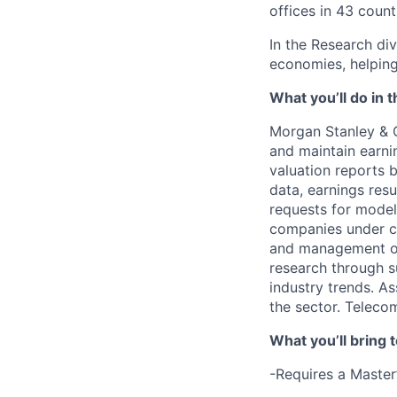
offices in 43 count
In the Research div
economies, helping 
What you’ll do in t
Morgan Stanley & 
and maintain earni
valuation reports b
data, earnings resu
requests for model
companies under co
and management of
research through s
industry trends. As
the sector. Teleco
What you’ll bring t
-Requires a Master’