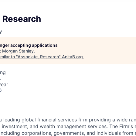
, Research
y
longer accepting applications
t
Morgan Stanley
.
milar to "
Associate, Research
"
AnitaB.org
.
ing
A
year
6
a leading global financial services firm providing a wide ra
s, investment, and wealth management services. The Firm's
 including corporations, governments, and individuals from