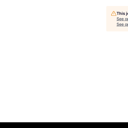
This 
See o
See op