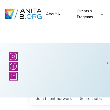
Events &
About
Programs
C
Join talent network
Search
jobs