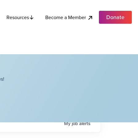
Donate
Become a Member
Resources
s!
My
job
alerts