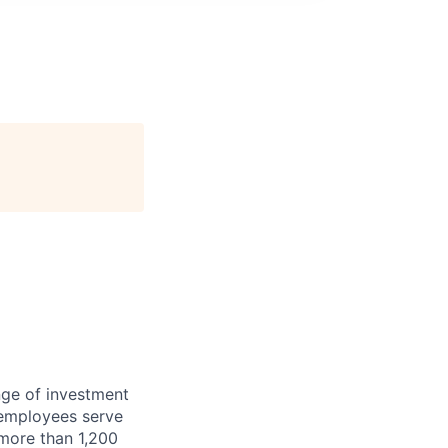
nge of investment
 employees serve
 more than 1,200