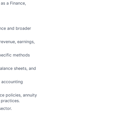
 as a Finance,
ance and broader
revenue, earnings,
pecific methods
alance sheets, and
g accounting
nce policies, annuity
 practices.
ector.