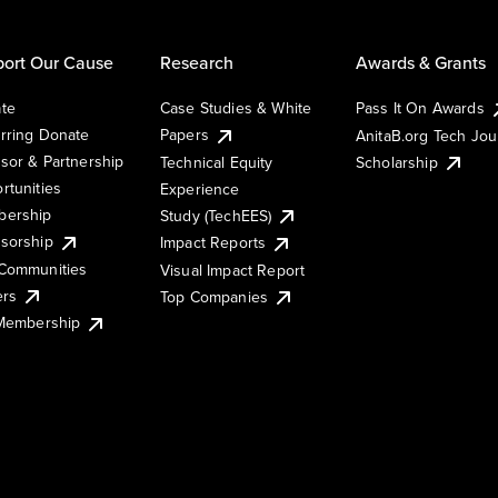
ort Our Cause
Research
Awards & Grants
te
Case Studies & White
Pass It On Awards
rring Donate
Papers
AnitaB.org Tech Jo
sor & Partnership
Technical Equity
Scholarship
rtunities
Experience
ership
Study (TechEES)
sorship
Impact Reports
Communities
Visual Impact Report
ers
Top Companies
 Membership