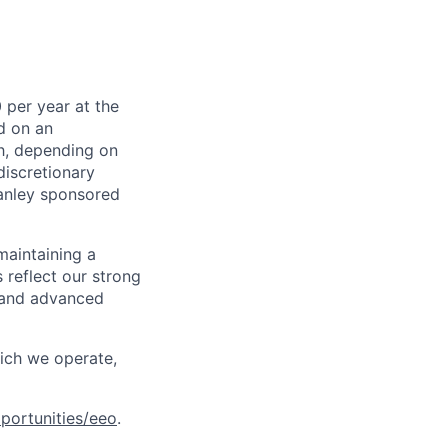
 per year at the
d on an
ch, depending on
discretionary
anley sponsored
maintaining a
 reflect our strong
, and advanced
hich we operate,
portunities/eeo
.