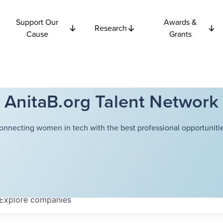
Support Our
Awards &
Research
Cause
Grants
AnitaB.org Talent Network
onnecting women in tech with the best professional opportunitie
Explore
companies