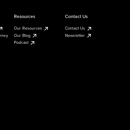
Resources
Contact Us
Our Resources
Contact Us
urney
Our Blog
Newsletter
Podcast