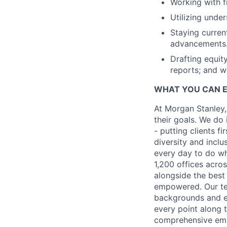
Working with f
Utilizing unde
Staying curren
advancements
Drafting equit
reports; and w
WHAT YOU CAN 
At Morgan Stanley,
their goals. We do 
- putting clients f
diversity and inclu
every day to do wh
1,200 offices acros
alongside the best
empowered. Our tea
backgrounds and ex
every point along t
comprehensive empl