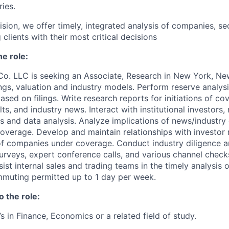
ries.
ision, we offer timely, integrated analysis of companies, se
clients with their most critical decisions
he role:
Co. LLC is seeking an Associate, Research
in New York, N
ngs, valuation and industry models. Perform reserve analysi
ased on filings. Write research reports for initiations of co
lts, and industry news. Interact with institutional investors,
s and data analysis. Analyze implications of news/industr
verage. Develop and maintain relationships with investor 
 companies under coverage. Conduct industry diligence a
urveys, expert conference calls, and various channel check
sist internal sales and trading teams in the timely analysis 
mmuting permitted up to 1 day per week.
o the role:
s in Finance, Economics or a related field of study.