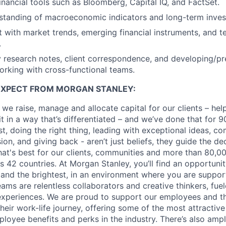
inancial tools such as Bloomberg, Capital IQ, and FactSet.
rstanding of macroeconomic indicators and long-term inves
t with market trends, emerging financial instruments, and t
.
y research notes, client correspondence, and developing/pr
orking with cross-functional teams.
EXPECT FROM MORGAN STANLEY:
 we raise, manage and allocate capital for our clients – he
it in a way that’s differentiated – and we’ve done that for 9
irst, doing the right thing, leading with exceptional ideas, c
sion, and giving back - aren’t just beliefs, they guide the 
at's best for our clients, communities and more than 80,0
s 42 countries. At Morgan Stanley, you’ll find an opportuni
 and the brightest, in an environment where you are suppo
ms are relentless collaborators and creative thinkers, fuel
periences. We are proud to support our employees and the
heir work-life journey, offering some of the most attractiv
oyee benefits and perks in the industry. There’s also amp