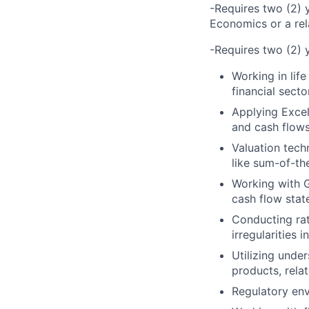
-Requires two (2) y
Economics or a rela
-Requires two (2) y
Working in lif
financial secto
Applying Excel
and cash flows
Valuation tec
like sum-of-th
Working with G
cash flow stat
Conducting rati
irregularities 
Utilizing under
products, rela
Regulatory env