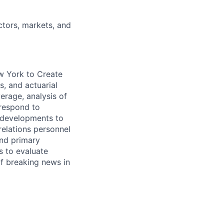
ctors, markets, and
ew York
to Create
s, and actuarial
verage, analysis of
 respond to
y developments to
relations personnel
nd primary
s to evaluate
of breaking news in