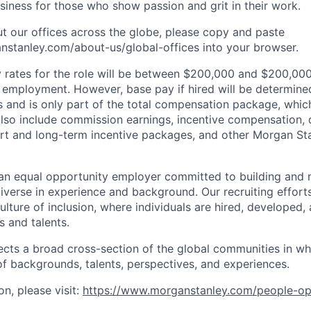
iness for those who show passion and grit in their work.
t our offices across the globe, please copy and paste
stanley.com/about-us/global-offices​ into your browser.
rates for the role will be between $200,000 and $200,000
mployment. However, base pay if hired will be determine
is and is only part of the total compensation package, whi
also include commission earnings, incentive compensation, 
rt and long-term incentive packages, and other Morgan St
an equal opportunity employer committed to building and 
iverse in experience and background. Our recruiting efforts
lture of inclusion, where individuals are hired, developed
s and talents.
ects a broad cross-section of the global communities in w
 of backgrounds, talents, perspectives, and experiences.
n, please visit
:
https://www.morganstanley.com/people-op