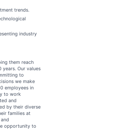
tment trends.
echnological
esenting industry
lping them reach
0 years. Our values
ommitting to
decisions we make
00 employees in
ty to work
rted and
ed by their diverse
ir families at
e and
le opportunity to