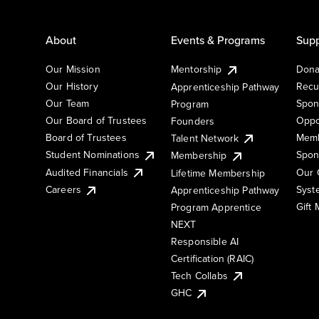
About
Events & Programs
Supp
Our Mission
Mentorship
Dona
Our History
Recu
Apprenticeship Pathway
Our Team
Spon
Program
Our Board of Trustees
Oppo
Founders
Board of Trustees
Memb
Talent Network
Student Nominations
Spon
Membership
Audited Financials
Our 
Lifetime Membership
Syst
Careers
Apprenticeship Pathway
Gift
Program Apprentice
NEXT
Responsible AI
Certification (RAIC)
Tech Collabs
GHC