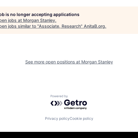
job is no longer accepting applications
pen jobs at
Morgan Stanley
.
en jobs similar to "
Associate, Research
"
AnitaB.org
.
See more open positions at
Morgan Stanley
Powered by Getro.com
Privacy policy
Cookie policy