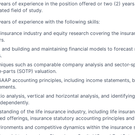
ears of experience in the position offered or two (2) years
ted field of study.
ears of experience with the following skills:
e insurance industry and equity research covering the insur
rs.
 and building and maintaining financial models to forecast 
.
hniques such as comparable company analysis and sector-s
e-parts (SOTP) valuation.
AAP accounting principles, including income statements, b
ements.
o analysis, vertical and horizontal analysis, and identifyin
independently.
standing of the life insurance industry, including life insura
ted offerings, insurance statutory accounting principles and
ironments and competitive dynamics within the insurance s