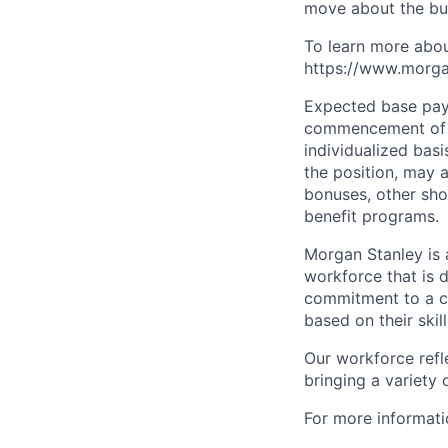
move about the bus
To learn more abou
https://www.morgan
Expected base pay 
commencement of e
individualized bas
the position, may 
bonuses, other sho
benefit programs.
Morgan Stanley is 
workforce that is d
commitment to a cu
based on their skill
Our workforce refl
bringing a variety
For more informatio