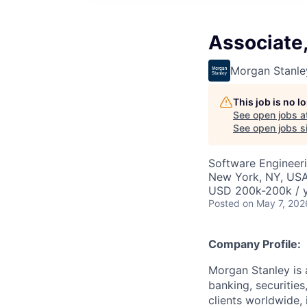
Associate
Morgan Stanle
This job is no 
See open jobs a
See open jobs si
Software Engineer
New York, NY, US
USD 200k-200k / 
Posted
on May 7, 202
Company Profile:
Morgan Stanley is 
banking, securitie
clients worldwide,