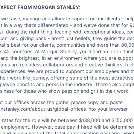
EXPECT FROM MORGAN STANLEY:
 we raise, manage and allocate capital for our clients – he
it in a way that’s differentiated – and we’ve done that for 9
irst, doing the right thing, leading with exceptional ideas, c
sion, and giving back - aren’t just beliefs, they guide the 
at's best for our clients, communities and more than 80,0
s 42 countries. At Morgan Stanley, you’ll find an opportuni
 and the brightest, in an environment where you are suppo
ms are relentless collaborators and creative thinkers, fuel
periences. We are proud to support our employees and the
heir work-life journey, offering some of the most attractiv
oyee benefits and perks in the industry. There’s also amp
iness for those who show passion and grit in their work.
t our offices across the globe, please copy and paste
stanley.com/about-us/global-offices​ into your browser.
rates for the role will be between $138,000 and $150,000 
mployment. However, base pay if hired will be determine
is and is only part of the total compensation package, whi