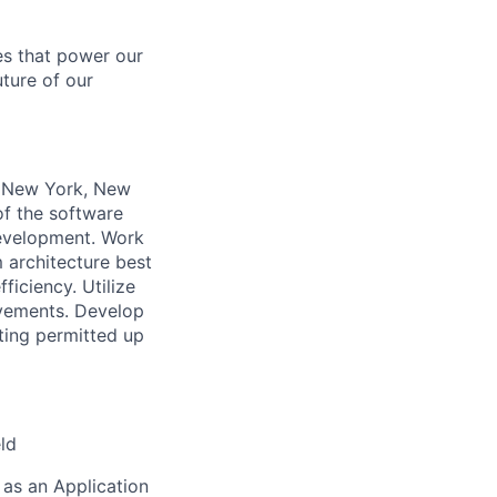
es that power our
uture of our
n New York, New
of the software
development. Work
 architecture best
ficiency. Utilize
ovements. Develop
ting permitted up
eld
 as an Application