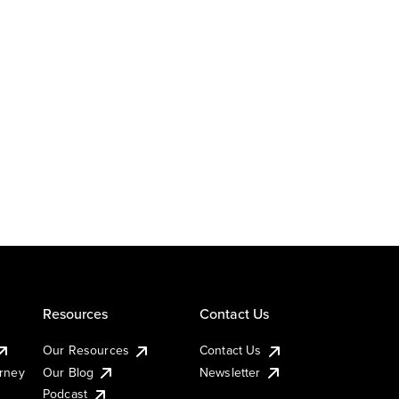
Resources
Contact Us
Our Resources
Contact Us
urney
Our Blog
Newsletter
Podcast