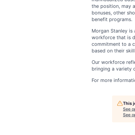
the position, may 
bonuses, other sho
benefit programs.
Morgan Stanley is 
workforce that is d
commitment to a cu
based on their skill
Our workforce refl
bringing a variety
For more informatio
This 
See o
See op