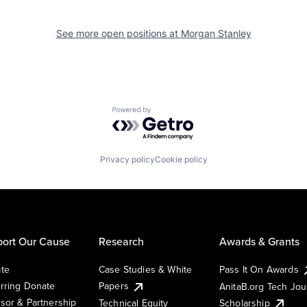
See more open positions at
Morgan Stanley
Powered by Getro.com
Privacy policy
Cookie policy
ort Our Cause
Research
Awards & Grants
te
Case Studies & White
Pass It On Awards
rring Donate
Papers
AnitaB.org Tech Jo
sor & Partnership
Technical Equity
Scholarship