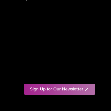
Sign Up for Our Newsletter