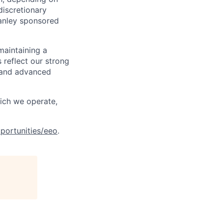
discretionary
anley sponsored
maintaining a
 reflect our strong
, and advanced
hich we operate,
portunities/eeo
.