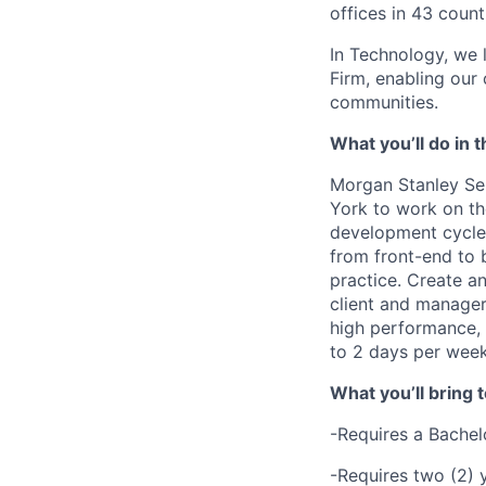
offices in 43 count
In Technology, we 
Firm, enabling our
communities.
What you’ll do in t
Morgan Stanley Ser
York
to
work on th
development cycle,
from front-end to 
practice. Create a
client and manager
high performance,
to 2 days per week
What you’ll bring t
-Requires a Bachelo
-Requires two (2) y