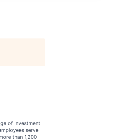
nge of investment
 employees serve
 more than 1,200