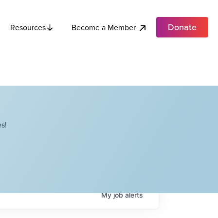
Donate
Become a Member
Resources
s!
My
job
alerts