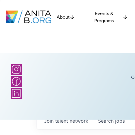
Events &
About
Programs
C
Join talent network
Search
jobs