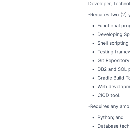
Developer, Technolo
-Requires two (2) y
Functional pro
Developing Spr
Shell scripting
Testing framew
Git Repository
DB2 and SQL 
Gradle Build To
Web developme
CICD tool.
-Requires any amou
Python; and
Database techn