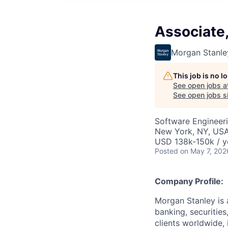
Associate
Morgan Stanle
This job is no 
See open jobs a
See open jobs si
Software Engineer
New York, NY, US
USD 138k-150k / y
Posted
on May 7, 202
Company Profile:
Morgan Stanley is 
banking, securitie
clients worldwide,