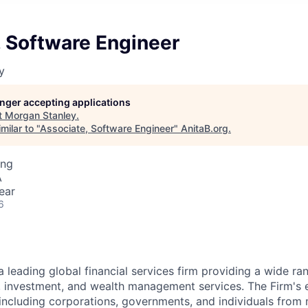
, Software Engineer
y
longer accepting applications
t
Morgan Stanley
.
milar to "
Associate, Software Engineer
"
AnitaB.org
.
ing
A
ear
6
a leading global financial services firm providing a wide ra
s, investment, and wealth management services. The Firm's
 including corporations, governments, and individuals from