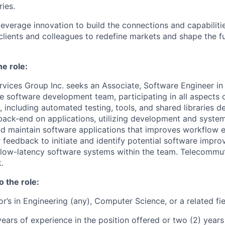
ries.
leverage innovation to build the connections and capabiliti
 clients and colleagues to redefine markets and shape the f
he role:
vices Group Inc. seeks an Associate, Software Engineer i
e software development team, participating in all aspects 
 including automated testing, tools, and shared libraries 
back-end on applications, utilizing development and system
nd maintain software applications that improves workflow ef
 feedback to initiate and identify potential software impr
 low-latency software systems within the team. Telecommu
.
o the role:
r’s in Engineering (any), Computer Science, or a related fi
ears of experience in the position offered or two (2) years