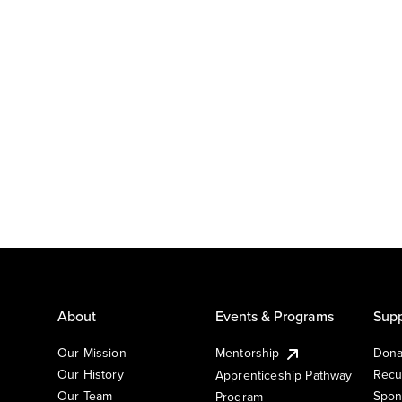
About
Events & Programs
Supp
Our Mission
Mentorship
Dona
Our History
Recu
Apprenticeship Pathway
Our Team
Spon
Program