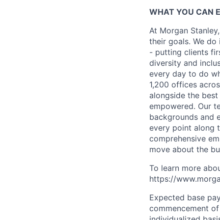
WHAT YOU CAN 
At Morgan Stanley,
their goals. We do 
- putting clients f
diversity and inclu
every day to do wh
1,200 offices acros
alongside the best
empowered. Our tea
backgrounds and ex
every point along t
comprehensive empl
move about the bus
To learn more abou
https://www.morgan
Expected base pay 
commencement of e
individualized bas