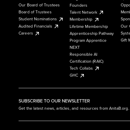
Our Board of Trustees
Oppo
Founders
Board of Trustees
Memb
Talent Network
Student Nominations
Spon
Membership
Audited Financials
Our 
Lifetime Membership
Syst
Careers
Apprenticeship Pathway
Gift
Program Apprentice
NEXT
Responsible AI
Certification (RAIC)
Tech Collabs
GHC
SUBSCRIBE TO OUR NEWSLETTER
Get the latest news, articles, and resources from AnitaB.org.