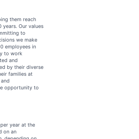
lping them reach
0 years. Our values
ommitting to
decisions we make
00 employees in
ty to work
rted and
ed by their diverse
ir families at
e and
le opportunity to
per year at the
d on an
ch, depending on