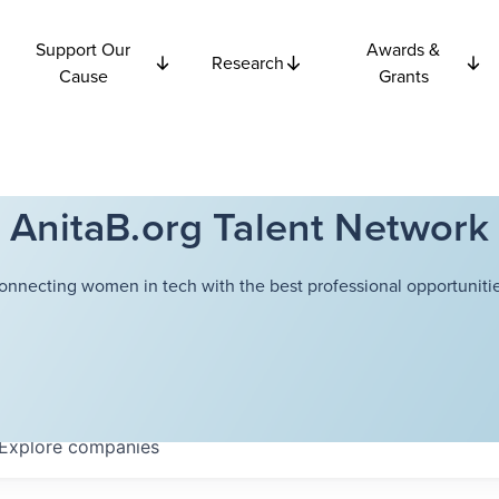
Support Our
Awards &
Research
Cause
Grants
AnitaB.org Talent Network
onnecting women in tech with the best professional opportunitie
Explore
companies