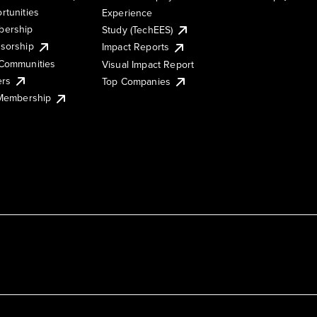
rtunities
Experience
ership
Study (TechEES)
sorship
Impact Reports
Communities
Visual Impact Report
ers
Top Companies
 Membership