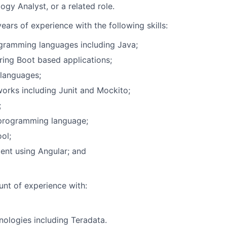
gy Analyst, or a related role.
ears of experience with the following skills:
gramming languages including Java;
ing Boot based applications;
 languages;
orks including Junit and Mockito;
;
programming language;
ol;
nt using Angular; and
nt of experience with:
ologies including Teradata.