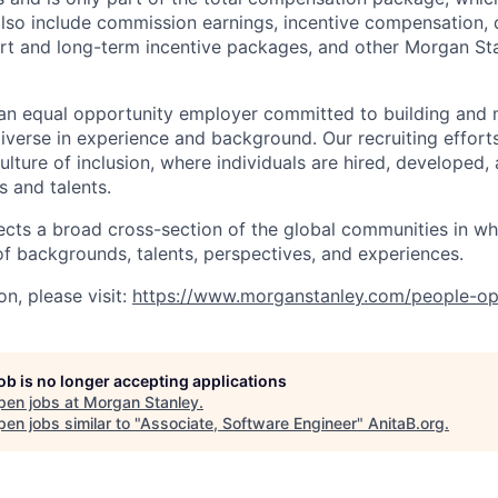
also include commission earnings, incentive compensation, 
rt and long-term incentive packages, and other Morgan St
an equal opportunity employer committed to building and 
iverse in experience and background. Our recruiting efforts
lture of inclusion, where individuals are hired, developed
s and talents.
ects a broad cross-section of the global communities in w
 of backgrounds, talents, perspectives, and experiences.
n, please visit
:
https://www.morganstanley.com/people-op
job is no longer accepting applications
pen jobs at
Morgan Stanley
.
en jobs similar to "
Associate, Software Engineer
"
AnitaB.org
.