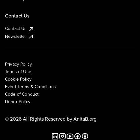
Contact Us
Contact Us
Newsletter
Privacy Policy
Terms of Use
Cookie Policy
Event Terms & Conditions
Code of Conduct
Donor Policy
© 2026 All Rights Reserved by
AnitaB.org