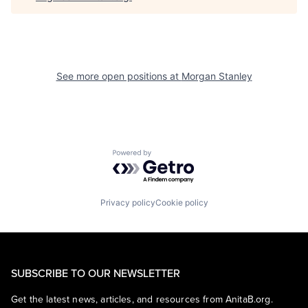
See more open positions at
Morgan Stanley
Powered by Getro.com
Privacy policy
Cookie policy
SUBSCRIBE TO OUR NEWSLETTER
Get the latest news, articles, and resources from AnitaB.org.