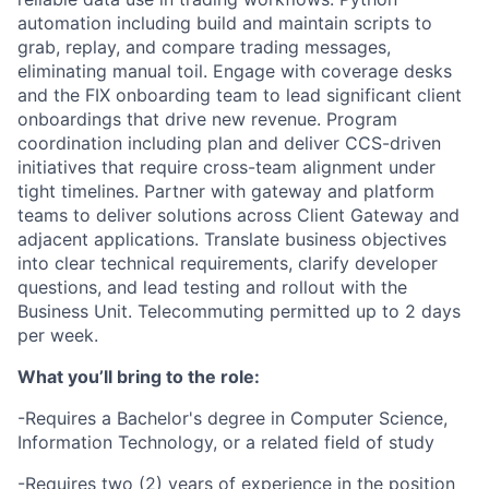
automation including build and maintain scripts to
grab, replay, and compare trading messages,
eliminating manual toil. Engage with coverage desks
and the FIX onboarding team to lead significant client
onboardings that drive new revenue. Program
coordination including plan and deliver CCS-driven
initiatives that require cross-team alignment under
tight timelines. Partner with gateway and platform
teams to deliver solutions across Client Gateway and
adjacent applications. Translate business objectives
into clear technical requirements, clarify developer
questions, and lead testing and rollout with the
Business Unit. Telecommuting permitted up to 2 days
per week.
What you’ll bring to the role:
-Requires a Bachelor's degree in Computer Science,
Information Technology, or a related field of study
-Requires two (2) years of experience in the position