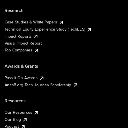
Research
Case Studies & White Papers
Technical Equity Experience Study (TechEES)
Impact Reports
Visual Impact Report
Top Companies
Awards & Grants
Pass It On Awards
AnitaB.org Tech Journey Scholarship
Resources
Our Resources
Our Blog
Podcast