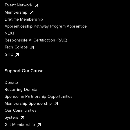
Talent Network
Membership
Lifetime Membership
Apprenticeship Pathway Program Apprentice
NEXT
Responsible AI Certification (RAIC)
Tech Collabs
GHC
Support Our Cause
Donate
Recurring Donate
Sponsor & Partnership Opportunities
Membership Sponsorship
Our Communities
Systers
Gift Membership