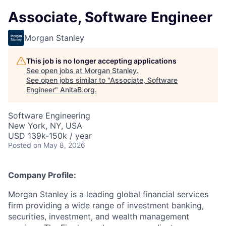
Associate, Software Engineer
Morgan Stanley
This job is no longer accepting applications
See open jobs at
Morgan Stanley
.
See open jobs similar to "
Associate, Software
Engineer
"
AnitaB.org
.
Software Engineering
New York, NY, USA
USD 139k-150k / year
Posted
on May 8, 2026
Company Profile:
Morgan Stanley is a leading global financial services
firm providing a wide range of investment banking,
securities, investment, and wealth management