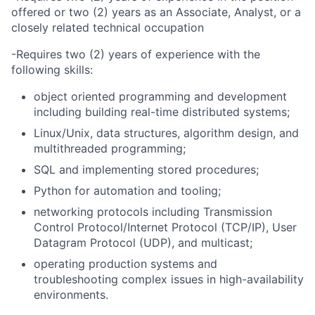
offered or two (2) years as an Associate, Analyst, or a
closely related technical occupation
-Requires two (2) years of experience with the
following skills:
object oriented programming and development
including building real-time distributed systems;
Linux/Unix, data structures, algorithm design, and
multithreaded programming;
SQL and implementing stored procedures;
Python for automation and tooling;
networking protocols including Transmission
Control Protocol/Internet Protocol (TCP/IP), User
Datagram Protocol (UDP), and multicast;
operating production systems and
troubleshooting complex issues in high-availability
environments.