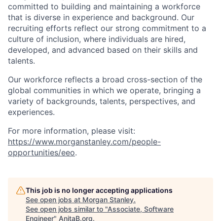
committed to building and maintaining a workforce
that is diverse in experience and background. Our
recruiting efforts reflect our strong commitment to a
culture of inclusion, where individuals are hired,
developed, and advanced based on their skills and
talents.
Our workforce reflects a broad cross-section of the
global communities in which we operate, bringing a
variety of backgrounds, talents, perspectives, and
experiences.
For more information, please visit
:
https://www.morganstanley.com/people-
opportunities/eeo
.
This job is no longer accepting applications
See open jobs at
Morgan Stanley
.
See open jobs similar to "
Associate, Software
Engineer
"
AnitaB.org
.