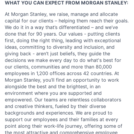
WHAT YOU CAN EXPECT FROM MORGAN STANLEY:
At Morgan Stanley, we raise, manage and allocate
capital for our clients – helping them reach their goals.
We do it in a way that’s differentiated – and we’ve
done that for 90 years. Our values - putting clients
first, doing the right thing, leading with exceptional
ideas, committing to diversity and inclusion, and
giving back - aren’t just beliefs, they guide the
decisions we make every day to do what's best for
our clients, communities and more than 80,000
employees in 1,200 offices across 42 countries. At
Morgan Stanley, you’ll find an opportunity to work
alongside the best and the brightest, in an
environment where you are supported and
empowered. Our teams are relentless collaborators
and creative thinkers, fueled by their diverse
backgrounds and experiences. We are proud to
support our employees and their families at every
point along their work-life journey, offering some of
the most attractive and comprehensive employee