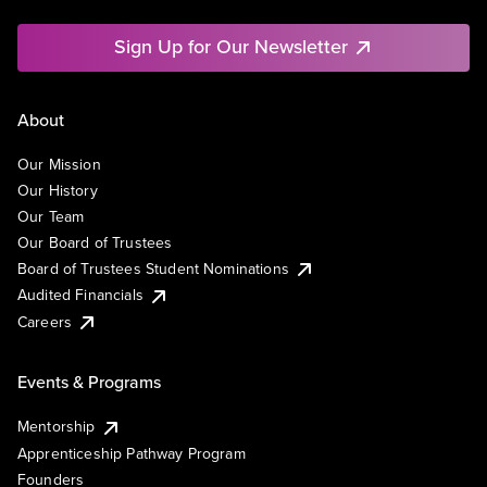
Sign Up for Our Newsletter
About
Our Mission
Our History
Our Team
Our Board of Trustees
Board of Trustees Student Nominations
Audited Financials
Careers
Events & Programs
Mentorship
Apprenticeship Pathway Program
Founders