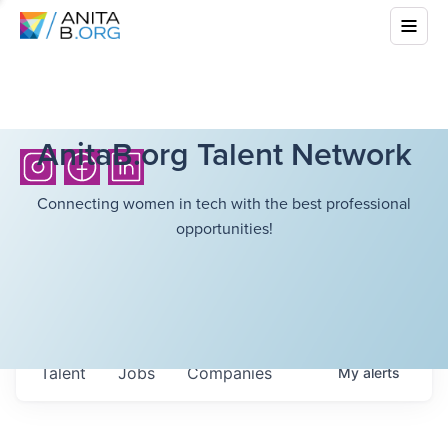
AnitaB.org Talent Network
Connecting women in tech with the best professional
opportunities!
Talent
Jobs
Companies
My
alerts