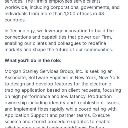
services. The Firm's employees serve clients
worldwide, including corporations, governments, and
individuals from more than 1,200 offices in 43
countries.
In Technology, we leverage innovation to build the
connections and capabilities that power our Firm,
enabling our clients and colleagues to redefine
markets and shape the future of our communities.
What you’ll do in the role:
Morgan Stanley Services Group, Inc. is seeking an
Associate, Software Engineer
in New York, New York
to design and develop features for the electronic
trading application based on client requests, focusing
on high performance and low latency. Production
ownership including identify and troubleshoot issues,
and implement fixes rapidly while coordinating with
Application Support and partner teams. Execute
schema and stored procedure updates to enable
reliable data use in trading workflows. Python