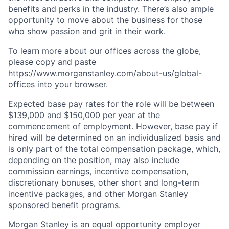
benefits and perks in the industry. There’s also ample
opportunity to move about the business for those
who show passion and grit in their work.
To learn more about our offices across the globe,
please copy and paste
https://www.morganstanley.com/about-us/global-
offices​ into your browser.
Expected base pay rates for the role will be between
$139,000 and $150,000 per year at the
commencement of employment. However, base pay if
hired will be determined on an individualized basis and
is only part of the total compensation package, which,
depending on the position, may also include
commission earnings, incentive compensation,
discretionary bonuses, other short and long-term
incentive packages, and other Morgan Stanley
sponsored benefit programs.
Morgan Stanley is an equal opportunity employer