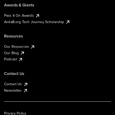
Awards & Grants
Pass It On Awards
AnitaB.org Tech Journey Scholarship
Resources
Our Resources
Our Blog
Podcast
Contact Us
Contact Us
Newsletter
Privacy Policy