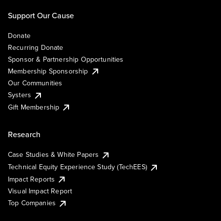
Support Our Cause
Donate
Recurring Donate
Sponsor & Partnership Opportunities
Membership Sponsorship
Our Communities
Systers
Gift Membership
Research
Case Studies & White Papers
Technical Equity Experience Study (TechEES)
Impact Reports
Visual Impact Report
Top Companies