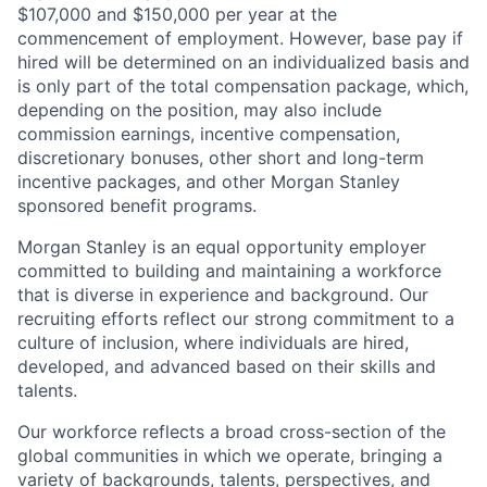
$107,000 and $150,000 per year at the
commencement of employment. However, base pay if
hired will be determined on an individualized basis and
is only part of the total compensation package, which,
depending on the position, may also include
commission earnings, incentive compensation,
discretionary bonuses, other short and long-term
incentive packages, and other Morgan Stanley
sponsored benefit programs.
Morgan Stanley is an equal opportunity employer
committed to building and maintaining a workforce
that is diverse in experience and background. Our
recruiting efforts reflect our strong commitment to a
culture of inclusion, where individuals are hired,
developed, and advanced based on their skills and
talents.
Our workforce reflects a broad cross-section of the
global communities in which we operate, bringing a
variety of backgrounds, talents, perspectives, and