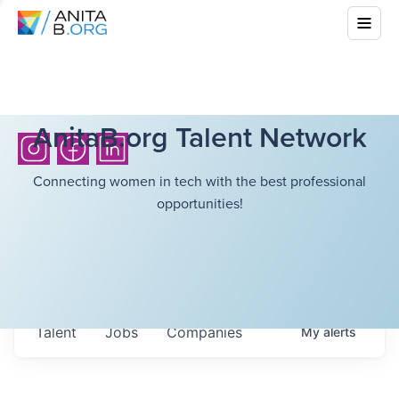
AnitaB.org Talent Network
Connecting women in tech with the best professional
opportunities!
Talent
Jobs
Companies
My
alerts