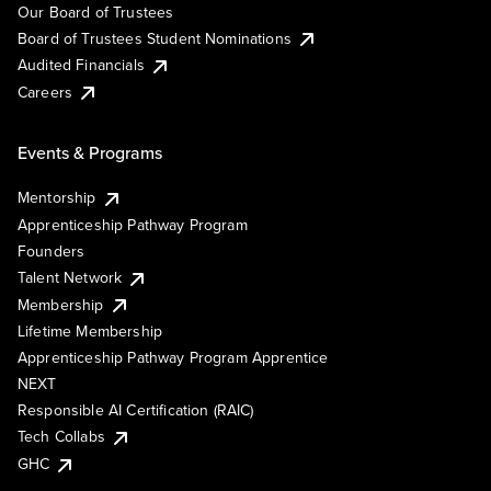
Our Board of Trustees
Board of Trustees Student Nominations
Audited Financials
Careers
Events & Programs
Mentorship
Apprenticeship Pathway Program
Founders
Talent Network
Membership
Lifetime Membership
Apprenticeship Pathway Program Apprentice
NEXT
Responsible AI Certification (RAIC)
Tech Collabs
GHC