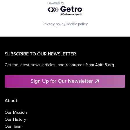
Powered by Getro.com
Privacy policy
Cookie policy
SUBSCRIBE TO OUR NEWSLETTER
Get the latest news, articles, and resources from AnitaB.org.
Sign Up for Our Newsletter
About
Our Mission
Our History
Our Team