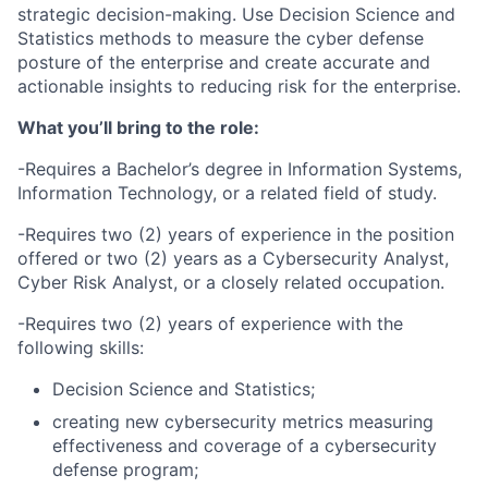
strategic decision-making. Use Decision Science and
Statistics methods to measure the cyber defense
posture of the enterprise and create accurate and
actionable insights to reducing risk for the enterprise.
What you’ll bring to the role:
-Requires a Bachelor’s degree in Information Systems,
Information Technology, or a related field of study.
-Requires two (2) years of experience in the position
offered or two (2) years as a Cybersecurity Analyst,
Cyber Risk Analyst, or a closely related occupation.
-Requires two (2) years of experience with the
following skills:
Decision Science and Statistics;
creating new cybersecurity metrics measuring
effectiveness and coverage of a cybersecurity
defense program;