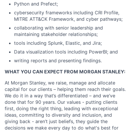
Python and Prefect;
cybersecurity frameworks including CRI Profile,
MITRE ATT&CK Framework, and cyber pathways;
collaborating with senior leadership and
maintaining stakeholder relationships;
tools including Splunk, Elastic, and Jira;
Data visualization tools including PowerBI; and
writing reports and presenting findings.
WHAT YOU CAN EXPECT FROM MORGAN STANLEY:
At Morgan Stanley, we raise, manage and allocate
capital for our clients – helping them reach their goals.
We do it in a way that’s differentiated – and we’ve
done that for 90 years. Our values - putting clients
first, doing the right thing, leading with exceptional
ideas, committing to diversity and inclusion, and
giving back - aren’t just beliefs, they guide the
decisions we make every day to do what's best for