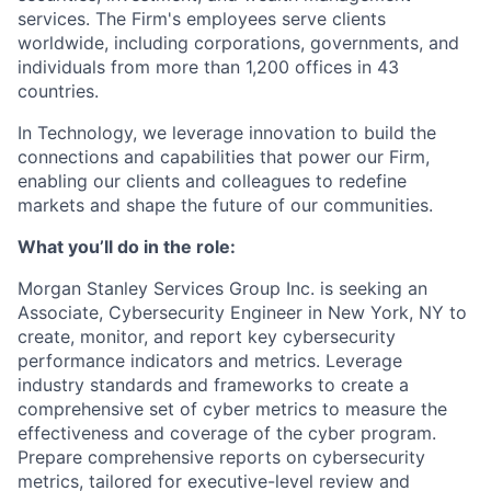
services. The Firm's employees serve clients
worldwide, including corporations, governments, and
individuals from more than 1,200 offices in 43
countries.
In Technology, we leverage innovation to build the
connections and capabilities that power our Firm,
enabling our clients and colleagues to redefine
markets and shape the future of our communities.
What you’ll do in the role:
Morgan Stanley Services Group Inc. is seeking an
Associate, Cybersecurity Engineer
in New York, NY to
create, monitor, and report key cybersecurity
performance indicators and metrics. Leverage
industry standards and frameworks to create a
comprehensive set of cyber metrics to measure the
effectiveness and coverage of the cyber program.
Prepare comprehensive reports on cybersecurity
metrics, tailored for executive-level review and