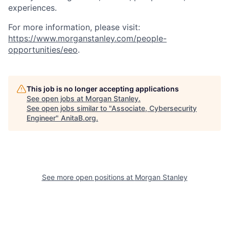
experiences.
For more information, please visit
:
https://www.morganstanley.com/people-
opportunities/eeo
.
This job is no longer accepting applications
See open jobs at
Morgan Stanley
.
See open jobs similar to "
Associate, Cybersecurity
Engineer
"
AnitaB.org
.
See more open positions at
Morgan Stanley