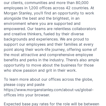
our clients, communities and more than 80,000
employees in 1,200 offices across 42 countries. At
Morgan Stanley, you’ll find an opportunity to work
alongside the best and the brightest, in an
environment where you are supported and
empowered. Our teams are relentless collaborators
and creative thinkers, fueled by their diverse
backgrounds and experiences. We are proud to
support our employees and their families at every
point along their work-life journey, offering some of
the most attractive and comprehensive employee
benefits and perks in the industry. There’s also ample
opportunity to move about the business for those
who show passion and grit in their work.
To learn more about our offices across the globe,
please copy and paste
https://www.morganstanley.com/about-us/global-
offices​ into your browser.
Expected base pay rates for the role will be between