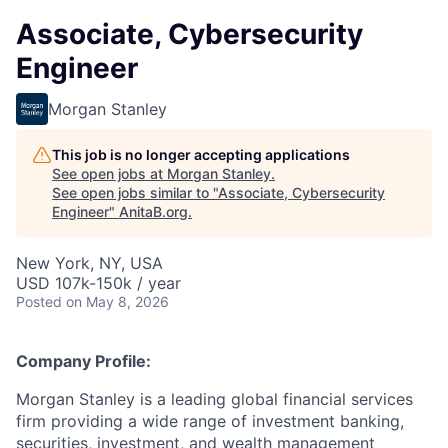
Associate, Cybersecurity
Engineer
Morgan Stanley
This job is no longer accepting applications
See open jobs at
Morgan Stanley
.
See open jobs similar to "
Associate, Cybersecurity
Engineer
"
AnitaB.org
.
New York, NY, USA
USD 107k-150k / year
Posted
on May 8, 2026
Company Profile:
Morgan Stanley is a leading global financial services
firm providing a wide range of investment banking,
securities, investment, and wealth management