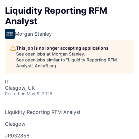
Liquidity Reporting RFM
Analyst
Morgan Stanley
This job is no longer accepting applications
See open jobs at
Morgan Stanley
.
See open jobs similar to "
Liquidity Reporting RFM
Analyst
"
AnitaB.org
.
IT
Glasgow, UK
Posted
on May 8, 2026
Liquidity Reporting RFM Analyst
Glasgow
JR032856