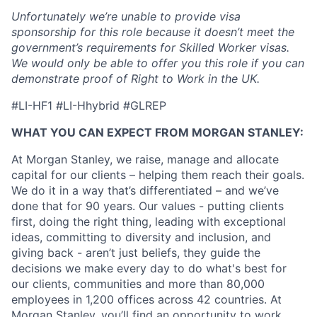
Unfortunately we’re unable to provide visa
sponsorship for this role because it doesn’t meet the
government’s requirements for Skilled Worker visas.
We would only be able to offer you this role if you can
demonstrate proof of Right to Work in the UK.
#LI-HF1 #LI-Hhybrid #GLREP
WHAT YOU CAN EXPECT FROM MORGAN STANLEY:
At Morgan Stanley, we raise, manage and allocate
capital for our clients – helping them reach their goals.
We do it in a way that’s differentiated – and we’ve
done that for 90 years. Our values - putting clients
first, doing the right thing, leading with exceptional
ideas, committing to diversity and inclusion, and
giving back - aren’t just beliefs, they guide the
decisions we make every day to do what's best for
our clients, communities and more than 80,000
employees in 1,200 offices across 42 countries. At
Morgan Stanley, you’ll find an opportunity to work