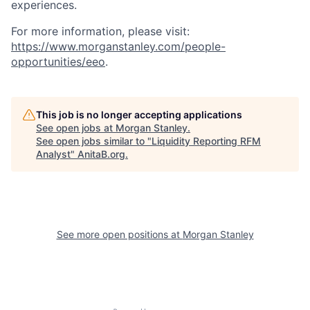
experiences.
For more information, please visit:
https://www.morganstanley.com/people-
opportunities/eeo
.
This job is no longer accepting applications
See open jobs at
Morgan Stanley
.
See open jobs similar to "
Liquidity Reporting RFM
Analyst
"
AnitaB.org
.
See more open positions at
Morgan Stanley