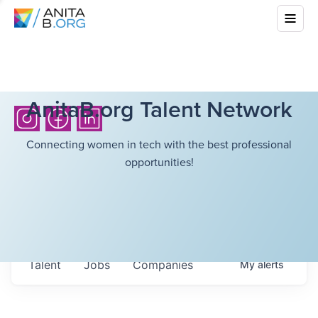
AnitaB.org Talent Network
Connecting women in tech with the best professional
opportunities!
Talent
Jobs
Companies
My
alerts