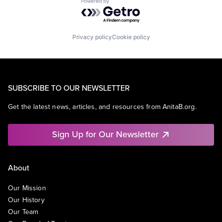
Powered by Getro.com
Privacy policy
Cookie policy
SUBSCRIBE TO OUR NEWSLETTER
Get the latest news, articles, and resources from AnitaB.org.
Sign Up for Our Newsletter
About
Our Mission
Our History
Our Team