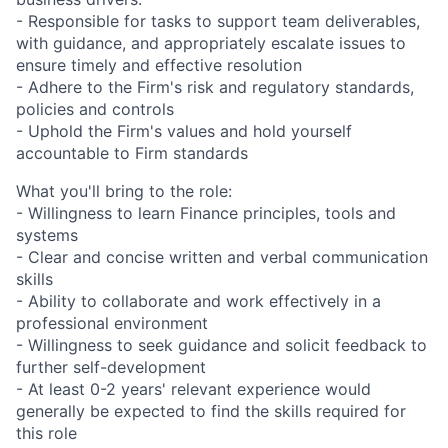
- Responsible for tasks to support team deliverables,
with guidance, and appropriately escalate issues to
ensure timely and effective resolution
- Adhere to the Firm's risk and regulatory standards,
policies and controls
- Uphold the Firm's values and hold yourself
accountable to Firm standards
What you'll bring to the role:
- Willingness to learn Finance principles, tools and
systems
- Clear and concise written and verbal communication
skills
- Ability to collaborate and work effectively in a
professional environment
- Willingness to seek guidance and solicit feedback to
further self-development
- At least 0-2 years' relevant experience would
generally be expected to find the skills required for
this role