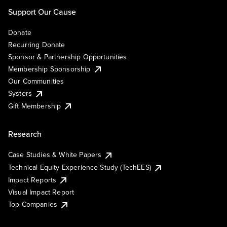
Support Our Cause
Donate
Recurring Donate
Sponsor & Partnership Opportunities
Membership Sponsorship
Our Communities
Systers
Gift Membership
Research
Case Studies & White Papers
Technical Equity Experience Study (TechEES)
Impact Reports
Visual Impact Report
Top Companies