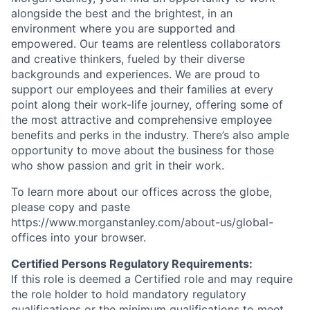
alongside the best and the brightest, in an
environment where you are supported and
empowered. Our teams are relentless collaborators
and creative thinkers, fueled by their diverse
backgrounds and experiences. We are proud to
support our employees and their families at every
point along their work-life journey, offering some of
the most attractive and comprehensive employee
benefits and perks in the industry. There’s also ample
opportunity to move about the business for those
who show passion and grit in their work.
To learn more about our offices across the globe,
please copy and paste
https://www.morganstanley.com/about-us/global-
offices​ into your browser.
Certified Persons Regulatory Requirements:
If this role is deemed a Certified role and may require
the role holder to hold mandatory regulatory
qualifications or the minimum qualifications to meet