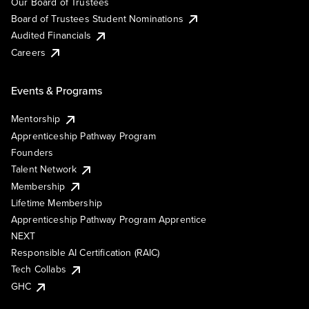
Our Board of Trustees
Board of Trustees Student Nominations
Audited Financials
Careers
Events & Programs
Mentorship
Apprenticeship Pathway Program
Founders
Talent Network
Membership
Lifetime Membership
Apprenticeship Pathway Program Apprentice
NEXT
Responsible AI Certification (RAIC)
Tech Collabs
GHC