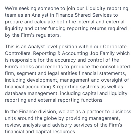
We’re seeking someone to join our Liquidity reporting
team as an Analyst in Finance Shared Services to
prepare and calculate both the internal and external
liquidity and other funding reporting returns required
by the Firm's regulators.
This is an Analyst level position within our Corporate
Controllers, Reporting & Accounting Job Family which
is responsible for the accuracy and control of the
Firm’s books and records to produce the consolidated
firm, segment and legal entities financial statements,
including development, management and oversight of
financial accounting & reporting systems as well as
database management, including capital and liquidity
reporting and external reporting functions
In the Finance division, we act as a partner to business
units around the globe by providing management,
review, analysis and advisory services of the Firm’s
financial and capital resources.