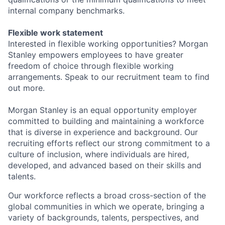
internal company benchmarks.
Flexible work statement
Interested in flexible working opportunities? Morgan
Stanley empowers employees to have greater
freedom of choice through flexible working
arrangements. Speak to our recruitment team to find
out more.
Morgan Stanley is an equal opportunity employer
committed to building and maintaining a workforce
that is diverse in experience and background. Our
recruiting efforts reflect our strong commitment to a
culture of inclusion, where individuals are hired,
developed, and advanced based on their skills and
talents.
Our workforce reflects a broad cross-section of the
global communities in which we operate, bringing a
variety of backgrounds, talents, perspectives, and