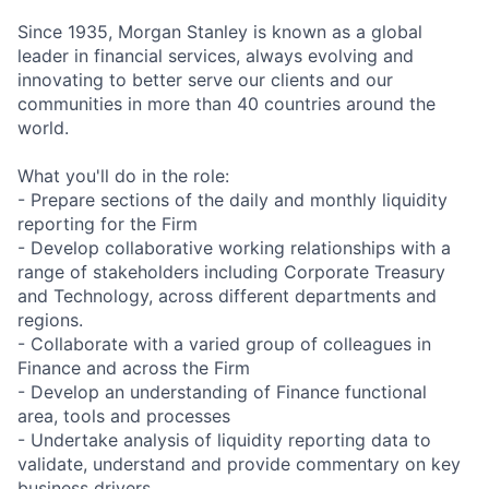
Since 1935, Morgan Stanley is known as a global
leader in financial services, always evolving and
innovating to better serve our clients and our
communities in more than 40 countries around the
world.
What you'll do in the role:
- Prepare sections of the daily and monthly liquidity
reporting for the Firm
- Develop collaborative working relationships with a
range of stakeholders including Corporate Treasury
and Technology, across different departments and
regions.
- Collaborate with a varied group of colleagues in
Finance and across the Firm
- Develop an understanding of Finance functional
area, tools and processes
- Undertake analysis of liquidity reporting data to
validate, understand and provide commentary on key
business drivers.