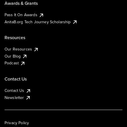
Awards & Grants
Pass It On Awards
AnitaB.org Tech Journey Scholarship
Resources
Our Resources
Our Blog
Podcast
Contact Us
Contact Us
Newsletter
Privacy Policy