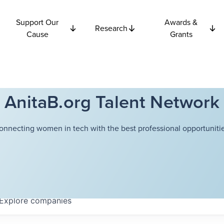
Support Our
Awards &
Research
Cause
Grants
AnitaB.org Talent Network
onnecting women in tech with the best professional opportunitie
Explore
companies