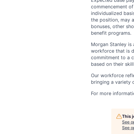
Expected base pay 
commencement of e
individualized bas
the position, may 
bonuses, other sho
benefit programs.
Morgan Stanley is 
workforce that is d
commitment to a cu
based on their skill
Our workforce refl
bringing a variety
For more informatio
This 
See o
See op