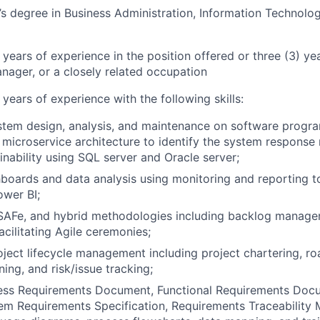
’s degree in Business Administration, Information Technolog
 years of experience in the position offered or three (3) ye
anager, or a closely related occupation
 years of experience with the following skills:
stem design, analysis, and maintenance on software progr
n microservice architecture to identify the system response
inability using SQL server and Oracle server;
hboards and data analysis using monitoring and reporting t
wer BI;
SAFe, and hybrid methodologies including backlog managem
acilitating Agile ceremonies;
ject lifecycle management including project chartering, r
ing, and risk/issue tracking;
ness Requirements Document, Functional Requirements Doc
m Requirements Specification, Requirements Traceability M