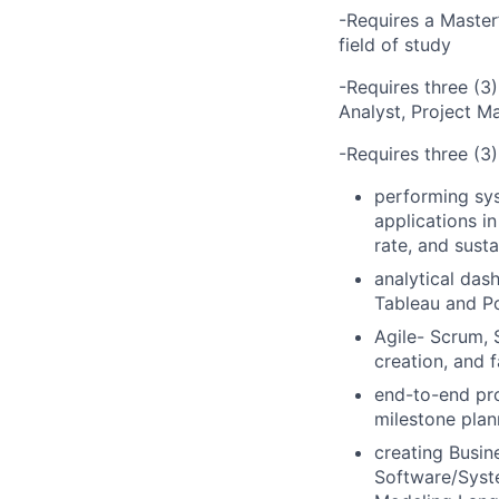
-Requires a Master
field of study
-Requires three (3)
Analyst, Project M
-Requires three (3)
performing sy
applications i
rate, and susta
analytical das
Tableau and Po
Agile- Scrum, 
creation, and f
end-to-end pro
milestone plann
creating Busi
Software/Syste