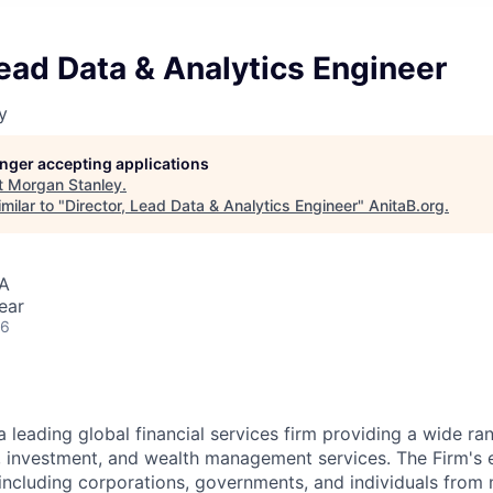
Lead Data & Analytics Engineer
y
longer accepting applications
t
Morgan Stanley
.
milar to "
Director, Lead Data & Analytics Engineer
"
AnitaB.org
.
SA
ear
26
a leading global financial services firm providing a wide ra
s, investment, and wealth management services. The Firm's
 including corporations, governments, and individuals from