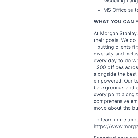
Modeling Langu
MS Office suit
WHAT YOU CAN 
At Morgan Stanley,
their goals. We do 
- putting clients f
diversity and inclu
every day to do wh
1,200 offices acros
alongside the best
empowered. Our tea
backgrounds and ex
every point along t
comprehensive empl
move about the bus
To learn more abou
https://www.morgan