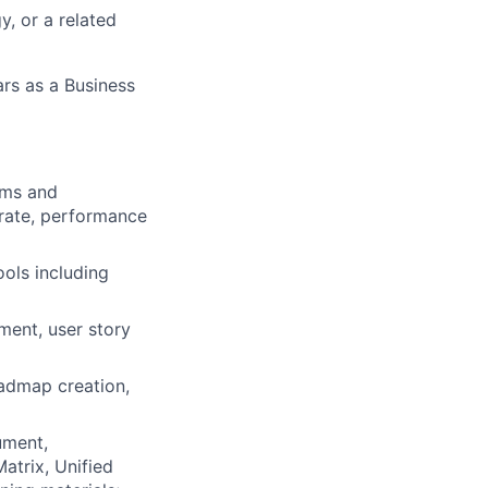
y, or a related
ars as a Business
ams and
 rate, performance
ools including
ent, user story
oadmap creation,
ument,
atrix, Unified