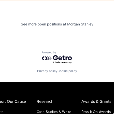
See more open positions at
Morgan Stanley
Powered by Getro.com
Privacy policy
Cookie policy
ort Our Cause
Research
Awards & Grants
te
Case Studies & White
Pass It On Awards