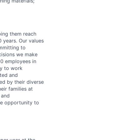
ing materials;
lping them reach
0 years. Our values
ommitting to
decisions we make
00 employees in
ty to work
rted and
ed by their diverse
ir families at
e and
le opportunity to