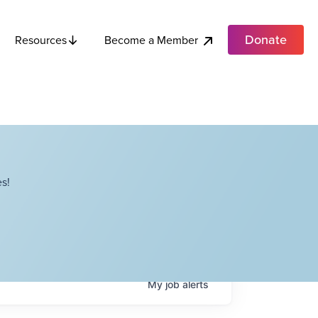
Donate
Become a Member
Resources
s!
My
job
alerts