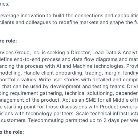
ries.
leverage innovation to build the connections and capabiliti
 clients and colleagues to redefine markets and shape the f
he role:
vices Group, Inc. is seeking a Director, Lead Data & Analy
define end-to-end process and data flow diagrams and mat
ancing the process with AI and Machine technologies. Prov
odelling. Handle client onboarding, trading, margin, lending
portfolio values. Write user stories with detailed and comp
a that can be used by development and testing teams. Driv
ing requirement gathering, technical solutioning, dependen
management of the product. Act as an SME for all Middle of
he starting point for those discussions with Product owners
sions with technology partners. Scale technical infrastruct
 customers. Telecommuting permitted up to 2 days per we
o the role: