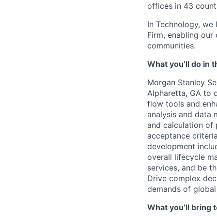
offices in 43 count
In Technology, we 
Firm, enabling our
communities.
What you’ll do in t
Morgan Stanley Ser
Alpharetta, GA
to 
flow tools and enh
analysis and data m
and calculation of 
acceptance criteri
development includ
overall lifecycle 
services, and be t
Drive complex deci
demands of global
What you’ll bring t