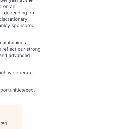
per year at the
d on an
ch, depending on
discretionary
anley sponsored
maintaining a
 reflect our strong
, and advanced
hich we operate,
portunities/eeo
.
.org
.