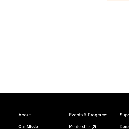
About
Events & Programs
Supp
Our Mission
Mentorship
Dona