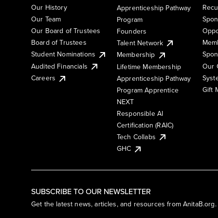
Our History
Recu
Apprenticeship Pathway
Our Team
Spon
Program
Our Board of Trustees
Oppo
Founders
Board of Trustees
Memb
Talent Network
Student Nominations
Spon
Membership
Audited Financials
Our 
Lifetime Membership
Syst
Careers
Apprenticeship Pathway
Gift
Program Apprentice
NEXT
Responsible AI
Certification (RAIC)
Tech Collabs
GHC
SUBSCRIBE TO OUR NEWSLETTER
Get the latest news, articles, and resources from AnitaB.org.