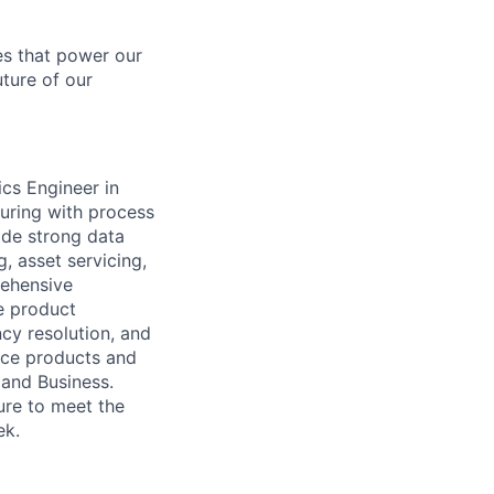
es that power our
uture of our
tics Engineer
in
uring with process
ide strong data
, asset servicing,
rehensive
e product
cy resolution, and
fice products and
 and Business.
ure to meet the
ek.