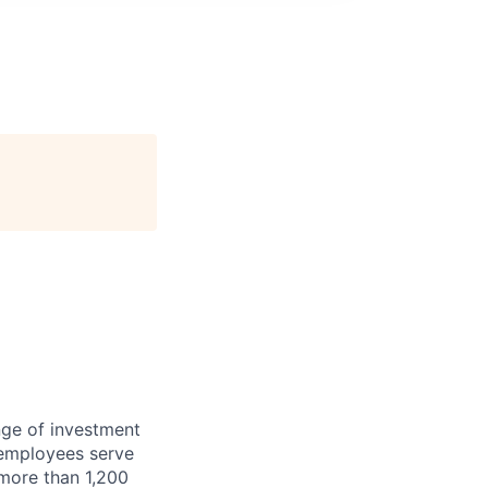
nge of investment
 employees serve
 more than 1,200