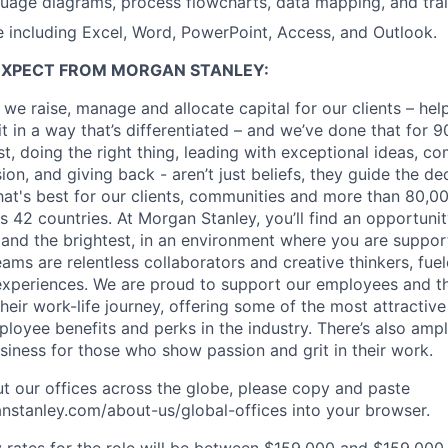
age diagrams, process flowcharts, data mapping, and train
e including Excel, Word, PowerPoint, Access, and Outlook.
EXPECT FROM MORGAN STANLEY:
 we raise, manage and allocate capital for our clients – he
it in a way that’s differentiated – and we’ve done that for 9
irst, doing the right thing, leading with exceptional ideas, c
sion, and giving back - aren’t just beliefs, they guide the 
at's best for our clients, communities and more than 80,0
s 42 countries. At Morgan Stanley, you’ll find an opportuni
 and the brightest, in an environment where you are suppo
ms are relentless collaborators and creative thinkers, fuel
periences. We are proud to support our employees and the
heir work-life journey, offering some of the most attractiv
oyee benefits and perks in the industry. There’s also amp
iness for those who show passion and grit in their work.
t our offices across the globe, please copy and paste
stanley.com/about-us/global-offices​ into your browser.