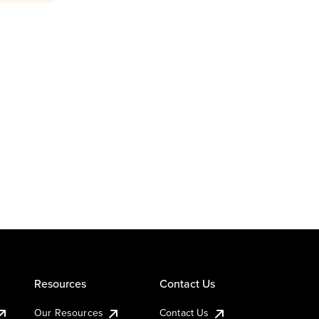
Resources
Contact Us
Our Resources
Contact Us