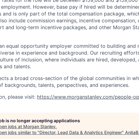
rates for the role will be between $159,000 and $159,000 
mployment. However, base pay if hired will be determine
is and is only part of the total compensation package, whi
also include commission earnings, incentive compensation, 
rt and long-term incentive packages, and other Morgan St
an equal opportunity employer committed to building and 
iverse in experience and background. Our recruiting efforts
lture of inclusion, where individuals are hired, developed
s and talents.
ects a broad cross-section of the global communities in w
 of backgrounds, talents, perspectives, and experiences.
n, please visit
:
https://www.morganstanley.com/people-op
job is no longer accepting applications
pen jobs at
Morgan Stanley
.
en jobs similar to "
Director, Lead Data & Analytics Engineer
"
AnitaB