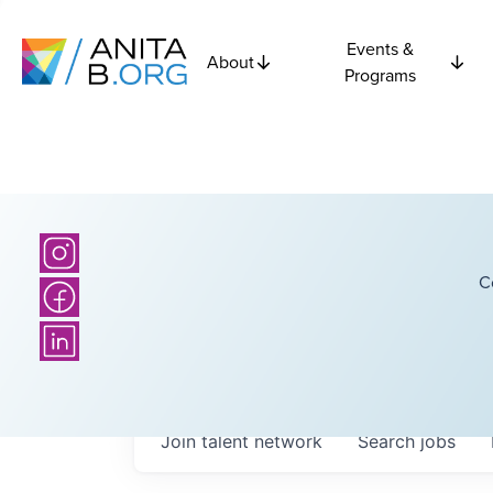
Events &
About
Programs
C
Join talent network
Search
jobs