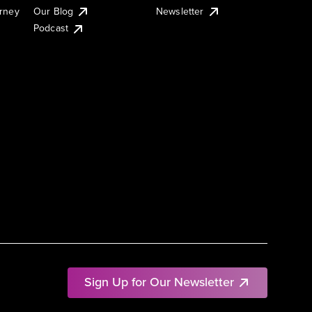
urney
Our Blog
Newsletter
Podcast
Sign Up for Our Newsletter