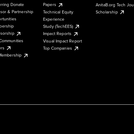
rring Donate
Papers
AnitaB.org Tech Jo
sor & Partnership
Technical Equity
Scholarship
rtunities
Experience
ership
Study (TechEES)
sorship
Impact Reports
Communities
Visual Impact Report
ers
Top Companies
 Membership