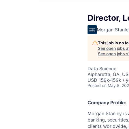
Director, 
Morgan Stanle
This job is no 
See open jobs a
See open jobs si
Data Science
Alpharetta, GA, U
USD 159k-159k / y
Posted
on May 8, 20
Company Profile:
Morgan Stanley is 
banking, securitie
clients worldwide,