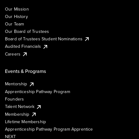
Our Mission
Our History
Our Team
Our Board of Trustees
Board of Trustees Student Nominations
Audited Financials
Careers
Events & Programs
Mentorship
Apprenticeship Pathway Program
Founders
Talent Network
Membership
Lifetime Membership
Apprenticeship Pathway Program Apprentice
NEXT