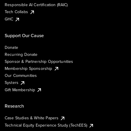
Responsible AI Certification (RAIC)
Tech Collabs
GHC
Support Our Cause
Donate
Recurring Donate
Sponsor & Partnership Opportunities
Membership Sponsorship
Our Communities
Systers
Gift Membership
Research
Case Studies & White Papers
Technical Equity Experience Study (TechEES)