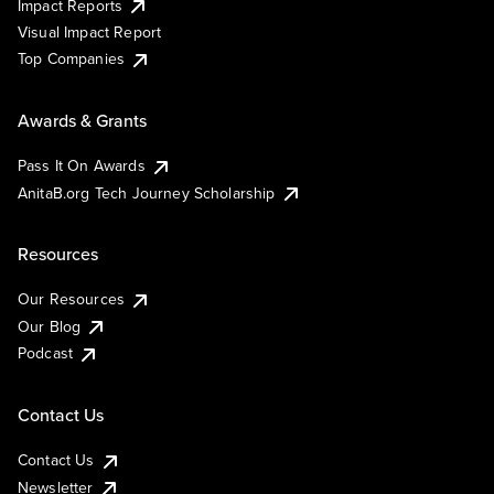
Impact Reports
Visual Impact Report
Top Companies
Awards & Grants
Pass It On Awards
AnitaB.org Tech Journey Scholarship
Resources
Our Resources
Our Blog
Podcast
Contact Us
Contact Us
Newsletter