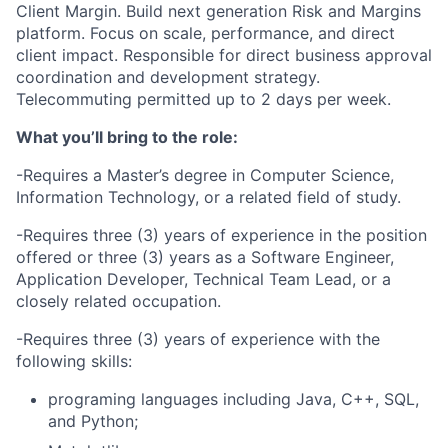
Client Margin. Build next generation Risk and Margins
platform. Focus on scale, performance, and direct
client impact. Responsible for direct business approval
coordination and development strategy.
Telecommuting permitted up to 2 days per week.
What you’ll bring to the role:
-Requires a Master’s degree in Computer Science,
Information Technology, or a related field of study.
-Requires three (3) years of experience in the position
offered or three (3) years as a Software Engineer,
Application Developer, Technical Team Lead, or a
closely related occupation.
-Requires three (3) years of experience with the
following skills:
programing languages including Java, C++, SQL,
and Python;