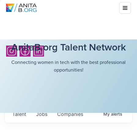
AnitaB.org Talent Network
Connecting women in tech with the best professional
opportunities!
Talent
Jobs
Companies
My
alerts