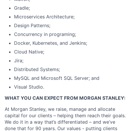
Gradle;
Microservices Architecture;
Design Patterns;
Concurrency in programing;
Docker, Kubernetes, and Jenkins;
Cloud Native;
Jira;
Distributed Systems;
MySQL and Microsoft SQL Server; and
Visual Studio.
WHAT YOU CAN EXPECT FROM MORGAN STANLEY:
At Morgan Stanley, we raise, manage and allocate
capital for our clients – helping them reach their goals.
We do it in a way that’s differentiated – and we’ve
done that for 90 years. Our values - putting clients