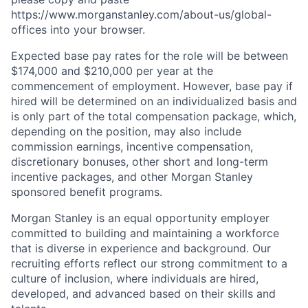
https://www.morganstanley.com/about-us/global-
offices​ into your browser.
Expected base pay rates for the role will be between
$174,000 and $210,000 per year at the
commencement of employment. However, base pay if
hired will be determined on an individualized basis and
is only part of the total compensation package, which,
depending on the position, may also include
commission earnings, incentive compensation,
discretionary bonuses, other short and long-term
incentive packages, and other Morgan Stanley
sponsored benefit programs.
Morgan Stanley is an equal opportunity employer
committed to building and maintaining a workforce
that is diverse in experience and background. Our
recruiting efforts reflect our strong commitment to a
culture of inclusion, where individuals are hired,
developed, and advanced based on their skills and