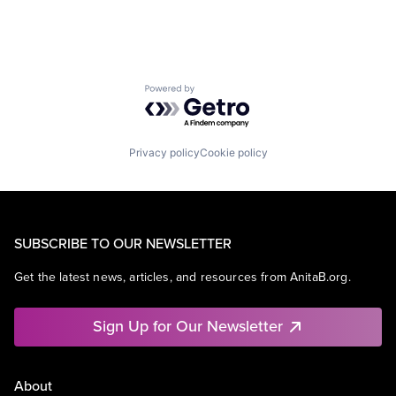
Powered by Getro.com
Privacy policy
Cookie policy
SUBSCRIBE TO OUR NEWSLETTER
Get the latest news, articles, and resources from AnitaB.org.
Sign Up for Our Newsletter
About