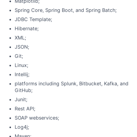
Matplotlib;
Spring Core, Spring Boot, and Spring Batch;
JDBC Template;
Hibernate;
XML;
JSON;
Git;
Linux;
Intellij;
platforms including Splunk, Bitbucket, Kafka, and
GitHub;
Junit;
Rest API;
SOAP webservices;
Log4j;
Maven;