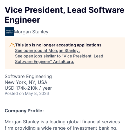
Vice President, Lead Software
Engineer
Morgan Stanley
This job is no longer accepting applications
See open jobs at
Morgan Stanley
.
See open jobs similar to "
Vice President, Lead
Software Engineer
"
AnitaB.org
.
Software Engineering
New York, NY, USA
USD 174k-210k / year
Posted
on May 8, 2026
Company Profile:
Morgan Stanley is a leading global financial services
firm providing a wide range of investment banking,