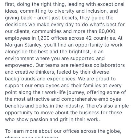
first, doing the right thing, leading with exceptional
ideas, committing to diversity and inclusion, and
giving back - aren’t just beliefs, they guide the
decisions we make every day to do what's best for
our clients, communities and more than 80,000
employees in 1,200 offices across 42 countries. At
Morgan Stanley, you’ll find an opportunity to work
alongside the best and the brightest, in an
environment where you are supported and
empowered. Our teams are relentless collaborators
and creative thinkers, fueled by their diverse
backgrounds and experiences. We are proud to
support our employees and their families at every
point along their work-life journey, offering some of
the most attractive and comprehensive employee
benefits and perks in the industry. There’s also ample
opportunity to move about the business for those
who show passion and grit in their work.
To learn more about our offices across the globe,
please copy and paste