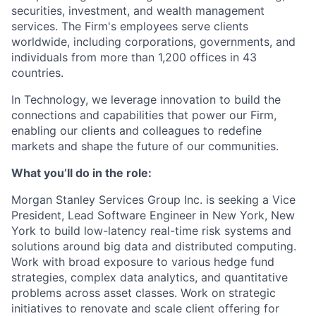
securities, investment, and wealth management
services. The Firm's employees serve clients
worldwide, including corporations, governments, and
individuals from more than 1,200 offices in 43
countries.
In Technology, we leverage innovation to build the
connections and capabilities that power our Firm,
enabling our clients and colleagues to redefine
markets and shape the future of our communities.
What you’ll do in the role:
Morgan Stanley Services Group Inc. is seeking a Vice
President, Lead Software Engineer
in New York, New
York
to build low-latency real-time risk systems and
solutions around big data and distributed computing.
Work with broad exposure to various hedge fund
strategies, complex data analytics, and quantitative
problems across asset classes. Work on strategic
initiatives to renovate and scale client offering for