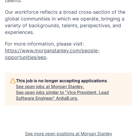
talents.
Our workforce reflects a broad cross-section of the
global communities in which we operate, bringing a
variety of backgrounds, talents, perspectives, and
experiences.
For more information, please visit
:
https://www.morganstanley.com/people-
opportunities/eeo
.
This job is no longer accepting applications
See open jobs at
Morgan Stanley
.
See open jobs similar to "
Vice President, Lead
Software Engineer
"
AnitaB.org
.
See more open positions at
Morgan Stanley