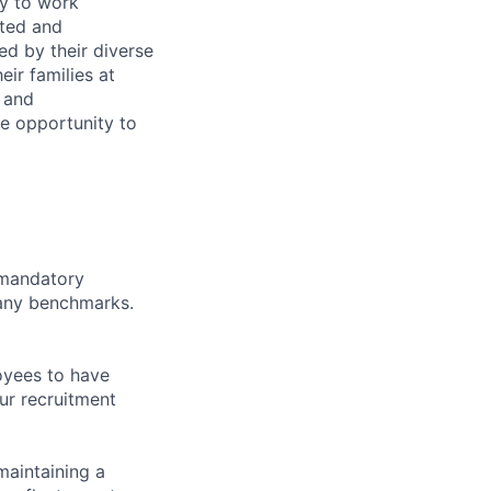
ty to work
rted and
ed by their diverse
ir families at
e and
le opportunity to
d mandatory
pany benchmarks.
oyees to have
ur recruitment
maintaining a