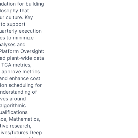
dation for building
ilosophy that
ur culture. Key
 to support
uarterly execution
es to minimize
nalyses and
Platform Oversight:
ead plant-wide data
f TCA metrics,
d approve metrics
 and enhance cost
ion scheduling for
nderstanding of
tives around
algorithmic
alifications
nce, Mathematics,
tive research,
atives/futures Deep