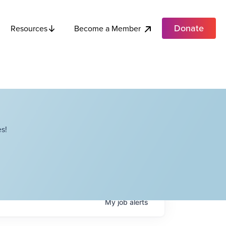
Donate
Become a Member
Resources
s!
My
job
alerts