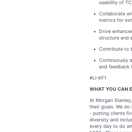
usability of T
Collaborate wi
metrics for ext
Drive enhancem
structure and 
Contribute to 
Continuously a
and feedback 
#LI-KF1
WHAT YOU CAN 
At Morgan Stanley,
their goals. We do 
- putting clients f
diversity and inclu
every day to do wh