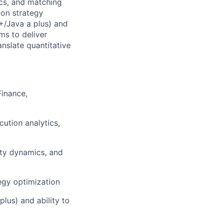
ics, and matching
ion strategy
+/Java a plus) and
ms to deliver
anslate quantitative
Finance,
cution analytics,
ity dynamics, and
egy optimization
lus) and ability to