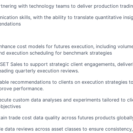
tnering with technology teams to deliver production tradi
ation skills, with the ability to translate quantitative insi
endations
hance cost models for futures execution, including volum
nd execution scheduling for benchmark strategies
SET Sales to support strategic client engagements, deliv
eading quarterly execution reviews.
able recommendations to clients on execution strategies t
prove performance.
cute custom data analyses and experiments tailored to cli
bjectives
in trade cost data quality across futures products globall
e data reviews across asset classes to ensure consistency