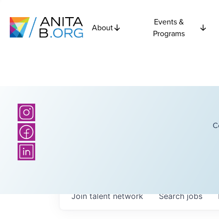
Events &
About
Programs
C
Join talent network
Search
jobs