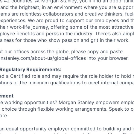
s 42 countries. At Morgan Stanley, you’ll find an opportuni
 and the brightest, in an environment where you are suppo
ms are relentless collaborators and creative thinkers, fuel
periences. We are proud to support our employees and the
heir work-life journey, offering some of the most attractiv
oyee benefits and perks in the industry. There’s also amp
iness for those who show passion and grit in their work.
t our offices across the globe, please copy and paste
stanley.com/about-us/global-offices​ into your browser.
 Regulatory Requirements:
med a Certified role and may require the role holder to hol
cations or the minimum qualifications to meet internal com
tement
ible working opportunities? Morgan Stanley empowers empl
 choice through flexible working arrangements. Speak to o
ore.
an equal opportunity employer committed to building and 