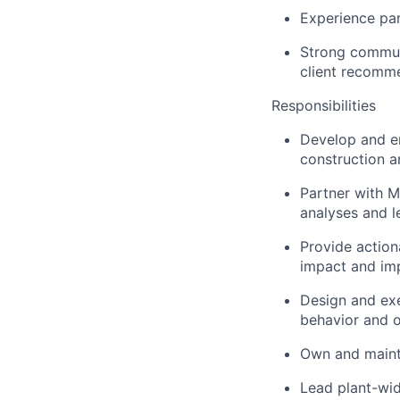
Experience par
Strong communic
client recomm
Responsibilities
Develop and en
construction a
Partner with M
analyses and l
Provide action
impact and im
Design and exe
behavior and o
Own and mainta
Lead plant-wid