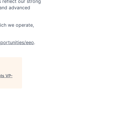
 reflect our strong
, and advanced
hich we operate,
portunities/eeo
.
ats VP-