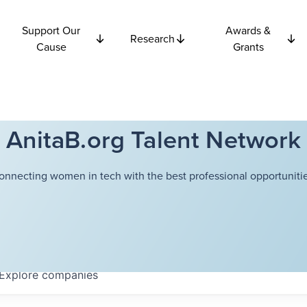
Support Our
Awards &
Research
Cause
Grants
AnitaB.org Talent Network
onnecting women in tech with the best professional opportunitie
Explore
companies