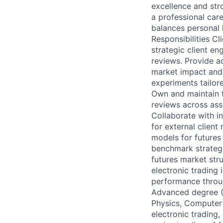
excellence and str
a professional care
balances personal l
Responsibilities C
strategic client e
reviews. Provide a
market impact and
experiments tailore
Own and maintain t
reviews across ass
Collaborate with i
for external clie
models for futures
benchmark strategi
futures market stru
electronic trading
performance throug
Advanced degree (P
Physics, Computer 
electronic trading,