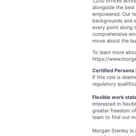
1,200 offices acros
alongside the best
empowered. Our tea
backgrounds and ex
every point along t
comprehensive empl
move about the bus
To learn more abou
https://www.morgan
Certified Persons
If this role is dee
regulatory qualifi
Flexible work sta
Interested in flex
greater freedom of
team to find out m
Morgan Stanley is 