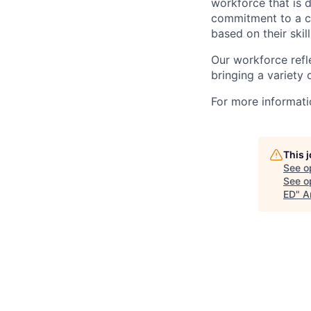
workforce that is d
commitment to a cu
based on their skill
Our workforce refl
bringing a variety
For more informatio
This 
See o
See op
ED
"
A