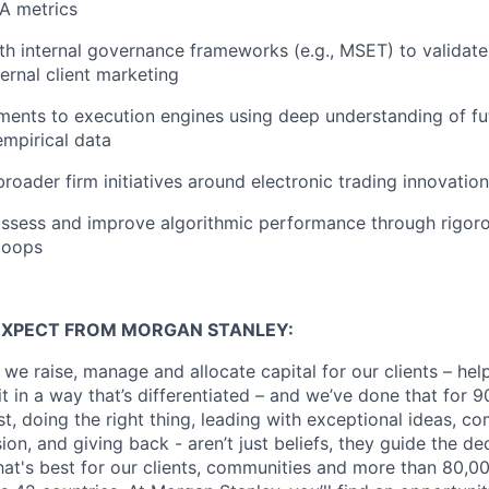
CA metrics
th internal governance frameworks (e.g., MSET) to validat
ernal client marketing
ents to execution engines using deep understanding of fu
empirical data
broader firm initiatives around electronic trading innovatio
ssess and improve algorithmic performance through rigoro
loops
EXPECT FROM MORGAN STANLEY:
 we raise, manage and allocate capital for our clients – he
it in a way that’s differentiated – and we’ve done that for 9
irst, doing the right thing, leading with exceptional ideas, c
sion, and giving back - aren’t just beliefs, they guide the 
at's best for our clients, communities and more than 80,0