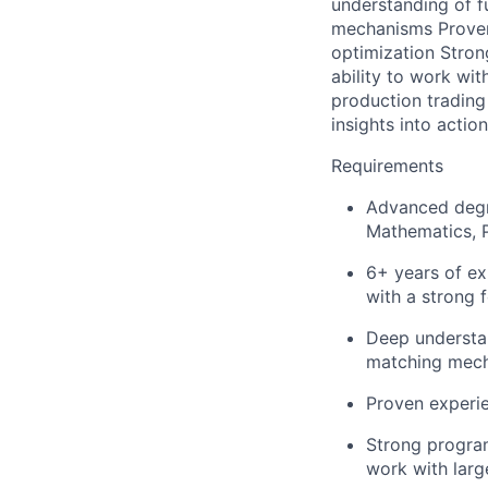
understanding of f
mechanisms Proven 
optimization Stron
ability to work wi
production trading 
insights into acti
Requirements
Advanced degre
Mathematics, P
6+ years of exp
with a strong f
Deep understan
matching mec
Proven experie
Strong program
work with larg