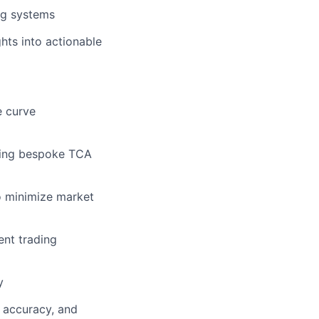
ng systems
ghts into actionable
e curve
ering bespoke TCA
o minimize market
ent trading
y
, accuracy, and