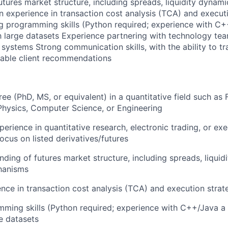
utures market structure, including spreads, liquidity dynam
experience in transaction cost analysis (TCA) and execut
g programming skills (Python required; experience with C+
th large datasets Experience partnering with technology tea
systems Strong communication skills, with the ability to tr
onable client recommendations
e (PhD, MS, or equivalent) in a quantitative field such as 
hysics, Computer Science, or Engineering
erience in quantitative research, electronic trading, or exe
ocus on listed derivatives/futures
ding of futures market structure, including spreads, liquid
hanisms
nce in transaction cost analysis (TCA) and execution strat
ming skills (Python required; experience with C++/Java a p
e datasets