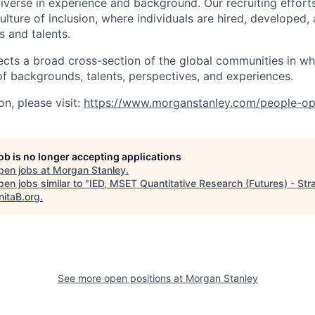
iverse in experience and background. Our recruiting efforts
lture of inclusion, where individuals are hired, developed
s and talents.
ects a broad cross-section of the global communities in w
 of backgrounds, talents, perspectives, and experiences.
n, please visit:
https://www.morganstanley.com/people-op
job is no longer accepting applications
pen jobs at
Morgan Stanley
.
en jobs similar to "
IED, MSET Quantitative Research (Futures) - Str
nitaB.org
.
See more open positions at
Morgan Stanley