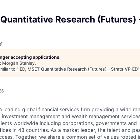
Quantitative Research (Futures) 
y
longer accepting applications
t
Morgan Stanley
.
milar to "
IED, MSET Quantitative Research (Futures) - Strats VP-ED
26
a leading global financial services firm providing a wide ra
es, investment management and wealth management services
ients worldwide including corporations, governments and i
ices in 43 countries. As a market leader, the talent and pa
success. Together, we share a common set of values rooted in