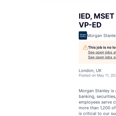
IED, MSET 
VP-ED
Morgan Stanle
This job is no 
See open jobs a
See open jobs si
London, UK
Posted
on May 11, 20
Morgan Stanley is 
banking, securiti
employees serve cl
more than 1,200 off
is critical to our 