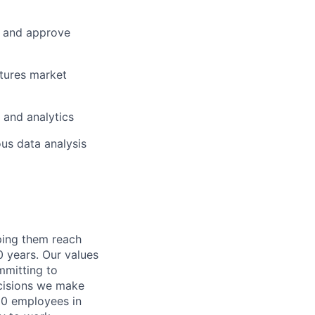
e and approve
tures market
n and analytics
us data analysis
lping them reach
0 years. Our values
ommitting to
decisions we make
00 employees in