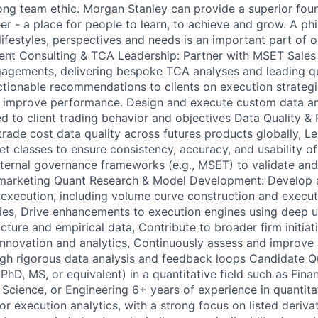
ong team ethic. Morgan Stanley can provide a superior foun
er - a place for people to learn, to achieve and grow. A ph
ifestyles, perspectives and needs is an important part of o
lient Consulting & TCA Leadership: Partner with MSET Sales
ngagements, delivering bespoke TCA analyses and leading q
ctionable recommendations to clients on execution strategi
 improve performance. Design and execute custom data a
d to client trading behavior and objectives Data Quality & 
rade cost data quality across futures products globally, L
et classes to ensure consistency, accuracy, and usability o
nternal governance frameworks (e.g., MSET) to validate an
nt marketing Quant Research & Model Development: Develop
 execution, including volume curve construction and execut
es, Drive enhancements to execution engines using deep u
cture and empirical data, Contribute to broader firm initia
 innovation and analytics, Continuously assess and improve 
h rigorous data analysis and feedback loops Candidate Qu
hD, MS, or equivalent) in a quantitative field such as Fina
Science, or Engineering 6+ years of experience in quantita
 or execution analytics, with a strong focus on listed deriv