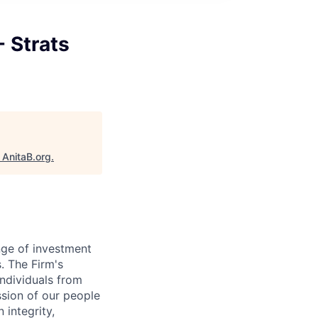
- Strats
"
AnitaB.org
.
nge of investment
. The Firm's
ndividuals from
ssion of our people
 integrity,