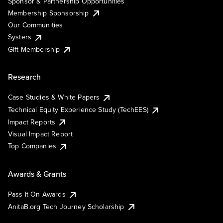
Sponsor & Partnership Opportunities
Membership Sponsorship
Our Communities
Systers
Gift Membership
Research
Case Studies & White Papers
Technical Equity Experience Study (TechEES)
Impact Reports
Visual Impact Report
Top Companies
Awards & Grants
Pass It On Awards
AnitaB.org Tech Journey Scholarship