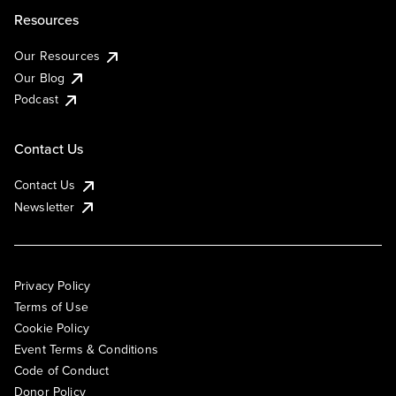
Resources
Our Resources
Our Blog
Podcast
Contact Us
Contact Us
Newsletter
Privacy Policy
Terms of Use
Cookie Policy
Event Terms & Conditions
Code of Conduct
Donor Policy