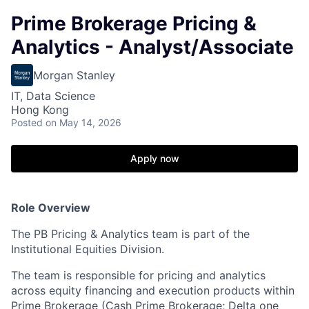
Prime Brokerage Pricing &
Analytics - Analyst/Associate
Morgan Stanley
IT, Data Science
Hong Kong
Posted
on May 14, 2026
Apply now
Role Overview
The PB Pricing & Analytics team is part of the
Institutional Equities Division.
The team is responsible for pricing and analytics
across equity financing and execution products within
Prime Brokerage (Cash Prime Brokerage; Delta one