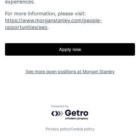
experiences.
For more information, please visit:
https://www.morganstanley.com/people-
opportunities/eeo
.
Apply now
See more open positions at
Morgan Stanley
Powered by Getro.com
Privacy policy
Cookie policy