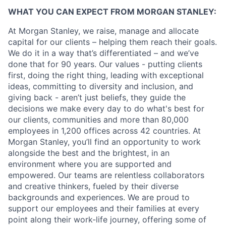
WHAT YOU CAN EXPECT FROM MORGAN STANLEY:
At Morgan Stanley, we raise, manage and allocate
capital for our clients – helping them reach their goals.
We do it in a way that’s differentiated – and we’ve
done that for 90 years. Our values - putting clients
first, doing the right thing, leading with exceptional
ideas, committing to diversity and inclusion, and
giving back - aren’t just beliefs, they guide the
decisions we make every day to do what's best for
our clients, communities and more than 80,000
employees in 1,200 offices across 42 countries. At
Morgan Stanley, you’ll find an opportunity to work
alongside the best and the brightest, in an
environment where you are supported and
empowered. Our teams are relentless collaborators
and creative thinkers, fueled by their diverse
backgrounds and experiences. We are proud to
support our employees and their families at every
point along their work-life journey, offering some of