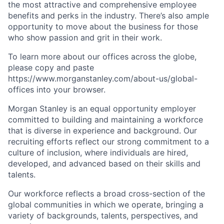
the most attractive and comprehensive employee
benefits and perks in the industry. There’s also ample
opportunity to move about the business for those
who show passion and grit in their work.
To learn more about our offices across the globe,
please copy and paste
https://www.morganstanley.com/about-us/global-
offices​ into your browser.
Morgan Stanley is an equal opportunity employer
committed to building and maintaining a workforce
that is diverse in experience and background. Our
recruiting efforts reflect our strong commitment to a
culture of inclusion, where individuals are hired,
developed, and advanced based on their skills and
talents.
Our workforce reflects a broad cross-section of the
global communities in which we operate, bringing a
variety of backgrounds, talents, perspectives, and