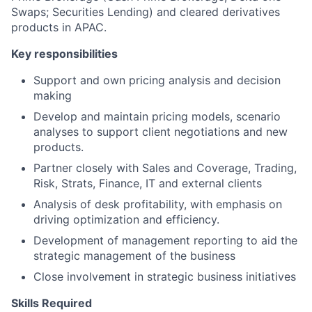
Swaps; Securities Lending) and cleared derivatives
products in APAC.
Key responsibilities
Support and own pricing analysis and decision
making
Develop and maintain pricing models, scenario
analyses to support client negotiations and new
products.
Partner closely with Sales and Coverage, Trading,
Risk, Strats, Finance, IT and external clients
Analysis of desk profitability, with emphasis on
driving optimization and efficiency.
Development of management reporting to aid the
strategic management of the business
Close involvement in strategic business initiatives
Skills Required