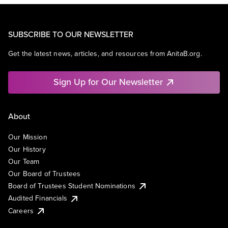
SUBSCRIBE TO OUR NEWSLETTER
Get the latest news, articles, and resources from AnitaB.org.
Sign Up for Our Newsletter
About
Our Mission
Our History
Our Team
Our Board of Trustees
Board of Trustees Student Nominations
Audited Financials
Careers