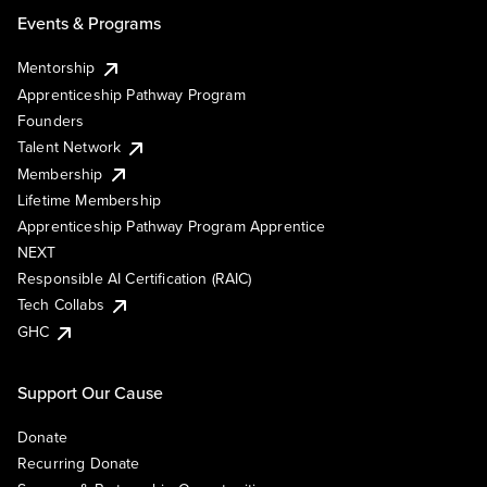
Events & Programs
Mentorship
Apprenticeship Pathway Program
Founders
Talent Network
Membership
Lifetime Membership
Apprenticeship Pathway Program Apprentice
NEXT
Responsible AI Certification (RAIC)
Tech Collabs
GHC
Support Our Cause
Donate
Recurring Donate