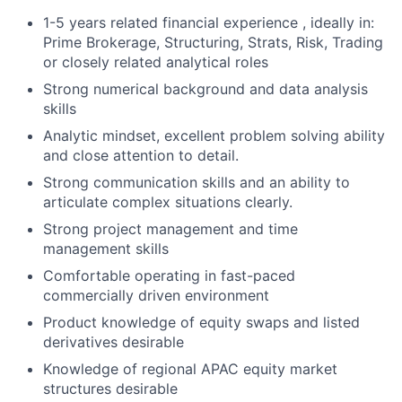
1-5 years related financial experience , ideally in:
Prime Brokerage, Structuring, Strats, Risk, Trading
or closely related analytical roles
Strong numerical background and data analysis
skills
Analytic mindset, excellent problem solving ability
and close attention to detail.
Strong communication skills and an ability to
articulate complex situations clearly.
Strong project management and time
management skills
Comfortable operating in fast-paced
commercially driven environment
Product knowledge of equity swaps and listed
derivatives desirable
Knowledge of regional APAC equity market
structures desirable