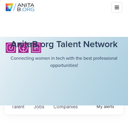
AnitaB.org Talent Network
Connecting women in tech with the best professional
opportunities!
Talent
Jobs
Companies
My
alerts