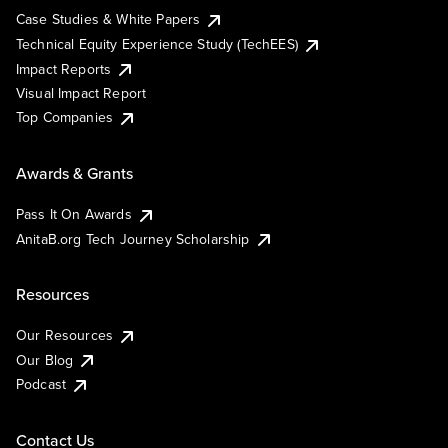
Case Studies & White Papers
Technical Equity Experience Study (TechEES)
Impact Reports
Visual Impact Report
Top Companies
Awards & Grants
Pass It On Awards
AnitaB.org Tech Journey Scholarship
Resources
Our Resources
Our Blog
Podcast
Contact Us