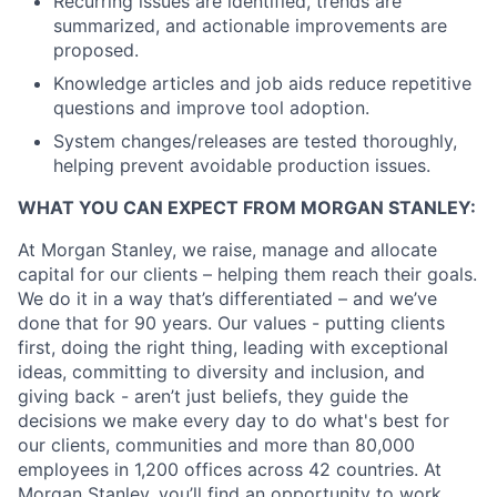
Recurring issues are identified, trends are
summarized, and actionable improvements are
proposed.
Knowledge articles and job aids reduce repetitive
questions and improve tool adoption.
System changes/releases are tested thoroughly,
helping prevent avoidable production issues.
WHAT YOU CAN EXPECT FROM MORGAN STANLEY:
At Morgan Stanley, we raise, manage and allocate
capital for our clients – helping them reach their goals.
We do it in a way that’s differentiated – and we’ve
done that for 90 years. Our values - putting clients
first, doing the right thing, leading with exceptional
ideas, committing to diversity and inclusion, and
giving back - aren’t just beliefs, they guide the
decisions we make every day to do what's best for
our clients, communities and more than 80,000
employees in 1,200 offices across 42 countries. At
Morgan Stanley, you’ll find an opportunity to work