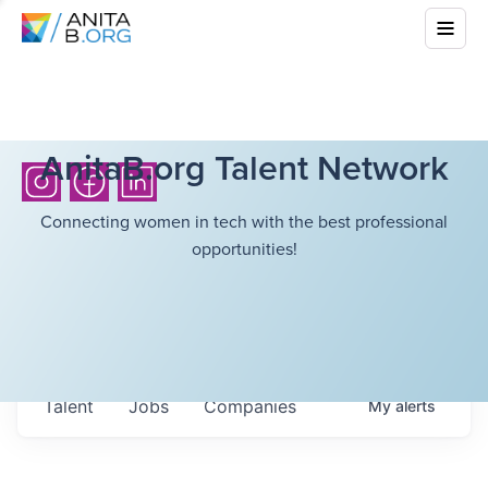
AnitaB.org Talent Network
Connecting women in tech with the best professional
opportunities!
Talent
Jobs
Companies
My
alerts