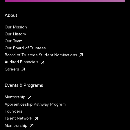
About
Our Mission
Our History
Our Team
Our Board of Trustees
Board of Trustees Student Nominations
Audited Financials
Careers
Events & Programs
Mentorship
Apprenticeship Pathway Program
Founders
Talent Network
Membership