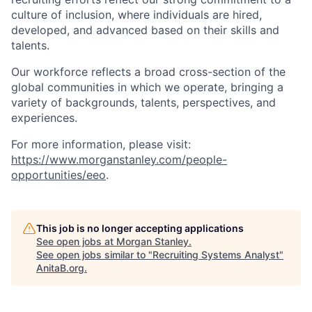
culture of inclusion, where individuals are hired,
developed, and advanced based on their skills and
talents.
Our workforce reflects a broad cross-section of the
global communities in which we operate, bringing a
variety of backgrounds, talents, perspectives, and
experiences.
For more information, please visit
:
https://www.morganstanley.com/people-
opportunities/eeo
.
This job is no longer accepting applications
See open jobs at
Morgan Stanley
.
See open jobs similar to "
Recruiting Systems Analyst
"
AnitaB.org
.