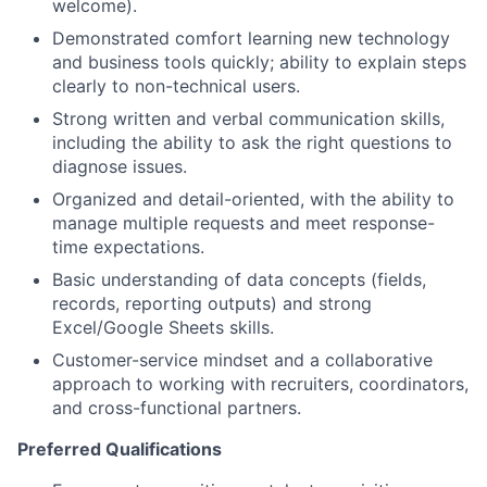
welcome).
Demonstrated comfort learning new technology
and business tools quickly; ability to explain steps
clearly to non-technical users.
Strong written and verbal communication skills,
including the ability to ask the right questions to
diagnose issues.
Organized and detail-oriented, with the ability to
manage multiple requests and meet response-
time expectations.
Basic understanding of data concepts (fields,
records, reporting outputs) and strong
Excel/Google Sheets skills.
Customer-service mindset and a collaborative
approach to working with recruiters, coordinators,
and cross-functional partners.
Preferred Qualifications