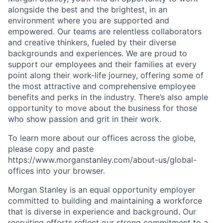
alongside the best and the brightest, in an
environment where you are supported and
empowered. Our teams are relentless collaborators
and creative thinkers, fueled by their diverse
backgrounds and experiences. We are proud to
support our employees and their families at every
point along their work-life journey, offering some of
the most attractive and comprehensive employee
benefits and perks in the industry. There’s also ample
opportunity to move about the business for those
who show passion and grit in their work.
To learn more about our offices across the globe,
please copy and paste
https://www.morganstanley.com/about-us/global-
offices​ into your browser.
Morgan Stanley is an equal opportunity employer
committed to building and maintaining a workforce
that is diverse in experience and background. Our
recruiting efforts reflect our strong commitment to a