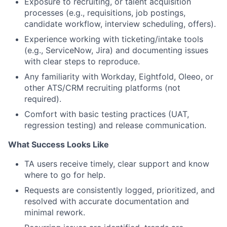
Exposure to recruiting, or talent acquisition
processes (e.g., requisitions, job postings,
candidate workflow, interview scheduling, offers).
Experience working with ticketing/intake tools
(e.g., ServiceNow, Jira) and documenting issues
with clear steps to reproduce.
Any familiarity with Workday, Eightfold, Oleeo, or
other ATS/CRM recruiting platforms (not
required).
Comfort with basic testing practices (UAT,
regression testing) and release communication.
What Success Looks Like
TA users receive timely, clear support and know
where to go for help.
Requests are consistently logged, prioritized, and
resolved with accurate documentation and
minimal rework.