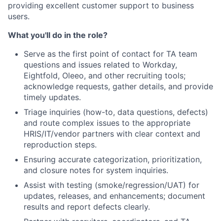
providing excellent customer support to business
users.
What you'll do in the role?
Serve as the first point of contact for TA team
questions and issues related to Workday,
Eightfold, Oleeo, and other recruiting tools;
acknowledge requests, gather details, and provide
timely updates.
Triage inquiries (how-to, data questions, defects)
and route complex issues to the appropriate
HRIS/IT/vendor partners with clear context and
reproduction steps.
Ensuring accurate categorization, prioritization,
and closure notes for system inquiries.
Assist with testing (smoke/regression/UAT) for
updates, releases, and enhancements; document
results and report defects clearly.