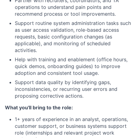
Partner with recruiters, coordinators, and TA
operations to understand pain points and
recommend process or tool improvements.
Support routine system administration tasks such
as user access validation, role-based access
requests, basic configuration changes (as
applicable), and monitoring of scheduled
activities.
Help with training and enablement (office hours,
quick demos, onboarding guides) to improve
adoption and consistent tool usage.
Support data quality by identifying gaps,
inconsistencies, or recurring user errors and
proposing corrective actions.
What you'll bring to the role:
1+ years of experience in an analyst, operations,
customer support, or business systems support
role (internships and relevant project work