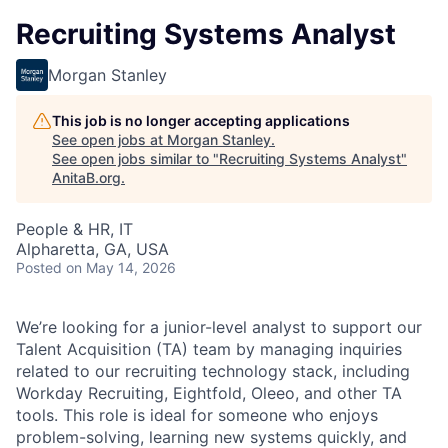
Recruiting Systems Analyst
Morgan Stanley
This job is no longer accepting applications
See open jobs at
Morgan Stanley
.
See open jobs similar to "
Recruiting Systems Analyst
"
AnitaB.org
.
People & HR, IT
Alpharetta, GA, USA
Posted
on May 14, 2026
We’re looking for a junior-level analyst to support our
Talent Acquisition (TA) team by managing inquiries
related to our recruiting technology stack, including
Workday Recruiting, Eightfold, Oleeo, and other TA
tools. This role is ideal for someone who enjoys
problem-solving, learning new systems quickly, and