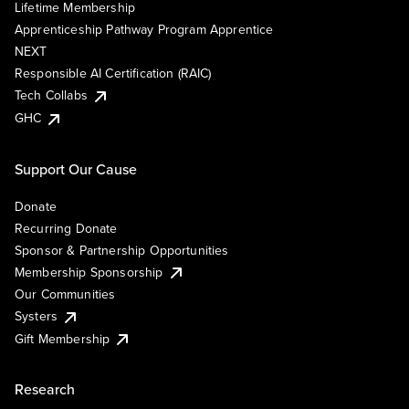
Lifetime Membership
Apprenticeship Pathway Program Apprentice
NEXT
Responsible AI Certification (RAIC)
Tech Collabs
GHC
Support Our Cause
Donate
Recurring Donate
Sponsor & Partnership Opportunities
Membership Sponsorship
Our Communities
Systers
Gift Membership
Research