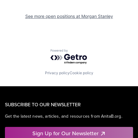
See more open positions at
Morgan Stanley
Powered by Getro.com
Privacy policy
Cookie policy
SUBSCRIBE TO OUR NEWSLETTER
Get the latest news, articles, and resources from AnitaB.org.
Sign Up for Our Newsletter