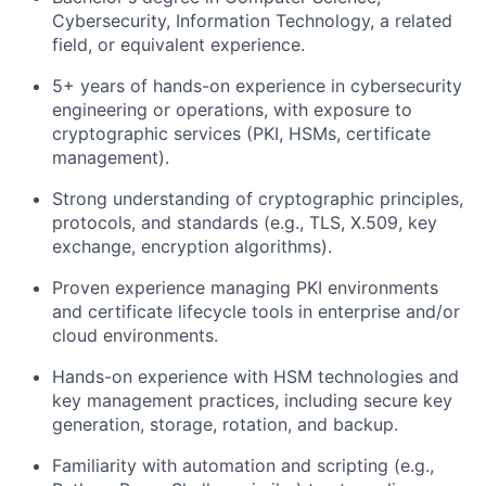
Cybersecurity, Information Technology, a related
field, or equivalent experience.
5+ years of hands-on experience in cybersecurity
engineering or operations, with exposure to
cryptographic services (PKI, HSMs, certificate
management).
Strong understanding of cryptographic principles,
protocols, and standards (e.g., TLS, X.509, key
exchange, encryption algorithms).
Proven experience managing PKI environments
and certificate lifecycle tools in enterprise and/or
cloud environments.
Hands-on experience with HSM technologies and
key management practices, including secure key
generation, storage, rotation, and backup.
Familiarity with automation and scripting (e.g.,