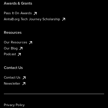
Awards & Grants
Pass It On Awards
AnitaB.org Tech Journey Scholarship
Resources
Our Resources
Our Blog
Podcast
Contact Us
Contact Us
Newsletter
Privacy Policy