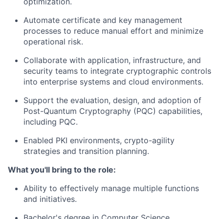
optimization.
Automate certificate and key management
processes to reduce manual effort and minimize
operational risk.
Collaborate with application, infrastructure, and
security teams to integrate cryptographic controls
into enterprise systems and cloud environments.
Support the evaluation, design, and adoption of
Post-Quantum Cryptography (PQC) capabilities,
including PQC.
Enabled PKI environments, crypto-agility
strategies and transition planning.
What you'll bring to the role:
Ability to effectively manage multiple functions
and initiatives.
Bachelor's degree in Computer Science,