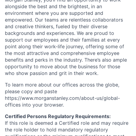
alongside the best and the brightest, in an
environment where you are supported and
empowered. Our teams are relentless collaborators
and creative thinkers, fueled by their diverse
backgrounds and experiences. We are proud to
support our employees and their families at every
point along their work-life journey, offering some of
the most attractive and comprehensive employee
benefits and perks in the industry. There’s also ample
opportunity to move about the business for those
who show passion and grit in their work.
To learn more about our offices across the globe,
please copy and paste
https://www.morganstanley.com/about-us/global-
offices​ into your browser.
Certified Persons Regulatory Requirements:
If this role is deemed a Certified role and may require
the role holder to hold mandatory regulatory