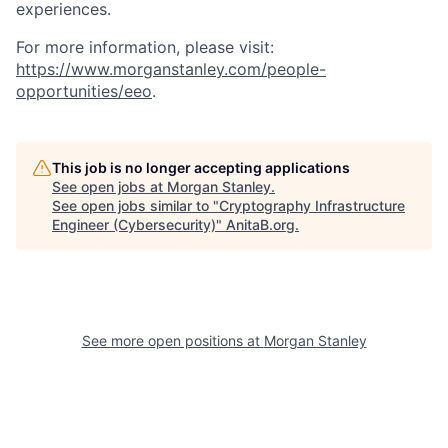
experiences.
For more information, please visit:
https://www.morganstanley.com/people-
opportunities/eeo
.
This job is no longer accepting applications
See open jobs at
Morgan Stanley
.
See open jobs similar to "
Cryptography Infrastructure
Engineer (Cybersecurity)
"
AnitaB.org
.
See more open positions at
Morgan Stanley