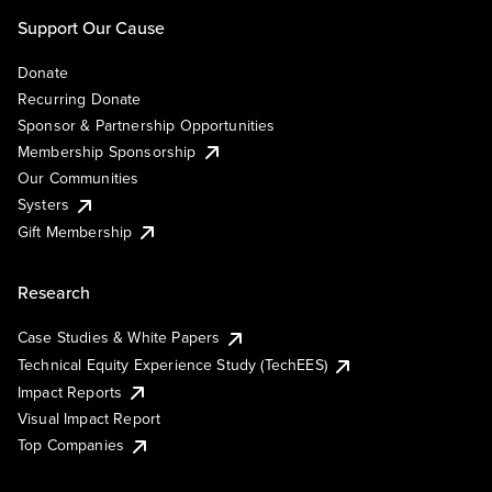
Support Our Cause
Donate
Recurring Donate
Sponsor & Partnership Opportunities
Membership Sponsorship
Our Communities
Systers
Gift Membership
Research
Case Studies & White Papers
Technical Equity Experience Study (TechEES)
Impact Reports
Visual Impact Report
Top Companies