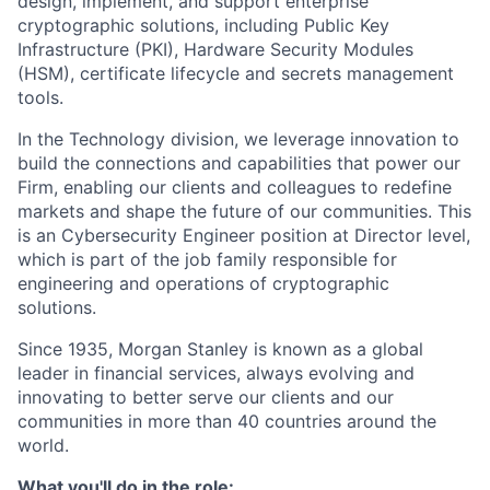
design, implement, and support enterprise
cryptographic solutions, including Public Key
Infrastructure (PKI), Hardware Security Modules
(HSM), certificate lifecycle and secrets management
tools.
In the Technology division, we leverage innovation to
build the connections and capabilities that power our
Firm, enabling our clients and colleagues to redefine
markets and shape the future of our communities. This
is an Cybersecurity Engineer position at Director level,
which is part of the job family responsible for
engineering and operations of cryptographic
solutions.
Since 1935, Morgan Stanley is known as a global
leader in financial services, always evolving and
innovating to better serve our clients and our
communities in more than 40 countries around the
world.
What you'll do in the role: