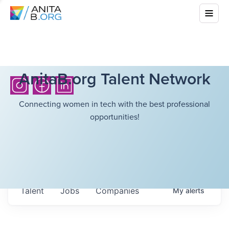
AnitaB.org Talent Network
Connecting women in tech with the best professional
opportunities!
Talent
Jobs
Companies
My
alerts