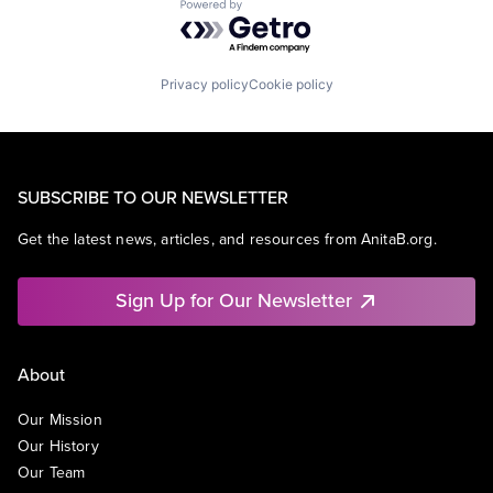
Powered by Getro.com
Privacy policy
Cookie policy
SUBSCRIBE TO OUR NEWSLETTER
Get the latest news, articles, and resources from AnitaB.org.
Sign Up for Our Newsletter
About
Our Mission
Our History
Our Team