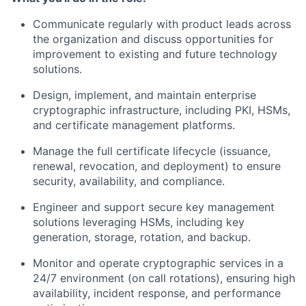
Communicate regularly with product leads across
the organization and discuss opportunities for
improvement to existing and future technology
solutions.
Design, implement, and maintain enterprise
cryptographic infrastructure, including PKI, HSMs,
and certificate management platforms.
Manage the full certificate lifecycle (issuance,
renewal, revocation, and deployment) to ensure
security, availability, and compliance.
Engineer and support secure key management
solutions leveraging HSMs, including key
generation, storage, rotation, and backup.
Monitor and operate cryptographic services in a
24/7 environment (on call rotations), ensuring high
availability, incident response, and performance