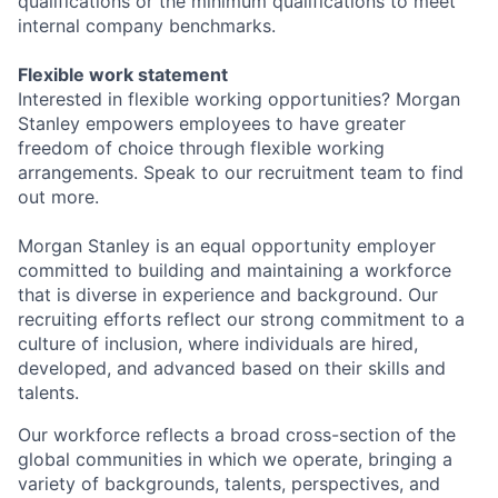
qualifications or the minimum qualifications to meet
internal company benchmarks.
Flexible work statement
Interested in flexible working opportunities? Morgan
Stanley empowers employees to have greater
freedom of choice through flexible working
arrangements. Speak to our recruitment team to find
out more.
Morgan Stanley is an equal opportunity employer
committed to building and maintaining a workforce
that is diverse in experience and background. Our
recruiting efforts reflect our strong commitment to a
culture of inclusion, where individuals are hired,
developed, and advanced based on their skills and
talents.
Our workforce reflects a broad cross-section of the
global communities in which we operate, bringing a
variety of backgrounds, talents, perspectives, and