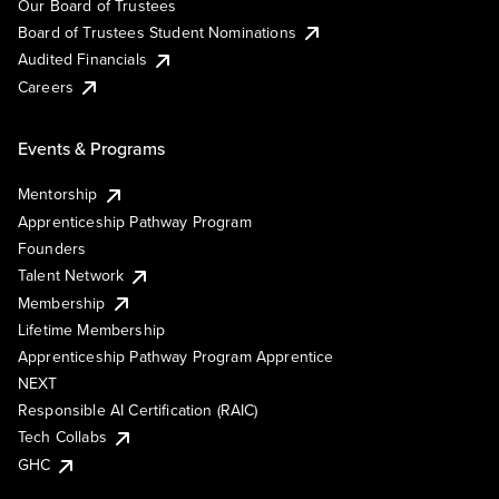
Our Board of Trustees
Board of Trustees Student Nominations
Audited Financials
Careers
Events & Programs
Mentorship
Apprenticeship Pathway Program
Founders
Talent Network
Membership
Lifetime Membership
Apprenticeship Pathway Program Apprentice
NEXT
Responsible AI Certification (RAIC)
Tech Collabs
GHC