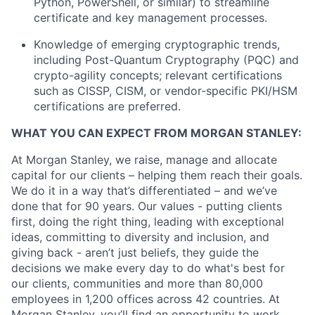
Python, PowerShell, or similar) to streamline
certificate and key management processes.
Knowledge of emerging cryptographic trends,
including Post-Quantum Cryptography (PQC) and
crypto-agility concepts; relevant certifications
such as CISSP, CISM, or vendor-specific PKI/HSM
certifications are preferred.
WHAT YOU CAN EXPECT FROM MORGAN STANLEY:
At Morgan Stanley, we raise, manage and allocate
capital for our clients – helping them reach their goals.
We do it in a way that’s differentiated – and we’ve
done that for 90 years. Our values - putting clients
first, doing the right thing, leading with exceptional
ideas, committing to diversity and inclusion, and
giving back - aren’t just beliefs, they guide the
decisions we make every day to do what's best for
our clients, communities and more than 80,000
employees in 1,200 offices across 42 countries. At
Morgan Stanley, you’ll find an opportunity to work