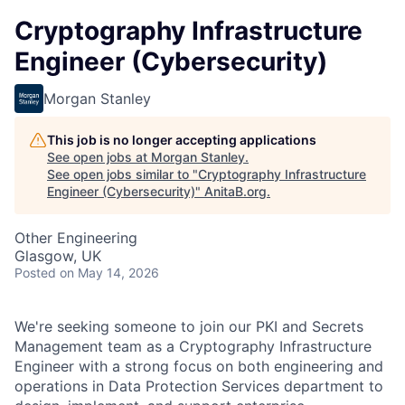
Cryptography Infrastructure
Engineer (Cybersecurity)
Morgan Stanley
This job is no longer accepting applications
See open jobs at
Morgan Stanley
.
See open jobs similar to "
Cryptography Infrastructure
Engineer (Cybersecurity)
"
AnitaB.org
.
Other Engineering
Glasgow, UK
Posted
on May 14, 2026
We're seeking someone to join our PKI and Secrets
Management team as a Cryptography Infrastructure
Engineer with a strong focus on both engineering and
operations in Data Protection Services department to