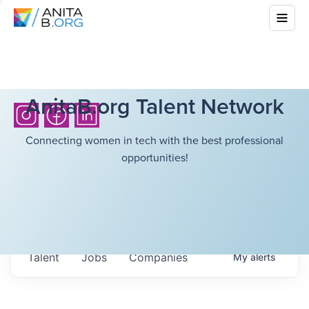
AnitaB.org Talent Network
Connecting women in tech with the best professional
opportunities!
Talent
Jobs
Companies
My
alerts