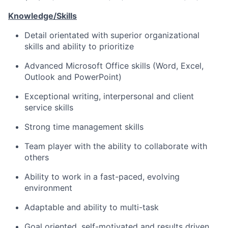
Knowledge/Skills
Detail orientated with superior organizational
skills and ability to prioritize
Advanced Microsoft Office skills (Word, Excel,
Outlook and PowerPoint)
Exceptional writing, interpersonal and client
service skills
Strong time management skills
Team player with the ability to collaborate with
others
Ability to work in a fast-paced, evolving
environment
Adaptable and ability to multi-task
Goal oriented, self-motivated and results driven