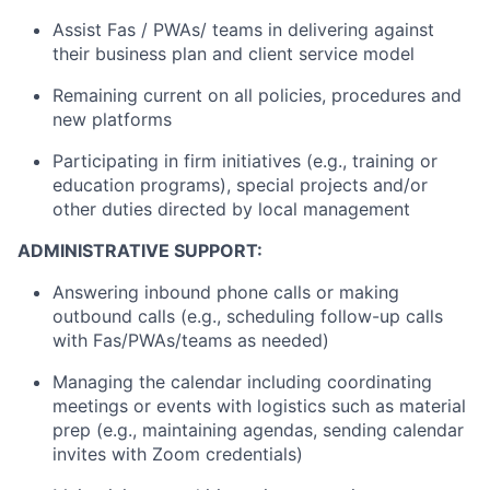
Assist Fas / PWAs/ teams in delivering against
their business plan and client service model
Remaining current on all policies, procedures and
new platforms
Participating in firm initiatives (e.g., training or
education programs), special projects and/or
other duties directed by local management
ADMINISTRATIVE SUPPORT:
Answering inbound phone calls or making
outbound calls (e.g., scheduling follow-up calls
with Fas/PWAs/teams as needed)
Managing the calendar including coordinating
meetings or events with logistics such as material
prep (e.g., maintaining agendas, sending calendar
invites with Zoom credentials)