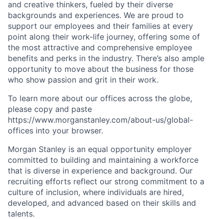
and creative thinkers, fueled by their diverse
backgrounds and experiences. We are proud to
support our employees and their families at every
point along their work-life journey, offering some of
the most attractive and comprehensive employee
benefits and perks in the industry. There’s also ample
opportunity to move about the business for those
who show passion and grit in their work.
To learn more about our offices across the globe,
please copy and paste
https://www.morganstanley.com/about-us/global-
offices​ into your browser.
Morgan Stanley is an equal opportunity employer
committed to building and maintaining a workforce
that is diverse in experience and background. Our
recruiting efforts reflect our strong commitment to a
culture of inclusion, where individuals are hired,
developed, and advanced based on their skills and
talents.