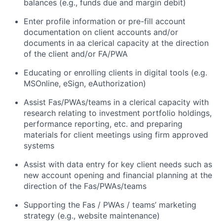
balances (e.g., funds due and margin debit)
Enter profile information or pre-fill account
documentation on client accounts and/or
documents in aa clerical capacity at the direction
of the client and/or FA/PWA
Educating or enrolling clients in digital tools (e.g.
MSOnline, eSign, eAuthorization)
Assist Fas/PWAs/teams in a clerical capacity with
research relating to investment portfolio holdings,
performance reporting, etc. and preparing
materials for client meetings using firm approved
systems
Assist with data entry for key client needs such as
new account opening and financial planning at the
direction of the Fas/PWAs/teams
Supporting the Fas / PWAs / teams’ marketing
strategy (e.g., website maintenance)