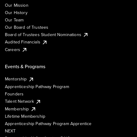
Our Mission
Our History
Our Team
Our Board of Trustees
Board of Trustees Student Nominations
Audited Financials
Careers
Events & Programs
Mentorship
Apprenticeship Pathway Program
Founders
Talent Network
Membership
Lifetime Membership
Apprenticeship Pathway Program Apprentice
NEXT