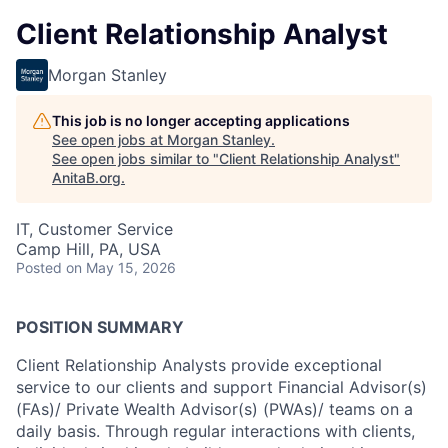
Client Relationship Analyst
Morgan Stanley
This job is no longer accepting applications
See open jobs at
Morgan Stanley
.
See open jobs similar to "
Client Relationship Analyst
"
AnitaB.org
.
IT, Customer Service
Camp Hill, PA, USA
Posted
on May 15, 2026
POSITION SUMMARY
Client Relationship Analysts provide exceptional
service to our clients and support Financial Advisor(s)
(FAs)/ Private Wealth Advisor(s) (PWAs)/ teams on a
daily basis. Through regular interactions with clients,