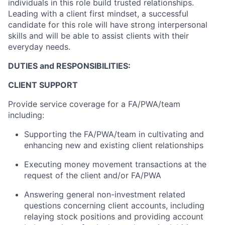
individuals in this role build trusted relationships.
Leading with a client first mindset, a successful
candidate for this role will have strong interpersonal
skills and will be able to assist clients with their
everyday needs.
DUTIES and RESPONSIBILITIES:
CLIENT SUPPORT
Provide service coverage for a FA/PWA/team
including:
Supporting the FA/PWA/team in cultivating and
enhancing new and existing client relationships
Executing money movement transactions at the
request of the client and/or FA/PWA
Answering general non-investment related
questions concerning client accounts, including
relaying stock positions and providing account