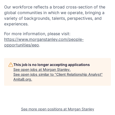
Our workforce reflects a broad cross-section of the
global communities in which we operate, bringing a
variety of backgrounds, talents, perspectives, and
experiences.
For more information, please visit
:
https://www.morganstanley.com/people-
opportunities/eeo
.
This job is no longer accepting applications
See open jobs at
Morgan Stanley
.
See open jobs similar to "
Client Relationship Analyst
"
AnitaB.org
.
See more open positions at
Morgan Stanley