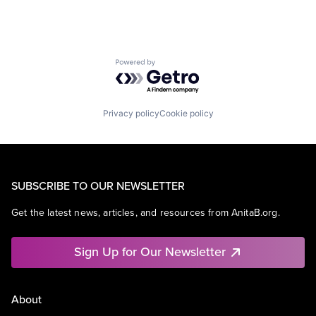
Powered by Getro.com
Privacy policy
Cookie policy
SUBSCRIBE TO OUR NEWSLETTER
Get the latest news, articles, and resources from AnitaB.org.
Sign Up for Our Newsletter
About