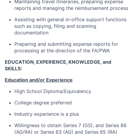
Maintaining travel itineraries, preparing expense
reports and managing the reimbursement process
Assisting with general in-office support functions
such as copying, filing and scanning
documentation
Preparing and submitting expense reports for
processing at the direction of the FA/PWA
EDUCATION, EXPERIENCE, KNOWLEDGE, and
SKILLS:
Education and/or Experience
High School Diploma/Equivalency
College degree preferred
Industry experience is a plus
Willingness to obtain Series 7 (GS), and Series 66
(AG/RA) or Series 63 (AG) and Series 65 (RA)