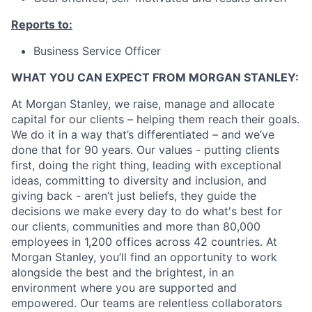
Reports to:
Business Service Officer
WHAT YOU CAN EXPECT FROM MORGAN STANLEY:
At Morgan Stanley, we raise, manage and allocate
capital for our clients – helping them reach their goals.
We do it in a way that’s differentiated – and we’ve
done that for 90 years. Our values - putting clients
first, doing the right thing, leading with exceptional
ideas, committing to diversity and inclusion, and
giving back - aren’t just beliefs, they guide the
decisions we make every day to do what's best for
our clients, communities and more than 80,000
employees in 1,200 offices across 42 countries. At
Morgan Stanley, you’ll find an opportunity to work
alongside the best and the brightest, in an
environment where you are supported and
empowered. Our teams are relentless collaborators