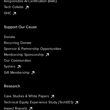
Responsible AI Certification (RAIC)
Tech Collabs
GHC
Support Our Cause
Donate
Recurring Donate
Sponsor & Partnership Opportunities
Membership Sponsorship
Our Communities
Systers
Gift Membership
Research
Case Studies & White Papers
Technical Equity Experience Study (TechEES)
Impact Reports