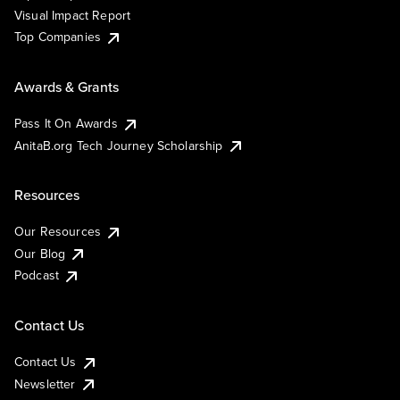
Visual Impact Report
Top Companies
Awards & Grants
Pass It On Awards
AnitaB.org Tech Journey Scholarship
Resources
Our Resources
Our Blog
Podcast
Contact Us
Contact Us
Newsletter