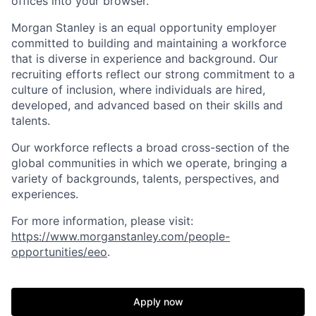
offices​ into your browser.
Morgan Stanley is an equal opportunity employer
committed to building and maintaining a workforce
that is diverse in experience and background. Our
recruiting efforts reflect our strong commitment to a
culture of inclusion, where individuals are hired,
developed, and advanced based on their skills and
talents.
Our workforce reflects a broad cross-section of the
global communities in which we operate, bringing a
variety of backgrounds, talents, perspectives, and
experiences.
For more information, please visit:
https://www.morganstanley.com/people-
opportunities/eeo
.
Apply now