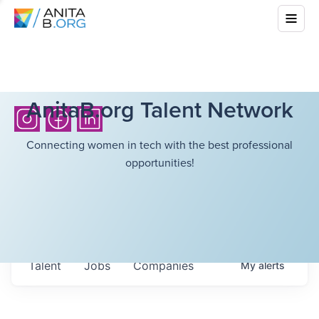
AnitaB.org Talent Network
Connecting women in tech with the best professional
opportunities!
Talent
Jobs
Companies
My
alerts