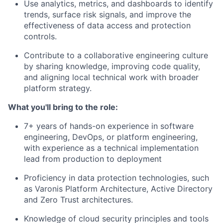
Use analytics, metrics, and dashboards to identify
trends, surface risk signals, and improve the
effectiveness of data access and protection
controls.
Contribute to a collaborative engineering culture
by sharing knowledge, improving code quality,
and aligning local technical work with broader
platform strategy.
What you'll bring to the role:
7+ years of hands-on experience in software
engineering, DevOps, or platform engineering,
with experience as a technical implementation
lead from production to deployment
Proficiency in data protection technologies, such
as Varonis Platform Architecture, Active Directory
and Zero Trust architectures.
Knowledge of cloud security principles and tools