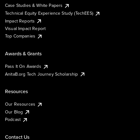
Case Studies & White Papers
Technical Equity Experience Study (TechEES)
Impact Reports
Visual Impact Report
Top Companies
Awards & Grants
Pass It On Awards
AnitaB.org Tech Journey Scholarship
Resources
Our Resources
Our Blog
Podcast
Contact Us