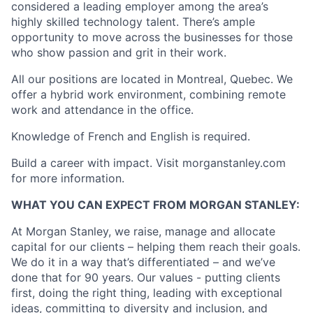
considered a leading employer among the area’s
highly skilled technology talent. There’s ample
opportunity to move across the businesses for those
who show passion and grit in their work.
All our positions are located in Montreal, Quebec. We
offer a hybrid work environment, combining remote
work and attendance in the office.
Knowledge of French and English is required.
Build a career with impact. Visit morganstanley.com
for more information.
WHAT YOU CAN EXPECT FROM MORGAN STANLEY:
At Morgan Stanley, we raise, manage and allocate
capital for our clients – helping them reach their goals.
We do it in a way that’s differentiated – and we’ve
done that for 90 years. Our values - putting clients
first, doing the right thing, leading with exceptional
ideas, committing to diversity and inclusion, and