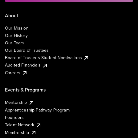
About
Our Mission
Our History
Our Team
Our Board of Trustees
Board of Trustees Student Nominations
Audited Financials
Careers
Events & Programs
Mentorship
Apprenticeship Pathway Program
Founders
Talent Network
Membership