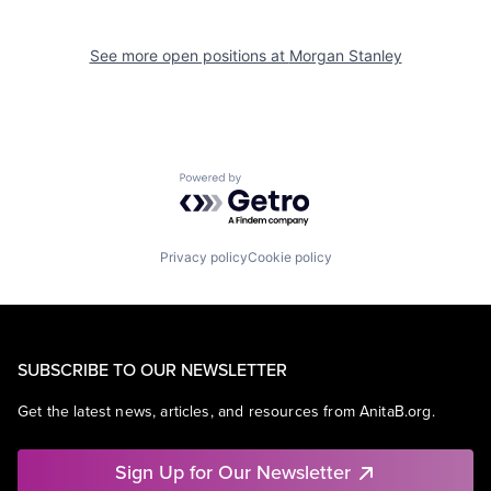
See more open positions at
Morgan Stanley
Powered by Getro.com
Privacy policy
Cookie policy
SUBSCRIBE TO OUR NEWSLETTER
Get the latest news, articles, and resources from AnitaB.org.
Sign Up for Our Newsletter