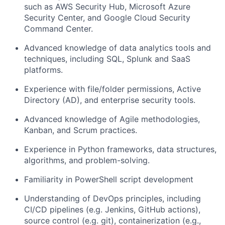
such as AWS Security Hub, Microsoft Azure
Security Center, and Google Cloud Security
Command Center.
Advanced knowledge of data analytics tools and
techniques, including SQL, Splunk and SaaS
platforms.
Experience with file/folder permissions, Active
Directory (AD), and enterprise security tools.
Advanced knowledge of Agile methodologies,
Kanban, and Scrum practices.
Experience in Python frameworks, data structures,
algorithms, and problem-solving.
Familiarity in PowerShell script development
Understanding of DevOps principles, including
CI/CD pipelines (e.g. Jenkins, GitHub actions),
source control (e.g. git), containerization (e.g.,