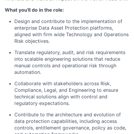
What you'll do in the role:
Design and contribute to the implementation of
enterprise Data Asset Protection platforms,
aligned with firm wide Technology and Operations
Risk objectives.
Translate regulatory, audit, and risk requirements
into scalable engineering solutions that reduce
manual controls and operational risk through
automation.
Collaborate with stakeholders across Risk,
Compliance, Legal, and Engineering to ensure
technical solutions align with control and
regulatory expectations.
Contribute to the architecture and evolution of
data protection capabilities, including access
controls, entitlement governance, policy as code,