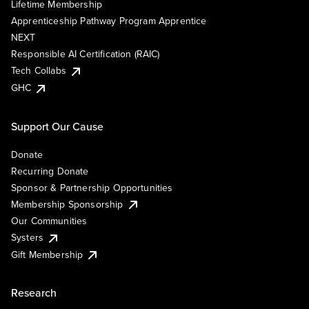
Lifetime Membership
Apprenticeship Pathway Program Apprentice
NEXT
Responsible AI Certification (RAIC)
Tech Collabs
GHC
Support Our Cause
Donate
Recurring Donate
Sponsor & Partnership Opportunities
Membership Sponsorship
Our Communities
Systers
Gift Membership
Research