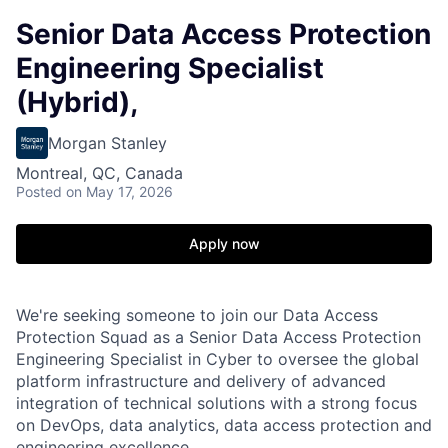
Senior Data Access Protection
Engineering Specialist
(Hybrid),
Morgan Stanley
Montreal, QC, Canada
Posted
on May 17, 2026
Apply now
We're seeking someone to join our Data Access
Protection Squad as a Senior Data Access Protection
Engineering Specialist in Cyber to oversee the global
platform infrastructure and delivery of advanced
integration of technical solutions with a strong focus
on DevOps, data analytics, data access protection and
engineering excellence.