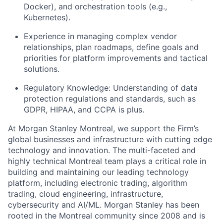
Docker), and orchestration tools (e.g.,
Kubernetes).
Experience in managing complex vendor
relationships, plan roadmaps, define goals and
priorities for platform improvements and tactical
solutions.
Regulatory Knowledge: Understanding of data
protection regulations and standards, such as
GDPR, HIPAA, and CCPA is plus.
At Morgan Stanley Montreal, we support the Firm’s
global businesses and infrastructure with cutting edge
technology and innovation. The multi-faceted and
highly technical Montreal team plays a critical role in
building and maintaining our leading technology
platform, including electronic trading, algorithm
trading, cloud engineering, infrastructure,
cybersecurity and AI/ML. Morgan Stanley has been
rooted in the Montreal community since 2008 and is