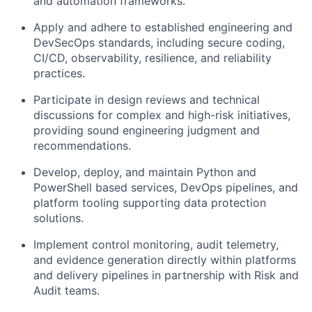
and automation frameworks.
Apply and adhere to established engineering and
DevSecOps standards, including secure coding,
CI/CD, observability, resilience, and reliability
practices.
Participate in design reviews and technical
discussions for complex and high-risk initiatives,
providing sound engineering judgment and
recommendations.
Develop, deploy, and maintain Python and
PowerShell based services, DevOps pipelines, and
platform tooling supporting data protection
solutions.
Implement control monitoring, audit telemetry,
and evidence generation directly within platforms
and delivery pipelines in partnership with Risk and
Audit teams.