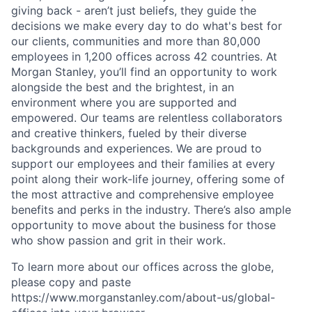
giving back - aren’t just beliefs, they guide the
decisions we make every day to do what's best for
our clients, communities and more than 80,000
employees in 1,200 offices across 42 countries. At
Morgan Stanley, you’ll find an opportunity to work
alongside the best and the brightest, in an
environment where you are supported and
empowered. Our teams are relentless collaborators
and creative thinkers, fueled by their diverse
backgrounds and experiences. We are proud to
support our employees and their families at every
point along their work-life journey, offering some of
the most attractive and comprehensive employee
benefits and perks in the industry. There’s also ample
opportunity to move about the business for those
who show passion and grit in their work.
To learn more about our offices across the globe,
please copy and paste
https://www.morganstanley.com/about-us/global-