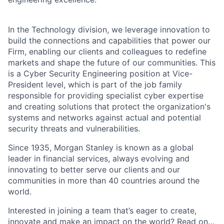
In the Technology division, we leverage innovation to
build the connections and capabilities that power our
Firm, enabling our clients and colleagues to redefine
markets and shape the future of our communities. This
is a Cyber Security Engineering position at Vice-
President level, which is part of the job family
responsible for providing specialist cyber expertise
and creating solutions that protect the organization's
systems and networks against actual and potential
security threats and vulnerabilities.
Since 1935, Morgan Stanley is known as a global
leader in financial services, always evolving and
innovating to better serve our clients and our
communities in more than 40 countries around the
world.
Interested in joining a team that’s eager to create,
innovate and make an impact on the world? Read on…