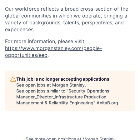
Our workforce reflects a broad cross-section of the
global communities in which we operate, bringing a
variety of backgrounds, talents, perspectives, and
experiences.
For more information, please visit:
https://www.morganstanley.com/people-
opportunities/eeo
.
This job is no longer accepting applications
See open jobs at
Morgan Stanley
.
See open jobs similar to "
Security Operations
Manager_Director_Infrastructure Production
Management & Reliability Engineering
"
AnitaB.org
.
See more open positions at
Morgan Stanley