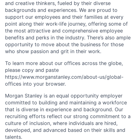
and creative thinkers, fueled by their diverse
backgrounds and experiences. We are proud to
support our employees and their families at every
point along their work-life journey, offering some of
the most attractive and comprehensive employee
benefits and perks in the industry. There’s also ample
opportunity to move about the business for those
who show passion and grit in their work.
To learn more about our offices across the globe,
please copy and paste
https://www.morganstanley.com/about-us/global-
offices​ into your browser.
Morgan Stanley is an equal opportunity employer
committed to building and maintaining a workforce
that is diverse in experience and background. Our
recruiting efforts reflect our strong commitment to a
culture of inclusion, where individuals are hired,
developed, and advanced based on their skills and
talents.