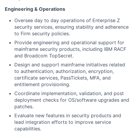
Engineering & Operations
Oversee day to day operations of Enterprise Z
security services, ensuring stability and adherence
to Firm security policies.
Provide engineering and operational support for
mainframe security products, including IBM RACF
and Broadcom TopSecret.
Design and support mainframe initiatives related
to authentication, authorization, encryption,
certificate services, PassTickets, MFA, and
entitlement provisioning.
Coordinate implementation, validation, and post
deployment checks for OS/software upgrades and
patches.
Evaluate new features in security products and
lead integration efforts to improve service
capabilities.