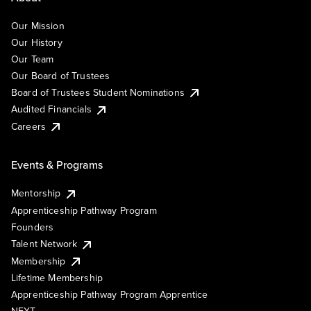
Our Mission
Our History
Our Team
Our Board of Trustees
Board of Trustees Student Nominations
Audited Financials
Careers
Events & Programs
Mentorship
Apprenticeship Pathway Program
Founders
Talent Network
Membership
Lifetime Membership
Apprenticeship Pathway Program Apprentice