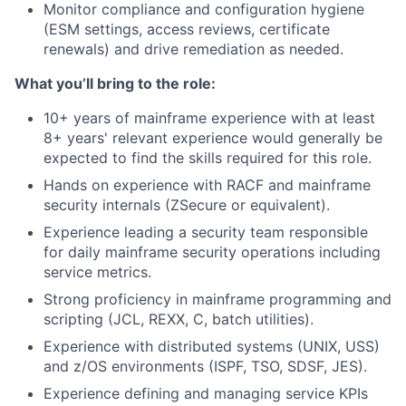
Monitor compliance and configuration hygiene
(ESM settings, access reviews, certificate
renewals) and drive remediation as needed.
What you’ll bring to the role:
10+ years of mainframe experience with at least
8+ years' relevant experience would generally be
expected to find the skills required for this role.
Hands on experience with RACF and mainframe
security internals (ZSecure or equivalent).
Experience leading a security team responsible
for daily mainframe security operations including
service metrics.
Strong proficiency in mainframe programming and
scripting (JCL, REXX, C, batch utilities).
Experience with distributed systems (UNIX, USS)
and z/OS environments (ISPF, TSO, SDSF, JES).
Experience defining and managing service KPIs