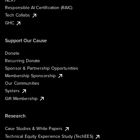
NEXT
Responsible AI Certification (RAIC)
Tech Collabs
GHC
Support Our Cause
Donate
Recurring Donate
Sponsor & Partnership Opportunities
Membership Sponsorship
Our Communities
Systers
Gift Membership
Research
Case Studies & White Papers
Technical Equity Experience Study (TechEES)