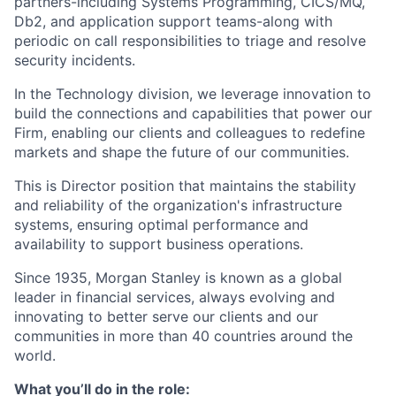
partners-including Systems Programming, CICS/MQ,
Db2, and application support teams-along with
periodic on call responsibilities to triage and resolve
security incidents.
In the Technology division, we leverage innovation to
build the connections and capabilities that power our
Firm, enabling our clients and colleagues to redefine
markets and shape the future of our communities.
This is Director position that maintains the stability
and reliability of the organization's infrastructure
systems, ensuring optimal performance and
availability to support business operations.
Since 1935, Morgan Stanley is known as a global
leader in financial services, always evolving and
innovating to better serve our clients and our
communities in more than 40 countries around the
world.
What you’ll do in the role: