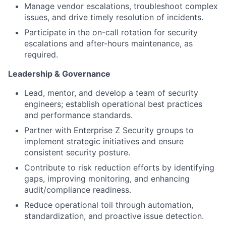
Manage vendor escalations, troubleshoot complex
issues, and drive timely resolution of incidents.
Participate in the on-call rotation for security
escalations and after-hours maintenance, as
required.
Leadership & Governance
Lead, mentor, and develop a team of security
engineers; establish operational best practices
and performance standards.
Partner with Enterprise Z Security groups to
implement strategic initiatives and ensure
consistent security posture.
Contribute to risk reduction efforts by identifying
gaps, improving monitoring, and enhancing
audit/compliance readiness.
Reduce operational toil through automation,
standardization, and proactive issue detection.