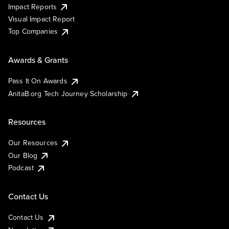
Impact Reports
Visual Impact Report
Top Companies
Awards & Grants
Pass It On Awards
AnitaB.org Tech Journey Scholarship
Resources
Our Resources
Our Blog
Podcast
Contact Us
Contact Us