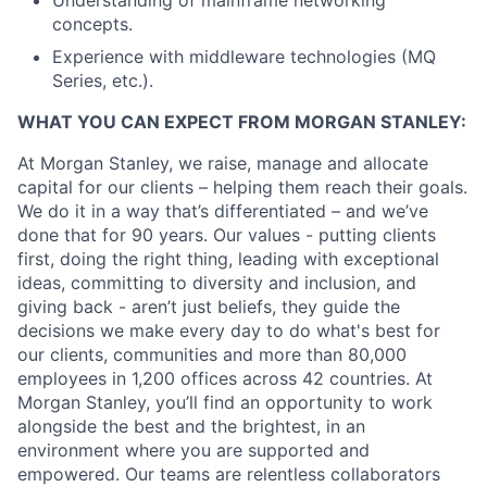
Understanding of mainframe networking
concepts.
Experience with middleware technologies (MQ
Series, etc.).
WHAT YOU CAN EXPECT FROM MORGAN STANLEY:
At Morgan Stanley, we raise, manage and allocate
capital for our clients – helping them reach their goals.
We do it in a way that’s differentiated – and we’ve
done that for 90 years. Our values - putting clients
first, doing the right thing, leading with exceptional
ideas, committing to diversity and inclusion, and
giving back - aren’t just beliefs, they guide the
decisions we make every day to do what's best for
our clients, communities and more than 80,000
employees in 1,200 offices across 42 countries. At
Morgan Stanley, you’ll find an opportunity to work
alongside the best and the brightest, in an
environment where you are supported and
empowered. Our teams are relentless collaborators