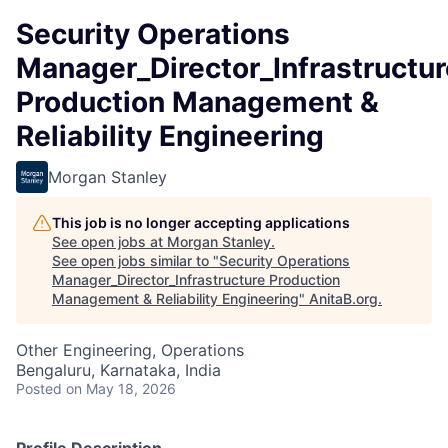
Security Operations
Manager_Director_Infrastructur
Production Management &
Reliability Engineering
Morgan Stanley
This job is no longer accepting applications
See open jobs at
Morgan Stanley
.
See open jobs similar to "
Security Operations
Manager_Director_Infrastructure Production
Management & Reliability Engineering
"
AnitaB.org
.
Other Engineering, Operations
Bengaluru, Karnataka, India
Posted
on May 18, 2026