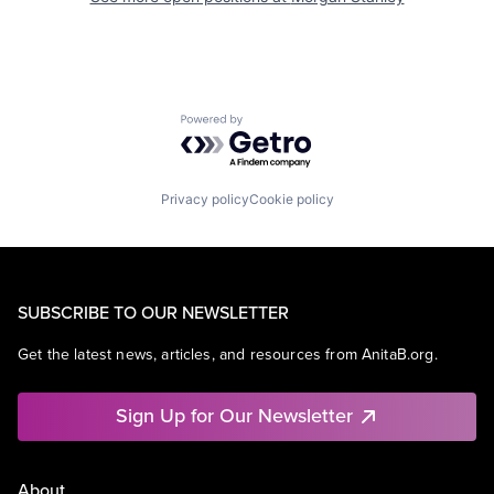
Powered by Getro.com
Privacy policy
Cookie policy
SUBSCRIBE TO OUR NEWSLETTER
Get the latest news, articles, and resources from AnitaB.org.
Sign Up for Our Newsletter
About