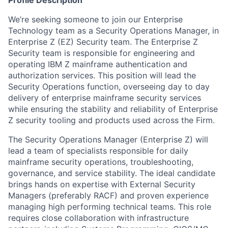
Profile Description
We’re seeking someone to join our Enterprise
Technology team as a Security Operations Manager, in
Enterprise Z (EZ) Security team. The Enterprise Z
Security team is responsible for engineering and
operating IBM Z mainframe authentication and
authorization services. This position will lead the
Security Operations function, overseeing day to day
delivery of enterprise mainframe security services
while ensuring the stability and reliability of Enterprise
Z security tooling and products used across the Firm.
The Security Operations Manager (Enterprise Z) will
lead a team of specialists responsible for daily
mainframe security operations, troubleshooting,
governance, and service stability. The ideal candidate
brings hands on expertise with External Security
Managers (preferably RACF) and proven experience
managing high performing technical teams. This role
requires close collaboration with infrastructure