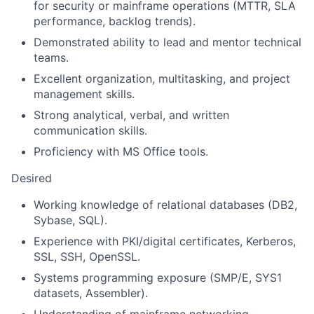
for security or mainframe operations (MTTR, SLA
performance, backlog trends).
Demonstrated ability to lead and mentor technical
teams.
Excellent organization, multitasking, and project
management skills.
Strong analytical, verbal, and written
communication skills.
Proficiency with MS Office tools.
Desired
Working knowledge of relational databases (DB2,
Sybase, SQL).
Experience with PKI/digital certificates, Kerberos,
SSL, SSH, OpenSSL.
Systems programming exposure (SMP/E, SYS1
datasets, Assembler).