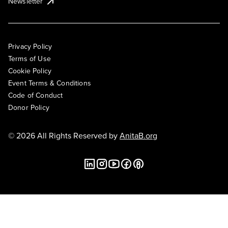
Newsletter
Privacy Policy
Terms of Use
Cookie Policy
Event Terms & Conditions
Code of Conduct
Donor Policy
© 2026 All Rights Reserved by
AnitaB.org