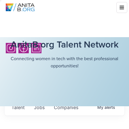
AnitaB.org Talent Network
Connecting women in tech with the best professional
opportunities!
Talent
Jobs
Companies
My
alerts