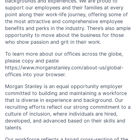
backgrounds and experiences. We are proud to
support our employees and their families at every
point along their work-life journey, offering some of
the most attractive and comprehensive employee
benefits and perks in the industry. There’s also ample
opportunity to move about the business for those
who show passion and grit in their work.
To learn more about our offices across the globe,
please copy and paste
https://www.morganstanley.com/about-us/global-
offices​ into your browser.
Morgan Stanley is an equal opportunity employer
committed to building and maintaining a workforce
that is diverse in experience and background. Our
recruiting efforts reflect our strong commitment to a
culture of inclusion, where individuals are hired,
developed, and advanced based on their skills and
talents.
Our workforce reflects a broad cross-section of the