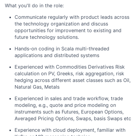
What you'll do in the role:
Communicate regularly with product leads across
the technology organization and discuss
opportunities for improvement to existing and
future technology solutions.
Hands-on coding in Scala multi-threaded
applications and distributed systems
Experienced with Commodities Derivatives Risk
calculation on PV, Greeks, risk aggregation, risk
hedging across different asset classes such as Oil,
Natural Gas, Metals
Experienced in sales and trade workflow, trade
modeling, e.g., quote and price modeling on
instruments such as Futures, European Options,
Averaged Pricing Options, Swaps, basis Swaps etc
Experience with cloud deployment, familiar with