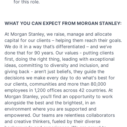
for this role.
WHAT YOU CAN EXPECT FROM MORGAN STANLEY:
At Morgan Stanley, we raise, manage and allocate
capital for our clients – helping them reach their goals.
We do it in a way that’s differentiated – and we’ve
done that for 90 years. Our values - putting clients
first, doing the right thing, leading with exceptional
ideas, committing to diversity and inclusion, and
giving back - aren’t just beliefs, they guide the
decisions we make every day to do what's best for
our clients, communities and more than 80,000
employees in 1,200 offices across 42 countries. At
Morgan Stanley, you’ll find an opportunity to work
alongside the best and the brightest, in an
environment where you are supported and
empowered. Our teams are relentless collaborators
and creative thinkers, fueled by their diverse