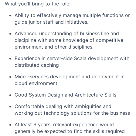
What you'll bring to the role:
Ability to effectively manage multiple functions or
guide junior staff and initiatives.
Advanced understanding of business line and
discipline with some knowledge of competitive
environment and other disciplines.
Experience in server-side Scala development with
distributed caching
Micro-services development and deployment in
cloud environment
Good System Design and Architecture Skills
Comfortable dealing with ambiguities and
working out technology solutions for the business
At least 6 years' relevant experience would
generally be expected to find the skills required