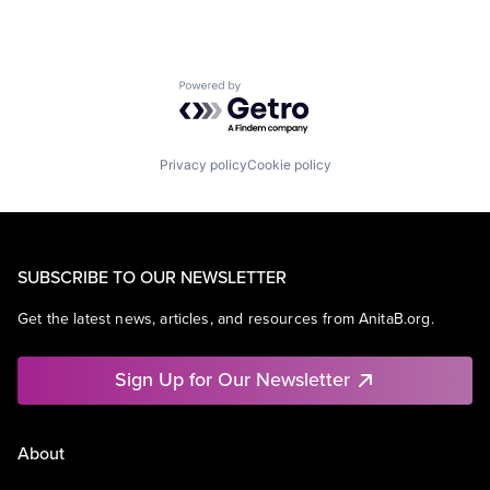
Powered by Getro.com
Privacy policy
Cookie policy
SUBSCRIBE TO OUR NEWSLETTER
Get the latest news, articles, and resources from AnitaB.org.
Sign Up for Our Newsletter
About