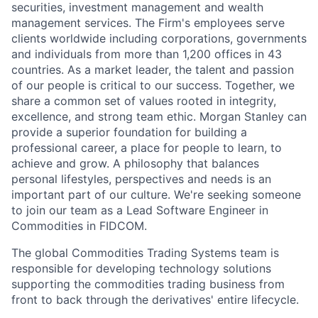
securities, investment
management
and wealth
management services. The Firm's employees serve
clients worldwide including corporations,
governments
and individuals from more than 1,200 offices in 43
countries.
As a market leader, the talent and passion
of our people is critical to our success. Together, we
share a common set of values rooted in integrity,
excellence, and
strong team
ethic
. Morgan Stanley can
provide a superior foundation for building a
professional career, a place for people to learn,
to
achieve
and grow. A philosophy that balances
personal lifestyles,
perspectives
and needs is an
important part of our culture.
We're seeking someone
to join our team as a Lead Software Engineer in
Commodities in FIDCOM.
The global Commodities Trading Systems team is
responsible for developing technology solutions
supporting the commodities trading business from
front to back through the derivatives' entire lifecycle.