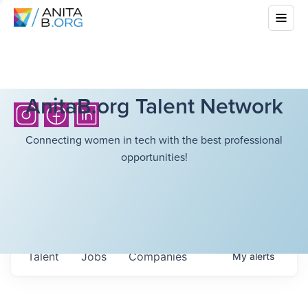
AnitaB.org Talent Network
Connecting women in tech with the best professional
opportunities!
Talent
Jobs
Companies
My
alerts