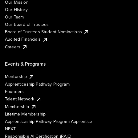
Our Mission
Our History
Our Team
Our Board of Trustees
Board of Trustees Student Nominations
Audited Financials
Careers
Events & Programs
Mentorship
Apprenticeship Pathway Program
Founders
Talent Network
Membership
Lifetime Membership
Apprenticeship Pathway Program Apprentice
NEXT
Responsible AI Certification (RAIC)