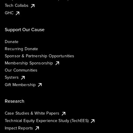
Tech Collabs
GHC
Support Our Cause
Donate
Recurring Donate
Sponsor & Partnership Opportunities
Membership Sponsorship
Our Communities
Systers
Gift Membership
Research
Case Studies & White Papers
Technical Equity Experience Study (TechEES)
Impact Reports