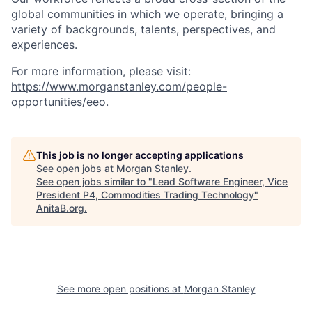
global communities in which we operate, bringing a
variety of backgrounds, talents, perspectives, and
experiences.
For more information, please visit:
https://www.morganstanley.com/people-
opportunities/eeo
.
This job is no longer accepting applications
See open jobs at
Morgan Stanley
.
See open jobs similar to "
Lead Software Engineer, Vice
President P4, Commodities Trading Technology
"
AnitaB.org
.
See more open positions at
Morgan Stanley