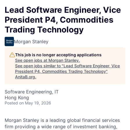
Lead Software Engineer, Vice
President P4, Commodities
Trading Technology
Morgan Stanley
This job is no longer accepting applications
See open jobs at
Morgan Stanley
.
See open jobs similar to "
Lead Software Engineer, Vice
President P4, Commodities Trading Technology
"
AnitaB.org
.
Software Engineering, IT
Hong Kong
Posted
on May 19, 2026
Morgan Stanley is a leading global financial services
firm
providing
a wide range of investment banking,