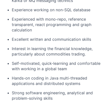
Kafka or MQ messaging technics
Experience working on non-SQL database
Experienced with mono-repo, reference
transparent, react programming and graph
calculation
Excellent written and communication skills
Interest in learning the financial knowledge,
particularly about commodities trading.
Self-motivated, quick-learning and comfortable
with working in a global team
Hands-on coding in Java multi-threaded
applications and distributed systems
Strong software engineering, analytical and
problem-solving skills