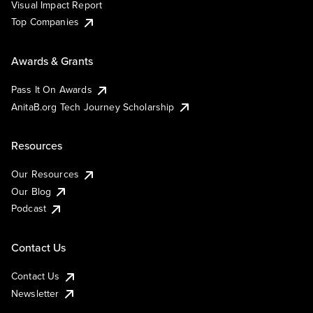
Visual Impact Report
Top Companies
Awards & Grants
Pass It On Awards
AnitaB.org Tech Journey Scholarship
Resources
Our Resources
Our Blog
Podcast
Contact Us
Contact Us
Newsletter