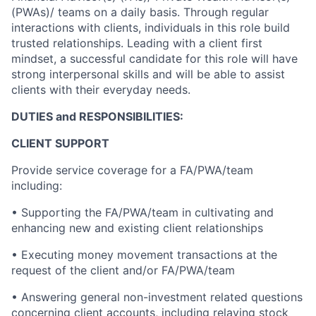
(PWAs)/ teams on a daily basis. Through regular
interactions with clients, individuals in this role build
trusted relationships. Leading with a client first
mindset, a successful candidate for this role will have
strong interpersonal skills and will be able to assist
clients with their everyday needs.
DUTIES and RESPONSIBILITIES:
CLIENT SUPPORT
Provide service coverage for a FA/PWA/team
including:
• Supporting the FA/PWA/team in cultivating and
enhancing new and existing client relationships
• Executing money movement transactions at the
request of the client and/or FA/PWA/team
• Answering general non-investment related questions
concerning client accounts, including relaying stock