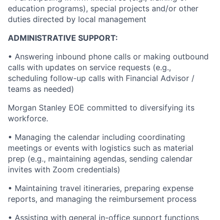
education programs), special projects and/or other
duties directed by local management
ADMINISTRATIVE SUPPORT:
• Answering inbound phone calls or making outbound
calls with updates on service requests (e.g.,
scheduling follow-up calls with Financial Advisor /
teams as needed)
Morgan Stanley EOE committed to diversifying its
workforce.
• Managing the calendar including coordinating
meetings or events with logistics such as material
prep (e.g., maintaining agendas, sending calendar
invites with Zoom credentials)
• Maintaining travel itineraries, preparing expense
reports, and managing the reimbursement process
• Assisting with general in-office support functions