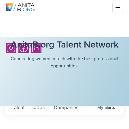
AnitaB.org Talent Network
Connecting women in tech with the best professional
opportunities!
Talent
Jobs
Companies
My
alerts