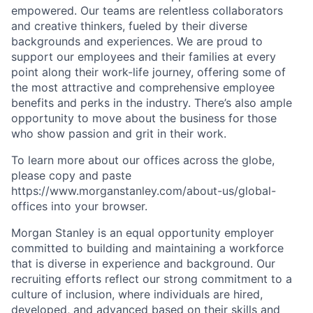
empowered. Our teams are relentless collaborators
and creative thinkers, fueled by their diverse
backgrounds and experiences. We are proud to
support our employees and their families at every
point along their work-life journey, offering some of
the most attractive and comprehensive employee
benefits and perks in the industry. There’s also ample
opportunity to move about the business for those
who show passion and grit in their work.
To learn more about our offices across the globe,
please copy and paste
https://www.morganstanley.com/about-us/global-
offices​ into your browser.
Morgan Stanley is an equal opportunity employer
committed to building and maintaining a workforce
that is diverse in experience and background. Our
recruiting efforts reflect our strong commitment to a
culture of inclusion, where individuals are hired,
developed, and advanced based on their skills and