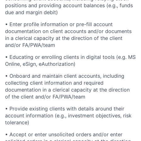
positions and providing account balances (e.g., funds
due and margin debit)
• Enter profile information or pre-fill account
documentation on client accounts and/or documents
in a clerical capacity at the direction of the client
and/or FA/PWA/team
• Educating or enrolling clients in digital tools (e.g. MS
Online, eSign, eAuthorization)
• Onboard and maintain client accounts, including
collecting client information and required
documentation in a clerical capacity at the direction
of the client and/or FA/PWA/team
• Provide existing clients with details around their
account information (e.g., investment objectives, risk
tolerance)
• Accept or enter unsolicited orders and/or enter