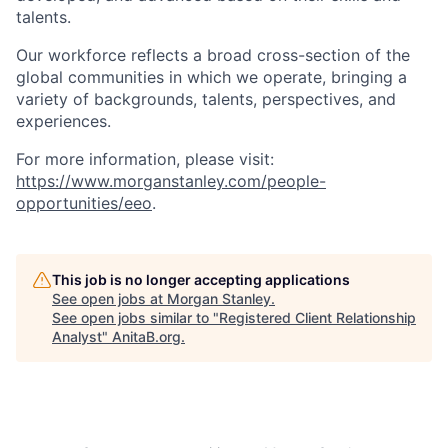
talents.
Our workforce reflects a broad cross-section of the
global communities in which we operate, bringing a
variety of backgrounds, talents, perspectives, and
experiences.
For more information, please visit
:
https://www.morganstanley.com/people-
opportunities/eeo
.
This job is no longer accepting applications
See open jobs at
Morgan Stanley
.
See open jobs similar to "
Registered Client Relationship
Analyst
"
AnitaB.org
.