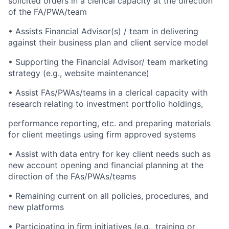
solicited orders in a clerical capacity at the direction
of the FA/PWA/team
• Assists Financial Advisor(s) / team in delivering
against their business plan and client service model
• Supporting the Financial Advisor/ team marketing
strategy (e.g., website maintenance)
• Assist FAs/PWAs/teams in a clerical capacity with
research relating to investment portfolio holdings,
performance reporting, etc. and preparing materials
for client meetings using firm approved systems
• Assist with data entry for key client needs such as
new account opening and financial planning at the
direction of the FAs/PWAs/teams
• Remaining current on all policies, procedures, and
new platforms
• Participating in firm initiatives (e.g., training or