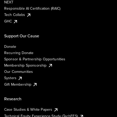
NEXT
Responsible AI Certification (RAIC)
Tech Collabs
GHC
Support Our Cause
Donate
Recurring Donate
Sponsor & Partnership Opportunities
Membership Sponsorship
Our Communities
Systers
Gift Membership
Research
Case Studies & White Papers
Technical Equity Experience Study (TechEES)