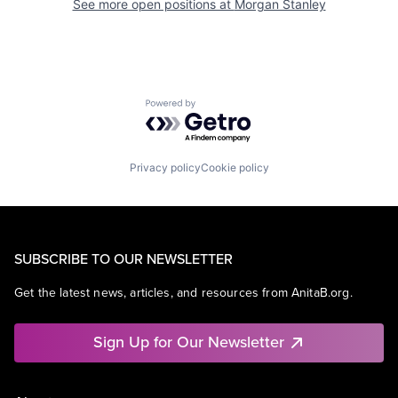
See more open positions at
Morgan Stanley
Powered by Getro.com
Privacy policy
Cookie policy
SUBSCRIBE TO OUR NEWSLETTER
Get the latest news, articles, and resources from AnitaB.org.
Sign Up for Our Newsletter