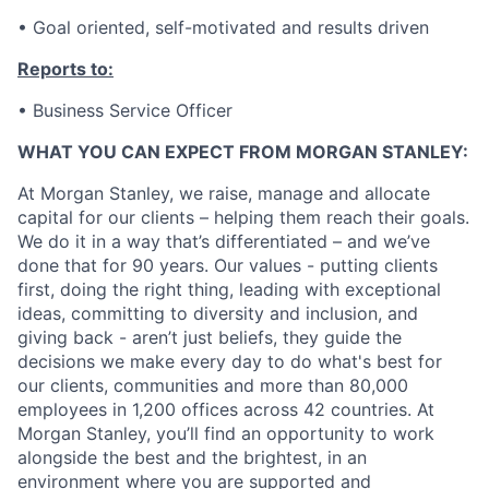
• Goal oriented, self-motivated and results driven
Reports to:
• Business Service Officer
WHAT YOU CAN EXPECT FROM MORGAN STANLEY:
At Morgan Stanley, we raise, manage and allocate
capital for our clients – helping them reach their goals.
We do it in a way that’s differentiated – and we’ve
done that for 90 years. Our values - putting clients
first, doing the right thing, leading with exceptional
ideas, committing to diversity and inclusion, and
giving back - aren’t just beliefs, they guide the
decisions we make every day to do what's best for
our clients, communities and more than 80,000
employees in 1,200 offices across 42 countries. At
Morgan Stanley, you’ll find an opportunity to work
alongside the best and the brightest, in an
environment where you are supported and