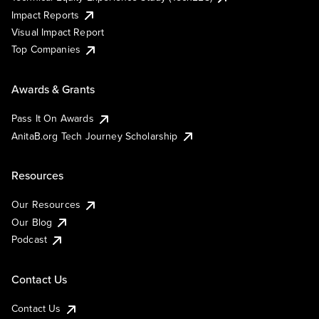
Impact Reports
Visual Impact Report
Top Companies
Awards & Grants
Pass It On Awards
AnitaB.org Tech Journey Scholarship
Resources
Our Resources
Our Blog
Podcast
Contact Us
Contact Us