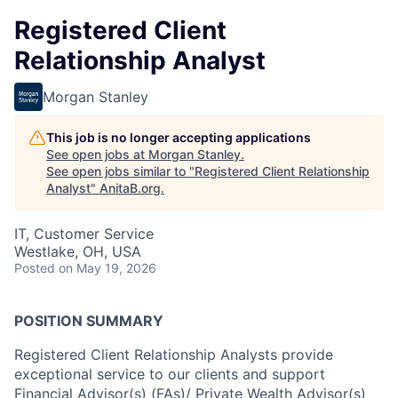
Registered Client
Relationship Analyst
Morgan Stanley
This job is no longer accepting applications
See open jobs at
Morgan Stanley
.
See open jobs similar to "
Registered Client Relationship
Analyst
"
AnitaB.org
.
IT, Customer Service
Westlake, OH, USA
Posted
on May 19, 2026
POSITION SUMMARY
Registered Client Relationship Analysts provide
exceptional service to our clients and support
Financial Advisor(s) (FAs)/ Private Wealth Advisor(s)