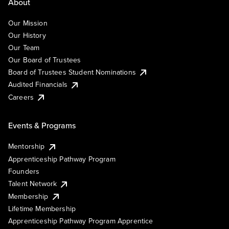
About
Our Mission
Our History
Our Team
Our Board of Trustees
Board of Trustees Student Nominations
Audited Financials
Careers
Events & Programs
Mentorship
Apprenticeship Pathway Program
Founders
Talent Network
Membership
Lifetime Membership
Apprenticeship Pathway Program Apprentice