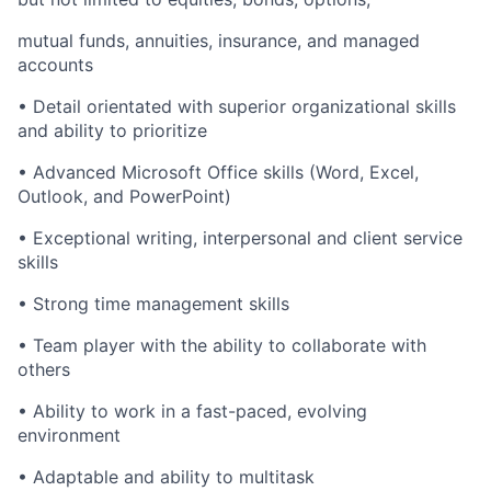
mutual funds, annuities, insurance, and managed
accounts
• Detail orientated with superior organizational skills
and ability to prioritize
• Advanced Microsoft Office skills (Word, Excel,
Outlook, and PowerPoint)
• Exceptional writing, interpersonal and client service
skills
• Strong time management skills
• Team player with the ability to collaborate with
others
• Ability to work in a fast-paced, evolving
environment
• Adaptable and ability to multitask