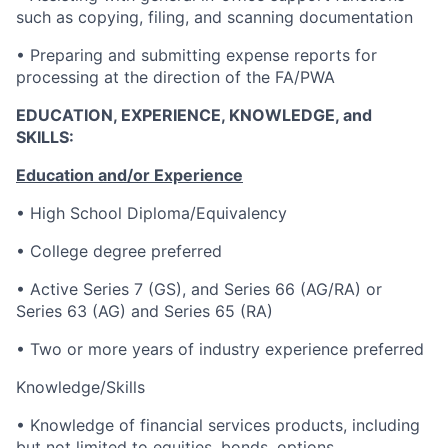
such as copying, filing, and scanning documentation
• Preparing and submitting expense reports for
processing at the direction of the FA/PWA
EDUCATION, EXPERIENCE, KNOWLEDGE, and
SKILLS:
Education and/or Experience
• High School Diploma/Equivalency
• College degree preferred
• Active Series 7 (GS), and Series 66 (AG/RA) or
Series 63 (AG) and Series 65 (RA)
• Two or more years of industry experience preferred
Knowledge/Skills
• Knowledge of financial services products, including
but not limited to equities, bonds, options,