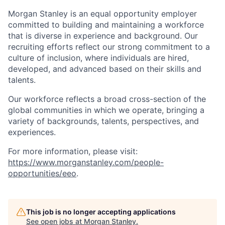
Morgan Stanley is an equal opportunity employer
committed to building and maintaining a workforce
that is diverse in experience and background. Our
recruiting efforts reflect our strong commitment to a
culture of inclusion, where individuals are hired,
developed, and advanced based on their skills and
talents.
Our workforce reflects a broad cross-section of the
global communities in which we operate, bringing a
variety of backgrounds, talents, perspectives, and
experiences.
For more information, please visit:
https://www.morganstanley.com/people-
opportunities/eeo
.
This job is no longer accepting applications
See open jobs at
Morgan Stanley
.