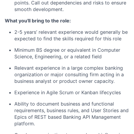
points. Call out dependencies and risks to ensure
smooth development.
What you'll bring to the role:
2-5 years’ relevant experience would generally be
expected to find the skills required for this role
Minimum BS degree or equivalent in Computer
Science, Engineering, or a related field
Relevant experience in a large complex banking
organization or major consulting firm acting in a
business analyst or product owner capacity.
Experience in Agile Scrum or Kanban lifecycles
Ability to document business and functional
requirements, business rules, and User Stories and
Epics of REST based Banking API Management
platform.