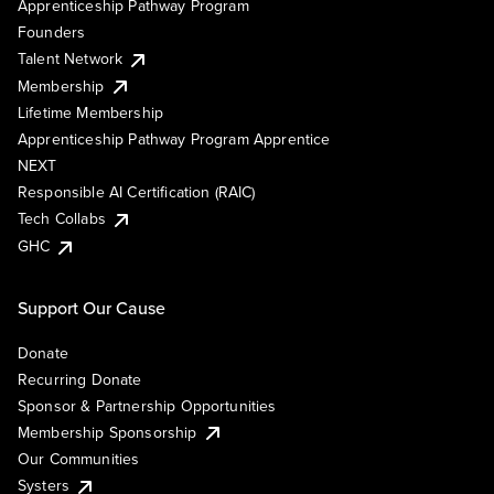
Apprenticeship Pathway Program
Founders
Talent Network
Membership
Lifetime Membership
Apprenticeship Pathway Program Apprentice
NEXT
Responsible AI Certification (RAIC)
Tech Collabs
GHC
Support Our Cause
Donate
Recurring Donate
Sponsor & Partnership Opportunities
Membership Sponsorship
Our Communities
Systers