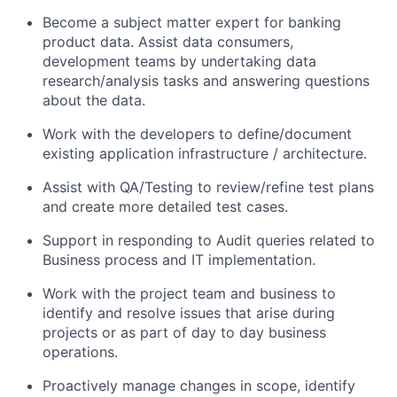
Become a subject matter expert for banking
product data. Assist data consumers,
development teams by undertaking data
research/analysis tasks and answering questions
about the data.
Work with the developers to define/document
existing application infrastructure / architecture.
Assist with QA/Testing to review/refine test plans
and create more detailed test cases.
Support in responding to Audit queries related to
Business process and IT implementation.
Work with the project team and business to
identify and resolve issues that arise during
projects or as part of day to day business
operations.
Proactively manage changes in scope, identify