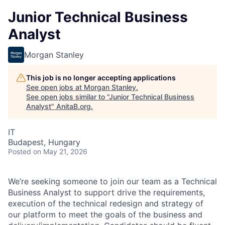
Junior Technical Business
Analyst
Morgan Stanley
This job is no longer accepting applications
See open jobs at
Morgan Stanley
.
See open jobs similar to "
Junior Technical Business
Analyst
"
AnitaB.org
.
IT
Budapest, Hungary
Posted
on May 21, 2026
We’re seeking someone to join our team as a Technical
Business Analyst to support drive the requirements,
execution of the technical redesign and strategy of
our platform to meet the goals of the business and