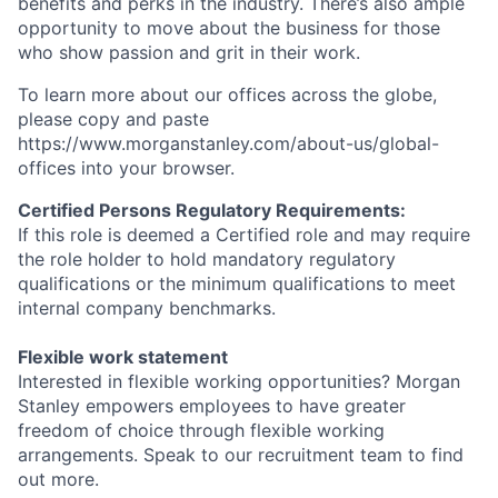
benefits and perks in the industry. There’s also ample
opportunity to move about the business for those
who show passion and grit in their work.
To learn more about our offices across the globe,
please copy and paste
https://www.morganstanley.com/about-us/global-
offices​ into your browser.
Certified Persons Regulatory Requirements:
If this role is deemed a Certified role and may require
the role holder to hold mandatory regulatory
qualifications or the minimum qualifications to meet
internal company benchmarks.
Flexible work statement
Interested in flexible working opportunities? Morgan
Stanley empowers employees to have greater
freedom of choice through flexible working
arrangements. Speak to our recruitment team to find
out more.