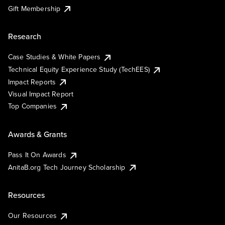
Gift Membership
Research
Case Studies & White Papers
Technical Equity Experience Study (TechEES)
Impact Reports
Visual Impact Report
Top Companies
Awards & Grants
Pass It On Awards
AnitaB.org Tech Journey Scholarship
Resources
Our Resources