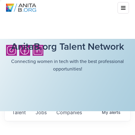
AnitaB.org Talent Network
Connecting women in tech with the best professional
opportunities!
Talent
Jobs
Companies
My
alerts