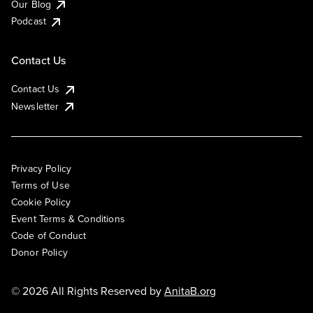
Our Blog
Podcast
Contact Us
Contact Us
Newsletter
Privacy Policy
Terms of Use
Cookie Policy
Event Terms & Conditions
Code of Conduct
Donor Policy
© 2026 All Rights Reserved by
AnitaB.org