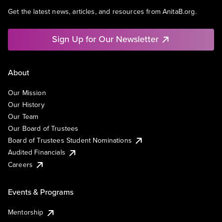
Get the latest news, articles, and resources from AnitaB.org.
Sign Up for Our Newsletter
About
Our Mission
Our History
Our Team
Our Board of Trustees
Board of Trustees Student Nominations
Audited Financials
Careers
Events & Programs
Mentorship