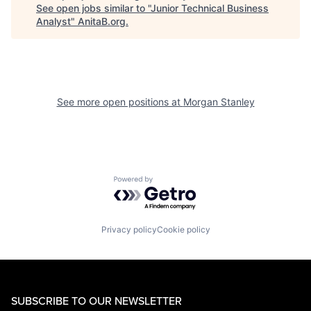
See open jobs similar to "
Junior Technical Business
Analyst
"
AnitaB.org
.
See more open positions at
Morgan Stanley
Powered by Getro.com
Privacy policy
Cookie policy
SUBSCRIBE TO OUR NEWSLETTER