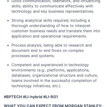
Good communication, teamwork, and influencing
skills; ability to communicate effectively with
technology and key business representatives.
Strong analytical skills required; Including a
thorough understanding of how to interpret
customer business needs and translate them into
application and operational requirements.
Process analysis, being able to research and
document end to end flows on complex
processes and systems.
Competent and experienced in technology
environments (e.g., platforms, applications,
databases, organizational structure and culture,
teams involved in the successful completion of
technology initiatives, etc.).
#BPTECH #LI-hybrid
#LI-RG1
WHAT YOU CAN EXPECT FROM MORGAN STANLEY: