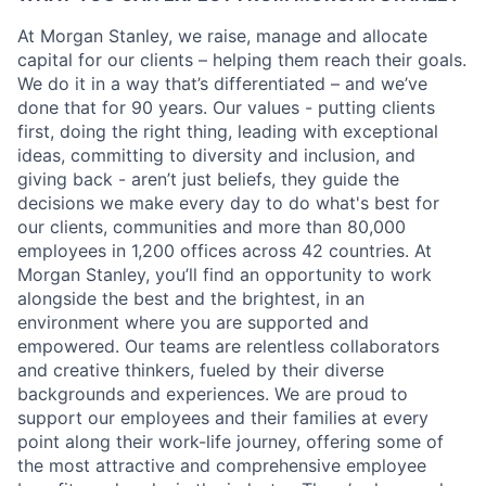
At Morgan Stanley, we raise, manage and allocate
capital for our clients – helping them reach their goals.
We do it in a way that’s differentiated – and we’ve
done that for 90 years. Our values - putting clients
first, doing the right thing, leading with exceptional
ideas, committing to diversity and inclusion, and
giving back - aren’t just beliefs, they guide the
decisions we make every day to do what's best for
our clients, communities and more than 80,000
employees in 1,200 offices across 42 countries. At
Morgan Stanley, you’ll find an opportunity to work
alongside the best and the brightest, in an
environment where you are supported and
empowered. Our teams are relentless collaborators
and creative thinkers, fueled by their diverse
backgrounds and experiences. We are proud to
support our employees and their families at every
point along their work-life journey, offering some of
the most attractive and comprehensive employee