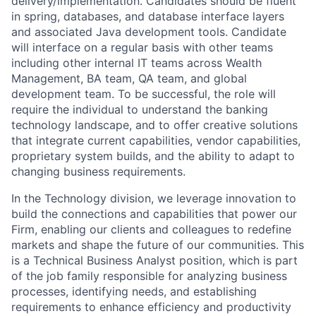
delivery/implementation. Candidates should be fluent
in spring, databases, and database interface layers
and associated Java development tools. Candidate
will interface on a regular basis with other teams
including other internal IT teams across Wealth
Management, BA team, QA team, and global
development team. To be successful, the role will
require the individual to understand the banking
technology landscape, and to offer creative solutions
that integrate current capabilities, vendor capabilities,
proprietary system builds, and the ability to adapt to
changing business requirements.
In the Technology division, we leverage innovation to
build the connections and capabilities that power our
Firm, enabling our clients and colleagues to redefine
markets and shape the future of our communities. This
is a Technical Business Analyst position, which is part
of the job family responsible for analyzing business
processes, identifying needs, and establishing
requirements to enhance efficiency and productivity