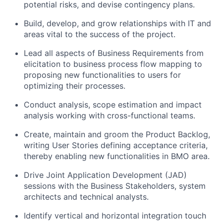
potential risks, and devise contingency plans.
Build, develop, and grow relationships with IT and
areas vital to the success of the project.
Lead all aspects of Business Requirements from
elicitation to business process flow mapping to
proposing new functionalities to users for
optimizing their processes.
Conduct analysis, scope estimation and impact
analysis working with cross-functional teams.
Create, maintain and groom the Product Backlog,
writing User Stories defining acceptance criteria,
thereby enabling new functionalities in BMO area.
Drive Joint Application Development (JAD)
sessions with the Business Stakeholders, system
architects and technical analysts.
Identify vertical and horizontal integration touch