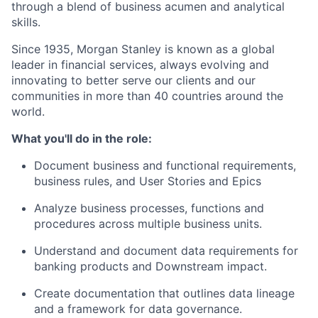
through a blend of business acumen and analytical
skills.
Since 1935, Morgan Stanley is known as a global
leader in financial services, always evolving and
innovating to better serve our clients and our
communities in more than 40 countries around the
world.
What you'll do in the role:
Document business and functional requirements,
business rules, and User Stories and Epics
Analyze business processes, functions and
procedures across multiple business units.
Understand and document data requirements for
banking products and Downstream impact.
Create documentation that outlines data lineage
and a framework for data governance.