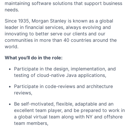
maintaining software solutions that support business
needs.
Since 1935, Morgan Stanley is known as a global
leader in financial services, always evolving and
innovating to better serve our clients and our
communities in more than 40 countries around the
world.
What you'll do in the role:
Participate in the design, implementation, and
testing of cloud-native Java applications,
Participate in code-reviews and architecture
reviews,
Be self-motivated, flexible, adaptable and an
excellent team player, and be prepared to work in
a global virtual team along with NY and offshore
team members,