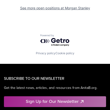
See more open positions at
Morgan Stanley
Powered by Getro.com
Privacy policy
Cookie policy
SUBSCRIBE TO OUR NEWSLETTER
Get the latest news, articles, and resources from AnitaB.org.
Sign Up for Our Newsletter