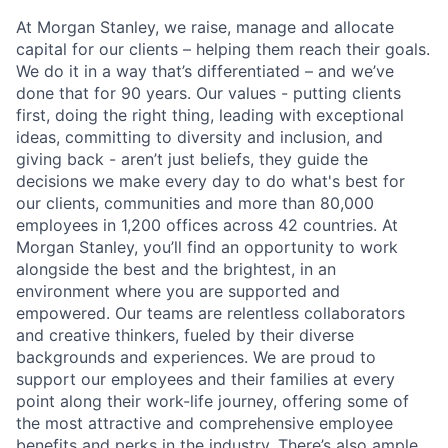
At Morgan Stanley, we raise, manage and allocate
capital for our clients – helping them reach their goals.
We do it in a way that’s differentiated – and we’ve
done that for 90 years. Our values - putting clients
first, doing the right thing, leading with exceptional
ideas, committing to diversity and inclusion, and
giving back - aren’t just beliefs, they guide the
decisions we make every day to do what's best for
our clients, communities and more than 80,000
employees in 1,200 offices across 42 countries. At
Morgan Stanley, you’ll find an opportunity to work
alongside the best and the brightest, in an
environment where you are supported and
empowered. Our teams are relentless collaborators
and creative thinkers, fueled by their diverse
backgrounds and experiences. We are proud to
support our employees and their families at every
point along their work-life journey, offering some of
the most attractive and comprehensive employee
benefits and perks in the industry. There’s also ample