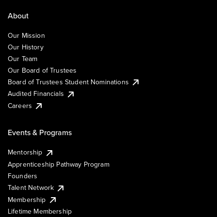
About
Our Mission
Our History
Our Team
Our Board of Trustees
Board of Trustees Student Nominations
Audited Financials
Careers
Events & Programs
Mentorship
Apprenticeship Pathway Program
Founders
Talent Network
Membership
Lifetime Membership