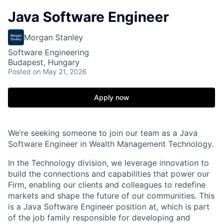
Java Software Engineer
Morgan Stanley
Software Engineering
Budapest, Hungary
Posted
on May 21, 2026
Apply now
We’re seeking someone to join our team as a Java
Software Engineer in Wealth Management Technology.
In the Technology division, we leverage innovation to
build the connections and capabilities that power our
Firm, enabling our clients and colleagues to redefine
markets and shape the future of our communities. This
is a Java Software Engineer position at, which is part
of the job family responsible for developing and