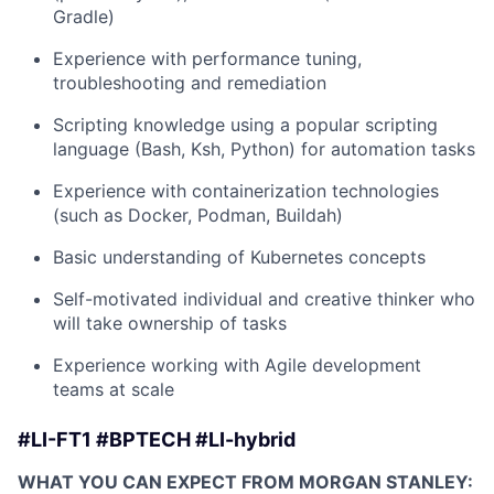
Gradle)
Experience with performance tuning,
troubleshooting and remediation
Scripting knowledge using a popular scripting
language (Bash, Ksh, Python) for automation tasks
Experience with containerization technologies
(such as Docker, Podman, Buildah)
Basic understanding of Kubernetes concepts
Self-motivated individual and creative thinker who
will take ownership of tasks
Experience working with Agile development
teams at scale
#LI-FT1 #BPTECH #LI-hybrid
WHAT YOU CAN EXPECT FROM MORGAN STANLEY: