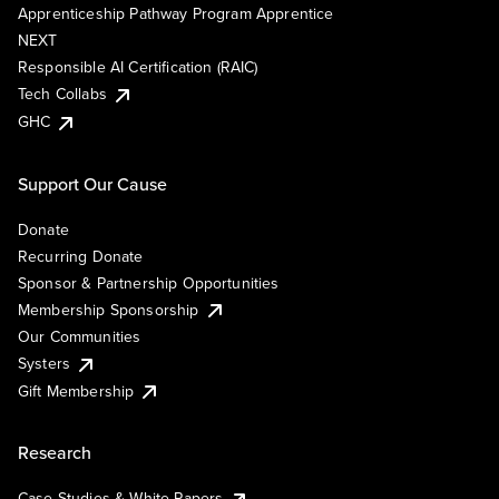
Apprenticeship Pathway Program Apprentice
NEXT
Responsible AI Certification (RAIC)
Tech Collabs
GHC
Support Our Cause
Donate
Recurring Donate
Sponsor & Partnership Opportunities
Membership Sponsorship
Our Communities
Systers
Gift Membership
Research
Case Studies & White Papers