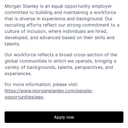
Morgan Stanley is an equal opportunity employer
committed to building and maintaining a workforce
that is diverse in experience and background. Our
recruiting efforts reflect our strong commitment to a
culture of inclusion, where individuals are hired,
developed, and advanced based on their skills and
talents.
Our workforce reflects a broad cross-section of the
global communities in which we operate, bringing a
variety of backgrounds, talents, perspectives, and
experiences.
For more information, please visit:
https://www.morganstanley.com/people-
opportunities/eeo
.
Apply now