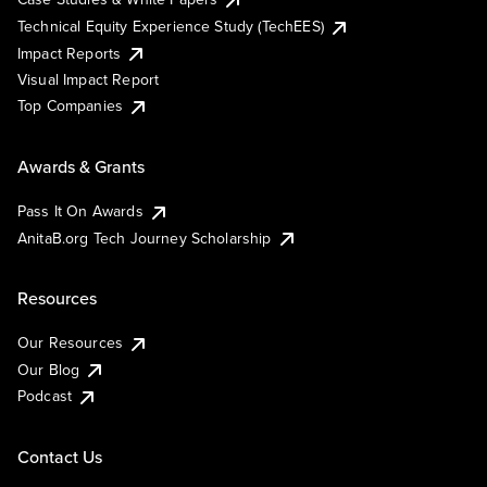
Technical Equity Experience Study (TechEES)
Impact Reports
Visual Impact Report
Top Companies
Awards & Grants
Pass It On Awards
AnitaB.org Tech Journey Scholarship
Resources
Our Resources
Our Blog
Podcast
Contact Us