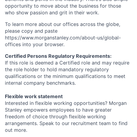
opportunity to move about the business for those
who show passion and grit in their work.
To learn more about our offices across the globe,
please copy and paste
https://www.morganstanley.com/about-us/global-
offices​ into your browser.
Certified Persons Regulatory Requirements:
If this role is deemed a Certified role and may require
the role holder to hold mandatory regulatory
qualifications or the minimum qualifications to meet
internal company benchmarks.
Flexible work statement
Interested in flexible working opportunities? Morgan
Stanley empowers employees to have greater
freedom of choice through flexible working
arrangements. Speak to our recruitment team to find
out more.