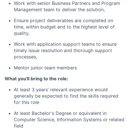
Work with senior Business Partners and Program
Management team to deliver the solution,
Ensure project deliverables are completed on
time, within budget and to the highest level of
quality,
Work with application support teams to ensure
timely issue resolution and thorough support
processes,
Mentor junior team members
What you'll bring to the role:
At least 3 years’ relevant experience would
generally be expected to find the skills required
for this role
At least Bachelor's Degree or equivalent in
Computer Science, Information Systems or related
field