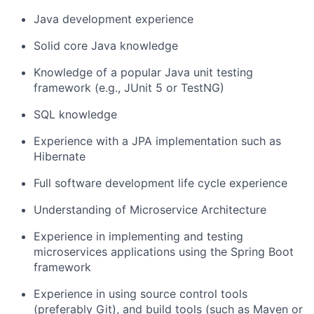
Java development experience
Solid core Java knowledge
Knowledge of a popular Java unit testing
framework (e.g., JUnit 5 or TestNG)
SQL knowledge
Experience with a JPA implementation such as
Hibernate
Full software development life cycle experience
Understanding of Microservice Architecture
Experience in implementing and testing
microservices applications using the Spring Boot
framework
Experience in using source control tools
(preferably Git), and build tools (such as Maven or