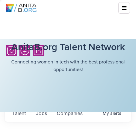
AnitaB.org Talent Network
Connecting women in tech with the best professional
opportunities!
Talent
Jobs
Companies
My
alerts