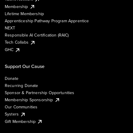
Membership
Lifetime Membership
Apprenticeship Pathway Program Apprentice
NEXT
Responsible AI Certification (RAIC)
Tech Collabs
GHC
Support Our Cause
Donate
Recurring Donate
Sponsor & Partnership Opportunities
Membership Sponsorship
Our Communities
Systers
Gift Membership