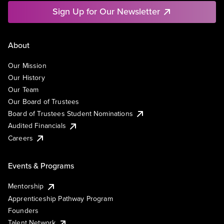
Sign Up for Our Newsletter
About
Our Mission
Our History
Our Team
Our Board of Trustees
Board of Trustees Student Nominations
Audited Financials
Careers
Events & Programs
Mentorship
Apprenticeship Pathway Program
Founders
Talent Network