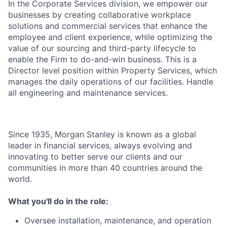
In the Corporate Services division, we empower our
businesses by creating collaborative workplace
solutions and commercial services that enhance the
employee and client experience, while optimizing the
value of our sourcing and third-party lifecycle to
enable the Firm to do-and-win business. This is a
Director level position within Property Services, which
manages the daily operations of our facilities. Handle
all engineering and maintenance services.
Since 1935, Morgan Stanley is known as a global
leader in financial services, always evolving and
innovating to better serve our clients and our
communities in more than 40 countries around the
world.
What you'll do in the role:
Oversee installation, maintenance, and operation