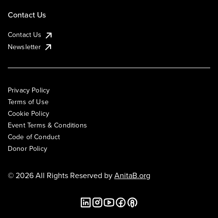
Contact Us
Contact Us
Newsletter
Privacy Policy
Terms of Use
Cookie Policy
Event Terms & Conditions
Code of Conduct
Donor Policy
© 2026 All Rights Reserved by
AnitaB.org