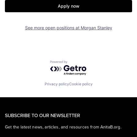
Apply now
See more open positions at
Morgan Stanley
Powered by Getro.com
Privacy policy
Cookie policy
SUBSCRIBE TO OUR NEWSLETTER
Get the latest news, articles, and resources from AnitaB.org.