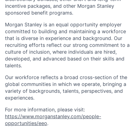
incentive packages, and other Morgan Stanley
sponsored benefit programs.
Morgan Stanley is an equal opportunity employer
committed to building and maintaining a workforce
that is diverse in experience and background. Our
recruiting efforts reflect our strong commitment to a
culture of inclusion, where individuals are hired,
developed, and advanced based on their skills and
talents.
Our workforce reflects a broad cross-section of the
global communities in which we operate, bringing a
variety of backgrounds, talents, perspectives, and
experiences.
For more information, please visit
:
https://www.morganstanley.com/people-
opportunities/eeo
.