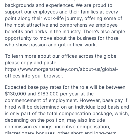
backgrounds and experiences. We are proud to
support our employees and their families at every
point along their work-life journey, offering some of
the most attractive and comprehensive employee
benefits and perks in the industry. There’s also ample
opportunity to move about the business for those
who show passion and grit in their work.
To learn more about our offices across the globe,
please copy and paste
https://www.morganstanley.com/about-us/global-
offices​ into your browser.
Expected base pay rates for the role will be between
$130,000 and $183,000 per year at the
commencement of employment. However, base pay if
hired will be determined on an individualized basis and
is only part of the total compensation package, which,
depending on the position, may also include
commission earnings, incentive compensation,
discretionary bonuses, other short and long-term