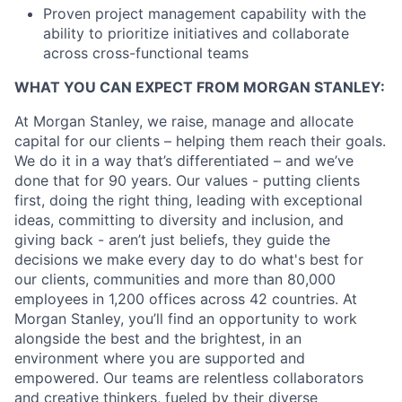
Proven project management capability with the
ability to prioritize initiatives and collaborate
across cross-functional teams
WHAT YOU CAN EXPECT FROM MORGAN STANLEY:
At Morgan Stanley, we raise, manage and allocate
capital for our clients – helping them reach their goals.
We do it in a way that’s differentiated – and we’ve
done that for 90 years. Our values - putting clients
first, doing the right thing, leading with exceptional
ideas, committing to diversity and inclusion, and
giving back - aren’t just beliefs, they guide the
decisions we make every day to do what's best for
our clients, communities and more than 80,000
employees in 1,200 offices across 42 countries. At
Morgan Stanley, you’ll find an opportunity to work
alongside the best and the brightest, in an
environment where you are supported and
empowered. Our teams are relentless collaborators
and creative thinkers, fueled by their diverse