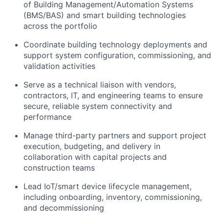
of Building Management/Automation Systems
(BMS/BAS) and smart building technologies
across the portfolio
Coordinate building technology deployments and
support system configuration, commissioning, and
validation activities
Serve as a technical liaison with vendors,
contractors, IT, and engineering teams to ensure
secure, reliable system connectivity and
performance
Manage third-party partners and support project
execution, budgeting, and delivery in
collaboration with capital projects and
construction teams
Lead IoT/smart device lifecycle management,
including onboarding, inventory, commissioning,
and decommissioning