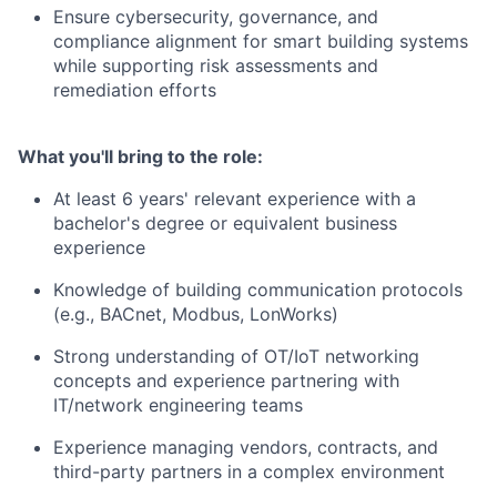
Ensure cybersecurity, governance, and
compliance alignment for smart building systems
while supporting risk assessments and
remediation efforts
What you'll bring to the role:
At least 6 years' relevant experience
with a
bachelor's degree or equivalent business
experience
Knowledge of building communication protocols
(e.g., BACnet, Modbus, LonWorks)
Strong understanding of OT/IoT networking
concepts and experience partnering with
IT/network engineering teams
Experience managing vendors, contracts, and
third-party partners in a complex environment