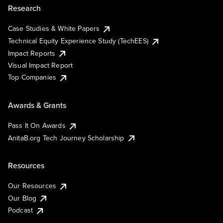
Research
Case Studies & White Papers
Technical Equity Experience Study (TechEES)
Impact Reports
Visual Impact Report
Top Companies
Awards & Grants
Pass It On Awards
AnitaB.org Tech Journey Scholarship
Resources
Our Resources
Our Blog
Podcast