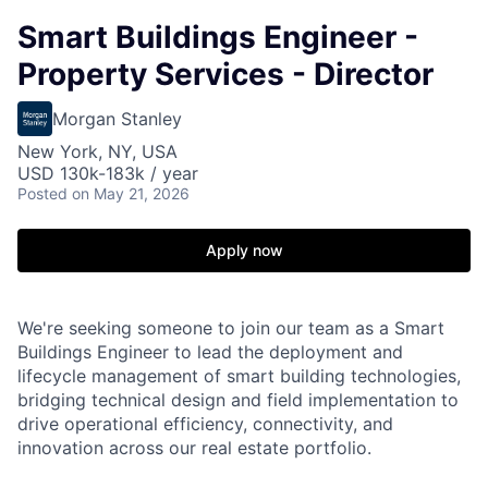
Smart Buildings Engineer -
Property Services - Director
Morgan Stanley
New York, NY, USA
USD 130k-183k / year
Posted
on May 21, 2026
Apply now
We're seeking someone to join our team as a Smart
Buildings Engineer to lead the deployment and
lifecycle management of smart building technologies,
bridging technical design and field implementation to
drive operational efficiency, connectivity, and
innovation across our real estate portfolio.