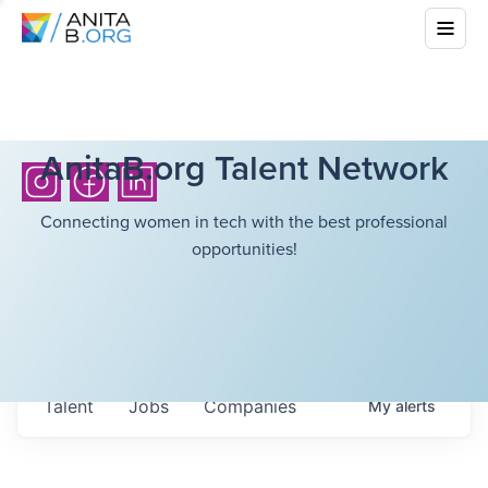
AnitaB.org Talent Network
Connecting women in tech with the best professional
opportunities!
Talent
Jobs
Companies
My
alerts