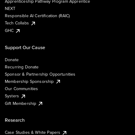
Apprenticeship Pathway Program Apprentice
NEXT
Responsible AI Certification (RAIC)
Tech Collabs
GHC
Support Our Cause
Donate
Recurring Donate
Sponsor & Partnership Opportunities
Membership Sponsorship
Our Communities
Systers
Gift Membership
Research
Case Studies & White Papers