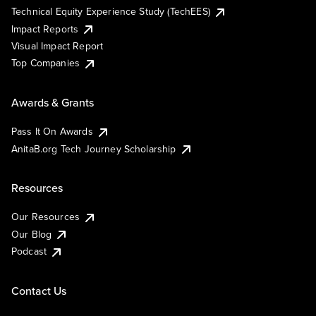
Technical Equity Experience Study (TechEES)
Impact Reports
Visual Impact Report
Top Companies
Awards & Grants
Pass It On Awards
AnitaB.org Tech Journey Scholarship
Resources
Our Resources
Our Blog
Podcast
Contact Us