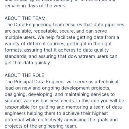
remaining days of the week.
ABOUT THE TEAM
The Data Engineering team ensures that data pipelines
are scalable, repeatable, secure, and can serve
multiple users. We help facilitate getting data from a
variety of different sources, getting it in the right
formats, assuring that it adheres to data quality
standards, and assuring that downstream users can
get that data quickly.
ABOUT THE ROLE
The Principal Data Engineer will serve as a technical
lead on new and ongoing development projects,
designing, developing, and maintaining services to
support various business needs. In this role you will be
responsible for guiding and mentoring a team of data
engineers helping them to achieve their highest
potential while collectively advancing the goals and
projects of the engineering team.