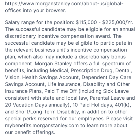
https://www.morganstanley.com/about-us/global-
offices​ into your browser.
Salary range for the position: $115,000 - $225,000/Yr.
The successful candidate may be eligible for an annual
discretionary incentive compensation award. The
successful candidate may be eligible to participate in
the relevant business unit's incentive compensation
plan, which also may include a discretionary bonus
component. Morgan Stanley offers a full spectrum of
benefits, including Medical, Prescription Drug, Dental,
Vision, Health Savings Account, Dependent Day Care
Savings Account, Life Insurance, Disability and Other
Insurance Plans, Paid Time Off (including Sick Leave
consistent with state and local law, Parental Leave and
20 Vacation Days annually), 10 Paid Holidays, 401(k),
and Short/Long Term Disability, in addition to other
special perks reserved for our employees. Please visit
mybenefits.morganstanley.com to learn more about
our benefit offerings.