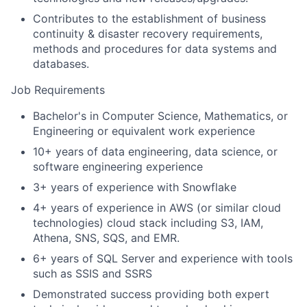
Contributes to the establishment of business
continuity & disaster recovery requirements,
methods and procedures for data systems and
databases.
Job Requirements
Bachelor's in Computer Science, Mathematics, or
Engineering or equivalent work experience
10+ years of data engineering, data science, or
software engineering experience
3+ years of experience with Snowflake
4+ years of experience in AWS (or similar cloud
technologies) cloud stack including S3, IAM,
Athena, SNS, SQS, and EMR.
6+ years of SQL Server and experience with tools
such as SSIS and SSRS
Demonstrated success providing both expert