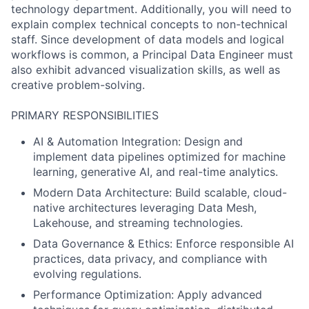
technology department. Additionally, you will need to
explain complex technical concepts to non-technical
staff. Since development of data models and logical
workflows is common, a Principal Data Engineer must
also exhibit advanced visualization skills, as well as
creative problem-solving.
PRIMARY RESPONSIBILITIES
AI & Automation Integration: Design and
implement data pipelines optimized for machine
learning, generative AI, and real-time analytics.
Modern Data Architecture: Build scalable, cloud-
native architectures leveraging Data Mesh,
Lakehouse, and streaming technologies.
Data Governance & Ethics: Enforce responsible AI
practices, data privacy, and compliance with
evolving regulations.
Performance Optimization: Apply advanced