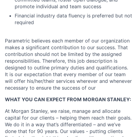
promote individual and team success
Financial industry data fluency is preferred but not
required
Parametric believes each member of our organization
makes a significant contribution to our success. That
contribution should not be limited by the assigned
responsibilities. Therefore, this job description is
designed to outline primary duties and qualifications.
It is our expectation that every member of our team
will offer his/her/their services wherever and whenever
necessary to ensure the success of our
WHAT YOU CAN EXPECT FROM MORGAN STANLEY:
At Morgan Stanley, we raise, manage and allocate
capital for our clients – helping them reach their goals.
We do it in a way that’s differentiated – and we’ve
done that for 90 years. Our values - putting clients