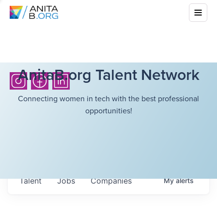
AnitaB.org Talent Network
Connecting women in tech with the best professional
opportunities!
Talent
Jobs
Companies
My
alerts