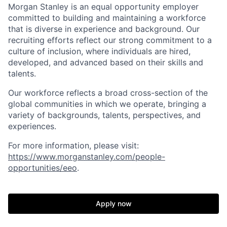
Morgan Stanley is an equal opportunity employer
committed to building and maintaining a workforce
that is diverse in experience and background. Our
recruiting efforts reflect our strong commitment to a
culture of inclusion, where individuals are hired,
developed, and advanced based on their skills and
talents.
Our workforce reflects a broad cross-section of the
global communities in which we operate, bringing a
variety of backgrounds, talents, perspectives, and
experiences.
For more information, please visit
:
https://www.morganstanley.com/people-
opportunities/eeo
.
Apply now