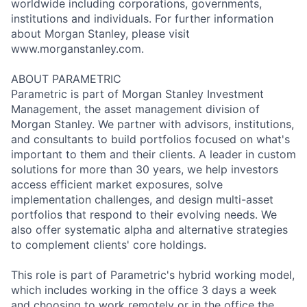
worldwide including corporations, governments,
institutions and individuals. For further information
about Morgan Stanley, please visit
www.morganstanley.com.
ABOUT PARAMETRIC
Parametric is part of Morgan Stanley Investment
Management, the asset management division of
Morgan Stanley. We partner with advisors, institutions,
and consultants to build portfolios focused on what's
important to them and their clients. A leader in custom
solutions for more than 30 years, we help investors
access efficient market exposures, solve
implementation challenges, and design multi-asset
portfolios that respond to their evolving needs. We
also offer systematic alpha and alternative strategies
to complement clients' core holdings.
This role is part of Parametric's hybrid working model,
which includes working in the office 3 days a week
and choosing to work remotely or in the office the