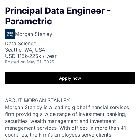
Principal Data Engineer -
Parametric
Morgan Stanley
Data Science
Seattle, WA, USA
USD 115k-225k / year
Posted
on May 21, 2026
Apply now
ABOUT MORGAN STANLEY
Morgan Stanley is a leading global financial services
firm providing a wide range of investment banking,
securities, wealth management and investment
management services. With offices in more than 41
countries, the Firm's employees serve clients