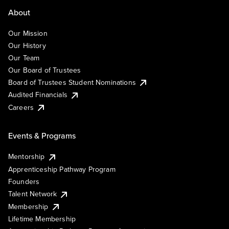
About
Our Mission
Our History
Our Team
Our Board of Trustees
Board of Trustees Student Nominations
Audited Financials
Careers
Events & Programs
Mentorship
Apprenticeship Pathway Program
Founders
Talent Network
Membership
Lifetime Membership