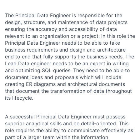
The Principal Data Engineer is responsible for the
design, structure, and maintenance of data projects
ensuring the accuracy and accessibility of data
relevant to an organization or a project. In this role the
Principal Data Engineer needs to be able to take
business requirements and design and architecture
end to end that fully supports the business needs. The
Lead Data engineer needs to be an expert in writing
and optimizing SQL queries. They need to be able to
document ideas and proposals which will include
creating ER diagrams and architectural documents
that document the transformation of data throughout
its lifecycle.
A successful Principal Data Engineer must possess
superior analytical skills and be detail-oriented. This
role requires the ability to communicate effectively as
part of a larger team within the information