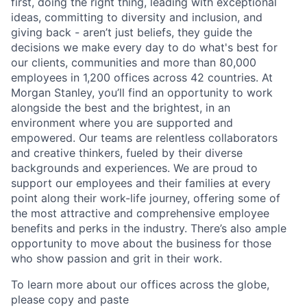
first, doing the right thing, leading with exceptional
ideas, committing to diversity and inclusion, and
giving back - aren’t just beliefs, they guide the
decisions we make every day to do what's best for
our clients, communities and more than 80,000
employees in 1,200 offices across 42 countries. At
Morgan Stanley, you’ll find an opportunity to work
alongside the best and the brightest, in an
environment where you are supported and
empowered. Our teams are relentless collaborators
and creative thinkers, fueled by their diverse
backgrounds and experiences. We are proud to
support our employees and their families at every
point along their work-life journey, offering some of
the most attractive and comprehensive employee
benefits and perks in the industry. There’s also ample
opportunity to move about the business for those
who show passion and grit in their work.
To learn more about our offices across the globe,
please copy and paste