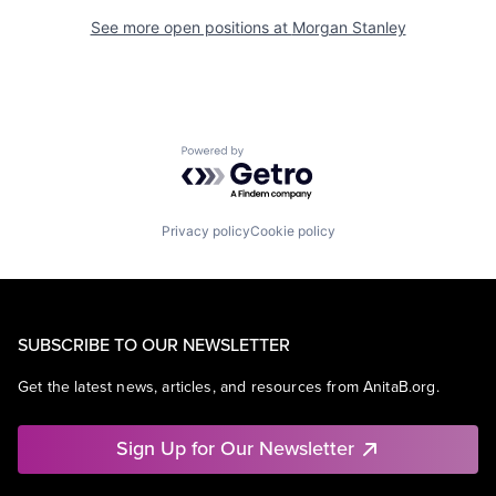
See more open positions at
Morgan Stanley
Powered by Getro.com
Privacy policy
Cookie policy
SUBSCRIBE TO OUR NEWSLETTER
Get the latest news, articles, and resources from AnitaB.org.
Sign Up for Our Newsletter