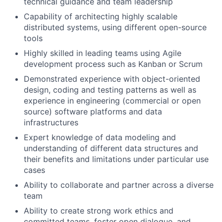
technical guidance and team leadership
Capability of architecting highly scalable
distributed systems, using different open-source
tools
Highly skilled in leading teams using Agile
development process such as Kanban or Scrum
Demonstrated experience with object-oriented
design, coding and testing patterns as well as
experience in engineering (commercial or open
source) software platforms and data
infrastructures
Expert knowledge of data modeling and
understanding of different data structures and
their benefits and limitations under particular use
cases
Ability to collaborate and partner across a diverse
team
Ability to create strong work ethics and
committed teams, foster open dialogue, and