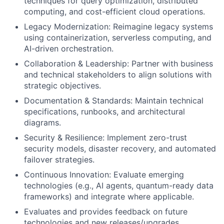
techniques for query optimization, distributed
computing, and cost-efficient cloud operations.
Legacy Modernization: Reimagine legacy systems
using containerization, serverless computing, and
AI-driven orchestration.
Collaboration & Leadership: Partner with business
and technical stakeholders to align solutions with
strategic objectives.
Documentation & Standards: Maintain technical
specifications, runbooks, and architectural
diagrams.
Security & Resilience: Implement zero-trust
security models, disaster recovery, and automated
failover strategies.
Continuous Innovation: Evaluate emerging
technologies (e.g., AI agents, quantum-ready data
frameworks) and integrate where applicable.
Evaluates and provides feedback on future
technologies and new releases/upgrades.