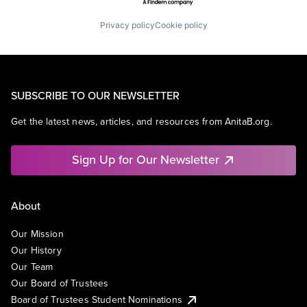
Privacy policy
Cookie policy
SUBSCRIBE TO OUR NEWSLETTER
Get the latest news, articles, and resources from AnitaB.org.
Sign Up for Our Newsletter
About
Our Mission
Our History
Our Team
Our Board of Trustees
Board of Trustees Student Nominations