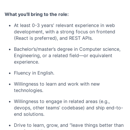
What you'll bring to the role:
At least 0-3 years' relevant experience in web
development, with a strong focus on frontend
(React is preferred), and REST APIs.
Bachelor’s/master’s degree in Computer science,
Engineering, or a related field—or equivalent
experience.
Fluency in English.
Willingness to learn and work with new
technologies.
Willingness to engage in related areas (e.g.,
devops, other teams’ codebase) and ship end-to-
end solutions.
Drive to learn, grow, and “leave things better than