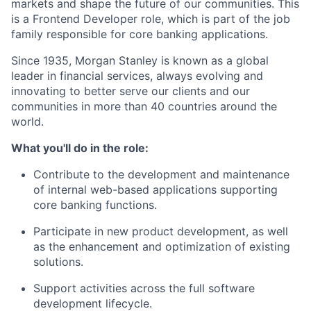
markets and shape the future of our communities. This
is a Frontend Developer role, which is part of the job
family responsible for core banking applications.
Since 1935, Morgan Stanley is known as a global
leader in financial services, always evolving and
innovating to better serve our clients and our
communities in more than 40 countries around the
world.
What you'll do in the role:
Contribute to the development and maintenance
of internal web-based applications supporting
core banking functions.
Participate in new product development, as well
as the enhancement and optimization of existing
solutions.
Support activities across the full software
development lifecycle.