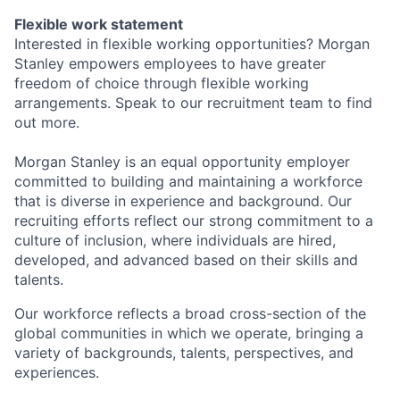
Flexible work statement
Interested in flexible working opportunities? Morgan
Stanley empowers employees to have greater
freedom of choice through flexible working
arrangements. Speak to our recruitment team to find
out more.
Morgan Stanley is an equal opportunity employer
committed to building and maintaining a workforce
that is diverse in experience and background. Our
recruiting efforts reflect our strong commitment to a
culture of inclusion, where individuals are hired,
developed, and advanced based on their skills and
talents.
Our workforce reflects a broad cross-section of the
global communities in which we operate, bringing a
variety of backgrounds, talents, perspectives, and
experiences.