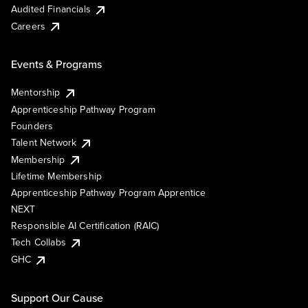
Audited Financials
Careers
Events & Programs
Mentorship
Apprenticeship Pathway Program
Founders
Talent Network
Membership
Lifetime Membership
Apprenticeship Pathway Program Apprentice
NEXT
Responsible AI Certification (RAIC)
Tech Collabs
GHC
Support Our Cause