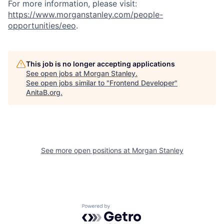
For more information, please visit:
https://www.morganstanley.com/people-
opportunities/eeo
.
This job is no longer accepting applications
See open jobs at
Morgan Stanley
.
See open jobs similar to "
Frontend Developer
"
AnitaB.org
.
See more open positions at
Morgan Stanley
Powered by Getro.com