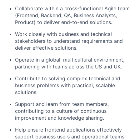
Collaborate within a cross-functional Agile team
(Frontend, Backend, QA, Business Analysts,
Product) to deliver end-to-end solutions.
Work closely with business and technical
stakeholders to understand requirements and
deliver effective solutions.
Operate in a global, multicultural environment,
partnering with teams across the US and UK.
Contribute to solving complex technical and
business problems with practical, scalable
solutions.
Support and learn from team members,
contributing to a culture of continuous
improvement and knowledge sharing.
Help ensure frontend applications effectively
support business users and operational teams.