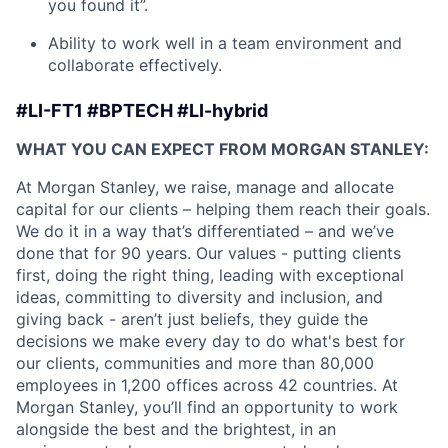
you found it”.
Ability to work well in a team environment and
collaborate effectively.
#LI-FT1 #BPTECH #LI-hybrid
WHAT YOU CAN EXPECT FROM MORGAN STANLEY:
At Morgan Stanley, we raise, manage and allocate
capital for our clients – helping them reach their goals.
We do it in a way that’s differentiated – and we’ve
done that for 90 years. Our values - putting clients
first, doing the right thing, leading with exceptional
ideas, committing to diversity and inclusion, and
giving back - aren’t just beliefs, they guide the
decisions we make every day to do what's best for
our clients, communities and more than 80,000
employees in 1,200 offices across 42 countries. At
Morgan Stanley, you’ll find an opportunity to work
alongside the best and the brightest, in an