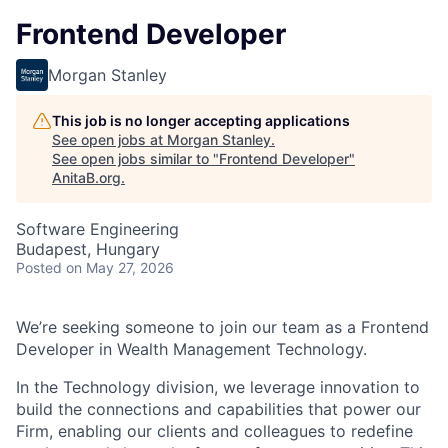
Frontend Developer
Morgan Stanley
This job is no longer accepting applications
See open jobs at
Morgan Stanley
.
See open jobs similar to "
Frontend Developer
"
AnitaB.org
.
Software Engineering
Budapest, Hungary
Posted
on May 27, 2026
We’re seeking someone to join our team as a Frontend
Developer in Wealth Management Technology.
In the Technology division, we leverage innovation to
build the connections and capabilities that power our
Firm, enabling our clients and colleagues to redefine