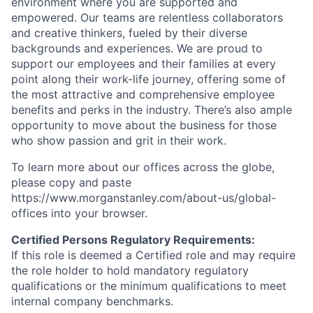
environment where you are supported and
empowered. Our teams are relentless collaborators
and creative thinkers, fueled by their diverse
backgrounds and experiences. We are proud to
support our employees and their families at every
point along their work-life journey, offering some of
the most attractive and comprehensive employee
benefits and perks in the industry. There’s also ample
opportunity to move about the business for those
who show passion and grit in their work.
To learn more about our offices across the globe,
please copy and paste
https://www.morganstanley.com/about-us/global-
offices​ into your browser.
Certified Persons Regulatory Requirements:
If this role is deemed a Certified role and may require
the role holder to hold mandatory regulatory
qualifications or the minimum qualifications to meet
internal company benchmarks.