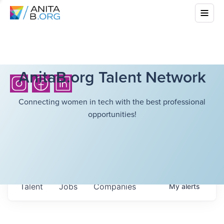
AnitaB.org Talent Network
Connecting women in tech with the best professional
opportunities!
Talent
Jobs
Companies
My
alerts