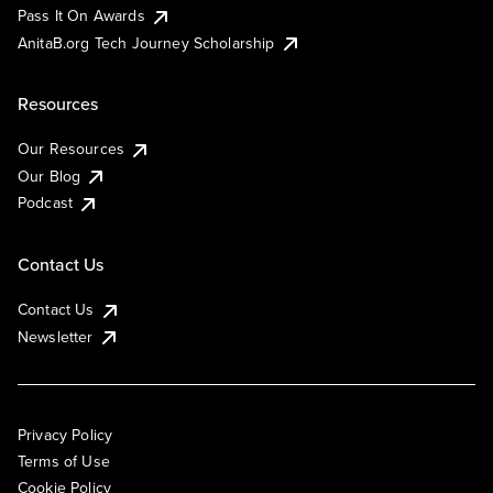
Pass It On Awards
AnitaB.org Tech Journey Scholarship
Resources
Our Resources
Our Blog
Podcast
Contact Us
Contact Us
Newsletter
Privacy Policy
Terms of Use
Cookie Policy