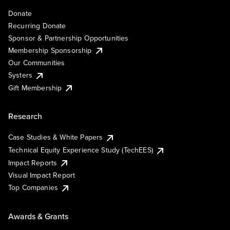
Donate
Recurring Donate
Sponsor & Partnership Opportunities
Membership Sponsorship
Our Communities
Systers
Gift Membership
Research
Case Studies & White Papers
Technical Equity Experience Study (TechEES)
Impact Reports
Visual Impact Report
Top Companies
Awards & Grants