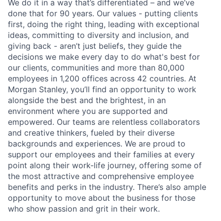
We do it in a way that’s differentiated – and we’ve
done that for 90 years. Our values - putting clients
first, doing the right thing, leading with exceptional
ideas, committing to diversity and inclusion, and
giving back - aren’t just beliefs, they guide the
decisions we make every day to do what's best for
our clients, communities and more than 80,000
employees in 1,200 offices across 42 countries. At
Morgan Stanley, you’ll find an opportunity to work
alongside the best and the brightest, in an
environment where you are supported and
empowered. Our teams are relentless collaborators
and creative thinkers, fueled by their diverse
backgrounds and experiences. We are proud to
support our employees and their families at every
point along their work-life journey, offering some of
the most attractive and comprehensive employee
benefits and perks in the industry. There’s also ample
opportunity to move about the business for those
who show passion and grit in their work.