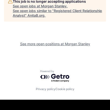
This job is no longer accepting applications
See open jobs at
Morgan Stanley
.
See open jobs similar to "
Registered Client Relationship
Analyst
"
AnitaB.org
.
See more open positions at
Morgan Stanley
Powered by Getro.com
Privacy policy
Cookie policy