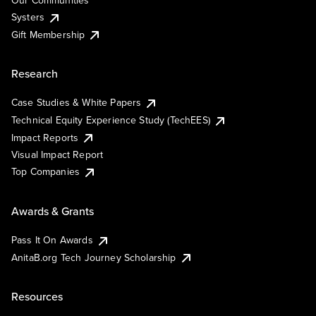
Our Communities
Systers
Gift Membership
Research
Case Studies & White Papers
Technical Equity Experience Study (TechEES)
Impact Reports
Visual Impact Report
Top Companies
Awards & Grants
Pass It On Awards
AnitaB.org Tech Journey Scholarship
Resources