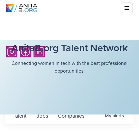
AnitaB.org Talent Network
Connecting women in tech with the best professional
opportunities!
Talent
Jobs
Companies
My
alerts