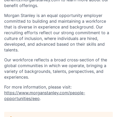
benefit offerings.
Morgan Stanley is an equal opportunity employer
committed to building and maintaining a workforce
that is diverse in experience and background. Our
recruiting efforts reflect our strong commitment to a
culture of inclusion, where individuals are hired,
developed, and advanced based on their skills and
talents.
Our workforce reflects a broad cross-section of the
global communities in which we operate, bringing a
variety of backgrounds, talents, perspectives, and
experiences.
For more information, please visit
:
https://www.morganstanley.com/people-
opportunities/eeo
.