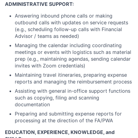
ADMINISTRATIVE SUPPORT:
Answering inbound phone calls or making
outbound calls with updates on service requests
(e.g., scheduling follow-up calls with Financial
Advisor / teams as needed)
Managing the calendar including coordinating
meetings or events with logistics such as material
prep (e.g., maintaining agendas, sending calendar
invites with Zoom credentials)
Maintaining travel itineraries, preparing expense
reports and managing the reimbursement process
Assisting with general in-office support functions
such as copying, filing and scanning
documentation
Preparing and submitting expense reports for
processing at the direction of the FA/PWA
EDUCATION, EXPERIENCE, KNOWLEDGE, and