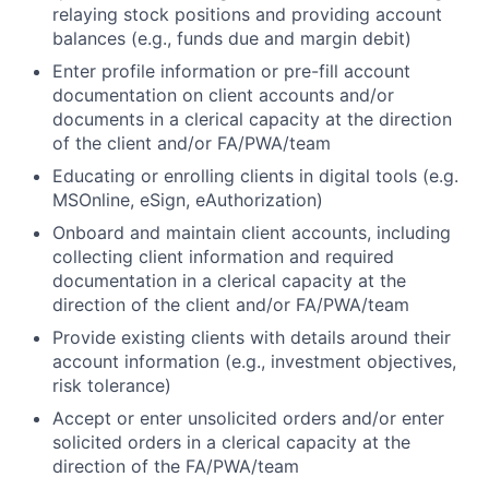
relaying stock positions and providing account
balances (e.g., funds due and margin debit)
Enter profile information or pre-fill account
documentation on client accounts and/or
documents in a clerical capacity at the direction
of the client and/or FA/PWA/team
Educating or enrolling clients in digital tools (e.g.
MSOnline, eSign, eAuthorization)
Onboard and maintain client accounts, including
collecting client information and required
documentation in a clerical capacity at the
direction of the client and/or FA/PWA/team
Provide existing clients with details around their
account information (e.g., investment objectives,
risk tolerance)
Accept or enter unsolicited orders and/or enter
solicited orders in a clerical capacity at the
direction of the FA/PWA/team