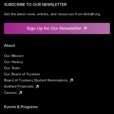
SUBSCRIBE TO OUR NEWSLETTER
Get the latest news, articles, and resources from AnitaB.org.
Sign Up for Our Newsletter
About
Our Mission
Our History
Our Team
Our Board of Trustees
Board of Trustees Student Nominations
Audited Financials
Careers
Events & Programs