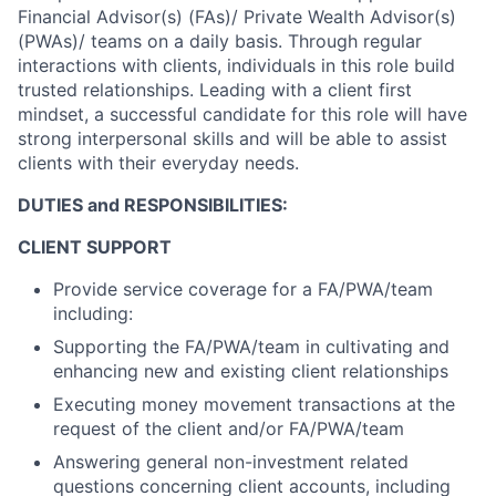
Financial Advisor(s) (FAs)/ Private Wealth Advisor(s)
(PWAs)/ teams on a daily basis. Through regular
interactions with clients, individuals in this role build
trusted relationships. Leading with a client first
mindset, a successful candidate for this role will have
strong interpersonal skills and will be able to assist
clients with their everyday needs.
DUTIES and RESPONSIBILITIES:
CLIENT SUPPORT
Provide service coverage for a FA/PWA/team
including:
Supporting the FA/PWA/team in cultivating and
enhancing new and existing client relationships
Executing money movement transactions at the
request of the client and/or FA/PWA/team
Answering general non-investment related
questions concerning client accounts, including