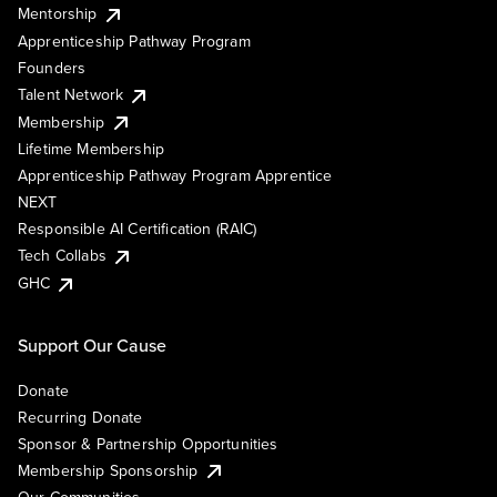
Mentorship
Apprenticeship Pathway Program
Founders
Talent Network
Membership
Lifetime Membership
Apprenticeship Pathway Program Apprentice
NEXT
Responsible AI Certification (RAIC)
Tech Collabs
GHC
Support Our Cause
Donate
Recurring Donate
Sponsor & Partnership Opportunities
Membership Sponsorship