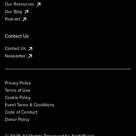
Our Resources
Our Blog
Podcast
Contact Us
Contact Us
Newsletter
Privacy Policy
Terms of Use
Cookie Policy
Event Terms & Conditions
Code of Conduct
Donor Policy