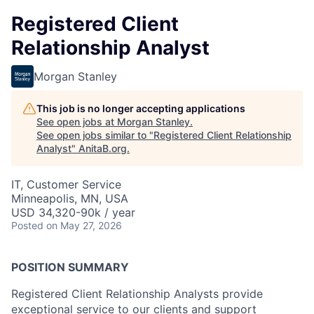
Registered Client
Relationship Analyst
Morgan Stanley
This job is no longer accepting applications
See open jobs at
Morgan Stanley
.
See open jobs similar to "
Registered Client Relationship
Analyst
"
AnitaB.org
.
IT, Customer Service
Minneapolis, MN, USA
USD 34,320-90k / year
Posted
on May 27, 2026
POSITION SUMMARY
Registered Client Relationship Analysts provide
exceptional service to our clients and support