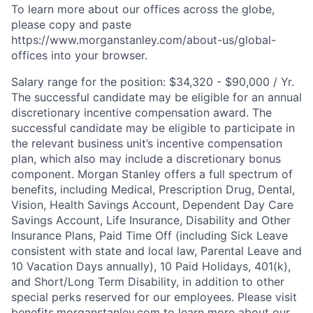
To learn more about our offices across the globe,
please copy and paste
https://www.morganstanley.com/about-us/global-
offices​ into your browser.
Salary range for the position: $34,320 - $90,000 / Yr.
The successful candidate may be eligible for an annual
discretionary incentive compensation award. The
successful candidate may be eligible to participate in
the relevant business unit’s incentive compensation
plan, which also may include a discretionary bonus
component. Morgan Stanley offers a full spectrum of
benefits, including Medical, Prescription Drug, Dental,
Vision, Health Savings Account, Dependent Day Care
Savings Account, Life Insurance, Disability and Other
Insurance Plans, Paid Time Off (including Sick Leave
consistent with state and local law, Parental Leave and
10 Vacation Days annually), 10 Paid Holidays, 401(k),
and Short/Long Term Disability, in addition to other
special perks reserved for our employees. Please visit
benefits.morganstanley.com to learn more about our