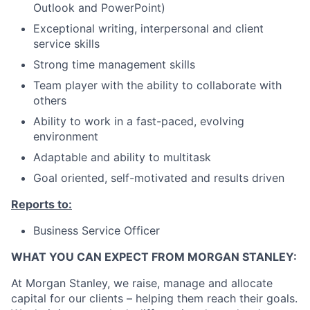
Outlook and PowerPoint)
Exceptional writing, interpersonal and client
service skills
Strong time management skills
Team player with the ability to collaborate with
others
Ability to work in a fast-paced, evolving
environment
Adaptable and ability to multitask
Goal oriented, self-motivated and results driven
Reports to:
Business Service Officer
WHAT YOU CAN EXPECT FROM MORGAN STANLEY:
At Morgan Stanley, we raise, manage and allocate
capital for our clients – helping them reach their goals.