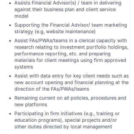
Assists Financial Advisor(s) / team in delivering
against their business plan and client service
model
Supporting the Financial Advisor/ team marketing
strategy (e.g, website maintenance)
Assist FAs/PWAs/teams in a clerical capacity with
research relating to investment portfolio holdings,
performance reporting, etc. and preparing
materials for client meetings using firm approved
systems
Assist with data entry for key client needs such as
new account opening and financial planning at the
direction of the FAs/PWAs/teams
Remaining current on all policies, procedures and
new platforms
Participating in firm initiatives (e.g., training or
education programs), special projects and/or
other duties directed by local management