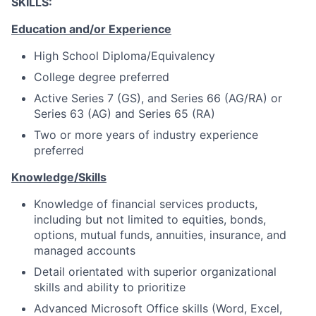
SKILLS:
Education and/or Experience
High School Diploma/Equivalency
College degree preferred
Active Series 7 (GS), and Series 66 (AG/RA) or
Series 63 (AG) and Series 65 (RA)
Two or more years of industry experience
preferred
Knowledge/Skills
Knowledge of financial services products,
including but not limited to equities, bonds,
options, mutual funds, annuities, insurance, and
managed accounts
Detail orientated with superior organizational
skills and ability to prioritize
Advanced Microsoft Office skills (Word, Excel,