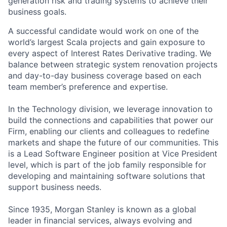
generation risk and trading systems to achieve their
business goals.
A successful candidate would work on one of the
world’s largest Scala projects and gain exposure to
every aspect of Interest Rates Derivative trading. We
balance between strategic system renovation projects
and day-to-day business coverage based on each
team member’s preference and expertise.
In the Technology division, we leverage innovation to
build the connections and capabilities that power our
Firm, enabling our clients and colleagues to redefine
markets and shape the future of our communities. This
is a Lead Software Engineer position at Vice President
level, which is part of the job family responsible for
developing and maintaining software solutions that
support business needs.
Since 1935, Morgan Stanley is known as a global
leader in financial services, always evolving and