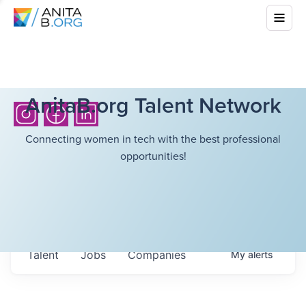
AnitaB.org Talent Network
Connecting women in tech with the best professional
opportunities!
Talent
Jobs
Companies
My
alerts