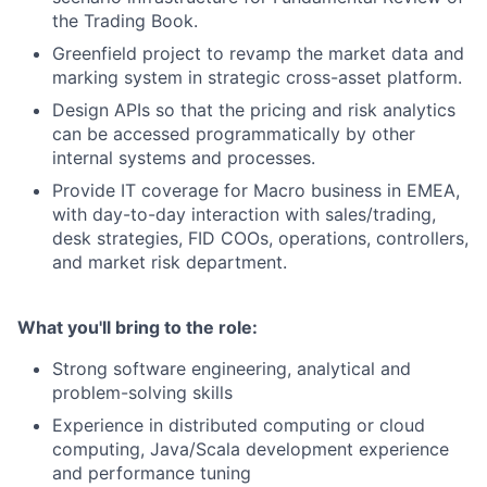
the Trading Book.
Greenfield project to revamp the market data and
marking system in strategic cross-asset platform.
Design APIs so that the pricing and risk analytics
can be accessed programmatically by other
internal systems and processes.
Provide IT coverage for Macro business in EMEA,
with day-to-day interaction with sales/trading,
desk strategies, FID COOs, operations, controllers,
and market risk department.
What you'll bring to the role:
Strong software engineering, analytical and
problem-solving skills
Experience in distributed computing or cloud
computing, Java/Scala development experience
and performance tuning