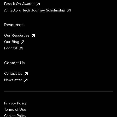
Pass It On Awards
AnitaB.org Tech Journey Scholarship
Resources
Our Resources
Our Blog
Podcast
Contact Us
Contact Us
Newsletter
Privacy Policy
Terms of Use
Cookie Policy