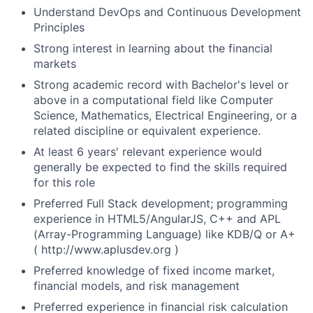
Understand DevOps and Continuous Development
Principles
Strong interest in learning about the financial
markets
Strong academic record with Bachelor's level or
above in a computational field like Computer
Science, Mathematics, Electrical Engineering, or a
related discipline or equivalent experience.
At least 6 years' relevant experience would
generally be expected to find the skills required
for this role
Preferred Full Stack development; programming
experience in HTML5/AngularJS, C++ and APL
(Array-Programming Language) like KDB/Q or A+
( http://www.aplusdev.org )
Preferred knowledge of fixed income market,
financial models, and risk management
Preferred experience in financial risk calculation