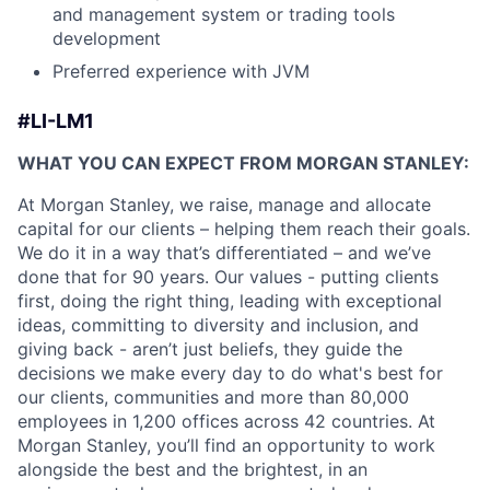
and management system or trading tools
development
Preferred experience with JVM
#LI-LM1
WHAT YOU CAN EXPECT FROM MORGAN STANLEY:
At Morgan Stanley, we raise, manage and allocate
capital for our clients – helping them reach their goals.
We do it in a way that’s differentiated – and we’ve
done that for 90 years. Our values - putting clients
first, doing the right thing, leading with exceptional
ideas, committing to diversity and inclusion, and
giving back - aren’t just beliefs, they guide the
decisions we make every day to do what's best for
our clients, communities and more than 80,000
employees in 1,200 offices across 42 countries. At
Morgan Stanley, you’ll find an opportunity to work
alongside the best and the brightest, in an