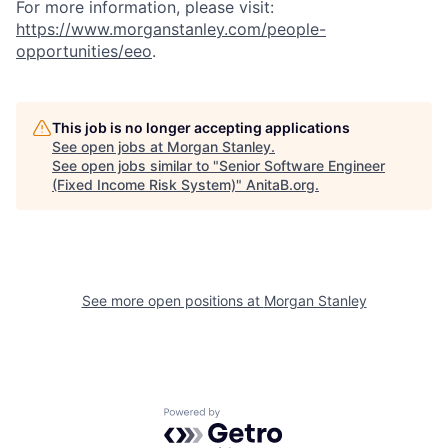
For more information, please visit:
https://www.morganstanley.com/people-
opportunities/eeo
.
This job is no longer accepting applications
See open jobs at
Morgan Stanley
.
See open jobs similar to "
Senior Software Engineer
(Fixed Income Risk System)
"
AnitaB.org
.
See more open positions at
Morgan Stanley
Powered by Getro.com