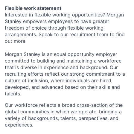
Flexible work statement
Interested in flexible working opportunities? Morgan
Stanley empowers employees to have greater
freedom of choice through flexible working
arrangements. Speak to our recruitment team to find
out more.
Morgan Stanley is an equal opportunity employer
committed to building and maintaining a workforce
that is diverse in experience and background. Our
recruiting efforts reflect our strong commitment to a
culture of inclusion, where individuals are hired,
developed, and advanced based on their skills and
talents.
Our workforce reflects a broad cross-section of the
global communities in which we operate, bringing a
variety of backgrounds, talents, perspectives, and
experiences.