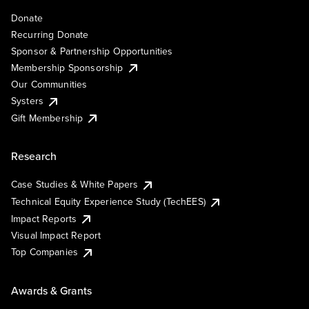
Donate
Recurring Donate
Sponsor & Partnership Opportunities
Membership Sponsorship
Our Communities
Systers
Gift Membership
Research
Case Studies & White Papers
Technical Equity Experience Study (TechEES)
Impact Reports
Visual Impact Report
Top Companies
Awards & Grants