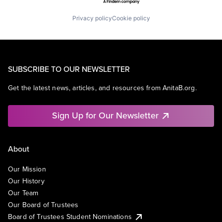
Privacy policy
Cookie policy
SUBSCRIBE TO OUR NEWSLETTER
Get the latest news, articles, and resources from AnitaB.org.
Sign Up for Our Newsletter
About
Our Mission
Our History
Our Team
Our Board of Trustees
Board of Trustees Student Nominations