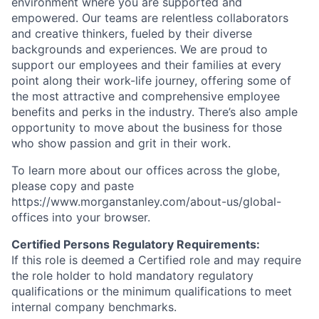
environment where you are supported and
empowered. Our teams are relentless collaborators
and creative thinkers, fueled by their diverse
backgrounds and experiences. We are proud to
support our employees and their families at every
point along their work-life journey, offering some of
the most attractive and comprehensive employee
benefits and perks in the industry. There’s also ample
opportunity to move about the business for those
who show passion and grit in their work.
To learn more about our offices across the globe,
please copy and paste
https://www.morganstanley.com/about-us/global-
offices​ into your browser.
Certified Persons Regulatory Requirements:
If this role is deemed a Certified role and may require
the role holder to hold mandatory regulatory
qualifications or the minimum qualifications to meet
internal company benchmarks.