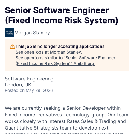
Senior Software Engineer
(Fixed Income Risk System)
Morgan Stanley
This job is no longer accepting applications
See open jobs at
Morgan Stanley
.
See open jobs similar to "
Senior Software Engineer
(Fixed Income Risk System)
"
AnitaB.org
.
Software Engineering
London, UK
Posted
on May 29, 2026
We are currently seeking a Senior Developer within
Fixed Income Derivatives Technology group. Our team
works closely with Interest Rates Sales & Trading and
Quantitative Strategists team to develop next