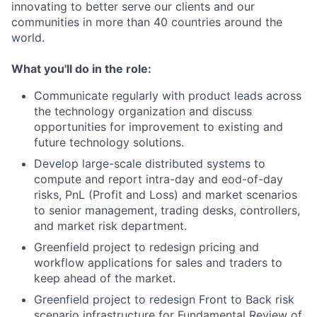
innovating to better serve our clients and our
communities in more than 40 countries around the
world.
What you'll do in the role:
Communicate regularly with product leads across
the technology organization and discuss
opportunities for improvement to existing and
future technology solutions.
Develop large-scale distributed systems to
compute and report intra-day and eod-of-day
risks, PnL (Profit and Loss) and market scenarios
to senior management, trading desks, controllers,
and market risk department.
Greenfield project to redesign pricing and
workflow applications for sales and traders to
keep ahead of the market.
Greenfield project to redesign Front to Back risk
scenario infrastructure for Fundamental Review of