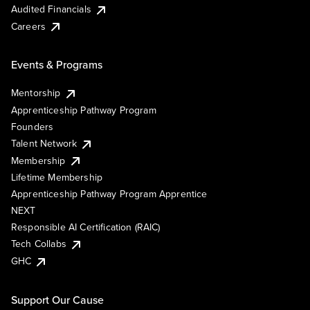
Audited Financials
Careers
Events & Programs
Mentorship
Apprenticeship Pathway Program
Founders
Talent Network
Membership
Lifetime Membership
Apprenticeship Pathway Program Apprentice
NEXT
Responsible AI Certification (RAIC)
Tech Collabs
GHC
Support Our Cause