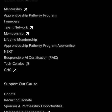
Mentorship
Apprenticeship Pathway Program
Founders
Talent Network
Membership
Lifetime Membership
Apprenticeship Pathway Program Apprentice
NEXT
Responsible AI Certification (RAIC)
Tech Collabs
GHC
Support Our Cause
Donate
Recurring Donate
Sponsor & Partnership Opportunities
Membership Sponsorship