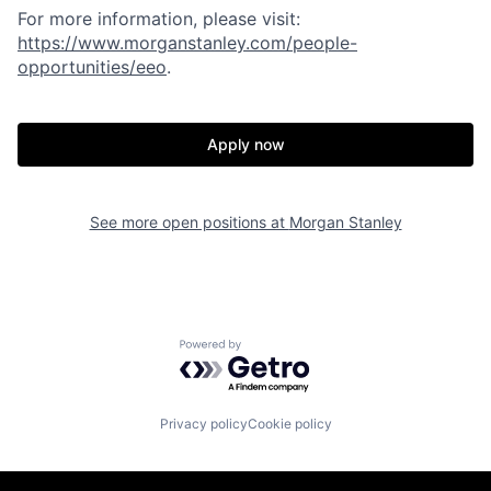
For more information, please visit
:
https://www.morganstanley.com/people-
opportunities/eeo
.
Apply now
See more open positions at
Morgan Stanley
Powered by Getro.com
Privacy policy
Cookie policy