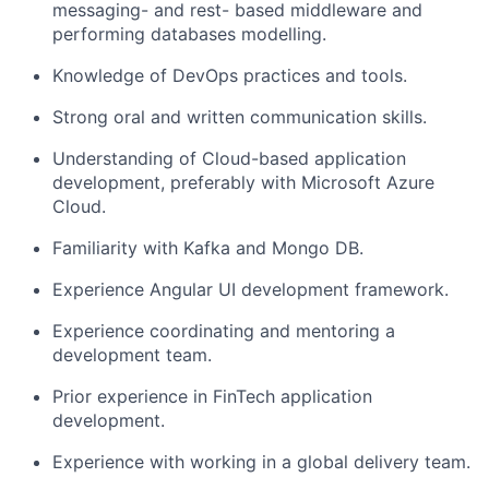
messaging- and rest- based middleware and
performing databases modelling.
Knowledge of DevOps practices and tools.
Strong oral and written communication skills.
Understanding of Cloud-based application
development, preferably with Microsoft Azure
Cloud.
Familiarity with Kafka and Mongo DB.
Experience Angular UI development framework.
Experience coordinating and mentoring a
development team.
Prior experience in FinTech application
development.
Experience with working in a global delivery team.