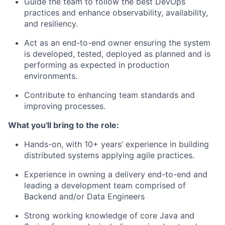
Guide the team to follow the best DevOps
practices and enhance observability, availability,
and resiliency.
Act as an end-to-end owner ensuring the system
is developed, tested, deployed as planned and is
performing as expected in production
environments.
Contribute to enhancing team standards and
improving processes.
What you'll bring to the role:
Hands-on, with 10+ years’ experience in building
distributed systems applying agile practices.
Experience in owning a delivery end-to-end and
leading a development team comprised of
Backend and/or Data Engineers
Strong working knowledge of core Java and