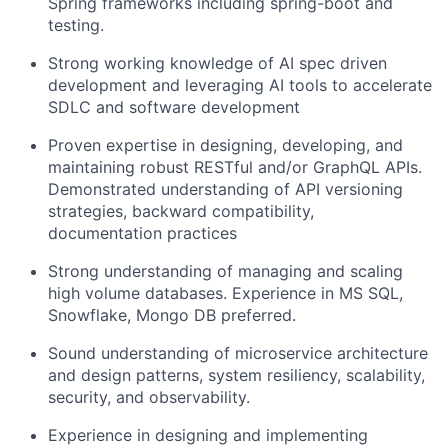
Spring frameworks including spring-boot and
testing.
Strong working knowledge of AI spec driven
development and leveraging AI tools to accelerate
SDLC and software development
Proven expertise in designing, developing, and
maintaining robust RESTful and/or GraphQL APIs.
Demonstrated understanding of API versioning
strategies, backward compatibility,
documentation practices
Strong understanding of managing and scaling
high volume databases. Experience in MS SQL,
Snowflake, Mongo DB preferred.
Sound understanding of microservice architecture
and design patterns, system resiliency, scalability,
security, and observability.
Experience in designing and implementing