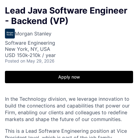
Lead Java Software Engineer
- Backend (VP)
Morgan Stanley
Software Engineering
New York, NY, USA
USD 150k-210k / year
Posted
on May 29, 2026
Apply now
In the Technology division, we leverage innovation to
build the connections and capabilities that power our
Firm, enabling our clients and colleagues to redefine
markets and shape the future of our communities.
This is a Lead Software Engineering position at Vice
President level, which is part of the job family