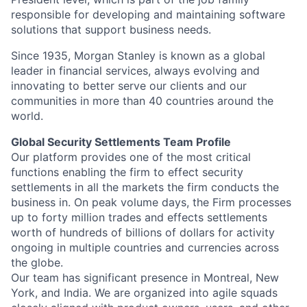
responsible for developing and maintaining software
solutions that support business needs.
Since 1935, Morgan Stanley is known as a global
leader in financial services, always evolving and
innovating to better serve our clients and our
communities in more than 40 countries around the
world.
Global Security Settlements Team Profile
Our platform provides one of the most critical
functions enabling the firm to effect security
settlements in all the markets the firm conducts the
business in. On peak volume days, the Firm processes
up to forty million trades and effects settlements
worth of hundreds of billions of dollars for activity
ongoing in multiple countries and currencies across
the globe.
Our team has significant presence in Montreal, New
York, and India. We are organized into agile squads