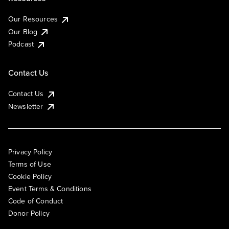
Our Resources
Our Blog
Podcast
Contact Us
Contact Us
Newsletter
Privacy Policy
Terms of Use
Cookie Policy
Event Terms & Conditions
Code of Conduct
Donor Policy