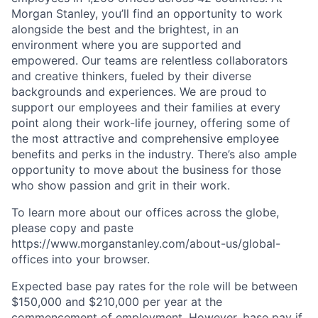
Morgan Stanley, you’ll find an opportunity to work
alongside the best and the brightest, in an
environment where you are supported and
empowered. Our teams are relentless collaborators
and creative thinkers, fueled by their diverse
backgrounds and experiences. We are proud to
support our employees and their families at every
point along their work-life journey, offering some of
the most attractive and comprehensive employee
benefits and perks in the industry. There’s also ample
opportunity to move about the business for those
who show passion and grit in their work.
To learn more about our offices across the globe,
please copy and paste
https://www.morganstanley.com/about-us/global-
offices​ into your browser.
Expected base pay rates for the role will be between
$150,000 and $210,000 per year at the
commencement of employment. However, base pay if