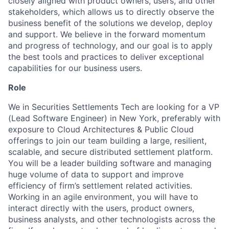
closely aligned with product owners, users, and other
stakeholders, which allows us to directly observe the
business benefit of the solutions we develop, deploy
and support. We believe in the forward momentum
and progress of technology, and our goal is to apply
the best tools and practices to deliver exceptional
capabilities for our business users.
Role
We in Securities Settlements Tech are looking for a VP
(Lead Software Engineer) in New York, preferably with
exposure to Cloud Architectures & Public Cloud
offerings to join our team building a large, resilient,
scalable, and secure distributed settlement platform.
You will be a leader building software and managing
huge volume of data to support and improve
efficiency of firm’s settlement related activities.
Working in an agile environment, you will have to
interact directly with the users, product owners,
business analysts, and other technologists across the