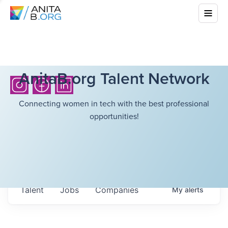
AnitaB.org Talent Network
Connecting women in tech with the best professional
opportunities!
Talent
Jobs
Companies
My
alerts