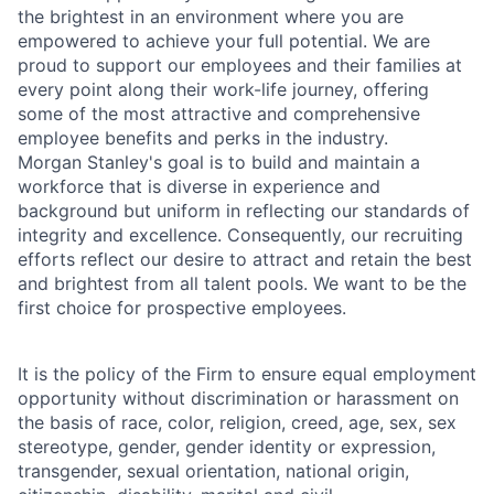
the brightest in an environment where you are
empowered to achieve your full potential. We are
proud to support our employees and their families at
every point along their work-life journey, offering
some of the most attractive and comprehensive
employee benefits and perks in the industry.
Morgan Stanley's goal is to build and maintain a
workforce that is diverse in experience and
background but uniform in reflecting our standards of
integrity and excellence. Consequently, our recruiting
efforts reflect our desire to attract and retain the best
and brightest from all talent pools. We want to be the
first choice for prospective employees.
It is the policy of the Firm to ensure equal employment
opportunity without discrimination or harassment on
the basis of race, color, religion, creed, age, sex, sex
stereotype, gender, gender identity or expression,
transgender, sexual orientation, national origin,