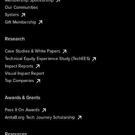
Our Communities
Systers
Gift Membership
Research
Case Studies & White Papers
Technical Equity Experience Study (TechEES)
Impact Reports
Visual Impact Report
Top Companies
Awards & Grants
Pass It On Awards
AnitaB.org Tech Journey Scholarship
Resources