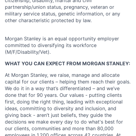
citizenship, disability, marital and civil
partnership/union status, pregnancy, veteran or
military service status, genetic information, or any
other characteristic protected by law.
Morgan Stanley is an equal opportunity employer
committed to diversifying its workforce
(M/F/Disability/Vet).
WHAT YOU CAN EXPECT FROM MORGAN STANLEY:
At Morgan Stanley, we raise, manage and allocate
capital for our clients – helping them reach their goals.
We do it in a way that’s differentiated – and we’ve
done that for 90 years. Our values - putting clients
first, doing the right thing, leading with exceptional
ideas, committing to diversity and inclusion, and
giving back - aren’t just beliefs, they guide the
decisions we make every day to do what's best for
our clients, communities and more than 80,000
employees in 1,200 offices across 42 countries. At