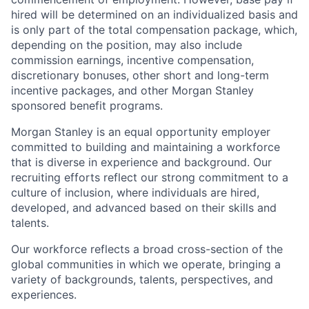
hired will be determined on an individualized basis and
is only part of the total compensation package, which,
depending on the position, may also include
commission earnings, incentive compensation,
discretionary bonuses, other short and long-term
incentive packages, and other Morgan Stanley
sponsored benefit programs.
Morgan Stanley is an equal opportunity employer
committed to building and maintaining a workforce
that is diverse in experience and background. Our
recruiting efforts reflect our strong commitment to a
culture of inclusion, where individuals are hired,
developed, and advanced based on their skills and
talents.
Our workforce reflects a broad cross-section of the
global communities in which we operate, bringing a
variety of backgrounds, talents, perspectives, and
experiences.