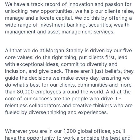
We have a track record of innovation and passion for
unlocking new opportunities, we help our clients raise,
manage and allocate capital. We do this by offering a
wide range of investment banking, securities, wealth
management and asset management services.
All that we do at Morgan Stanley is driven by our five
core values: do the right thing, put clients first, lead
with exceptional ideas, commit to diversity and
inclusion, and give back. These aren’t just beliefs, they
guide the decisions we make every day, ensuring we
do what's best for our clients, communities and more
than 80,000 employees around the world. And at the
core of our success are the people who drive it -
relentless collaborators and creative thinkers who are
fueled by diverse thinking and experiences.
Wherever you are in our 1,200 global offices, you’ll
have the opportunity to work alongside the best and