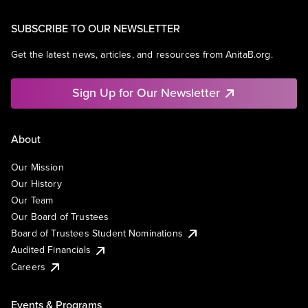
SUBSCRIBE TO OUR NEWSLETTER
Get the latest news, articles, and resources from AnitaB.org.
Sign Up for Our Newsletter
About
Our Mission
Our History
Our Team
Our Board of Trustees
Board of Trustees Student Nominations
Audited Financials
Careers
Events & Programs