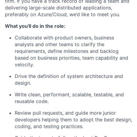
firm. If you have a track record of leading a team and
delivering large-scale distributed applications,
preferably on Azure/Cloud, we’d like to meet you.
What you'll do in the role:
Collaborate with product owners, business
analysts and other teams to clarify the
requirements, define milestones and backlog
based on business priorities, team capability and
velocity.
Drive the definition of system architecture and
design.
Write clean, performant, scalable, testable, and
reusable code.
Review pull requests, and guide more junior
developers helping them to adopt the best design,
coding, and testing practices.