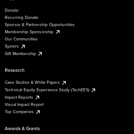
Donate
Recurring Donate
Sponsor & Partnership Opportunities
Membership Sponsorship
Our Communities
Systers
Gift Membership
Research
Case Studies & White Papers
Technical Equity Experience Study (TechEES)
Impact Reports
Visual Impact Report
Top Companies
Awards & Grants