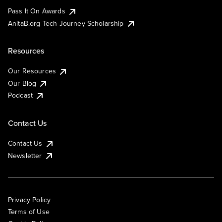
Pass It On Awards
AnitaB.org Tech Journey Scholarship
Resources
Our Resources
Our Blog
Podcast
Contact Us
Contact Us
Newsletter
Privacy Policy
Terms of Use