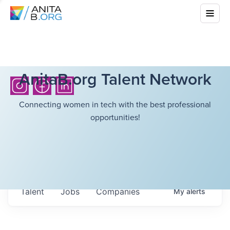
AnitaB.org Talent Network
Connecting women in tech with the best professional
opportunities!
Talent
Jobs
Companies
My
alerts