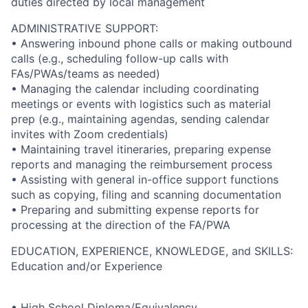
duties directed by local management
ADMINISTRATIVE SUPPORT:
• Answering inbound phone calls or making outbound
calls (e.g., scheduling follow-up calls with
FAs/PWAs/teams as needed)
• Managing the calendar including coordinating
meetings or events with logistics such as material
prep (e.g., maintaining agendas, sending calendar
invites with Zoom credentials)
• Maintaining travel itineraries, preparing expense
reports and managing the reimbursement process
• Assisting with general in-office support functions
such as copying, filing and scanning documentation
• Preparing and submitting expense reports for
processing at the direction of the FA/PWA
EDUCATION, EXPERIENCE, KNOWLEDGE, and SKILLS:
Education and/or Experience
• High School Diploma/Equivalency