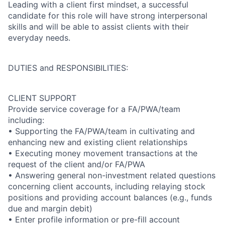
Leading with a client first mindset, a successful
candidate for this role will have strong interpersonal
skills and will be able to assist clients with their
everyday needs.
DUTIES and RESPONSIBILITIES:
CLIENT SUPPORT
Provide service coverage for a FA/PWA/team
including:
• Supporting the FA/PWA/team in cultivating and
enhancing new and existing client relationships
• Executing money movement transactions at the
request of the client and/or FA/PWA
• Answering general non-investment related questions
concerning client accounts, including relaying stock
positions and providing account balances (e.g., funds
due and margin debit)
• Enter profile information or pre-fill account