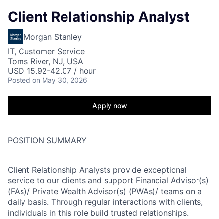
Client Relationship Analyst
Morgan Stanley
IT, Customer Service
Toms River, NJ, USA
USD 15.92-42.07 / hour
Posted
on May 30, 2026
Apply now
POSITION SUMMARY
Client Relationship Analysts provide exceptional
service to our clients and support Financial Advisor(s)
(FAs)/ Private Wealth Advisor(s) (PWAs)/ teams on a
daily basis. Through regular interactions with clients,
individuals in this role build trusted relationships.