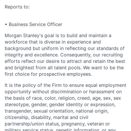
Reports to:
• Business Service Officer
Morgan Stanley's goal is to build and maintain a
workforce that is diverse in experience and
background but uniform in reflecting our standards of
integrity and excellence. Consequently, our recruiting
efforts reflect our desire to attract and retain the best
and brightest from all talent pools. We want to be the
first choice for prospective employees.
It is the policy of the Firm to ensure equal employment
opportunity without discrimination or harassment on
the basis of race, color, religion, creed, age, sex, sex
stereotype, gender, gender identity or expression,
transgender, sexual orientation, national origin,
citizenship, disability, marital and civil
partnership/union status, pregnancy, veteran or
military service status, genetic information, or any