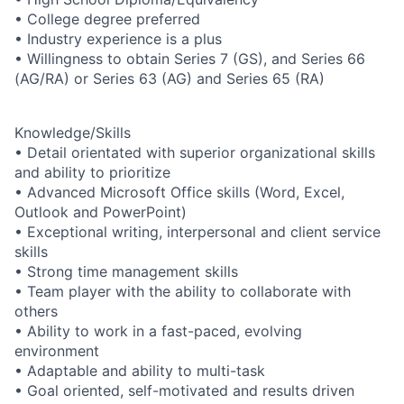
• College degree preferred
• Industry experience is a plus
• Willingness to obtain Series 7 (GS), and Series 66
(AG/RA) or Series 63 (AG) and Series 65 (RA)
Knowledge/Skills
• Detail orientated with superior organizational skills
and ability to prioritize
• Advanced Microsoft Office skills (Word, Excel,
Outlook and PowerPoint)
• Exceptional writing, interpersonal and client service
skills
• Strong time management skills
• Team player with the ability to collaborate with
others
• Ability to work in a fast-paced, evolving
environment
• Adaptable and ability to multi-task
• Goal oriented, self-motivated and results driven