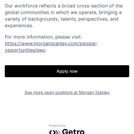
Our workforce reflects a broad cross-section of the
global communities in which we operate, bringing a
variety of backgrounds, talents, perspectives, and
experiences.
For more information, please visit
:
https://www.morganstanley.com/people-
opportunities/eeo
.
Apply now
See more open positions at
Morgan Stanley
Powered by Getro.com