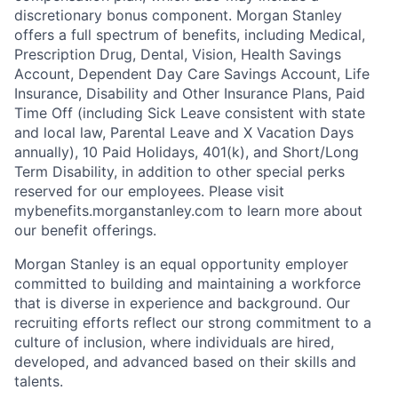
discretionary bonus component. Morgan Stanley
offers a full spectrum of benefits, including Medical,
Prescription Drug, Dental, Vision, Health Savings
Account, Dependent Day Care Savings Account, Life
Insurance, Disability and Other Insurance Plans, Paid
Time Off (including Sick Leave consistent with state
and local law, Parental Leave and X Vacation Days
annually), 10 Paid Holidays, 401(k), and Short/Long
Term Disability, in addition to other special perks
reserved for our employees. Please visit
mybenefits.morganstanley.com to learn more about
our benefit offerings.
Morgan Stanley is an equal opportunity employer
committed to building and maintaining a workforce
that is diverse in experience and background. Our
recruiting efforts reflect our strong commitment to a
culture of inclusion, where individuals are hired,
developed, and advanced based on their skills and
talents.