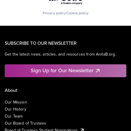
Privacy policy
Cookie policy
SUBSCRIBE TO OUR NEWSLETTER
Get the latest news, articles, and resources from AnitaB.org.
Sign Up for Our Newsletter
About
Our Mission
Our History
Our Team
Our Board of Trustees
Board of Trustees Student Nominations