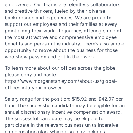
empowered. Our teams are relentless collaborators
and creative thinkers, fueled by their diverse
backgrounds and experiences. We are proud to
support our employees and their families at every
point along their work-life journey, offering some of
the most attractive and comprehensive employee
benefits and perks in the industry. There’s also ample
opportunity to move about the business for those
who show passion and grit in their work.
To learn more about our offices across the globe,
please copy and paste
https://www.morganstanley.com/about-us/global-
offices​ into your browser.
Salary range for the position: $15.92 and $42.07 per
hour. The successful candidate may be eligible for an
annual discretionary incentive compensation award.
The successful candidate may be eligible to
participate in the relevant business unit’s incentive
compensation plan, which also may include a