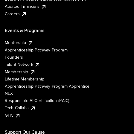
Audited Financials
Careers
Events & Programs
Mentorship
Apprenticeship Pathway Program
Founders
Talent Network
Membership
Lifetime Membership
Apprenticeship Pathway Program Apprentice
NEXT
Responsible AI Certification (RAIC)
Tech Collabs
GHC
Support Our Cause