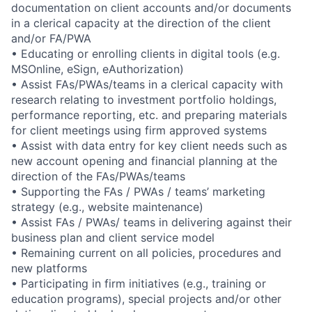
documentation on client accounts and/or documents
in a clerical capacity at the direction of the client
and/or FA/PWA
• Educating or enrolling clients in digital tools (e.g.
MSOnline, eSign, eAuthorization)
• Assist FAs/PWAs/teams in a clerical capacity with
research relating to investment portfolio holdings,
performance reporting, etc. and preparing materials
for client meetings using firm approved systems
• Assist with data entry for key client needs such as
new account opening and financial planning at the
direction of the FAs/PWAs/teams
• Supporting the FAs / PWAs / teams’ marketing
strategy (e.g., website maintenance)
• Assist FAs / PWAs/ teams in delivering against their
business plan and client service model
• Remaining current on all policies, procedures and
new platforms
• Participating in firm initiatives (e.g., training or
education programs), special projects and/or other