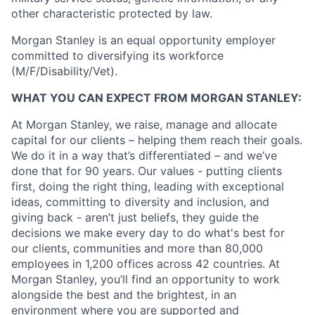
other characteristic protected by law.
Morgan Stanley is an equal opportunity employer
committed to diversifying its workforce
(M/F/Disability/Vet).
WHAT YOU CAN EXPECT FROM MORGAN STANLEY:
At Morgan Stanley, we raise, manage and allocate
capital for our clients – helping them reach their goals.
We do it in a way that’s differentiated – and we’ve
done that for 90 years. Our values - putting clients
first, doing the right thing, leading with exceptional
ideas, committing to diversity and inclusion, and
giving back - aren’t just beliefs, they guide the
decisions we make every day to do what's best for
our clients, communities and more than 80,000
employees in 1,200 offices across 42 countries. At
Morgan Stanley, you’ll find an opportunity to work
alongside the best and the brightest, in an
environment where you are supported and