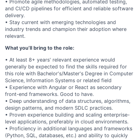
• Promote agile methodologies, automated testing,
and CI/CD pipelines for efficient and reliable software
delivery.
• Stay current with emerging technologies and
industry trends and champion their adoption where
relevant.
What you’ll bring to the role:
• At least 8+ years' relevant experience would
generally be expected to find the skills required for
this role with Bachelor's/Master's Degree in Computer
Science, Information Systems or related field
• Experience with Angular or React as secondary
front-end frameworks. Good to have.
• Deep understanding of data structures, algorithms,
design patterns, and modern SDLC practices.
• Proven experience building and scaling enterprise-
level applications, preferably in cloud environments.
• Proficiency in additional languages and frameworks
(Python, SQL, databases, etc.) and ability to quickly