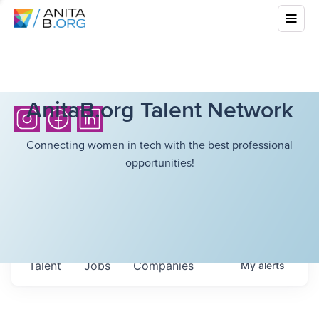
AnitaB.org Talent Network
Connecting women in tech with the best professional
opportunities!
Talent
Jobs
Companies
My
alerts