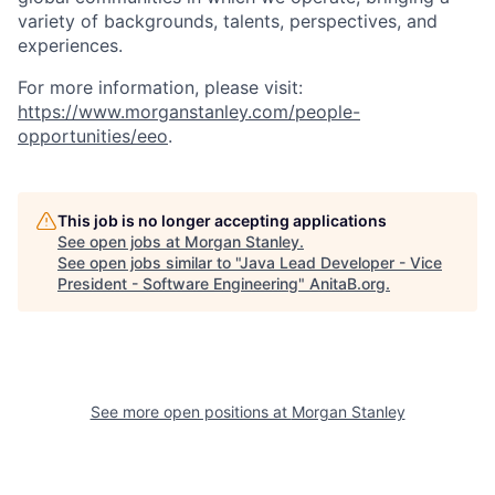
variety of backgrounds, talents, perspectives, and
experiences.
For more information, please visit:
https://www.morganstanley.com/people-
opportunities/eeo
.
This job is no longer accepting applications
See open jobs at
Morgan Stanley
.
See open jobs similar to "
Java Lead Developer - Vice
President - Software Engineering
"
AnitaB.org
.
See more open positions at
Morgan Stanley