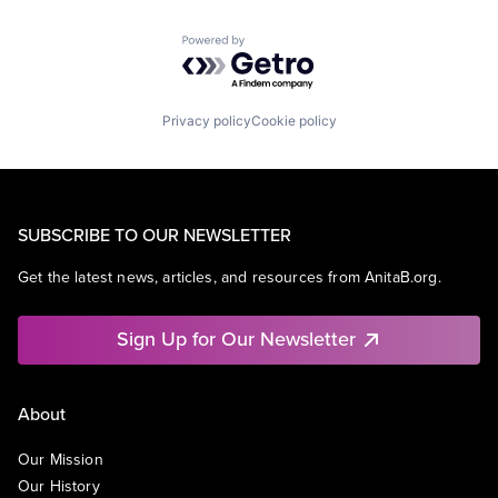
Powered by Getro.com
Privacy policy
Cookie policy
SUBSCRIBE TO OUR NEWSLETTER
Get the latest news, articles, and resources from AnitaB.org.
Sign Up for Our Newsletter
About
Our Mission
Our History