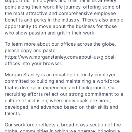
support our employees and their families at every
point along their work-life journey, offering some of
the most attractive and comprehensive employee
benefits and perks in the industry. There’s also ample
opportunity to move about the business for those
who show passion and grit in their work.
To learn more about our offices across the globe,
please copy and paste
https://www.morganstanley.com/about-us/global-
offices​ into your browser.
Morgan Stanley is an equal opportunity employer
committed to building and maintaining a workforce
that is diverse in experience and background. Our
recruiting efforts reflect our strong commitment to a
culture of inclusion, where individuals are hired,
developed, and advanced based on their skills and
talents.
Our workforce reflects a broad cross-section of the
global communities in which we operate, bringing a