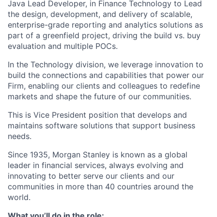
Java Lead Developer, in Finance Technology to Lead
the design, development, and delivery of scalable,
enterprise-grade reporting and analytics solutions as
part of a greenfield project, driving the build vs. buy
evaluation and multiple POCs.
In the Technology division, we leverage innovation to
build the connections and capabilities that power our
Firm, enabling our clients and colleagues to redefine
markets and shape the future of our communities.
This is Vice President
position that develops and
maintains software solutions that support business
needs.
Since 1935, Morgan Stanley is known as a global
leader in financial services, always evolving and
innovating to better serve our clients and our
communities in more than 40 countries around the
world.
What you’ll do in the role: