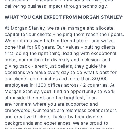
delivering business impact through technology.
WHAT YOU CAN EXPECT FROM MORGAN STANLEY:
At Morgan Stanley, we raise, manage and allocate
capital for our clients – helping them reach their goals.
We do it in a way that’s differentiated – and we’ve
done that for 90 years. Our values - putting clients
first, doing the right thing, leading with exceptional
ideas, committing to diversity and inclusion, and
giving back - aren’t just beliefs, they guide the
decisions we make every day to do what's best for
our clients, communities and more than 80,000
employees in 1,200 offices across 42 countries. At
Morgan Stanley, you’ll find an opportunity to work
alongside the best and the brightest, in an
environment where you are supported and
empowered. Our teams are relentless collaborators
and creative thinkers, fueled by their diverse
backgrounds and experiences. We are proud to