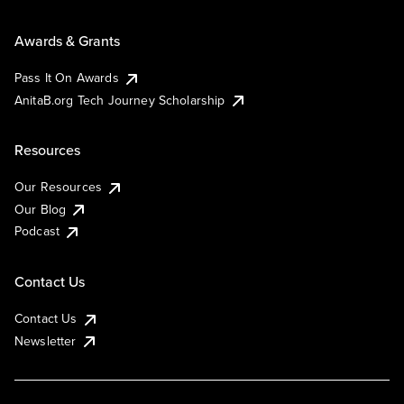
Awards & Grants
Pass It On Awards
AnitaB.org Tech Journey Scholarship
Resources
Our Resources
Our Blog
Podcast
Contact Us
Contact Us
Newsletter