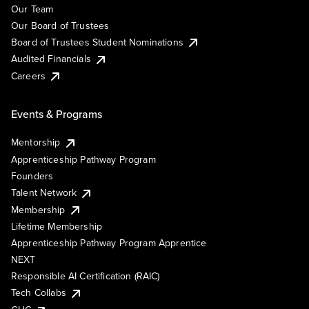
Our Team
Our Board of Trustees
Board of Trustees Student Nominations
Audited Financials
Careers
Events & Programs
Mentorship
Apprenticeship Pathway Program
Founders
Talent Network
Membership
Lifetime Membership
Apprenticeship Pathway Program Apprentice
NEXT
Responsible AI Certification (RAIC)
Tech Collabs