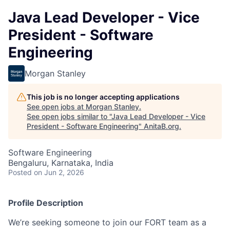
Java Lead Developer - Vice
President - Software
Engineering
Morgan Stanley
This job is no longer accepting applications
See open jobs at
Morgan Stanley
.
See open jobs similar to "
Java Lead Developer - Vice
President - Software Engineering
"
AnitaB.org
.
Software Engineering
Bengaluru, Karnataka, India
Posted
on Jun 2, 2026
Profile Description
We’re seeking someone to join our FORT team as a