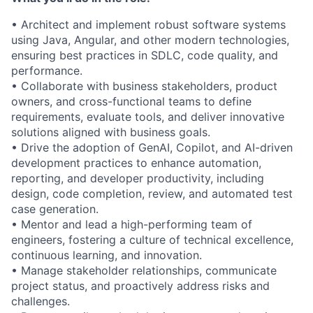
• Architect and implement robust software systems
using Java, Angular, and other modern technologies,
ensuring best practices in SDLC, code quality, and
performance.
• Collaborate with business stakeholders, product
owners, and cross-functional teams to define
requirements, evaluate tools, and deliver innovative
solutions aligned with business goals.
• Drive the adoption of GenAI, Copilot, and AI-driven
development practices to enhance automation,
reporting, and developer productivity, including
design, code completion, review, and automated test
case generation.
• Mentor and lead a high-performing team of
engineers, fostering a culture of technical excellence,
continuous learning, and innovation.
• Manage stakeholder relationships, communicate
project status, and proactively address risks and
challenges.