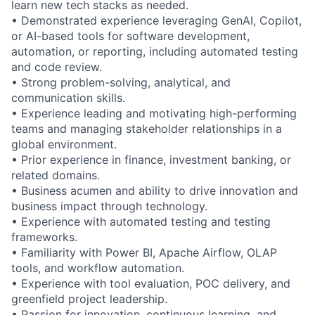
learn new tech stacks as needed.
• Demonstrated experience leveraging GenAI, Copilot,
or AI-based tools for software development,
automation, or reporting, including automated testing
and code review.
• Strong problem-solving, analytical, and
communication skills.
• Experience leading and motivating high-performing
teams and managing stakeholder relationships in a
global environment.
• Prior experience in finance, investment banking, or
related domains.
• Business acumen and ability to drive innovation and
business impact through technology.
• Experience with automated testing and testing
frameworks.
• Familiarity with Power BI, Apache Airflow, OLAP
tools, and workflow automation.
• Experience with tool evaluation, POC delivery, and
greenfield project leadership.
• Passion for innovation, continuous learning, and