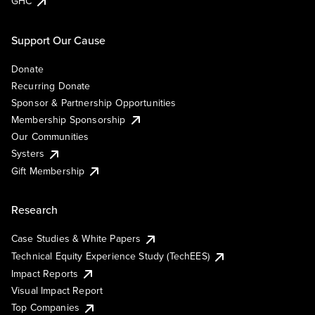
GHC
Support Our Cause
Donate
Recurring Donate
Sponsor & Partnership Opportunities
Membership Sponsorship
Our Communities
Systers
Gift Membership
Research
Case Studies & White Papers
Technical Equity Experience Study (TechEES)
Impact Reports
Visual Impact Report
Top Companies