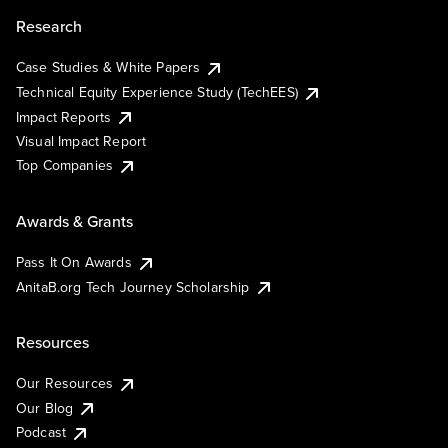
Research
Case Studies & White Papers
Technical Equity Experience Study (TechEES)
Impact Reports
Visual Impact Report
Top Companies
Awards & Grants
Pass It On Awards
AnitaB.org Tech Journey Scholarship
Resources
Our Resources
Our Blog
Podcast