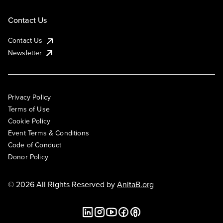
Contact Us
Contact Us
Newsletter
Privacy Policy
Terms of Use
Cookie Policy
Event Terms & Conditions
Code of Conduct
Donor Policy
© 2026 All Rights Reserved by
AnitaB.org