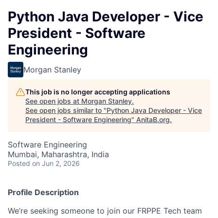
Python Java Developer - Vice
President - Software
Engineering
Morgan Stanley
This job is no longer accepting applications
See open jobs at
Morgan Stanley
.
See open jobs similar to "
Python Java Developer - Vice
President - Software Engineering
"
AnitaB.org
.
Software Engineering
Mumbai, Maharashtra, India
Posted
on Jun 2, 2026
Profile Description
We’re seeking someone to join our FRPPE Tech team