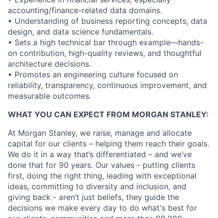
accounting/finance-related data domains.
• Understanding of business reporting concepts, data
design, and data science fundamentals.
• Sets a high technical bar through example—hands-
on contribution, high-quality reviews, and thoughtful
architecture decisions.
• Promotes an engineering culture focused on
reliability, transparency, continuous improvement, and
measurable outcomes.
WHAT YOU CAN EXPECT FROM MORGAN STANLEY:
At Morgan Stanley, we raise, manage and allocate
capital for our clients – helping them reach their goals.
We do it in a way that’s differentiated – and we’ve
done that for 90 years. Our values - putting clients
first, doing the right thing, leading with exceptional
ideas, committing to diversity and inclusion, and
giving back - aren’t just beliefs, they guide the
decisions we make every day to do what's best for