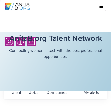
AnitaB.org Talent Network
Connecting women in tech with the best professional
opportunities!
Talent
Jobs
Companies
My
alerts