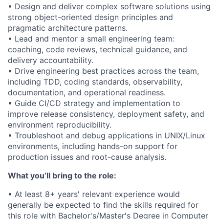
• Design and deliver complex software solutions using
strong object-oriented design principles and
pragmatic architecture patterns.
• Lead and mentor a small engineering team:
coaching, code reviews, technical guidance, and
delivery accountability.
• Drive engineering best practices across the team,
including TDD, coding standards, observability,
documentation, and operational readiness.
• Guide CI/CD strategy and implementation to
improve release consistency, deployment safety, and
environment reproducibility.
• Troubleshoot and debug applications in UNIX/Linux
environments, including hands-on support for
production issues and root-cause analysis.
What you’ll bring to the role:
• At least 8+ years' relevant experience would
generally be expected to find the skills required for
this role with Bachelor's/Master's Degree in Computer