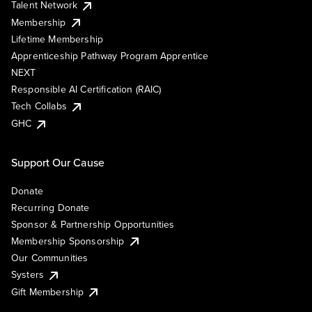
Talent Network
Membership
Lifetime Membership
Apprenticeship Pathway Program Apprentice
NEXT
Responsible AI Certification (RAIC)
Tech Collabs
GHC
Support Our Cause
Donate
Recurring Donate
Sponsor & Partnership Opportunities
Membership Sponsorship
Our Communities
Systers
Gift Membership