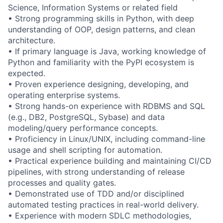
Science, Information Systems or related field
• Strong programming skills in Python, with deep
understanding of OOP, design patterns, and clean
architecture.
• If primary language is Java, working knowledge of
Python and familiarity with the PyPI ecosystem is
expected.
• Proven experience designing, developing, and
operating enterprise systems.
• Strong hands-on experience with RDBMS and SQL
(e.g., DB2, PostgreSQL, Sybase) and data
modeling/query performance concepts.
• Proficiency in Linux/UNIX, including command-line
usage and shell scripting for automation.
• Practical experience building and maintaining CI/CD
pipelines, with strong understanding of release
processes and quality gates.
• Demonstrated use of TDD and/or disciplined
automated testing practices in real-world delivery.
• Experience with modern SDLC methodologies,