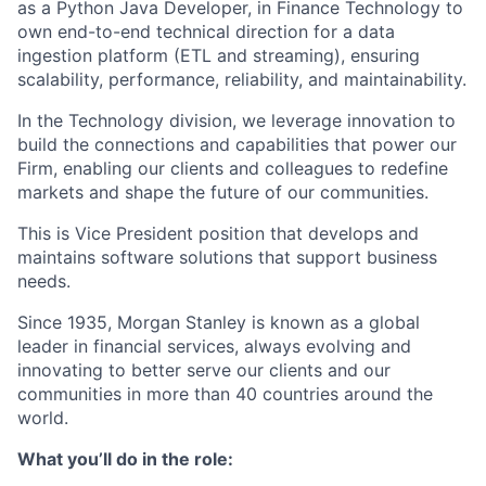
as a Python Java Developer, in Finance Technology to
own end-to-end technical direction for a data
ingestion platform (ETL and streaming), ensuring
scalability, performance, reliability, and maintainability.
In the Technology division, we leverage innovation to
build the connections and capabilities that power our
Firm, enabling our clients and colleagues to redefine
markets and shape the future of our communities.
This is Vice President
position that develops and
maintains software solutions that support business
needs.
Since 1935, Morgan Stanley is known as a global
leader in financial services, always evolving and
innovating to better serve our clients and our
communities in more than 40 countries around the
world.
What you’ll do in the role: