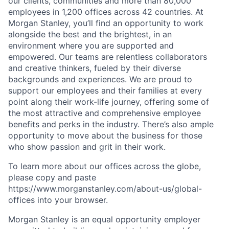
our clients, communities and more than 80,000
employees in 1,200 offices across 42 countries. At
Morgan Stanley, you’ll find an opportunity to work
alongside the best and the brightest, in an
environment where you are supported and
empowered. Our teams are relentless collaborators
and creative thinkers, fueled by their diverse
backgrounds and experiences. We are proud to
support our employees and their families at every
point along their work-life journey, offering some of
the most attractive and comprehensive employee
benefits and perks in the industry. There’s also ample
opportunity to move about the business for those
who show passion and grit in their work.
To learn more about our offices across the globe,
please copy and paste
https://www.morganstanley.com/about-us/global-
offices​ into your browser.
Morgan Stanley is an equal opportunity employer