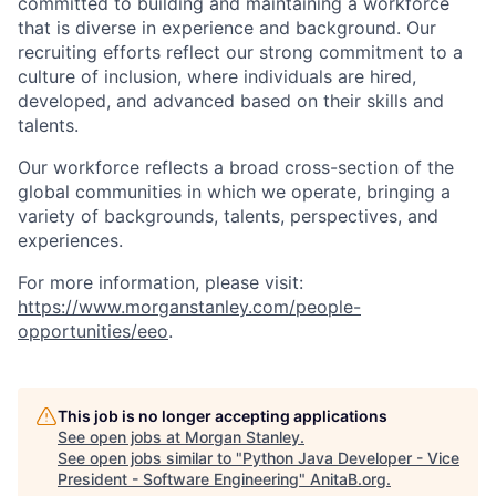
committed to building and maintaining a workforce
that is diverse in experience and background. Our
recruiting efforts reflect our strong commitment to a
culture of inclusion, where individuals are hired,
developed, and advanced based on their skills and
talents.
Our workforce reflects a broad cross-section of the
global communities in which we operate, bringing a
variety of backgrounds, talents, perspectives, and
experiences.
For more information, please visit:
https://www.morganstanley.com/people-
opportunities/eeo
.
This job is no longer accepting applications
See open jobs at
Morgan Stanley
.
See open jobs similar to "
Python Java Developer - Vice
President - Software Engineering
"
AnitaB.org
.