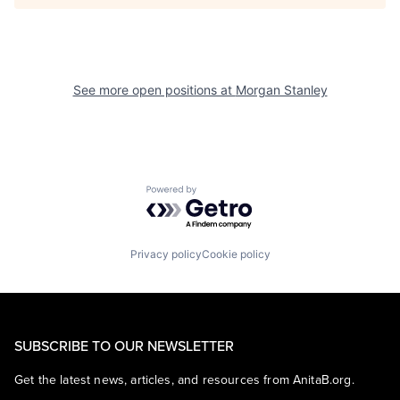
See more open positions at
Morgan Stanley
Powered by Getro.com
Privacy policy
Cookie policy
SUBSCRIBE TO OUR NEWSLETTER
Get the latest news, articles, and resources from AnitaB.org.