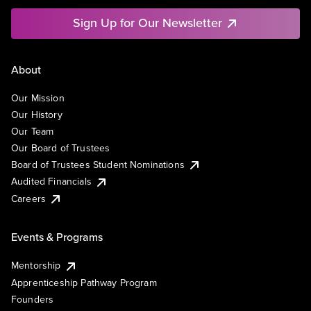
Sign Up for Our Newsletter
About
Our Mission
Our History
Our Team
Our Board of Trustees
Board of Trustees Student Nominations
Audited Financials
Careers
Events & Programs
Mentorship
Apprenticeship Pathway Program
Founders