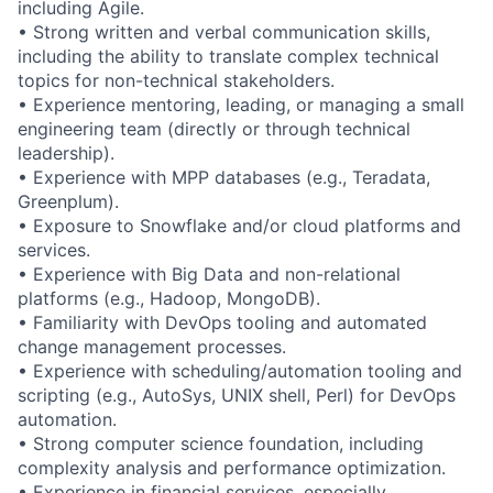
including Agile.
• Strong written and verbal communication skills,
including the ability to translate complex technical
topics for non-technical stakeholders.
• Experience mentoring, leading, or managing a small
engineering team (directly or through technical
leadership).
• Experience with MPP databases (e.g., Teradata,
Greenplum).
• Exposure to Snowflake and/or cloud platforms and
services.
• Experience with Big Data and non-relational
platforms (e.g., Hadoop, MongoDB).
• Familiarity with DevOps tooling and automated
change management processes.
• Experience with scheduling/automation tooling and
scripting (e.g., AutoSys, UNIX shell, Perl) for DevOps
automation.
• Strong computer science foundation, including
complexity analysis and performance optimization.
• Experience in financial services, especially