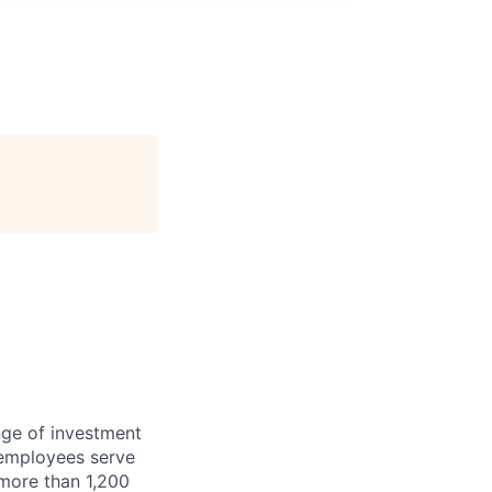
nge of investment
 employees serve
 more than 1,200