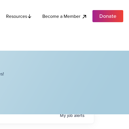
Donate
Become a Member
Resources
s!
My
job
alerts