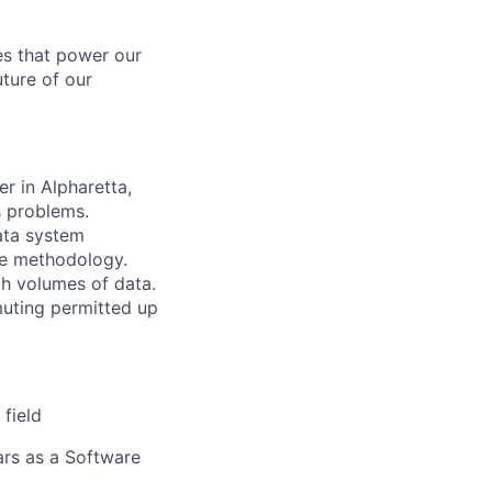
es that power our
uture of our
r in Alpharetta,
s problems.
ata system
ile methodology.
h volumes of data.
muting permitted up
field
ears as a Software