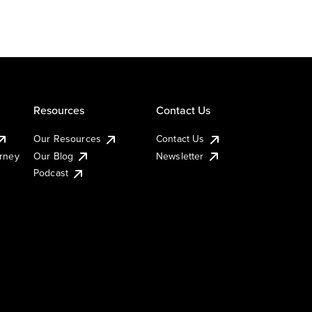
Resources
Contact Us
Our Resources
Contact Us
urney
Our Blog
Newsletter
Podcast