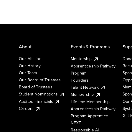
About
Events & Programs
Supp
Our Mission
Mentorship
Dona
Our History
Recu
Apprenticeship Pathway
Our Team
Spon
Program
Our Board of Trustees
Oppo
Founders
Board of Trustees
Memb
Talent Network
Student Nominations
Spon
Membership
Audited Financials
Our 
Lifetime Membership
Syst
Careers
Apprenticeship Pathway
Gift
Program Apprentice
NEXT
Responsible AI