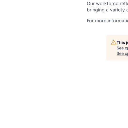
Our workforce refl
bringing a variety
For more informatio
This 
See o
See op