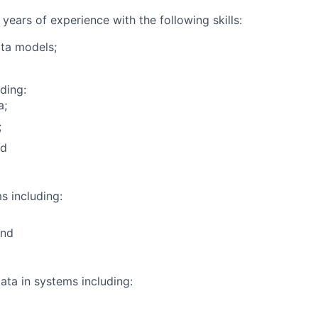
 years of experience with the following skills:
ta models;
ding:
a;
;
nd
 including:
and
ata in systems including: