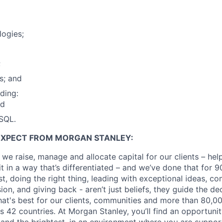
ogies;
;
s; and
ding:
nd
SQL.
EXPECT FROM MORGAN STANLEY:
 we raise, manage and allocate capital for our clients – he
it in a way that’s differentiated – and we’ve done that for 9
irst, doing the right thing, leading with exceptional ideas, c
sion, and giving back - aren’t just beliefs, they guide the 
at's best for our clients, communities and more than 80,0
s 42 countries. At Morgan Stanley, you’ll find an opportuni