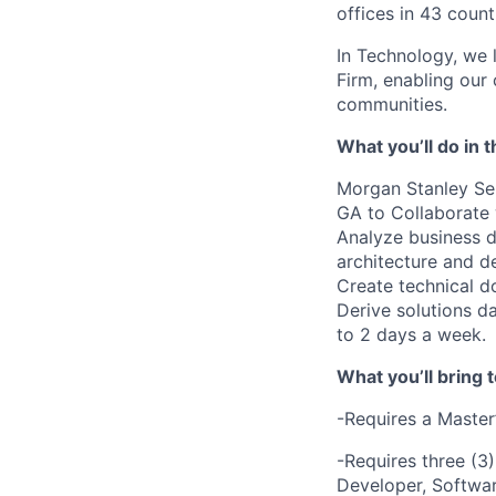
offices in 43 count
In Technology, we 
Firm, enabling our
communities.
What you’ll do in t
Morgan Stanley Ser
GA to
Collaborate 
Analyze business d
architecture and d
Create technical d
Derive solutions d
to 2 days a week.
What you’ll bring t
-Requires a Master
-Requires three (3)
Developer, Softwar