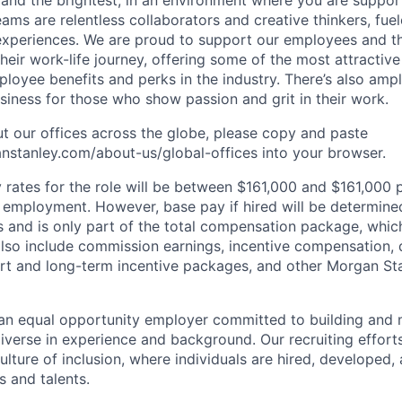
 and the brightest, in an environment where you are suppo
ms are relentless collaborators and creative thinkers, fuel
periences. We are proud to support our employees and the
heir work-life journey, offering some of the most attractiv
oyee benefits and perks in the industry. There’s also amp
iness for those who show passion and grit in their work.
t our offices across the globe, please copy and paste
stanley.com/about-us/global-offices​ into your browser.
rates for the role will be between $161,000 and $161,000 p
mployment. However, base pay if hired will be determine
is and is only part of the total compensation package, whi
also include commission earnings, incentive compensation, 
rt and long-term incentive packages, and other Morgan St
an equal opportunity employer committed to building and 
iverse in experience and background. Our recruiting efforts
lture of inclusion, where individuals are hired, developed
s and talents.