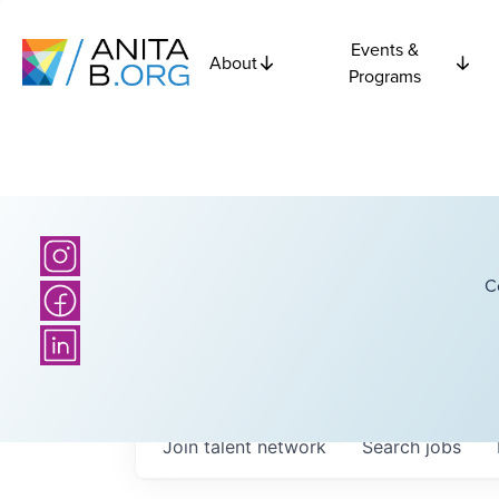
Events &
About
Programs
C
Join talent network
Search
jobs