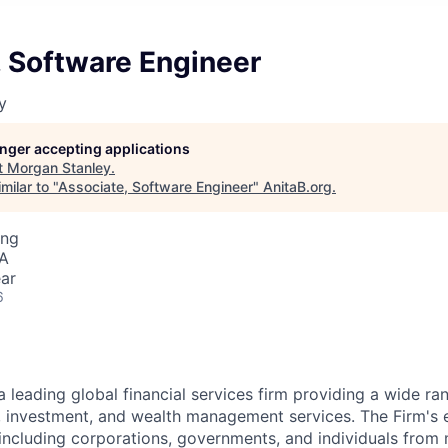
, Software Engineer
y
longer accepting applications
t
Morgan Stanley
.
milar to "
Associate, Software Engineer
"
AnitaB.org
.
ing
SA
ar
6
a leading global financial services firm providing a wide ra
s, investment, and wealth management services. The Firm's
 including corporations, governments, and individuals from