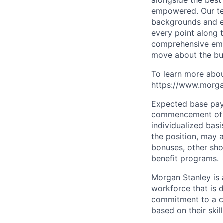
alongside the best
empowered. Our tea
backgrounds and ex
every point along t
comprehensive empl
move about the bus
To learn more abou
https://www.morgan
Expected base pay 
commencement of e
individualized bas
the position, may 
bonuses, other sho
benefit programs.
Morgan Stanley is 
workforce that is d
commitment to a cu
based on their skill