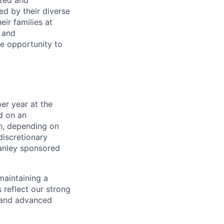
rted and
ed by their diverse
ir families at
e and
le opportunity to
er year at the
d on an
ch, depending on
discretionary
anley sponsored
maintaining a
 reflect our strong
, and advanced