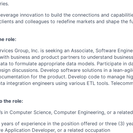
ries.
leverage innovation to build the connections and capabiliti
 clients and colleagues to redefine markets and shape the f
he role:
vices Group, Inc. is seeking an Associate, Software Enginee
with business and product partners to understand busines
ata to formulate appropriate data models. Participate in d
esign discussions. Develop software solutions in a lean-ag
ocumentation for the product. Develop code to manage hig
ata integration engineers using various ETL tools. Telecom
o the role:
’s in Computer Science, Computer Engineering, or a related 
 years of experience in the position offered or three (3) y
e Application Developer, or a related occupation