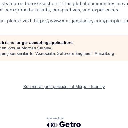
ects a broad cross-section of the global communities in w
 of backgrounds, talents, perspectives, and experiences.
n, please visit
:
https://www.morganstanley.com/people-op
job is no longer accepting applications
pen jobs at
Morgan Stanley
.
en jobs similar to "
Associate, Software Engineer
"
AnitaB.org
.
See more open positions at
Morgan Stanley
Powered by Getro.com