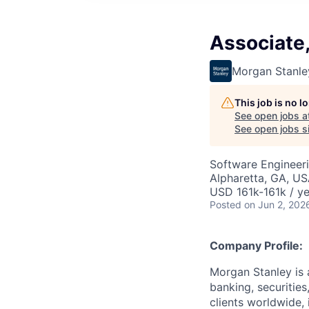
Associate
Morgan Stanle
This job is no 
See open jobs a
See open jobs si
Software Engineer
Alpharetta, GA, U
USD 161k-161k / ye
Posted
on Jun 2, 202
Company Profile:
Morgan Stanley is 
banking, securitie
clients worldwide,