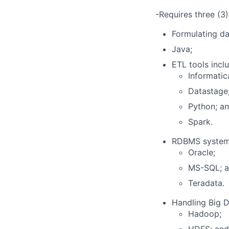
-Requires three (3)
Formulating da
Java;
ETL tools inclu
Informatic
Datastage
Python; a
Spark.
RDBMS systems
Oracle;
MS-SQL; 
Teradata.
Handling Big D
Hadoop;