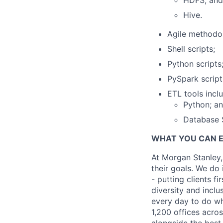
HDFS; and
Hive.
Agile methodol
Shell scripts;
Python scripts
PySpark script
ETL tools inclu
Python; a
Database 
WHAT YOU CAN 
At Morgan Stanley,
their goals. We do 
- putting clients f
diversity and inclu
every day to do wh
1,200 offices acros