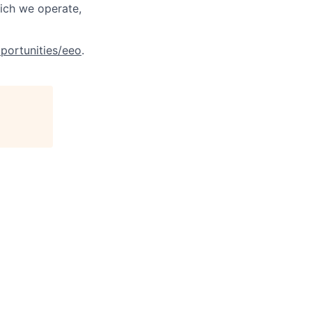
hich we operate,
portunities/eeo
.