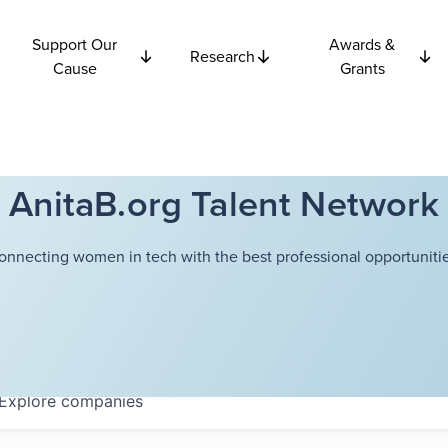
Support Our
Awards &
Research
Cause
Grants
AnitaB.org Talent Network
onnecting women in tech with the best professional opportunitie
Explore
companies