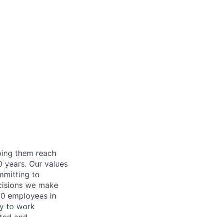
lping them reach
0 years. Our values
ommitting to
decisions we make
00 employees in
ty to work