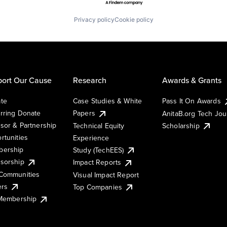
Privacy policy
Cookie policy
ort Our Cause
Research
Awards & Grants
te
Case Studies & White
Pass It On Awards
rring Donate
Papers
AnitaB.org Tech Jo
sor & Partnership
Technical Equity
Scholarship
rtunities
Experience
ership
Study (TechEES)
sorship
Impact Reports
Communities
Visual Impact Report
ers
Top Companies
 Membership