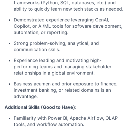
frameworks (Python, SQL, databases, etc.) and
ability to quickly learn new tech stacks as needed.
Demonstrated experience leveraging GenAI,
Copilot, or AI/ML tools for software development,
automation, or reporting.
Strong problem-solving, analytical, and
communication skills.
Experience leading and motivating high-
performing teams and managing stakeholder
relationships in a global environment.
Business acumen and prior exposure to finance,
investment banking, or related domains is an
advantage.
Additional Skills (Good to Have):
Familiarity with Power BI, Apache Airflow, OLAP
tools, and workflow automation.