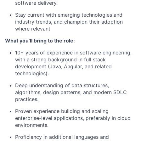
software delivery.
Stay current with emerging technologies and
industry trends, and champion their adoption
where relevant
What you’ll bring to the role:
10+ years of experience in software engineering,
with a strong background in full stack
development (Java, Angular, and related
technologies).
Deep understanding of data structures,
algorithms, design patterns, and modern SDLC
practices.
Proven experience building and scaling
enterprise-level applications, preferably in cloud
environments.
Proficiency in additional languages and