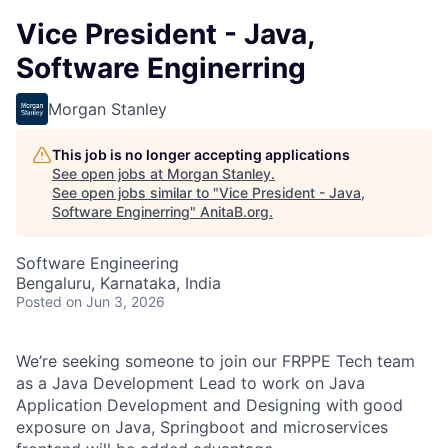
Vice President - Java,
Software Enginerring
Morgan Stanley
This job is no longer accepting applications
See open jobs at
Morgan Stanley
.
See open jobs similar to "
Vice President - Java,
Software Enginerring
"
AnitaB.org
.
Software Engineering
Bengaluru, Karnataka, India
Posted
on Jun 3, 2026
We’re seeking someone to join our FRPPE Tech team
as a Java Development Lead to work on Java
Application Development and Designing with good
exposure on Java, Springboot and microservices