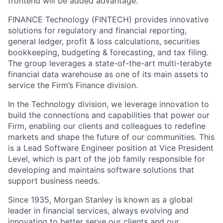
frontend will be added advantage.
FINANCE Technology (FINTECH) provides innovative
solutions for regulatory and financial reporting,
general ledger, profit & loss calculations, securities
bookkeeping, budgeting & forecasting, and tax filing.
The group leverages a state-of-the-art multi-terabyte
financial data warehouse as one of its main assets to
service the Firm’s Finance division.
In the Technology division, we leverage innovation to
build the connections and capabilities that power our
Firm, enabling our clients and colleagues to redefine
markets and shape the future of our communities. This
is a Lead Software Engineer position at Vice President
Level, which is part of the job family responsible for
developing and maintains software solutions that
support business needs.
Since 1935, Morgan Stanley is known as a global
leader in financial services, always evolving and
innovating to better serve our clients and our