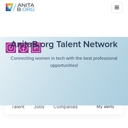
AnitaB.org Talent Network
Connecting women in tech with the best professional
opportunities!
Talent
Jobs
Companies
My
alerts