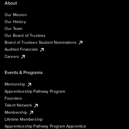
About
Our Mission
Our History
Our Team
Our Board of Trustees
Board of Trustees Student Nominations
Audited Financials
Careers
Events & Programs
Mentorship
Apprenticeship Pathway Program
Founders
Talent Network
Membership
Lifetime Membership
Apprenticeship Pathway Program Apprentice