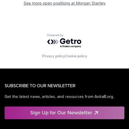
See more open positions at
Morgan Stanley
Powered by Getro.com
Privacy policy
Cookie policy
SUBSCRIBE TO OUR NEWSLETTER
Get the latest news, articles, and resources from AnitaB.org.
Sign Up for Our Newsletter