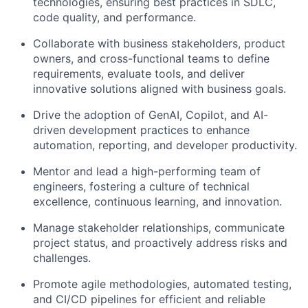
technologies, ensuring best practices in SDLC,
code quality, and performance.
Collaborate with business stakeholders, product
owners, and cross-functional teams to define
requirements, evaluate tools, and deliver
innovative solutions aligned with business goals.
Drive the adoption of GenAI, Copilot, and AI-
driven development practices to enhance
automation, reporting, and developer productivity.
Mentor and lead a high-performing team of
engineers, fostering a culture of technical
excellence, continuous learning, and innovation.
Manage stakeholder relationships, communicate
project status, and proactively address risks and
challenges.
Promote agile methodologies, automated testing,
and CI/CD pipelines for efficient and reliable