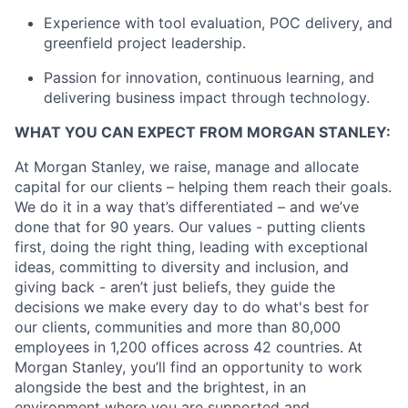
Experience with tool evaluation, POC delivery, and
greenfield project leadership.
Passion for innovation, continuous learning, and
delivering business impact through technology.
WHAT YOU CAN EXPECT FROM MORGAN STANLEY:
At Morgan Stanley, we raise, manage and allocate
capital for our clients – helping them reach their goals.
We do it in a way that’s differentiated – and we’ve
done that for 90 years. Our values - putting clients
first, doing the right thing, leading with exceptional
ideas, committing to diversity and inclusion, and
giving back - aren’t just beliefs, they guide the
decisions we make every day to do what's best for
our clients, communities and more than 80,000
employees in 1,200 offices across 42 countries. At
Morgan Stanley, you’ll find an opportunity to work
alongside the best and the brightest, in an
environment where you are supported and