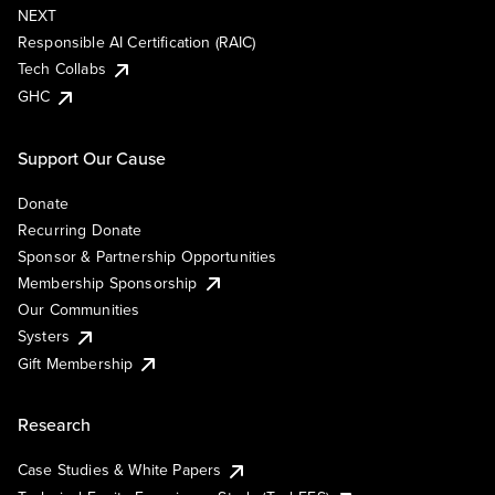
NEXT
Responsible AI Certification (RAIC)
Tech Collabs
GHC
Support Our Cause
Donate
Recurring Donate
Sponsor & Partnership Opportunities
Membership Sponsorship
Our Communities
Systers
Gift Membership
Research
Case Studies & White Papers