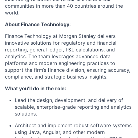
communities in more than 40 countries around the
world.
About Finance Technology:
Finance Technology at Morgan Stanley delivers
innovative solutions for regulatory and financial
reporting, general ledger, P&L calculations, and
analytics. The team leverages advanced data
platforms and modern engineering practices to
support the firm’s finance division, ensuring accuracy,
compliance, and strategic business insights.
What you’ll do in the role:
Lead the design, development, and delivery of
scalable, enterprise-grade reporting and analytics
solutions.
Architect and implement robust software systems
using Java, Angular, and other modern