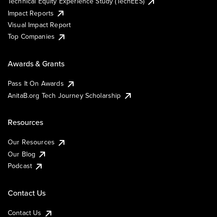
Technical Equity Experience Study (TechEES)
Impact Reports
Visual Impact Report
Top Companies
Awards & Grants
Pass It On Awards
AnitaB.org Tech Journey Scholarship
Resources
Our Resources
Our Blog
Podcast
Contact Us
Contact Us