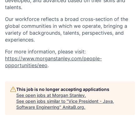
developed, and advanced based on their skills and
talents.
Our workforce reflects a broad cross-section of the
global communities in which we operate, bringing a
variety of backgrounds, talents, perspectives, and
experiences.
For more information, please visit:
https://www.morganstanley.com/people-
opportunities/eeo
.
This job is no longer accepting applications
See open jobs at
Morgan Stanley
.
See open jobs similar to "
Vice President - Java,
Software Enginerring
"
AnitaB.org
.