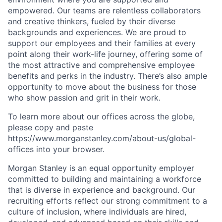
empowered. Our teams are relentless collaborators
and creative thinkers, fueled by their diverse
backgrounds and experiences. We are proud to
support our employees and their families at every
point along their work-life journey, offering some of
the most attractive and comprehensive employee
benefits and perks in the industry. There’s also ample
opportunity to move about the business for those
who show passion and grit in their work.
To learn more about our offices across the globe,
please copy and paste
https://www.morganstanley.com/about-us/global-
offices​ into your browser.
Morgan Stanley is an equal opportunity employer
committed to building and maintaining a workforce
that is diverse in experience and background. Our
recruiting efforts reflect our strong commitment to a
culture of inclusion, where individuals are hired,