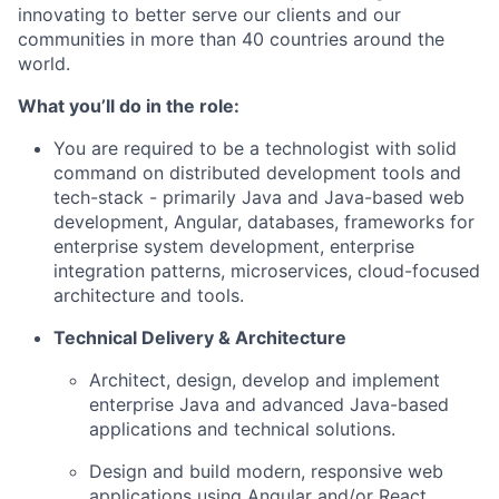
innovating to better serve our clients and our
communities in more than 40 countries around the
world.
What you’ll do in the role:
You are required to be a technologist with solid
command on distributed development tools and
tech-stack - primarily Java and Java-based web
development, Angular, databases, frameworks for
enterprise system development, enterprise
integration patterns, microservices, cloud-focused
architecture and tools.
Technical Delivery & Architecture
Architect, design, develop and implement
enterprise Java and advanced Java-based
applications and technical solutions.
Design and build modern, responsive web
applications using Angular and/or React