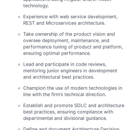
technology.
Experience with web service development,
REST and Microservices architecture.
Take ownership of the product vision and
oversee deployment, maintenance, and
performance tuning of product and platform,
ensuring optimal performance.
Lead and participate in code reviews,
mentoring junior engineers in development
and architectural best practices.
Champion the use of modern technologies in
line with the firm’s technical direction.
Establish and promote SDLC and architecture
best practices, ensuring compliance with
departmental and divisional guidance.
Define and document Architecture Decision