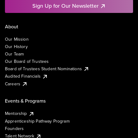
Sign Up for Our Newsletter
About
Our Mission
Our History
Our Team
Our Board of Trustees
Board of Trustees Student Nominations
Audited Financials
Careers
Events & Programs
Mentorship
Apprenticeship Pathway Program
Founders
Talent Network