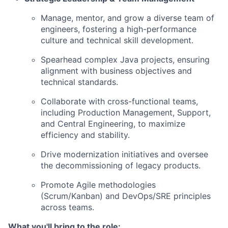
Manage, mentor, and grow a diverse team of
engineers, fostering a high-performance
culture and technical skill development.
Spearhead complex Java projects, ensuring
alignment with business objectives and
technical standards.
Collaborate with cross-functional teams,
including Production Management, Support,
and Central Engineering, to maximize
efficiency and stability.
Drive modernization initiatives and oversee
the decommissioning of legacy products.
Promote Agile methodologies
(Scrum/Kanban) and DevOps/SRE principles
across teams.
What you'll bring to the role: