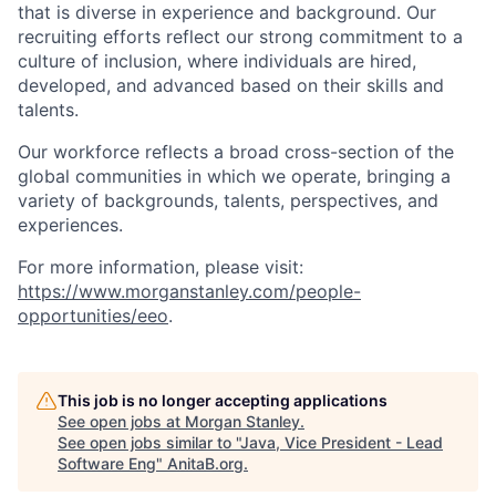
that is diverse in experience and background. Our
recruiting efforts reflect our strong commitment to a
culture of inclusion, where individuals are hired,
developed, and advanced based on their skills and
talents.
Our workforce reflects a broad cross-section of the
global communities in which we operate, bringing a
variety of backgrounds, talents, perspectives, and
experiences.
For more information, please visit:
https://www.morganstanley.com/people-
opportunities/eeo
.
This job is no longer accepting applications
See open jobs at
Morgan Stanley
.
See open jobs similar to "
Java, Vice President - Lead
Software Eng
"
AnitaB.org
.