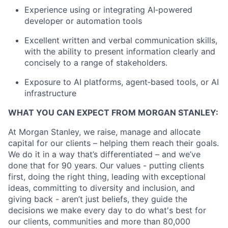
Experience using or integrating AI‑powered
developer or automation tools
Excellent written and verbal communication skills,
with the ability to present information clearly and
concisely to a range of stakeholders.
Exposure to AI platforms, agent‑based tools, or AI
infrastructure
WHAT YOU CAN EXPECT FROM MORGAN STANLEY:
At Morgan Stanley, we raise, manage and allocate
capital for our clients – helping them reach their goals.
We do it in a way that’s differentiated – and we’ve
done that for 90 years. Our values - putting clients
first, doing the right thing, leading with exceptional
ideas, committing to diversity and inclusion, and
giving back - aren’t just beliefs, they guide the
decisions we make every day to do what's best for
our clients, communities and more than 80,000