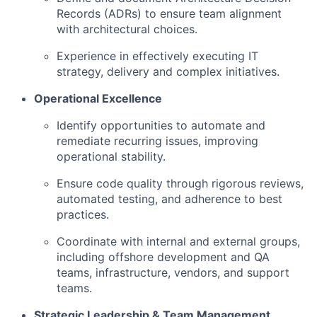
Records (ADRs) to ensure team alignment
with architectural choices.
Experience in effectively executing IT
strategy, delivery and complex initiatives.
Operational Excellence
Identify opportunities to automate and
remediate recurring issues, improving
operational stability.
Ensure code quality through rigorous reviews,
automated testing, and adherence to best
practices.
Coordinate with internal and external groups,
including offshore development and QA
teams, infrastructure, vendors, and support
teams.
Strategic Leadership & Team Management