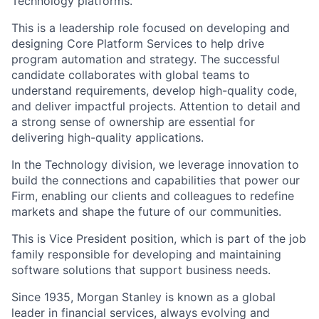
Technology platforms.
This is a leadership role focused on developing and
designing Core Platform Services to help drive
program automation and strategy. The successful
candidate collaborates with global teams to
understand requirements, develop high-quality code,
and deliver impactful projects. Attention to detail and
a strong sense of ownership are essential for
delivering high-quality applications.
In the Technology division, we leverage innovation to
build the connections and capabilities that power our
Firm, enabling our clients and colleagues to redefine
markets and shape the future of our communities.
This is Vice President position, which is part of the job
family responsible for developing and maintaining
software solutions that support business needs.
Since 1935, Morgan Stanley is known as a global
leader in financial services, always evolving and