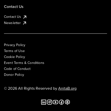
Contact Us
Contact Us
Newsletter
Privacy Policy
Terms of Use
Cookie Policy
Event Terms & Conditions
Code of Conduct
Donor Policy
© 2026 All Rights Reserved by
AnitaB.org