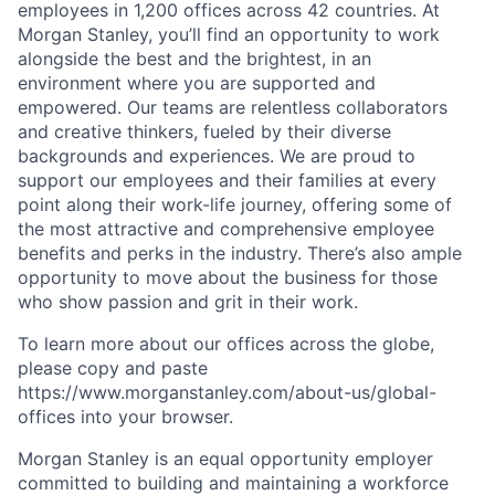
employees in 1,200 offices across 42 countries. At
Morgan Stanley, you’ll find an opportunity to work
alongside the best and the brightest, in an
environment where you are supported and
empowered. Our teams are relentless collaborators
and creative thinkers, fueled by their diverse
backgrounds and experiences. We are proud to
support our employees and their families at every
point along their work-life journey, offering some of
the most attractive and comprehensive employee
benefits and perks in the industry. There’s also ample
opportunity to move about the business for those
who show passion and grit in their work.
To learn more about our offices across the globe,
please copy and paste
https://www.morganstanley.com/about-us/global-
offices​ into your browser.
Morgan Stanley is an equal opportunity employer
committed to building and maintaining a workforce