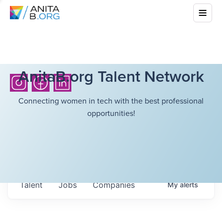
AnitaB.org Talent Network
Connecting women in tech with the best professional
opportunities!
Talent
Jobs
Companies
My
alerts