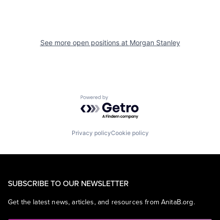
See more open positions at
Morgan Stanley
Powered by Getro.com
Privacy policy
Cookie policy
SUBSCRIBE TO OUR NEWSLETTER
Get the latest news, articles, and resources from AnitaB.org.