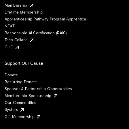
Membership
Lifetime Membership
Apprenticeship Pathway Program Apprentice
NEXT
Responsible AI Certification (RAIC)
Tech Collabs
GHC
Support Our Cause
Donate
Recurring Donate
Sponsor & Partnership Opportunities
Membership Sponsorship
Our Communities
Systers
Gift Membership