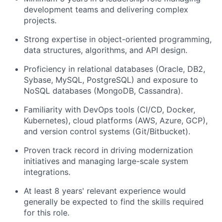
development teams and delivering complex
projects.
Strong expertise in object-oriented programming,
data structures, algorithms, and API design.
Proficiency in relational databases (Oracle, DB2,
Sybase, MySQL, PostgreSQL) and exposure to
NoSQL databases (MongoDB, Cassandra).
Familiarity with DevOps tools (CI/CD, Docker,
Kubernetes), cloud platforms (AWS, Azure, GCP),
and version control systems (Git/Bitbucket).
Proven track record in driving modernization
initiatives and managing large-scale system
integrations.
At least 8 years' relevant experience would
generally be expected to find the skills required
for this role.