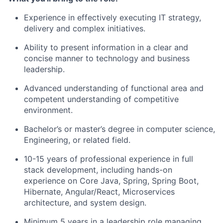
Experience in effectively executing IT strategy,
delivery and complex initiatives.
Ability to present information in a clear and
concise manner to technology and business
leadership.
Advanced understanding of functional area and
competent understanding of competitive
environment.
Bachelor’s or master’s degree in computer science,
Engineering, or related field.
10-15 years of professional experience in full
stack development, including hands-on
experience on Core Java, Spring, Spring Boot,
Hibernate, Angular/React, Microservices
architecture, and system design.
Minimum 5 years in a leadership role managing