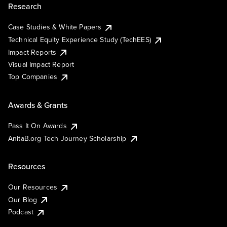
Research
Case Studies & White Papers
Technical Equity Experience Study (TechEES)
Impact Reports
Visual Impact Report
Top Companies
Awards & Grants
Pass It On Awards
AnitaB.org Tech Journey Scholarship
Resources
Our Resources
Our Blog
Podcast