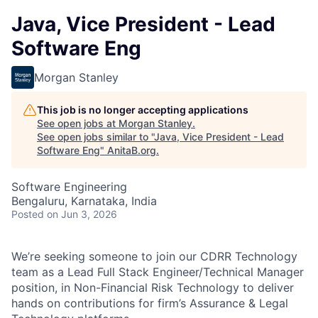
Java, Vice President - Lead
Software Eng
Morgan Stanley
This job is no longer accepting applications
See open jobs at
Morgan Stanley
.
See open jobs similar to "
Java, Vice President - Lead
Software Eng
"
AnitaB.org
.
Software Engineering
Bengaluru, Karnataka, India
Posted
on Jun 3, 2026
We’re seeking someone to join our CDRR Technology
team as a Lead Full Stack Engineer/Technical Manager
position, in Non-Financial Risk Technology to deliver
hands on contributions for firm’s Assurance & Legal