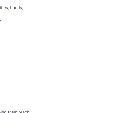
ities, bonds,
e
lping them reach