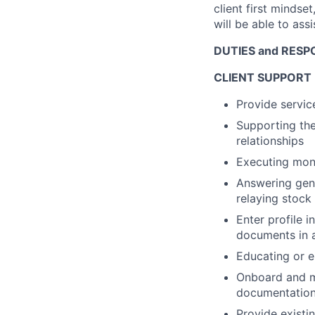
client first mindset
will be able to ass
DUTIES and RESPO
CLIENT SUPPORT
Provide servic
Supporting the
relationships
Executing mon
Answering gene
relaying stock
Enter profile 
documents in a
Educating or en
Onboard and ma
documentation 
Provide existin