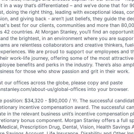
it in a way that’s differentiated – and we’ve done that for 9
irst, doing the right thing, leading with exceptional ideas, c
sion, and giving back - aren’t just beliefs, they guide the 
at's best for our clients, communities and more than 80,0
s 42 countries. At Morgan Stanley, you’ll find an opportuni
 and the brightest, in an environment where you are suppo
ms are relentless collaborators and creative thinkers, fuel
periences. We are proud to support our employees and the
heir work-life journey, offering some of the most attractiv
oyee benefits and perks in the industry. There’s also amp
iness for those who show passion and grit in their work.
t our offices across the globe, please copy and paste
stanley.com/about-us/global-offices​ into your browser.
he position: $34,320 - $90,000 / Yr. The successful candida
retionary incentive compensation award. The successful ca
pate in the relevant business unit’s incentive compensation p
retionary bonus component. Morgan Stanley offers a full s
 Medical, Prescription Drug, Dental, Vision, Health Savings 
 Savings Account, Life Insurance, Disability and Other Ins