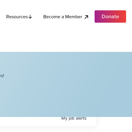
Donate
Become a Member
Resources
s!
My
job
alerts