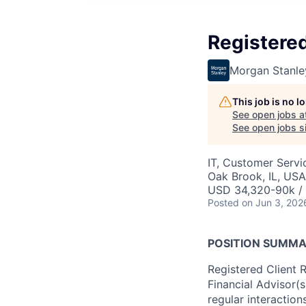
Registered
Morgan Stanle
This job is no 
See open jobs a
See open jobs si
IT, Customer Servi
Oak Brook, IL, USA
USD 34,320-90k / 
Posted
on Jun 3, 202
POSITION SUMM
Registered Client 
Financial Advisor(
regular interactions