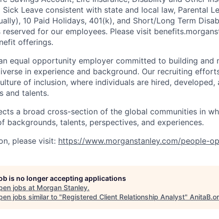
g Sick Leave consistent with state and local law, Parental L
lly), 10 Paid Holidays, 401(k), and Short/Long Term Disabil
s reserved for our employees. Please visit benefits.morgans
efit offerings.
an equal opportunity employer committed to building and 
iverse in experience and background. Our recruiting efforts
lture of inclusion, where individuals are hired, developed
s and talents.
ects a broad cross-section of the global communities in w
 of backgrounds, talents, perspectives, and experiences.
n, please visit
:
https://www.morganstanley.com/people-op
job is no longer accepting applications
pen jobs at
Morgan Stanley
.
en jobs similar to "
Registered Client Relationship Analyst
"
AnitaB.o