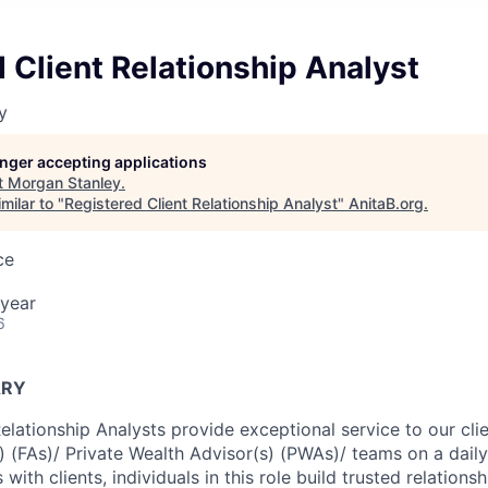
 Client Relationship Analyst
y
longer accepting applications
t
Morgan Stanley
.
milar to "
Registered Client Relationship Analyst
"
AnitaB.org
.
ce
year
6
ARY
Relationship Analysts provide exceptional service to our cl
s) (FAs)/ Private Wealth Advisor(s) (PWAs)/ teams on a dail
 with clients, individuals in this role build trusted relations