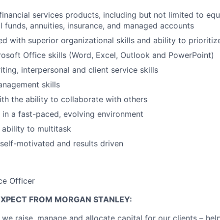
inancial services products, including but not limited to equ
l funds, annuities, insurance, and managed accounts
ed with superior organizational skills and ability to prioritiz
soft Office skills (Word, Excel, Outlook and PowerPoint)
ting, interpersonal and client service skills
anagement skills
th the ability to collaborate with others
k in a fast-paced, evolving environment
ability to multitask
 self-motivated and results driven
ce Officer
EXPECT FROM MORGAN STANLEY:
 we raise, manage and allocate capital for our clients – he