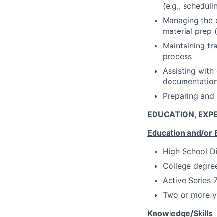
(e.g., schedul
Managing the c
material prep 
Maintaining tr
process
Assisting with
documentatio
Preparing and 
EDUCATION, EXPE
Education and/or 
High School D
College degree
Active Series 
Two or more ye
Knowledge/Skills