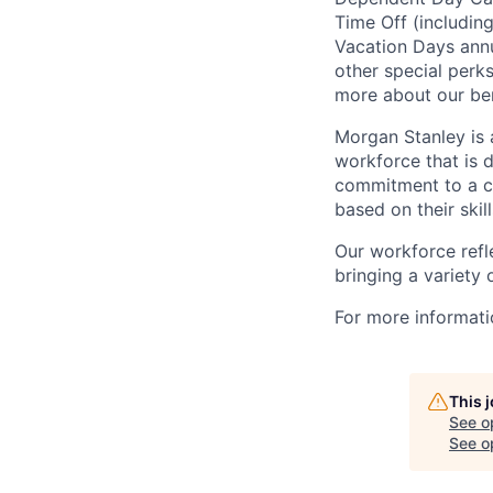
Time Off (includin
Vacation Days annua
other special perk
more about our ben
Morgan Stanley is 
workforce that is d
commitment to a cu
based on their skill
Our workforce refl
bringing a variety
For more informatio
This 
See o
See op