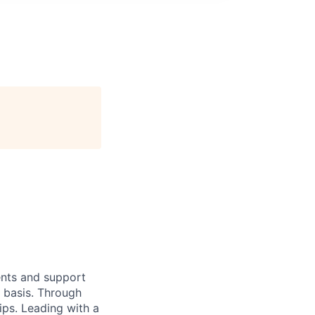
ients and support
y basis. Through
hips. Leading with a