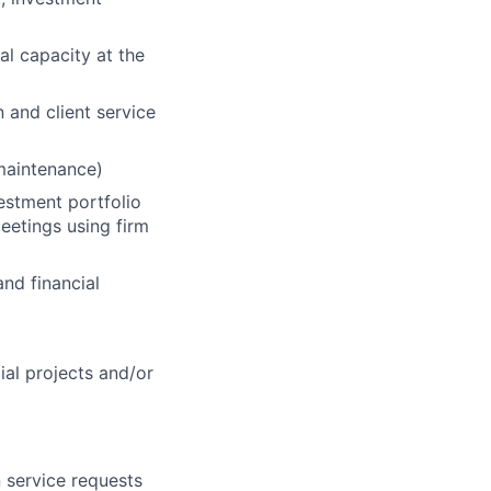
al capacity at the
n and client service
 maintenance)
vestment portfolio
eetings using firm
nd financial
cial projects and/or
 service requests