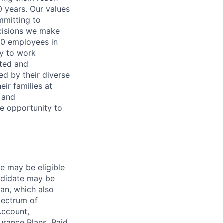
0 years. Our values
ommitting to
decisions we make
00 employees in
ty to work
rted and
ed by their diverse
ir families at
e and
le opportunity to
te may be eligible
ndidate may be
lan, which also
pectrum of
Account,
urance Plans, Paid