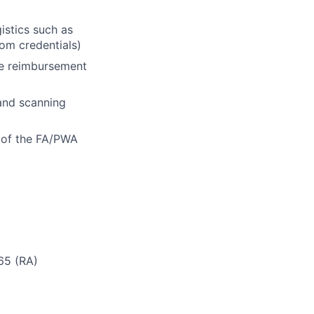
)
istics such as
oom credentials)
he reimbursement
 and scanning
n of the FA/PWA
 65 (RA)