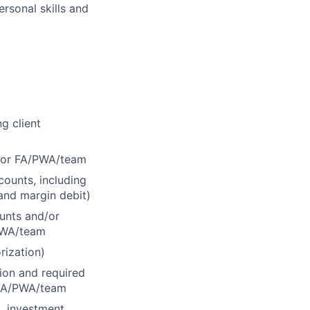
ersonal skills and
g client
d/or FA/PWA/team
counts, including
 and margin debit)
ounts and/or
/PWA/team
rization)
tion and required
r FA/PWA/team
., investment