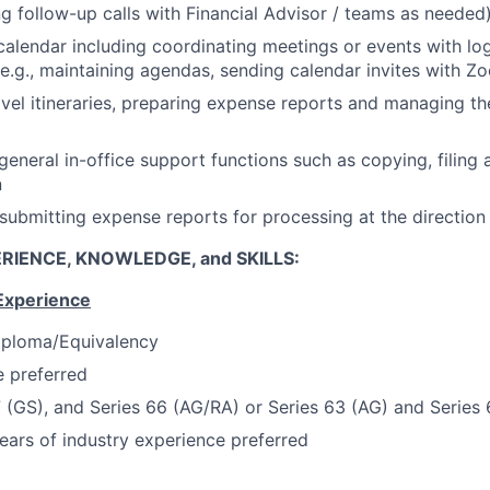
ing follow-up calls with Financial Advisor / teams as needed
alendar including coordinating meetings or events with log
(e.g., maintaining agendas, sending calendar invites with Z
avel itineraries, preparing expense reports and managing t
 general in-office support functions such as copying, filing
n
submitting expense reports for processing at the directio
RIENCE, KNOWLEDGE, and SKILLS:
Experience
iploma/Equivalency
 preferred
7 (GS), and Series 66 (AG/RA) or Series 63 (AG) and Series
ars of industry experience preferred