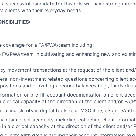
, a successful candidate for this role will have strong interp
ist clients with their everyday needs.
NSIBILITIES:
e coverage for a FA/PWA/team including:
 FA/PWA/team in cultivating and enhancing new and existin
ey movement transactions at the request of the client an
ral non-investment related questions concerning client ac
 positions and providing account balances (e.g., funds due
information or pre-fill account documentation on client acc
 clerical capacity at the direction of the client and/or FA
rolling clients in digital tools (e.g. MSOnline, eSign, eAutho
intain client accounts, including collecting client informa
in a clerical capacity at the direction of the client and/o
g clients with details around their account information (e.g