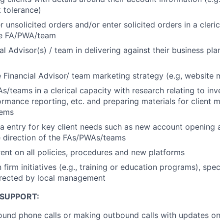
k tolerance)
 unsolicited orders and/or enter solicited orders in a cleric
the FA/PWA/team
al Advisor(s) / team in delivering against their business pla
 Financial Advisor/ team marketing strategy (e.g, website
s/teams in a clerical capacity with research relating to in
ormance reporting, etc. and preparing materials for client m
tems
ta entry for key client needs such as new account opening a
e direction of the FAs/PWAs/teams
ent on all policies, procedures and new platforms
n firm initiatives (e.g., training or education programs), spe
irected by local management
 SUPPORT:
und phone calls or making outbound calls with updates on