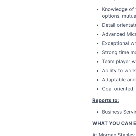
Knowledge of f
options, mutua
Detail orientat
Advanced Micro
Exceptional wri
Strong time m
Team player wi
Ability to wor
Adaptable and 
Goal oriented,
Reports to:
Business Servi
WHAT YOU CAN 
At Morgan Stanley,