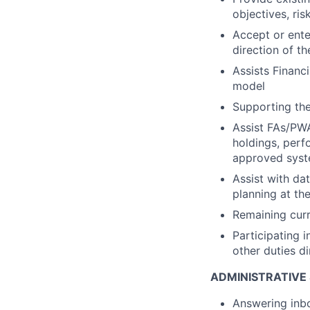
objectives, ris
Accept or enter
direction of 
Assists Financi
model
Supporting the
Assist FAs/PWA
holdings, perf
approved sys
Assist with da
planning at th
Remaining curr
Participating i
other duties d
ADMINISTRATIVE
Answering inbo