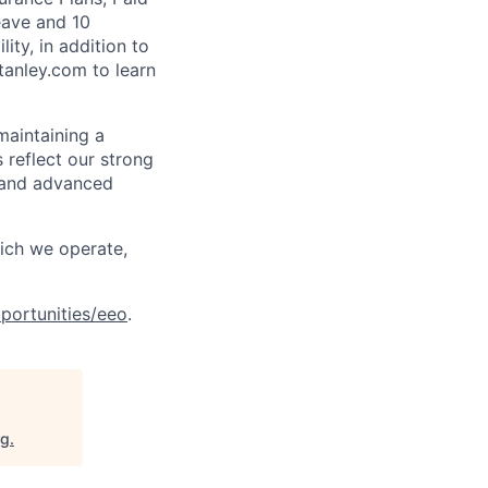
eave and 10
ity, in addition to
tanley.com to learn
maintaining a
 reflect our strong
, and advanced
hich we operate,
portunities/eeo
.
rg
.