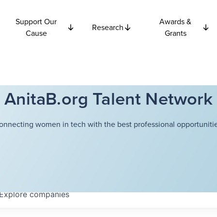
Support Our
Awards &
Research
Cause
Grants
AnitaB.org Talent Network
onnecting women in tech with the best professional opportunitie
Explore
companies