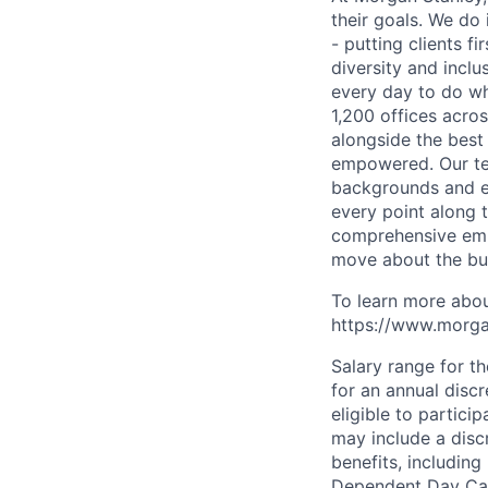
their goals. We do 
- putting clients f
diversity and inclu
every day to do wh
1,200 offices acros
alongside the best
empowered. Our tea
backgrounds and ex
every point along t
comprehensive empl
move about the bus
To learn more abou
https://www.morgan
Salary range for t
for an annual disc
eligible to partici
may include a disc
benefits, including
Dependent Day Care