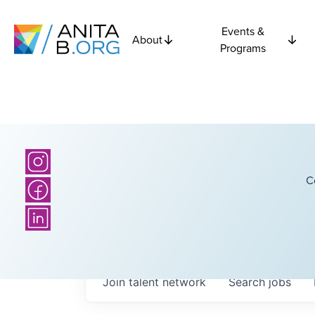
Events &
About
Programs
C
Join talent network
Search
jobs