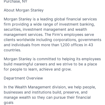
Purchase, NY
About Morgan Stanley
Morgan Stanley is a leading global financial services
firm providing a wide range of investment banking,
securities, investment management and wealth
management services. The Firm's employees serve
clients worldwide including corporations, governments
and individuals from more than 1,200 offices in 43
countries.
Morgan Stanley is committed to helping its employees
build meaningful careers and we strive to be a place
for people to learn, achieve and grow.
Department Overview
In the Wealth Management division, we help people,
businesses and institutions build, preserve, and
manage wealth so they can pursue their financial
goals