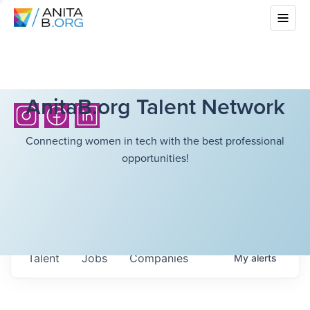
AnitaB.org Talent Network
Connecting women in tech with the best professional
opportunities!
Talent
Jobs
Companies
My
alerts