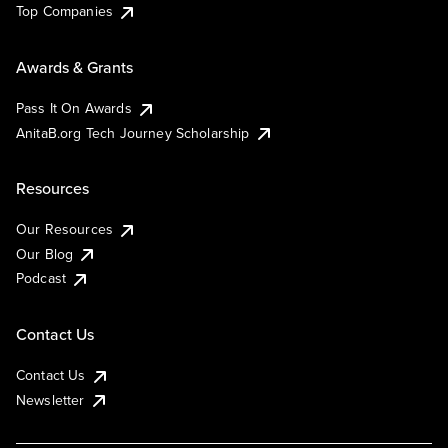
Top Companies
Awards & Grants
Pass It On Awards
AnitaB.org Tech Journey Scholarship
Resources
Our Resources
Our Blog
Podcast
Contact Us
Contact Us
Newsletter