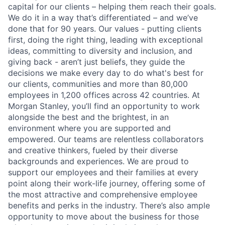
capital for our clients – helping them reach their goals.
We do it in a way that’s differentiated – and we’ve
done that for 90 years. Our values - putting clients
first, doing the right thing, leading with exceptional
ideas, committing to diversity and inclusion, and
giving back - aren’t just beliefs, they guide the
decisions we make every day to do what's best for
our clients, communities and more than 80,000
employees in 1,200 offices across 42 countries. At
Morgan Stanley, you’ll find an opportunity to work
alongside the best and the brightest, in an
environment where you are supported and
empowered. Our teams are relentless collaborators
and creative thinkers, fueled by their diverse
backgrounds and experiences. We are proud to
support our employees and their families at every
point along their work-life journey, offering some of
the most attractive and comprehensive employee
benefits and perks in the industry. There’s also ample
opportunity to move about the business for those