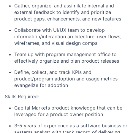
Gather, organize, and assimilate internal and
external feedback to identify and prioritize
product gaps, enhancements, and new features
Collaborate with UI/UX team to develop
information/interaction architecture, user flows,
wireframes, and visual design comps
Team up with program management office to
effectively organize and plan product releases
Define, collect, and track KPIs and
product/program adoption and usage metrics
evangelize for adoption
Skills Required:
Capital Markets product knowledge that can be
leveraged for a product owner position
3-5 years of experience as a software business or
systems analyst with track record of delivering