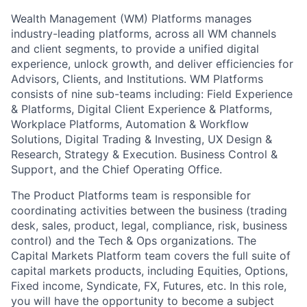
Wealth Management (WM) Platforms manages
industry-leading platforms, across all WM channels
and client segments, to provide a unified digital
experience, unlock growth, and deliver efficiencies for
Advisors, Clients, and Institutions. WM Platforms
consists of nine sub-teams including: Field Experience
& Platforms, Digital Client Experience & Platforms,
Workplace Platforms, Automation & Workflow
Solutions, Digital Trading & Investing, UX Design &
Research, Strategy & Execution. Business Control &
Support, and the Chief Operating Office.
The Product Platforms team is responsible for
coordinating activities between the business (trading
desk, sales, product, legal, compliance, risk, business
control) and the Tech & Ops organizations. The
Capital Markets Platform team covers the full suite of
capital markets products, including Equities, Options,
Fixed income, Syndicate, FX, Futures, etc. In this role,
you will have the opportunity to become a subject