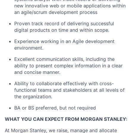
new innovative web or mobile applications within
an agile/scrum development process
Proven track record of delivering successful
digital products on time and within scope.
Experience working in an Agile development
environment.
Excellent communication skills, including the
ability to present complex information in a clear
and concise manner.
Ability to collaborate effectively with cross-
functional teams and stakeholders at all levels of
the organization.
BA or BS preferred, but not required
WHAT YOU CAN EXPECT FROM MORGAN STANLEY:
At Morgan Stanley, we raise, manage and allocate