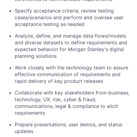
Specify acceptance criteria, review testing
cases/scenarios and perform and oversee user
acceptance testing as needed
Analyze, define, and manage data flows/models
and diverse datasets to define requirements and
expected behavior for Morgan Stanley's digital
planning solutions
Work closely with the technology team to assure
effective communication of requirements and
rapid delivery of key product releases
Collaborate with key stakeholders from business,
technology, UX, risk, cyber & fraud,
communications, legal & compliance to elicit
requirements
Prepare presentations, user demos, and status
updates