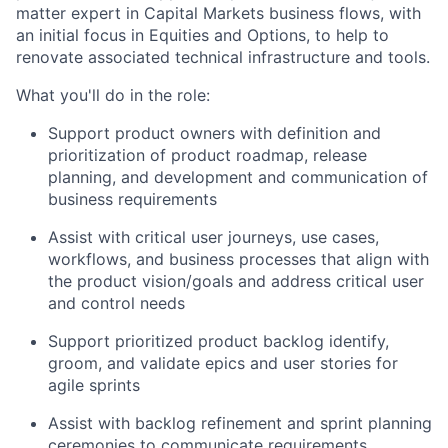
matter expert in Capital Markets business flows, with
an initial focus in Equities and Options, to help to
renovate associated technical infrastructure and tools.
What you'll do in the role:
Support product owners with definition and
prioritization of product roadmap, release
planning, and development and communication of
business requirements
Assist with critical user journeys, use cases,
workflows, and business processes that align with
the product vision/goals and address critical user
and control needs
Support prioritized product backlog identify,
groom, and validate epics and user stories for
agile sprints
Assist with backlog refinement and sprint planning
ceremonies to communicate requirements