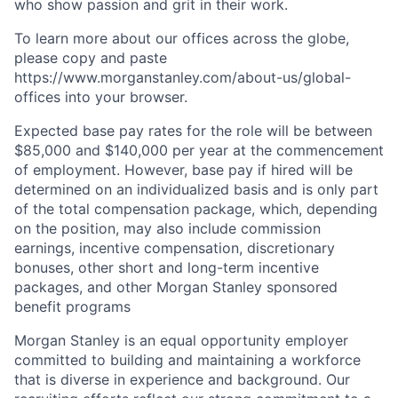
who show passion and grit in their work.
To learn more about our offices across the globe,
please copy and paste
https://www.morganstanley.com/about-us/global-
offices​ into your browser.
Expected base pay rates for the role will be between
$85,000 and $140,000 per year at the commencement
of employment. However, base pay if hired will be
determined on an individualized basis and is only part
of the total compensation package, which, depending
on the position, may also include commission
earnings, incentive compensation, discretionary
bonuses, other short and long-term incentive
packages, and other Morgan Stanley sponsored
benefit programs
Morgan Stanley is an equal opportunity employer
committed to building and maintaining a workforce
that is diverse in experience and background. Our