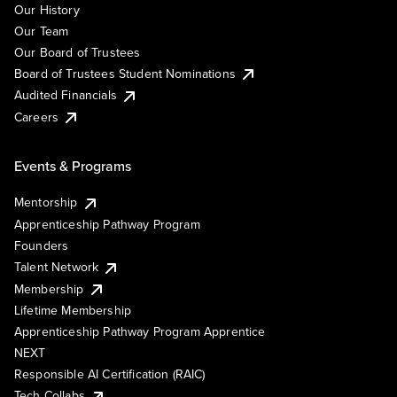
Our History
Our Team
Our Board of Trustees
Board of Trustees Student Nominations
Audited Financials
Careers
Events & Programs
Mentorship
Apprenticeship Pathway Program
Founders
Talent Network
Membership
Lifetime Membership
Apprenticeship Pathway Program Apprentice
NEXT
Responsible AI Certification (RAIC)
Tech Collabs