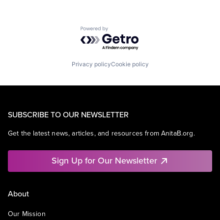
Powered by Getro.com
Privacy policy
Cookie policy
SUBSCRIBE TO OUR NEWSLETTER
Get the latest news, articles, and resources from AnitaB.org.
Sign Up for Our Newsletter
About
Our Mission