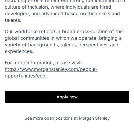
recruiting efforts reflect our strong commitment to a
culture of inclusion, where individuals are hired,
developed, and advanced based on their skills and
talents.
Our workforce reflects a broad cross-section of the
global communities in which we operate, bringing a
variety of backgrounds, talents, perspectives, and
experiences.
For more information, please visit
:
https://www.morganstanley.com/people-
opportunities/eeo
.
Apply now
See more open positions at
Morgan Stanley