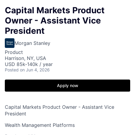
Capital Markets Product
Owner - Assistant Vice
President
Morgan Stanley
Product
Harrison, NY, USA
USD 85k-140k / year
Posted
on Jun 4, 2026
Apply now
Capital Markets Product Owner - Assistant Vice
President
Wealth Management Platforms