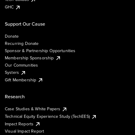
GHC
Support Our Cause
Donate
Recurring Donate
Sponsor & Partnership Opportunities
Membership Sponsorship
Our Communities
Systers
Gift Membership
Research
Case Studies & White Papers
Technical Equity Experience Study (TechEES)
Impact Reports
Visual Impact Report