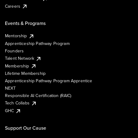
Careers
Events & Programs
Mentorship
Apprenticeship Pathway Program
Founders
Talent Network
Membership
Lifetime Membership
Apprenticeship Pathway Program Apprentice
NEXT
Responsible AI Certification (RAIC)
Tech Collabs
GHC
Support Our Cause