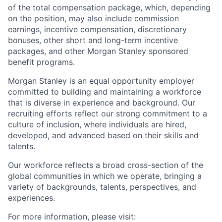
of the total compensation package, which, depending
on the position, may also include commission
earnings, incentive compensation, discretionary
bonuses, other short and long-term incentive
packages, and other Morgan Stanley sponsored
benefit programs.
Morgan Stanley is an equal opportunity employer
committed to building and maintaining a workforce
that is diverse in experience and background. Our
recruiting efforts reflect our strong commitment to a
culture of inclusion, where individuals are hired,
developed, and advanced based on their skills and
talents.
Our workforce reflects a broad cross-section of the
global communities in which we operate, bringing a
variety of backgrounds, talents, perspectives, and
experiences.
For more information, please visit
: