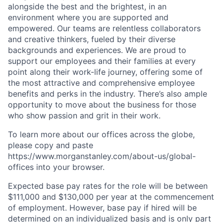
alongside the best and the brightest, in an
environment where you are supported and
empowered. Our teams are relentless collaborators
and creative thinkers, fueled by their diverse
backgrounds and experiences. We are proud to
support our employees and their families at every
point along their work-life journey, offering some of
the most attractive and comprehensive employee
benefits and perks in the industry. There’s also ample
opportunity to move about the business for those
who show passion and grit in their work.
To learn more about our offices across the globe,
please copy and paste
https://www.morganstanley.com/about-us/global-
offices​ into your browser.
Expected base pay rates for the role will be between
$111,000 and $130,000 per year at the commencement
of employment. However, base pay if hired will be
determined on an individualized basis and is only part