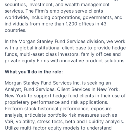
securities, investment, and wealth management
services. The Firm's employees serve clients
worldwide, including corporations, governments, and
individuals from more than 1,200 offices in 43
countries.
In the Morgan Stanley Fund Services division, we work
with a global institutional client base to provide hedge
funds, multi-asset class investors, family offices and
private equity Firms with innovative product solutions.
What you’ll do in the role:
Morgan Stanley Fund Services Inc. is seeking an
Analyst, Fund Services, Client Services
in New York,
New York
to support hedge fund clients in their use of
proprietary performance and risk applications.
Perform stock historical performance, exposure
analysis, articulate portfolio risk measures such as
VaR, volatility, stress tests, beta and liquidity analysis.
Utilize multi-factor equity models to understand