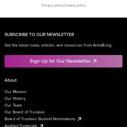
Privacy policy
Cookie policy
SUBSCRIBE TO OUR NEWSLETTER
Get the latest news, articles, and resources from AnitaB.org.
Sign Up for Our Newsletter
About
Our Mission
Our History
Our Team
Our Board of Trustees
Board of Trustees Student Nominations
Audited Financials