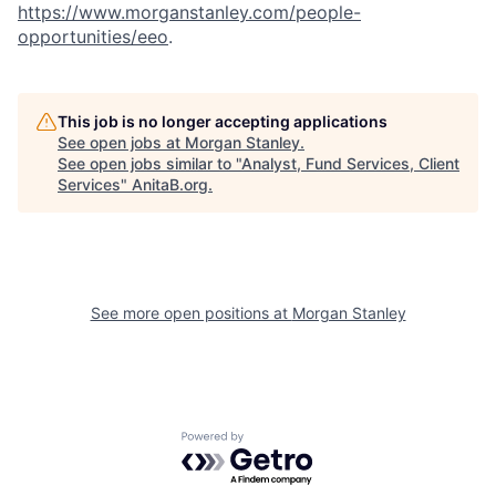
https://www.morganstanley.com/people-
opportunities/eeo
.
This job is no longer accepting applications
See open jobs at
Morgan Stanley
.
See open jobs similar to "
Analyst, Fund Services, Client
Services
"
AnitaB.org
.
See more open positions at
Morgan Stanley
Powered by Getro.com