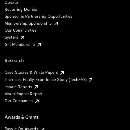
Donate
Recurring Donate
Sponsor & Partnership Opportunities
Membership Sponsorship
Our Communities
Systers
Gift Membership
Research
Case Studies & White Papers
Technical Equity Experience Study (TechEES)
Impact Reports
Visual Impact Report
Top Companies
Awards & Grants
Pass It On Awards