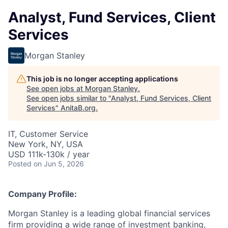
Analyst, Fund Services, Client
Services
Morgan Stanley
This job is no longer accepting applications
See open jobs at
Morgan Stanley
.
See open jobs similar to "
Analyst, Fund Services, Client
Services
"
AnitaB.org
.
IT, Customer Service
New York, NY, USA
USD 111k-130k / year
Posted
on Jun 5, 2026
Company Profile:
Morgan Stanley is a leading global financial services
firm providing a wide range of investment banking,