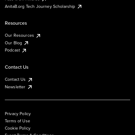
AnitaB.org Tech Journey Scholarship
Resources
Our Resources
Our Blog
Podcast
Contact Us
Contact Us
Newsletter
Privacy Policy
Terms of Use
Cookie Policy