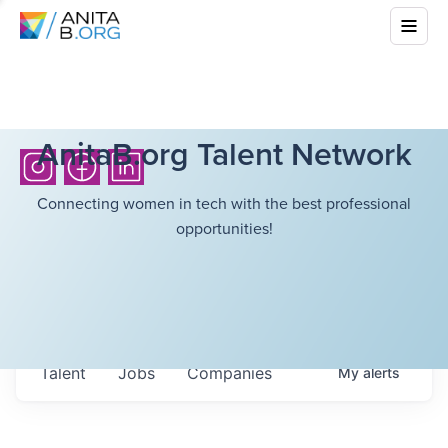
AnitaB.org Talent Network
Connecting women in tech with the best professional
opportunities!
Talent
Jobs
Companies
My
alerts