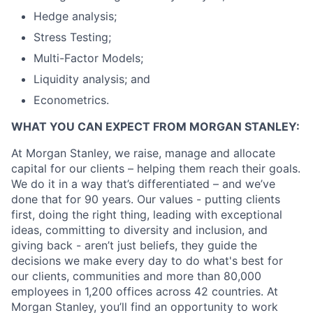
Hedge analysis;
Stress Testing;
Multi-Factor Models;
Liquidity analysis; and
Econometrics.
WHAT YOU CAN EXPECT FROM MORGAN STANLEY:
At Morgan Stanley, we raise, manage and allocate
capital for our clients – helping them reach their goals.
We do it in a way that’s differentiated – and we’ve
done that for 90 years. Our values - putting clients
first, doing the right thing, leading with exceptional
ideas, committing to diversity and inclusion, and
giving back - aren’t just beliefs, they guide the
decisions we make every day to do what's best for
our clients, communities and more than 80,000
employees in 1,200 offices across 42 countries. At
Morgan Stanley, you’ll find an opportunity to work