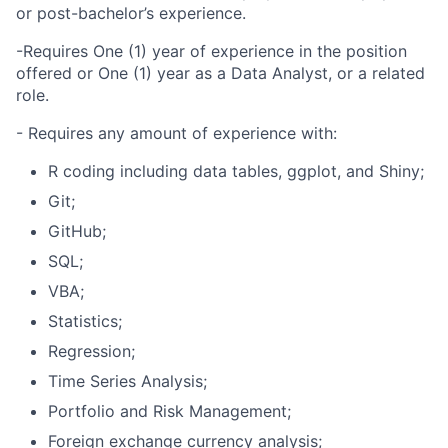
or post-bachelor’s experience.
-Requires One (1) year of experience in the position
offered or One (1) year as a Data Analyst, or a related
role.
- Requires any amount of experience with:
R coding including data tables, ggplot, and Shiny;
Git;
GitHub;
SQL;
VBA;
Statistics;
Regression;
Time Series Analysis;
Portfolio and Risk Management;
Foreign exchange currency analysis;