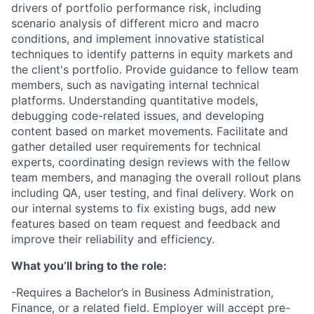
drivers of portfolio performance risk, including
scenario analysis of different micro and macro
conditions, and implement innovative statistical
techniques to identify patterns in equity markets and
the client's portfolio. Provide guidance to fellow team
members, such as navigating internal technical
platforms. Understanding quantitative models,
debugging code-related issues, and developing
content based on market movements. Facilitate and
gather detailed user requirements for technical
experts, coordinating design reviews with the fellow
team members, and managing the overall rollout plans
including QA, user testing, and final delivery. Work on
our internal systems to fix existing bugs, add new
features based on team request and feedback and
improve their reliability and efficiency.
What you’ll bring to the role:
-Requires a Bachelor’s in Business Administration,
Finance, or a related field. Employer will accept pre-