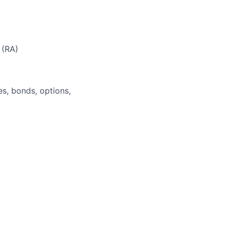
 (RA)
es, bonds, options,