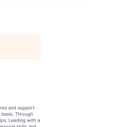
ients and support
y basis. Through
hips. Leading with a
ersonal skills and