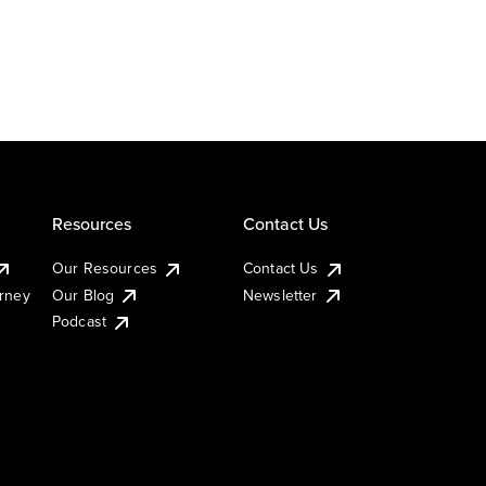
Resources
Contact Us
Our Resources
Contact Us
urney
Our Blog
Newsletter
Podcast