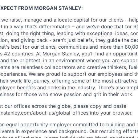
EXPECT FROM MORGAN STANLEY:
 we raise, manage and allocate capital for our clients – he
it in a way that’s differentiated – and we’ve done that for 9
irst, doing the right thing, leading with exceptional ideas, c
sion, and giving back - aren’t just beliefs, they guide the 
at's best for our clients, communities and more than 80,0
s 42 countries. At Morgan Stanley, you’ll find an opportuni
 and the brightest, in an environment where you are suppo
ms are relentless collaborators and creative thinkers, fuel
periences. We are proud to support our employees and the
heir work-life journey, offering some of the most attractiv
oyee benefits and perks in the industry. There’s also amp
iness for those who show passion and grit in their work.
t our offices across the globe, please copy and paste
stanley.com/about-us/global-offices​ into your browser.
an equal opportunity employer committed to building and 
iverse in experience and background. Our recruiting efforts