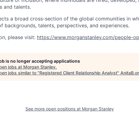
lture of inclusion, where individuals are hired, developed
s and talents.
ects a broad cross-section of the global communities in w
 of backgrounds, talents, perspectives, and experiences.
n, please visit
:
https://www.morganstanley.com/people-op
job is no longer accepting applications
pen jobs at
Morgan Stanley
.
en jobs similar to "
Registered Client Relationship Analyst
"
AnitaB.o
See more open positions at
Morgan Stanley