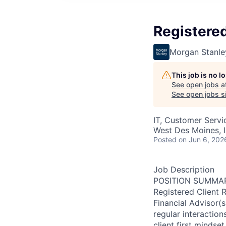
Registered
Morgan Stanle
This job is no 
See open jobs a
See open jobs si
IT, Customer Servi
West Des Moines, 
Posted
on Jun 6, 202
Job Description
POSITION SUMMA
Registered Client 
Financial Advisor(
regular interactions
client first mindset