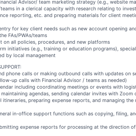
inancial Advisor/ team marketing strategy (e.g., website m
eams in a clerical capacity with research relating to inves
ce reporting, etc. and preparing materials for client meeti
 entry for key client needs such as new account opening and
f the FAs/PWAs/teams
t on all policies, procedures, and new platforms
firm initiatives (e.g., training or education programs), specia
ted by local management
SUPPORT:
d phone calls or making outbound calls with updates on s
ollow-up calls with Financial Advisor / teams as needed)
endar including coordinating meetings or events with logis
., maintaining agendas, sending calendar invites with Zoom 
el itineraries, preparing expense reports, and managing th
neral in-office support functions such as copying, filing, a
bmitting expense reports for processing at the direction o