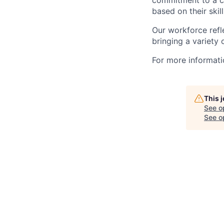
commitment to a cu
based on their skill
Our workforce refl
bringing a variety
For more informatio
This 
See o
See op