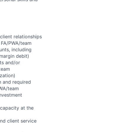
lient relationships
or FA/PWA/team
nts, including
margin debit)
ts and/or
/team
ization)
n and required
/PWA/team
 investment
 capacity at the
nd client service