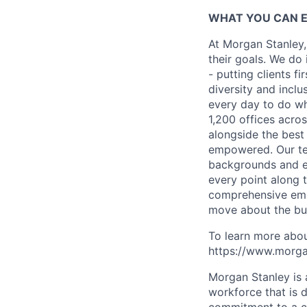
WHAT YOU CAN 
At Morgan Stanley,
their goals. We do 
- putting clients f
diversity and inclu
every day to do wh
1,200 offices acros
alongside the best
empowered. Our tea
backgrounds and ex
every point along t
comprehensive empl
move about the bus
To learn more abou
https://www.morgan
Morgan Stanley is 
workforce that is d