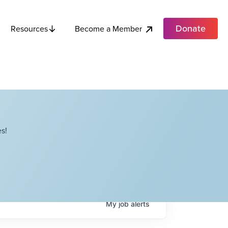
Donate
Become a Member
Resources
s!
My
job
alerts