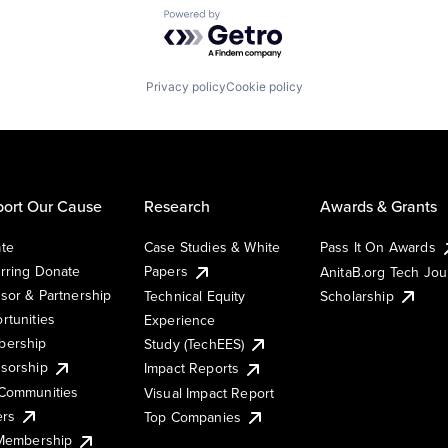
Powered by Getro.com
Privacy policy
Cookie policy
ort Our Cause
Research
Awards & Grants
te
Case Studies & White
Pass It On Awards
rring Donate
Papers
AnitaB.org Tech Jo
sor & Partnership
Technical Equity
Scholarship
rtunities
Experience
ership
Study (TechEES)
sorship
Impact Reports
Communities
Visual Impact Report
ers
Top Companies
 Membership