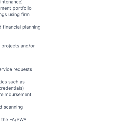
aintenance)
tment portfolio
ngs using firm
 financial planning
l projects and/or
ervice requests
tics such as
credentials)
e reimbursement
nd scanning
f the FA/PWA