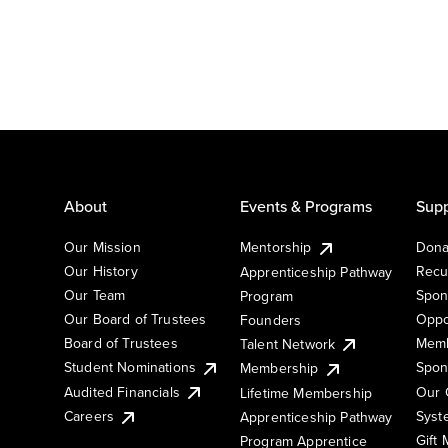
About
Events & Programs
Supp
Our Mission
Mentorship
Dona
Our History
Recu
Apprenticeship Pathway
Our Team
Spon
Program
Our Board of Trustees
Oppo
Founders
Board of Trustees
Memb
Talent Network
Student Nominations
Spon
Membership
Audited Financials
Our 
Lifetime Membership
Syst
Careers
Apprenticeship Pathway
Gift
Program Apprentice