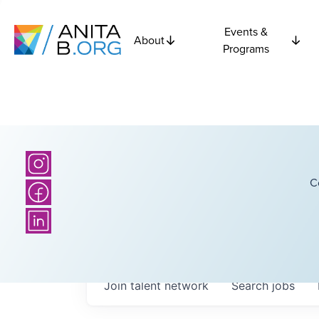
Events &
About
Programs
C
Join talent network
Search
jobs