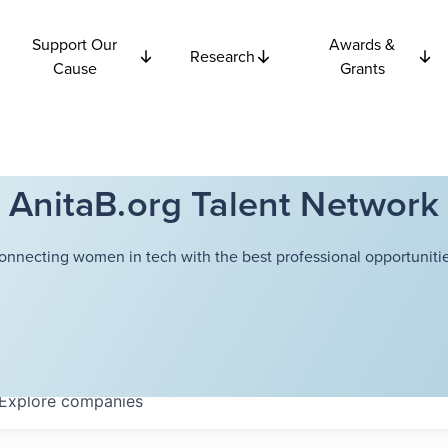
Support Our
Awards &
Research
Cause
Grants
AnitaB.org Talent Network
onnecting women in tech with the best professional opportunitie
Explore
companies