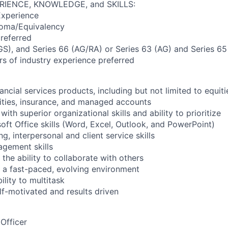
RIENCE, KNOWLEDGE, and SKILLS:
Experience
loma/Equivalency
referred
(GS), and Series 66 (AG/RA) or Series 63 (AG) and Series 65
s of industry experience preferred
ncial services products, including but not limited to equiti
ities, insurance, and managed accounts
with superior organizational skills and ability to prioritize
ft Office skills (Word, Excel, Outlook, and PowerPoint)
ng, interpersonal and client service skills
gement skills
the ability to collaborate with others
in a fast-paced, evolving environment
lity to multitask
lf-motivated and results driven
Officer