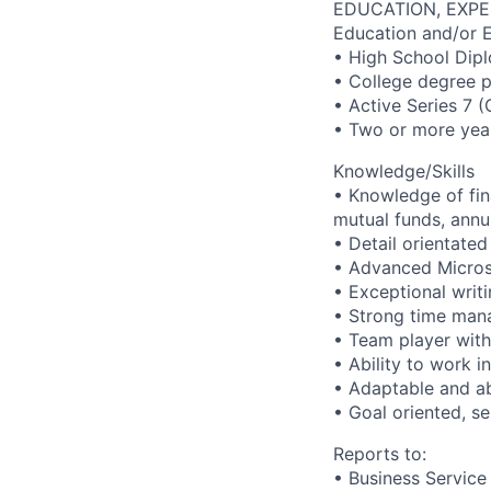
EDUCATION, EXPE
Education and/or 
• High School Dip
• College degree p
• Active Series 7 
• Two or more year
Knowledge/Skills
• Knowledge of fina
mutual funds, annu
• Detail orientated 
• Advanced Microso
• Exceptional writi
• Strong time mana
• Team player with 
• Ability to work 
• Adaptable and abi
• Goal oriented, se
Reports to:
• Business Service 