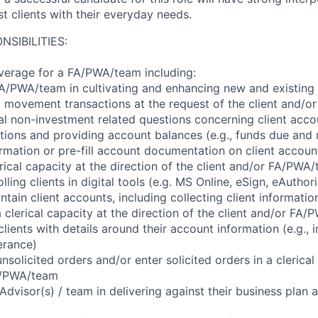
ist clients with their everyday needs.
NSIBILITIES:
verage for a FA/PWA/team including:
A/PWA/team in cultivating and enhancing new and existing c
 movement transactions at the request of the client and/
l non-investment related questions concerning client accou
itions and providing account balances (e.g., funds due and 
formation or pre-fill account documentation on client accoun
rical capacity at the direction of the client and/or FA/PWA
lling clients in digital tools (e.g. MS Online, eSign, eAuthor
ain client accounts, including collecting client informatio
 clerical capacity at the direction of the client and/or FA
clients with details around their account information (e.g.,
lerance)
nsolicited orders and/or enter solicited orders in a clerical
FA/PWA/team
 Advisor(s) / team in delivering against their business plan a