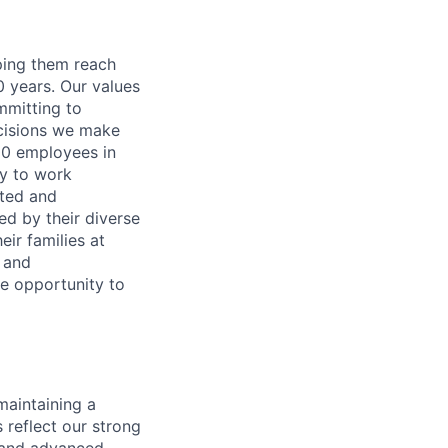
lping them reach
0 years. Our values
ommitting to
decisions we make
00 employees in
ty to work
rted and
ed by their diverse
ir families at
e and
le opportunity to
maintaining a
 reflect our strong