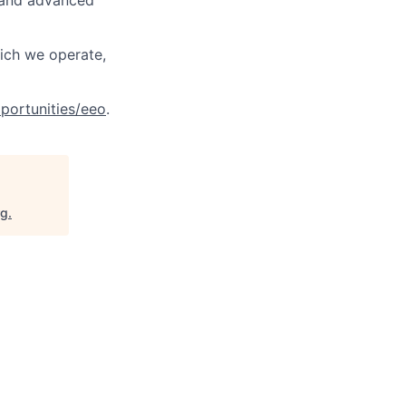
, and advanced
hich we operate,
portunities/eeo
.
rg
.