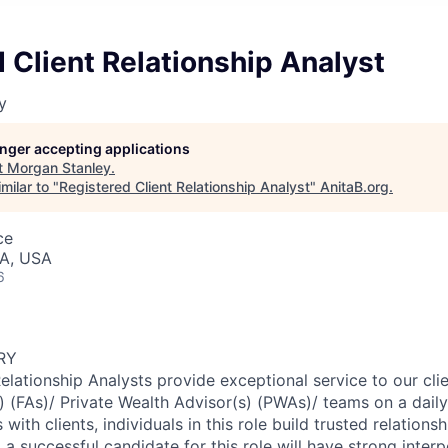
 Client Relationship Analyst
y
longer accepting applications
t
Morgan Stanley
.
milar to "
Registered Client Relationship Analyst
"
AnitaB.org
.
ce
IA, USA
6
RY
Relationship Analysts provide exceptional service to our cl
s) (FAs)/ Private Wealth Advisor(s) (PWAs)/ teams on a dail
 with clients, individuals in this role build trusted relations
, a successful candidate for this role will have strong interp