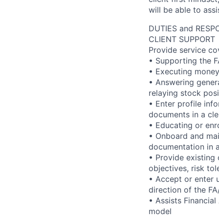
will be able to ass
DUTIES and RESPO
CLIENT SUPPORT
Provide service co
• Supporting the F
• Executing money
• Answering genera
relaying stock pos
• Enter profile in
documents in a cle
• Educating or enro
• Onboard and maint
documentation in a
• Provide existing 
objectives, risk to
• Accept or enter u
direction of the 
• Assists Financial
model