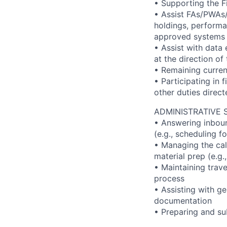
• Supporting the F
• Assist FAs/PWAs/t
holdings, performan
approved systems
• Assist with data
at the direction o
• Remaining curren
• Participating in 
other duties direc
ADMINISTRATIVE 
• Answering inboun
(e.g., scheduling f
• Managing the cal
material prep (e.g
• Maintaining trav
process
• Assisting with ge
documentation
• Preparing and su