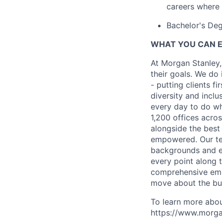
careers where 
Bachelor's De
WHAT YOU CAN 
At Morgan Stanley,
their goals. We do 
- putting clients f
diversity and inclu
every day to do wh
1,200 offices acros
alongside the best
empowered. Our tea
backgrounds and ex
every point along t
comprehensive empl
move about the bus
To learn more abou
https://www.morgan