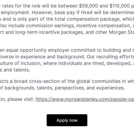
rates for the role will be between $58,000 and $115,000 p
mployment. However, base pay if hired will be determine
is and is only part of the total compensation package, whi
also include commission earnings, incentive compensation, 
rt and long-term incentive packages, and other Morgan St
an equal opportunity employer committed to building and 
iverse in experience and background. Our recruiting efforts
lture of inclusion, where individuals are hired, developed
s and talents.
ects a broad cross-section of the global communities in w
 of backgrounds, talents, perspectives, and experiences.
n, please visit
:
https://www.morganstanley.com/people-op
Apply now