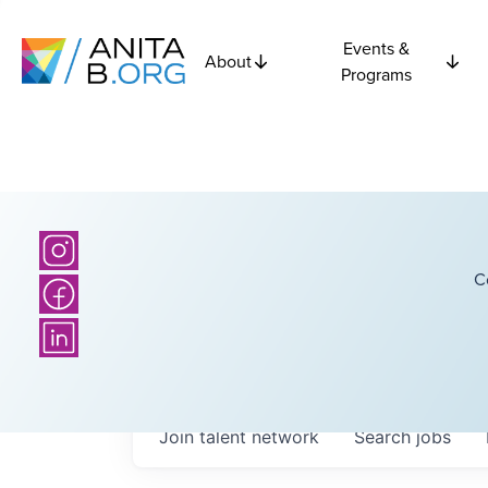
Events &
About
Programs
C
Join talent network
Search
jobs