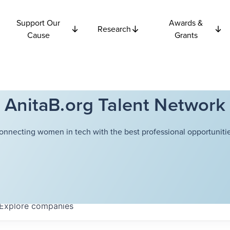
Support Our
Awards &
Research
Cause
Grants
AnitaB.org Talent Network
onnecting women in tech with the best professional opportunitie
Explore
companies