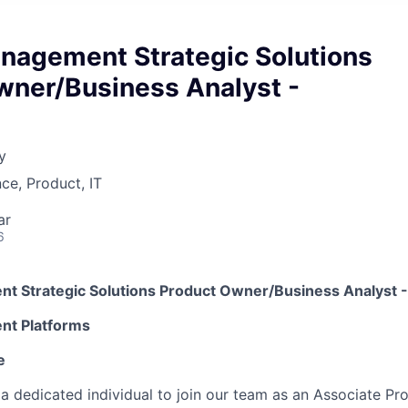
nagement Strategic Solutions
wner/Business Analyst -
y
ce, Product, IT
ar
6
t Strategic Solutions Product Owner/Business
A
nalyst
-
t Platforms
e
 a dedicated individual to join our team as an Associate Pr