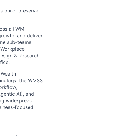
s build, preserve,
ross all WM
growth, and deliver
nine sub-teams
, Workplace
Design & Research,
fice
.
 Wealth
hnology, the
WMSS
orkflow,
gentic AI), and
ing widespread
usiness-focused