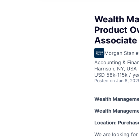
Wealth Ma
Product O
Associate
Morgan Stanle
Accounting & Finan
Harrison, NY, USA
USD 58k-115k / ye
Posted
on Jun 6, 202
Wealth Managemen
Wealth Managemen
Location: Purchas
We are looking for