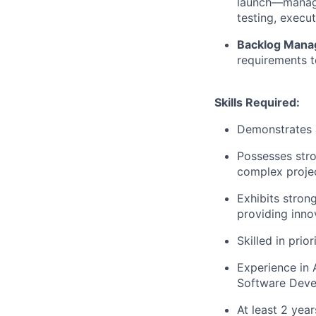
launch—managi
testing, execu
Backlog Mana
requirements t
Skills Required:
Demonstrates a
Possesses
str
complex projec
Exhibits stron
providing innov
Skilled in prio
Experience in 
Software Deve
At least 2 yea