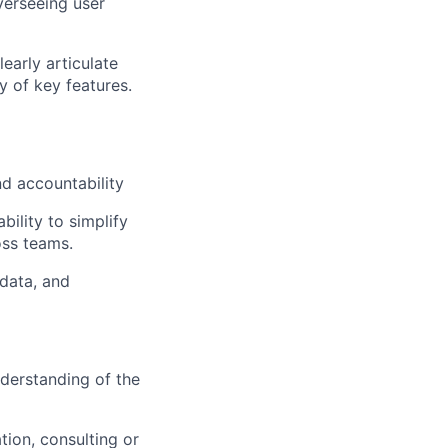
verseeing user
early articulate
 of key features.
d accountability
ability to simplify
oss teams.
 data, and
derstanding of the
tion,
consulting
or