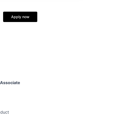
Apply now
Associate
oduct