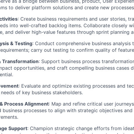
erve as a bridge between business, product, User Experie
ms to deliver platform solutions and create new processes
ctivities
: Create business requirements and user stories, tr
eds into well-crafted backlog items. Collaborate closely wi
ize, and deliver high-value features through sprint planning 
ysis & Testing
: Conduct comprehensive business analysis t
equirements; carry out testing to confirm quality of feature
 Transformation
: Support business process transformation 
mpact opportunities, and craft compelling business
cases
d
ntial.
ovement
: Evaluate and
optimize
existing processes and te
 needs of key business stakeholders.
& Process Alignment
: Map and refine critical user journeys
 business processes to align with strategic
objectives
and
rements.
nge Support
: Champion strategic change efforts from idea