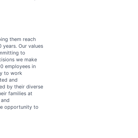
lping them reach
0 years. Our values
ommitting to
decisions we make
00 employees in
ty to work
rted and
ed by their diverse
ir families at
e and
le opportunity to