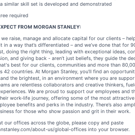
a similar skill set is developed and demonstrated
gree
required
EXPECT FROM MORGAN STANLEY:
 we raise, manage and allocate capital for our clients – he
it in a way that’s differentiated – and we’ve done that for 9
irst, doing the right thing, leading with exceptional ideas, c
sion, and giving back - aren’t just beliefs, they guide the 
at's best for our clients, communities and more than 80,0
s 42 countries. At Morgan Stanley, you’ll find an opportuni
 and the brightest, in an environment where you are suppo
ms are relentless collaborators and creative thinkers, fuel
periences. We are proud to support our employees and the
heir work-life journey, offering some of the most attractiv
oyee benefits and perks in the industry. There’s also amp
iness for those who show passion and grit in their work.
t our offices across the globe, please copy and paste
stanley.com/about-us/global-offices​ into your browser.