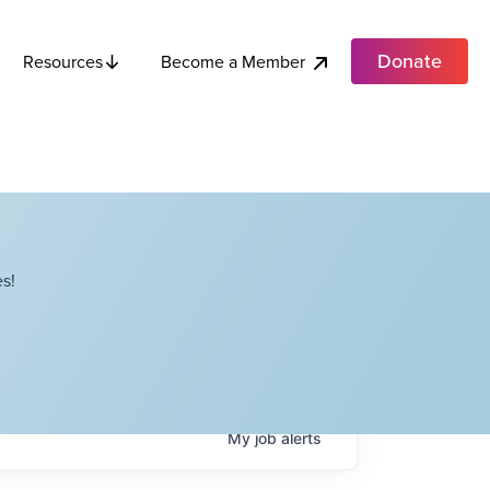
Donate
Become a Member
Resources
s!
My
job
alerts