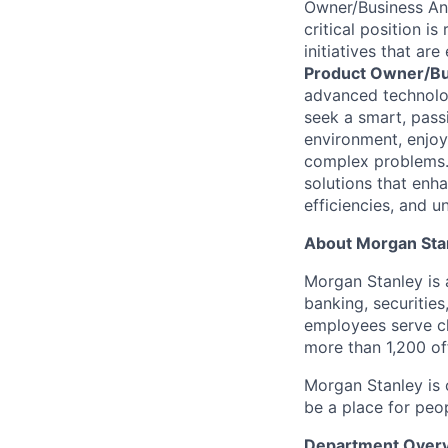
Owner/Business An
critical position
is 
initiatives that ar
Product Owner/
Bu
advanced technologi
seek
a smart, pass
environment, enjoy
complex problems. 
solutions that enh
efficiencies, and 
About Morgan Sta
Morgan Stanley is a
banking, securities
employees serve cl
more than 1,200 off
Morgan Stanley is 
be a place for peo
Department Over