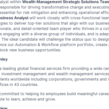
alys
t
within
Wealth
Management Strategic Solutions Te
responsible for
driving transformative change and executin
e essential for risk mitigation and enhancing operational effi
siness A
nalyst
will work closely with cross-functional tea
es to deliver top-tier solutions that align with our busine
ionate, and detail-oriented team player who thrives in a col
s engaging with a diverse group of individuals, and is adep
The ideal candidate will challenge the status quo to desig
ance our Automation & Workflow platform portfolio, create
unlock new business opportunities.
nley
 leading global financial services firm
providing
a wide ra
, investment
management
and wealth management services.
ients worldwide including corporations,
governments
and 
ices in 43 countries.
committed to helping its employees build meaningful
caree
ple to learn, achieve and grow.
view