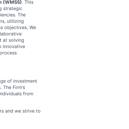
am (WMSS)
. This
g strategic
ciencies. The
ms,
utilizing
ss
objectives
. We
laborative
t at solving
n innovative
 process
nge of investment
 The Firm’s
individuals from
rs
and we strive to