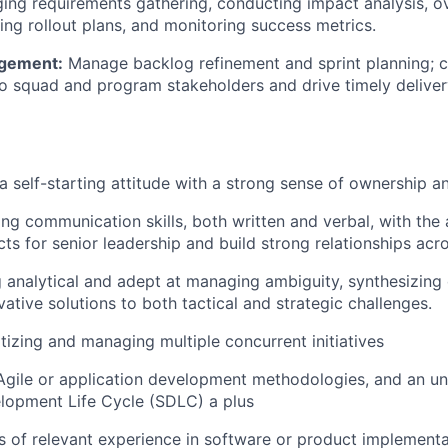
ng requirements gathering, conducting impact analysis, o
ting rollout plans, and monitoring success metrics.
gement:
Manage backlog refinement and sprint planning; cl
o squad and program stakeholders and drive timely delivery
 self-starting attitude with
a strong sense
of ownership an
ong communication
skills, both written and verbal, with the 
ts for senior leadership and build strong relationships acr
g analytical and adept at managing ambiguity, synthesizing
ative solutions to both tactical and strategic challenges.
ritizing and managing multiple concurrent initiatives
Agile or application development methodologies, and an un
lopment Life Cycle (SDLC) a plus
rs of relevant experience in software or product implementa