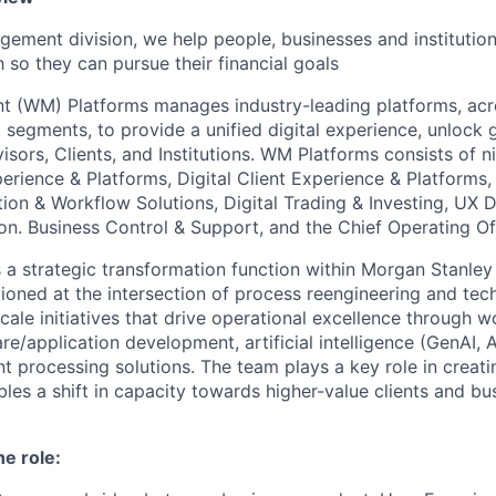
gement division, we help people, businesses and institution
so they can pursue their financial goals
t (WM) Platforms
manages
industry-leading platforms, ac
 segments, to provide a unified digital experience, unlock 
visors, Clients, and Institutions. WM Platforms consists of 
perience & Platforms, Digital Client Experience & Platforms
ion & Workflow Solutions, Digital Trading & Investing, UX 
on. Business Control & Support, and the Chief Operating
Of
 a strategic transformation function within Morgan Stanley
oned at the intersection of process reengineering and tec
ale initiatives that drive operational excellence through w
e/application development, artificial intelligence (GenAI, A
nt processing solutions. The team plays a key role in creat
bles a shift in capacity towards higher-value clients and b
he role: