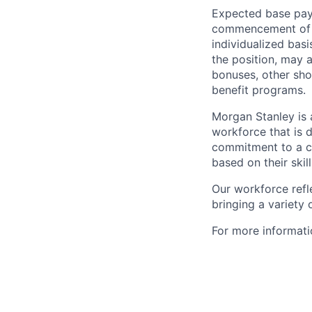
Expected base pay 
commencement of e
individualized bas
the position, may 
bonuses, other sho
benefit programs.
Morgan Stanley is 
workforce that is d
commitment to a cu
based on their skill
Our workforce refl
bringing a variety
For more informatio