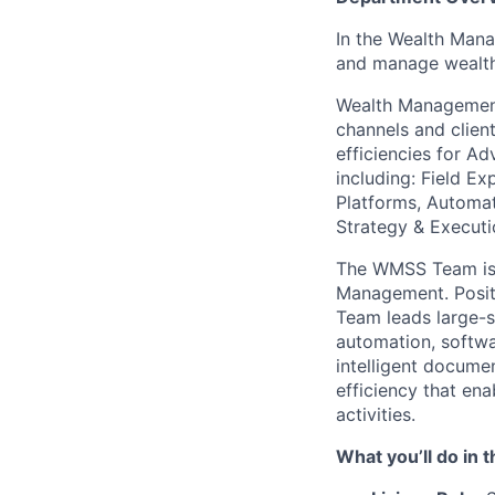
In the Wealth Mana
and manage wealth 
Wealth Managemen
channels and client
efficiencies for Ad
including: Field Ex
Platforms, Automat
Strategy & Executi
The
WMSS
Team is
Management. Positi
Team leads large-sc
automation, softwar
intelligent docume
efficiency that ena
activities.
What
you’ll
do in t