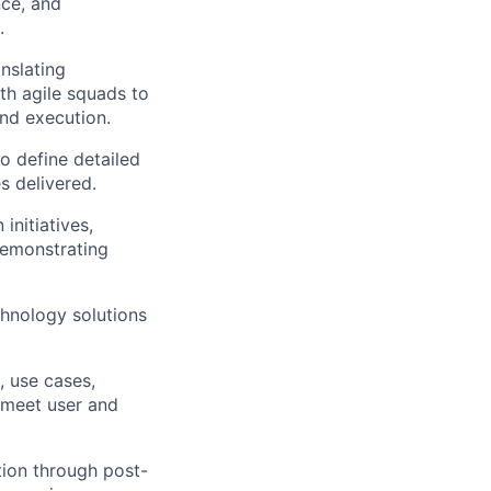
nce, and
.
anslating
th agile squads to
and execution.
o define detailed
s delivered.
initiatives,
emonstrating
chnology solutions
, use cases,
 meet user and
tion through post-