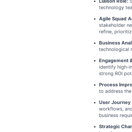
Liaison Role:
S
technology tea
Agile Squad
A
stakeholder ne
refine, priorit
Business Anal
technological r
Engagement &
identify
high-i
strong ROI pote
Process Impr
to address the
User Journey 
workflows, and
business requi
Strategic Cha