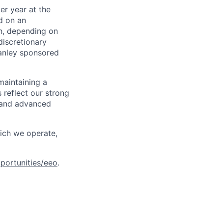
er year at the
d on an
ch, depending on
discretionary
anley sponsored
maintaining a
 reflect our strong
, and advanced
hich we operate,
portunities/eeo
.