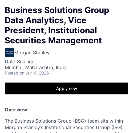
Business Solutions Group
Data Analytics, Vice
President, Institutional
Securities Management
Morgan Stanley
Data Science
Mumbai, Maharashtra, India
Posted
on Jun 6, 2026
Apply now
Overview
The Business Solutions Group (BSG) team sits within
Morgan Stanley’s Institutional Securities Group (ISG)