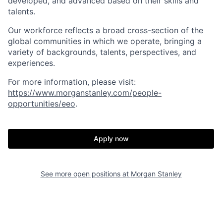
developed, and advanced based on their skills and
talents.
Our workforce reflects a broad cross-section of the
global communities in which we operate, bringing a
variety of backgrounds, talents, perspectives, and
experiences.
For more information, please visit:
https://www.morganstanley.com/people-
opportunities/eeo
.
Apply now
See more open positions at
Morgan Stanley