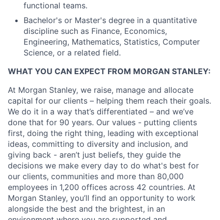
functional teams.
Bachelor's or Master's degree in a quantitative
discipline such as Finance, Economics,
Engineering, Mathematics, Statistics, Computer
Science, or a related field.
WHAT YOU CAN EXPECT FROM MORGAN STANLEY:
At Morgan Stanley, we raise, manage and allocate
capital for our clients – helping them reach their goals.
We do it in a way that’s differentiated – and we’ve
done that for 90 years. Our values - putting clients
first, doing the right thing, leading with exceptional
ideas, committing to diversity and inclusion, and
giving back - aren’t just beliefs, they guide the
decisions we make every day to do what's best for
our clients, communities and more than 80,000
employees in 1,200 offices across 42 countries. At
Morgan Stanley, you’ll find an opportunity to work
alongside the best and the brightest, in an
environment where you are supported and