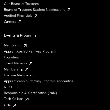
Our Board of Trustees
Board of Trustees Student Nominations
Audited Financials
Careers
Events & Programs
Mentorship
Apprenticeship Pathway Program
Founders
Talent Network
Membership
Lifetime Membership
Apprenticeship Pathway Program Apprentice
NEXT
Responsible AI Certification (RAIC)
Tech Collabs
GHC