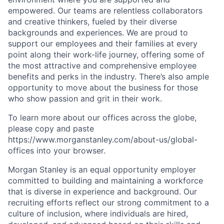
empowered. Our teams are relentless collaborators
and creative thinkers, fueled by their diverse
backgrounds and experiences. We are proud to
support our employees and their families at every
point along their work-life journey, offering some of
the most attractive and comprehensive employee
benefits and perks in the industry. There’s also ample
opportunity to move about the business for those
who show passion and grit in their work.
To learn more about our offices across the globe,
please copy and paste
https://www.morganstanley.com/about-us/global-
offices​ into your browser.
Morgan Stanley is an equal opportunity employer
committed to building and maintaining a workforce
that is diverse in experience and background. Our
recruiting efforts reflect our strong commitment to a
culture of inclusion, where individuals are hired,