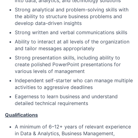
into data, analytics, and technology solutions
Strong analytical and problem-solving skills with
the ability to structure business problems and
develop data-driven insights
Strong written and verbal communications skills
Ability to interact at all levels of the organization
and tailor messages appropriately
Strong presentation skills, including ability to
create polished PowerPoint presentations for
various levels of management
Independent self-starter who can manage multiple
activities to aggressive deadlines
Eagerness to learn business and understand
detailed technical requirements
Qualifications
A minimum of 6–12+ years of relevant experience
in Data & Analytics, Business Management,