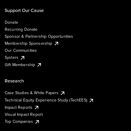
Support Our Cause
Donate
Recurring Donate
Sponsor & Partnership Opportunities
Membership Sponsorship
Our Communities
Systers
Gift Membership
Research
Case Studies & White Papers
Technical Equity Experience Study (TechEES)
Impact Reports
Visual Impact Report
Top Companies