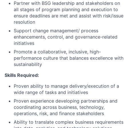
Partner with BSG leadership and stakeholders on
all stages of program planning and execution to
ensure deadlines are met and assist with risk/issue
resolution
Support change management/ process
enhancements, control, and governance-related
initiatives
Promote a collaborative, inclusive, high-
performance culture that balances excellence with
sustainability
Skills Required:
Proven ability to manage delivery/execution of a
wide range of tasks and initiatives
Proven experience developing partnerships and
coordinating across business, technology,
operations, risk, and finance stakeholders
Ability to translate complex business requirements