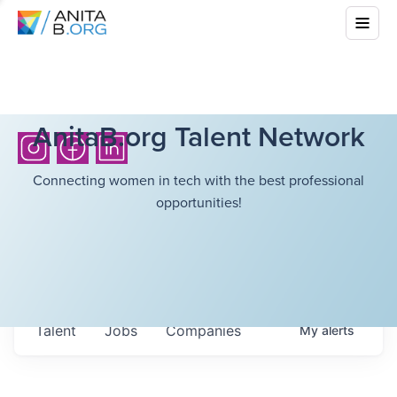
AnitaB.org Talent Network
Connecting women in tech with the best professional
opportunities!
Talent
Jobs
Companies
My
alerts