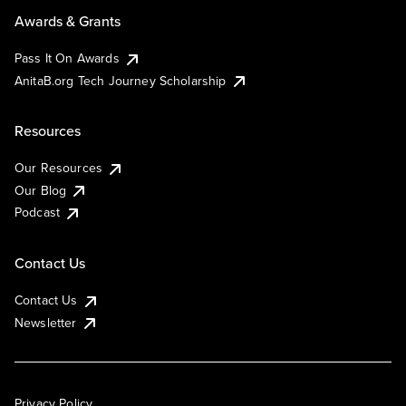
Awards & Grants
Pass It On Awards
AnitaB.org Tech Journey Scholarship
Resources
Our Resources
Our Blog
Podcast
Contact Us
Contact Us
Newsletter
Privacy Policy