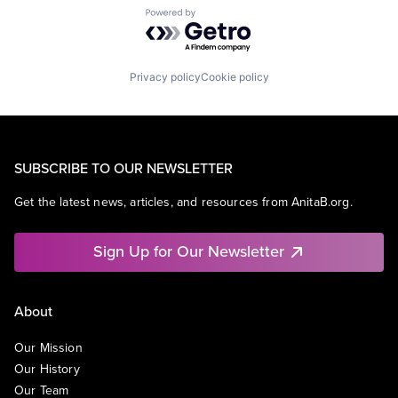
Powered by Getro.com
Privacy policy
Cookie policy
SUBSCRIBE TO OUR NEWSLETTER
Get the latest news, articles, and resources from AnitaB.org.
Sign Up for Our Newsletter
About
Our Mission
Our History
Our Team