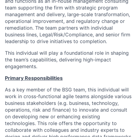
and functions as an in-house management consulting
team supporting the firm with strategic program
management and delivery, large-scale transformation,
operational improvement, and regulatory change or
remediation. The team partners with individual
business lines, Legal/Risk/Compliance, and senior firm
leadership to drive initiatives to completion.
This individual will play a foundational role in shaping
the team’s capabilities, delivering high-impact
engagements.
Primary Responsibilities
As a key member of the BSG team, this individual will
work in cross-functional agile teams alongside various
business stakeholders (e.g. business, technology,
operations, risk and finance) to innovate and consult
on developing new or enhancing existing
technologies. This role offers the opportunity to
collaborate with colleagues and industry experts to
design and deliver high performance data frameworks