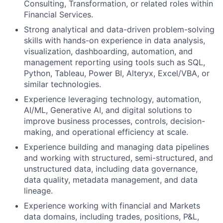
Consulting, Transformation, or related roles within
Financial Services.
Strong analytical and data-driven problem-solving
skills with hands-on experience in data analysis,
visualization, dashboarding, automation, and
management reporting using tools such as SQL,
Python, Tableau, Power BI, Alteryx, Excel/VBA, or
similar technologies.
Experience leveraging technology, automation,
AI/ML, Generative AI, and digital solutions to
improve business processes, controls, decision-
making, and operational efficiency at scale.
Experience building and managing data pipelines
and working with structured, semi-structured, and
unstructured data, including data governance,
data quality, metadata management, and data
lineage.
Experience working with financial and Markets
data domains, including trades, positions, P&L,