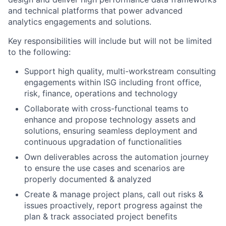
and technical platforms that power advanced
analytics engagements and solutions.
Key responsibilities will include but will not be limited
to the following:
Support
high quality, multi-workstream consulting
engagements within ISG including front office,
risk, finance, operations and technology
Collaborate with cross-functional teams to
enhance and propose technology assets and
solutions, ensuring seamless deployment and
continuous upgradation of functionalities
Own deliverables across the automation journey
to ensure the use cases and scenarios are
properly documented & analyzed
Create & manage project plans, call out risks &
issues proactively, report progress against the
plan & track associated project benefits