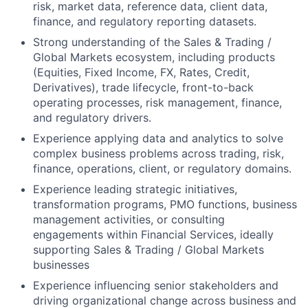
risk, market data, reference data, client data,
finance, and regulatory reporting datasets.
Strong understanding of the Sales & Trading /
Global Markets ecosystem, including products
(Equities, Fixed Income, FX, Rates, Credit,
Derivatives), trade lifecycle, front-to-back
operating processes, risk management, finance,
and regulatory drivers.
Experience applying data and analytics to solve
complex business problems across trading, risk,
finance, operations, client, or regulatory domains.
Experience leading strategic initiatives,
transformation programs, PMO functions, business
management activities, or consulting
engagements within Financial Services, ideally
supporting Sales & Trading / Global Markets
businesses
Experience influencing senior stakeholders and
driving organizational change across business and