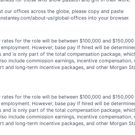
t our offices across the globe, please copy and paste
stanley.com/about-us/global-offices​ into your browser.
rates for the role will be between $100,000 and $150,000 
mployment. However, base pay if hired will be determine
is and is only part of the total compensation package, whi
also include commission earnings, incentive compensation, 
rt and long-term incentive packages, and other Morgan St
rates for the role will be between $100,000 and $150,000 
mployment. However, base pay if hired will be determine
is and is only part of the total compensation package, whi
also include commission earnings, incentive compensation, 
rt and long-term incentive packages, and other Morgan St