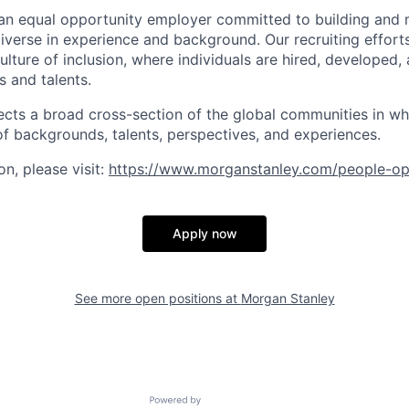
an equal opportunity employer committed to building and 
iverse in experience and background. Our recruiting efforts
lture of inclusion, where individuals are hired, developed
s and talents.
ects a broad cross-section of the global communities in w
 of backgrounds, talents, perspectives, and experiences.
n, please visit
:
https://www.morganstanley.com/people-op
Apply now
See more open positions at
Morgan Stanley
Powered by Getro.com