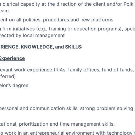
clerical capacity at the direction of the client and/or Polk
eam.
ent on all policies, procedures and new platforms
n firm initiatives (e.g., training or education programs), spe
irected by local management
RIENCE, KNOWLEDGE, and SKILLS:
Experience
levant work experience (RIAs, family offices, fund of funds,
ferred)
lor’s degree
rpersonal and communication skills; strong problem solving 
ational, prioritization and time management skills.
to work in an entrepreneurial environment with technology