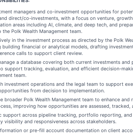
NSIBILITIES:
tment managers and co-investment opportunities for poten
d direct/co-investments, with a focus on venture, growth
ation areas including AI, climate, and deep tech, and prepar
to the Polk Wealth Management team.
tively in the investment process as directed by the Polk 
g building financial or analytical models, drafting investm
erence calls to support client review.
manage a database covering both current investments and 
to support tracking, evaluation, and efficient decision-mak
ement team.
h investment operations and the legal team to support exec
pportunities from decision to implementation.
the broader Polk Wealth Management team to enhance and r
cess, improving how opportunities are assessed, tracked,
 support across pipeline tracking, portfolio reporting, and 
ly visibility and responsiveness across stakeholders.
information or pre-fill account documentation on client acc