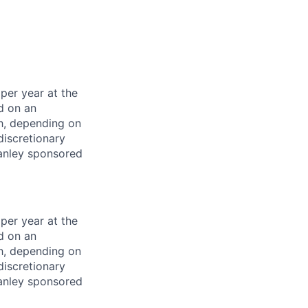
per year at the
d on an
ch, depending on
discretionary
anley sponsored
per year at the
d on an
ch, depending on
discretionary
anley sponsored