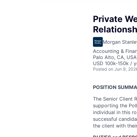
Private W
Relationsh
Morgan Stanle
Accounting & Finan
Palo Alto, CA, USA
USD 100k-150k / y
Posted
on Jun 9, 202
POSITION SUMMA
The Senior Client R
supporting the Pol
individual in this r
successful candidat
the client with the