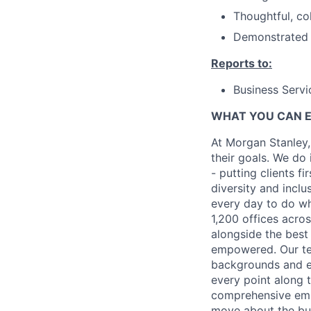
Thoughtful, co
Demonstrated a
Reports to:
Business Servi
WHAT YOU CAN 
At Morgan Stanley,
their goals. We do 
- putting clients f
diversity and inclu
every day to do wh
1,200 offices acros
alongside the best
empowered. Our tea
backgrounds and ex
every point along t
comprehensive empl
move about the bus