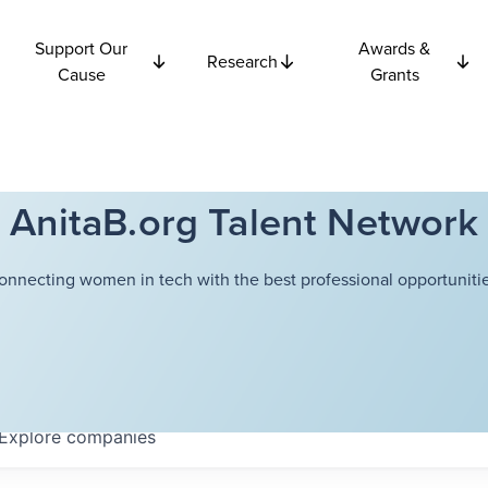
Support Our
Awards &
Research
Cause
Grants
AnitaB.org Talent Network
onnecting women in tech with the best professional opportunitie
Explore
companies