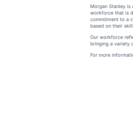
Morgan Stanley is 
workforce that is d
commitment to a cu
based on their skill
Our workforce refl
bringing a variety
For more informatio