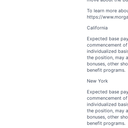
To learn more abou
https://www.morgan
California
Expected base pay 
commencement of e
individualized bas
the position, may 
bonuses, other sho
benefit programs.
New York
Expected base pay 
commencement of e
individualized bas
the position, may 
bonuses, other sho
benefit programs.