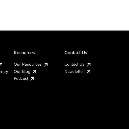
Resources
Contact Us
Our Resources
Contact Us
urney
Our Blog
Newsletter
Podcast