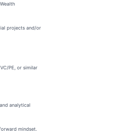
 Wealth
cial projects and/or
 VC/PE, or similar
and analytical
 forward mindset.