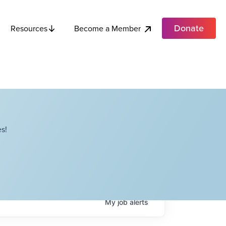
Donate
Become a Member
Resources
s!
My
job
alerts