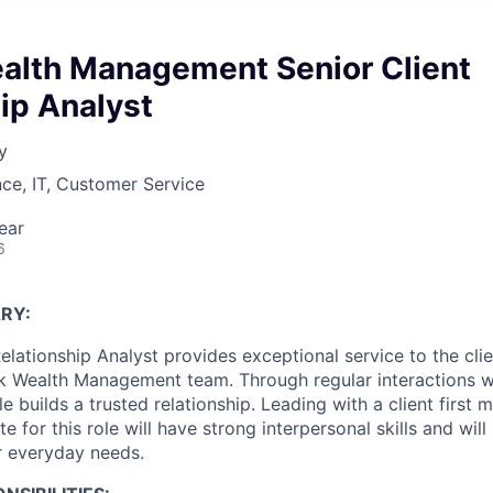
ealth Management Senior Client
ip Analyst
y
ce, IT, Customer Service
ear
6
RY:
elationship Analyst provides exceptional service to the clie
k Wealth Management team. Through regular interactions wit
ole builds a trusted relationship. Leading with a client first 
e for this role will have strong interpersonal skills and will
ir everyday needs.