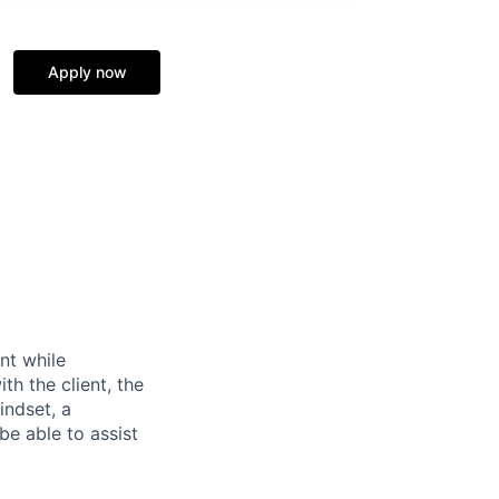
Apply now
nt while
h the client, the
mindset, a
 be able to assist