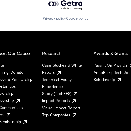
Privacy policy
Cookie policy
ort Our Cause
Research
Awards & Grants
te
Case Studies & White
Pass It On Awards
rring Donate
Papers
AnitaB.org Tech Jo
sor & Partnership
Technical Equity
Scholarship
rtunities
Experience
ership
Study (TechEES)
sorship
Impact Reports
Communities
Visual Impact Report
ers
Top Companies
 Membership