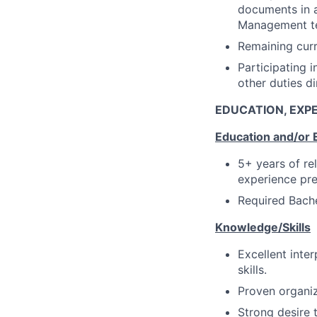
documents in a 
Management t
Remaining curr
Participating i
other duties d
EDUCATION, EXPE
Education and/or 
5+ years of re
experience pre
Required Bache
Knowledge/Skills
Excellent inte
skills.
Proven organiz
Strong desire 