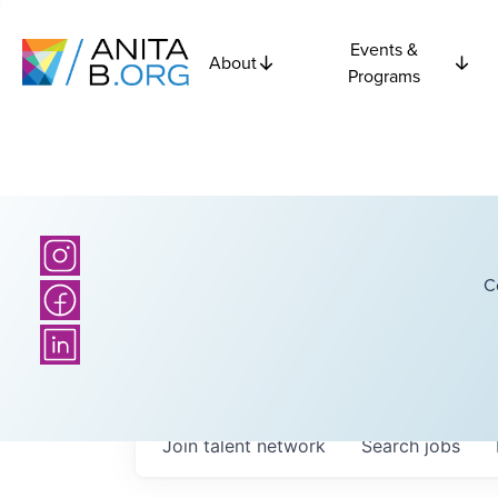
Events &
About
Programs
C
Join talent network
Search
jobs