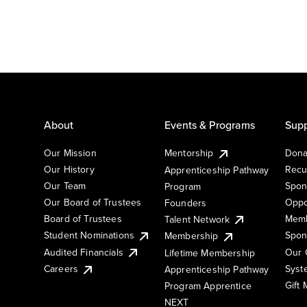
About
Events & Programs
Supp
Our Mission
Mentorship
Dona
Our History
Recu
Apprenticeship Pathway
Our Team
Spon
Program
Our Board of Trustees
Oppo
Founders
Board of Trustees
Memb
Talent Network
Student Nominations
Spon
Membership
Audited Financials
Our 
Lifetime Membership
Syst
Careers
Apprenticeship Pathway
Gift
Program Apprentice
NEXT