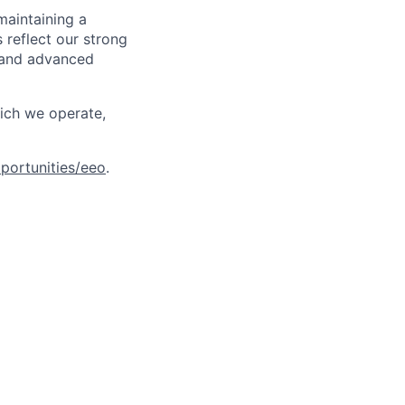
maintaining a
 reflect our strong
, and advanced
hich we operate,
portunities/eeo
.