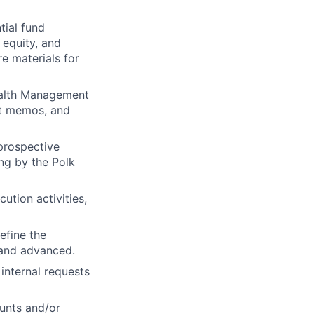
tial fund
 equity, and
e materials for
Wealth Management
ent memos, and
prospective
ing by the Polk
ution activities,
efine the
 and advanced.
internal requests
ounts and/or