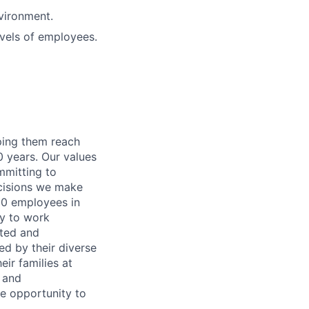
nvironment.
evels of employees.
lping them reach
0 years. Our values
ommitting to
decisions we make
00 employees in
ty to work
rted and
ed by their diverse
ir families at
e and
le opportunity to