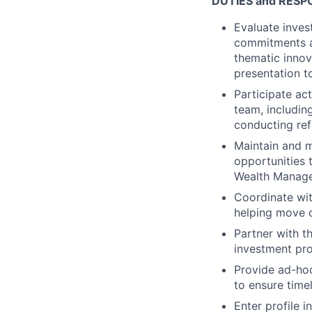
DUTIES and RESPO
Evaluate inves
commitments an
thematic innov
presentation 
Participate ac
team, includin
conducting ref
Maintain and 
opportunities 
Wealth Manag
Coordinate wit
helping move o
Partner with 
investment pro
Provide ad-hoc
to ensure time
Enter profile 