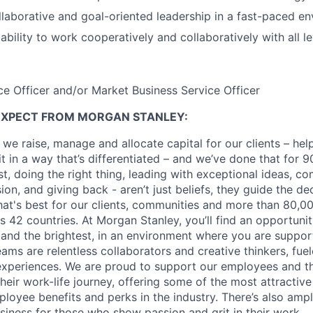
llaborative and goal-oriented leadership in a fast-paced e
bility to work cooperatively and collaboratively with all l
ce Officer and/or Market Business Service Officer
EXPECT FROM MORGAN STANLEY:
 we raise, manage and allocate capital for our clients – he
it in a way that’s differentiated – and we’ve done that for 9
irst, doing the right thing, leading with exceptional ideas, c
sion, and giving back - aren’t just beliefs, they guide the 
at's best for our clients, communities and more than 80,0
s 42 countries. At Morgan Stanley, you’ll find an opportuni
 and the brightest, in an environment where you are suppo
ms are relentless collaborators and creative thinkers, fuel
periences. We are proud to support our employees and the
heir work-life journey, offering some of the most attractiv
oyee benefits and perks in the industry. There’s also amp
iness for those who show passion and grit in their work.