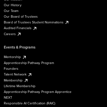
Our History
Our Team
Our Board of Trustees
Board of Trustees Student Nominations
Audited Financials
Careers
Events & Programs
Mentorship
Apprenticeship Pathway Program
Founders
Talent Network
Membership
Lifetime Membership
Apprenticeship Pathway Program Apprentice
NEXT
Responsible AI Certification (RAIC)