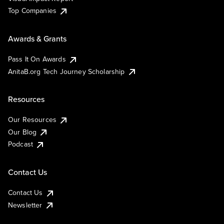
Top Companies
Awards & Grants
Pass It On Awards
AnitaB.org Tech Journey Scholarship
Resources
Our Resources
Our Blog
Podcast
Contact Us
Contact Us
Newsletter