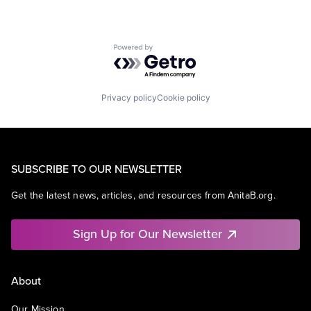
Powered by Getro.com
Privacy policy
Cookie policy
SUBSCRIBE TO OUR NEWSLETTER
Get the latest news, articles, and resources from AnitaB.org.
Sign Up for Our Newsletter
About
Our Mission