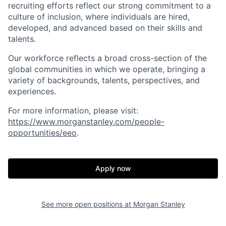
recruiting efforts reflect our strong commitment to a
culture of inclusion, where individuals are hired,
developed, and advanced based on their skills and
talents.
Our workforce reflects a broad cross-section of the
global communities in which we operate, bringing a
variety of backgrounds, talents, perspectives, and
experiences.
For more information, please visit
:
https://www.morganstanley.com/people-
opportunities/eeo
.
Apply now
See more open positions at
Morgan Stanley