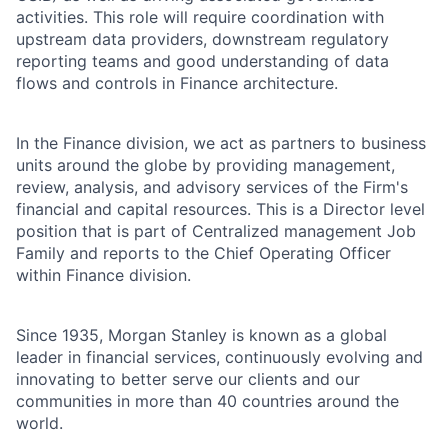
activities. This role will require coordination with
upstream data providers, downstream regulatory
reporting teams and good understanding of data
flows and controls in Finance architecture.
In the Finance division, we act as partners to business
units around the globe by providing management,
review, analysis, and advisory services of the Firm's
financial and capital resources. This is a Director level
position that is part of Centralized management Job
Family and reports to the Chief Operating Officer
within Finance division.
Since 1935, Morgan Stanley is known as a global
leader in financial services, continuously evolving and
innovating to better serve our clients and our
communities in more than 40 countries around the
world.