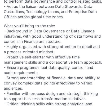
to perform data governance and control related tasks.
- Act as the liaison between Data Stewards, Data
Custodians, Technology teams, and Enterprise Data
Offices across global time zones.
What you'll bring to the role:
- Background in Data Governance or Data Lineage
initiatives, with good understanding of data flows and
controls in Finance architecture.
- Highly organized with strong attention to detail and
a process-oriented mindset.
- Proactive self-starter with effective time
management skills and a collaborative team approach.
- Ensure programs meet data quality, control, and
audit requirements.
- Strong understanding of financial data and ability to
convey complex data points effectively to varied
audiences.
- Familiar with process design and strategic thinking
to support business transformation initiatives.
- Critical thinking skills with strong analytical and