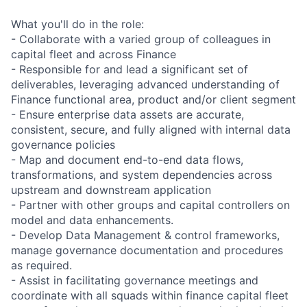
What you'll do in the role:
- Collaborate with a varied group of colleagues in
capital fleet and across Finance
- Responsible for and lead a significant set of
deliverables, leveraging advanced understanding of
Finance functional area, product and/or client segment
- Ensure enterprise data assets are accurate,
consistent, secure, and fully aligned with internal data
governance policies
- Map and document end-to-end data flows,
transformations, and system dependencies across
upstream and downstream application
- Partner with other groups and capital controllers on
model and data enhancements.
- Develop Data Management & control frameworks,
manage governance documentation and procedures
as required.
- Assist in facilitating governance meetings and
coordinate with all squads within finance capital fleet