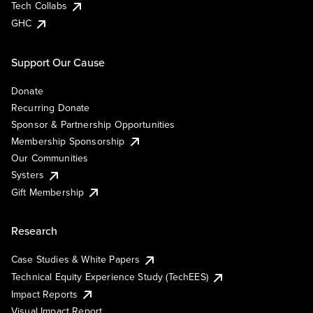
Tech Collabs
GHC
Support Our Cause
Donate
Recurring Donate
Sponsor & Partnership Opportunities
Membership Sponsorship
Our Communities
Systers
Gift Membership
Research
Case Studies & White Papers
Technical Equity Experience Study (TechEES)
Impact Reports
Visual Impact Report