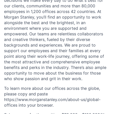
decisions we make every day to do what's best for
our clients, communities and more than 80,000
employees in 1,200 offices across 42 countries. At
Morgan Stanley, you’ll find an opportunity to work
alongside the best and the brightest, in an
environment where you are supported and
empowered. Our teams are relentless collaborators
and creative thinkers, fueled by their diverse
backgrounds and experiences. We are proud to
support our employees and their families at every
point along their work-life journey, offering some of
the most attractive and comprehensive employee
benefits and perks in the industry. There’s also ample
opportunity to move about the business for those
who show passion and grit in their work.
To learn more about our offices across the globe,
please copy and paste
https://www.morganstanley.com/about-us/global-
offices​ into your browser.