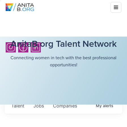
AnitaB.org Talent Network
Connecting women in tech with the best professional
opportunities!
Talent
Jobs
Companies
My
alerts