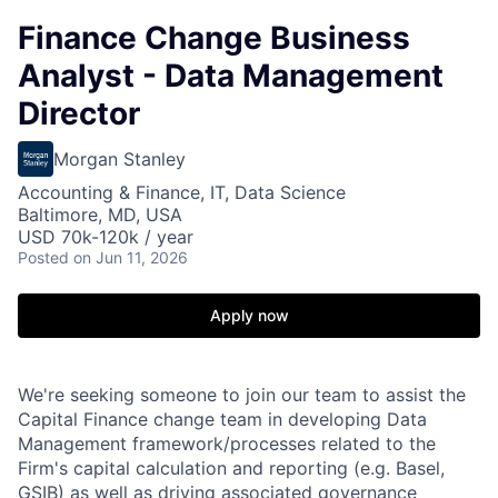
Finance Change Business
Analyst - Data Management
Director
Morgan Stanley
Accounting & Finance, IT, Data Science
Baltimore, MD, USA
USD 70k-120k / year
Posted
on Jun 11, 2026
Apply now
We're seeking someone to join our team to assist the
Capital Finance change team in developing Data
Management framework/processes related to the
Firm's capital calculation and reporting (e.g. Basel,
GSIB) as well as driving associated governance