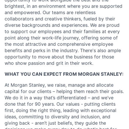
brightest, in an environment where you are supported
and empowered. Our teams are relentless
collaborators and creative thinkers, fueled by their
diverse backgrounds and experiences. We are proud
to support our employees and their families at every
point along their work-life journey, offering some of
the most attractive and comprehensive employee
benefits and perks in the industry. There's also ample
opportunity to move about the business for those
who show passion and grit in their work.
WHAT YOU CAN EXPECT FROM MORGAN STANLEY:
At Morgan Stanley, we raise, manage and allocate
capital for our clients – helping them reach their goals.
We do it in a way that’s differentiated – and we’ve
done that for 90 years. Our values - putting clients
first, doing the right thing, leading with exceptional
ideas, committing to diversity and inclusion, and
giving back - aren’t just beliefs, they guide the