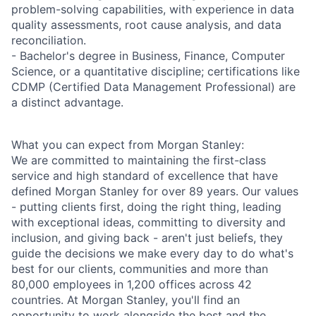
problem-solving capabilities, with experience in data
quality assessments, root cause analysis, and data
reconciliation.
- Bachelor's degree in Business, Finance, Computer
Science, or a quantitative discipline; certifications like
CDMP (Certified Data Management Professional) are
a distinct advantage.
What you can expect from Morgan Stanley:
We are committed to maintaining the first-class
service and high standard of excellence that have
defined Morgan Stanley for over 89 years. Our values
- putting clients first, doing the right thing, leading
with exceptional ideas, committing to diversity and
inclusion, and giving back - aren't just beliefs, they
guide the decisions we make every day to do what's
best for our clients, communities and more than
80,000 employees in 1,200 offices across 42
countries. At Morgan Stanley, you'll find an
opportunity to work alongside the best and the