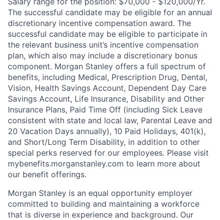
Salary range for the position: $70,000 - $120,000/Yr.
The successful candidate may be eligible for an annual
discretionary incentive compensation award. The
successful candidate may be eligible to participate in
the relevant business unit’s incentive compensation
plan, which also may include a discretionary bonus
component. Morgan Stanley offers a full spectrum of
benefits, including Medical, Prescription Drug, Dental,
Vision, Health Savings Account, Dependent Day Care
Savings Account, Life Insurance, Disability and Other
Insurance Plans, Paid Time Off (including Sick Leave
consistent with state and local law, Parental Leave and
20 Vacation Days annually), 10 Paid Holidays, 401(k),
and Short/Long Term Disability, in addition to other
special perks reserved for our employees. Please visit
mybenefits.morganstanley.com to learn more about
our benefit offerings.
Morgan Stanley is an equal opportunity employer
committed to building and maintaining a workforce
that is diverse in experience and background. Our