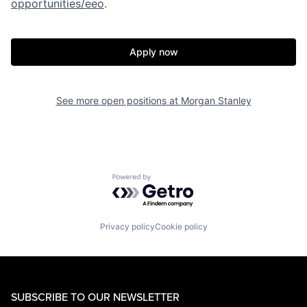
opportunities/eeo
.
Apply now
See more open positions at
Morgan Stanley
Powered by Getro.com
Privacy policy
Cookie policy
SUBSCRIBE TO OUR NEWSLETTER