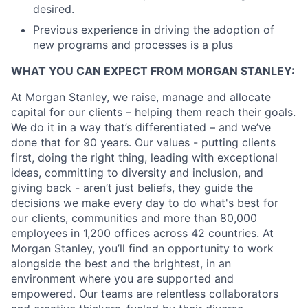
desired.
Previous experience in driving the adoption of
new programs and processes is a plus
WHAT YOU CAN EXPECT FROM MORGAN STANLEY:
At Morgan Stanley, we raise, manage and allocate
capital for our clients – helping them reach their goals.
We do it in a way that’s differentiated – and we’ve
done that for 90 years. Our values - putting clients
first, doing the right thing, leading with exceptional
ideas, committing to diversity and inclusion, and
giving back - aren’t just beliefs, they guide the
decisions we make every day to do what's best for
our clients, communities and more than 80,000
employees in 1,200 offices across 42 countries. At
Morgan Stanley, you’ll find an opportunity to work
alongside the best and the brightest, in an
environment where you are supported and
empowered. Our teams are relentless collaborators