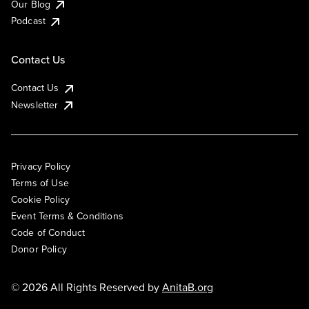
Our Blog
Podcast
Contact Us
Contact Us
Newsletter
Privacy Policy
Terms of Use
Cookie Policy
Event Terms & Conditions
Code of Conduct
Donor Policy
© 2026 All Rights Reserved by
AnitaB.org