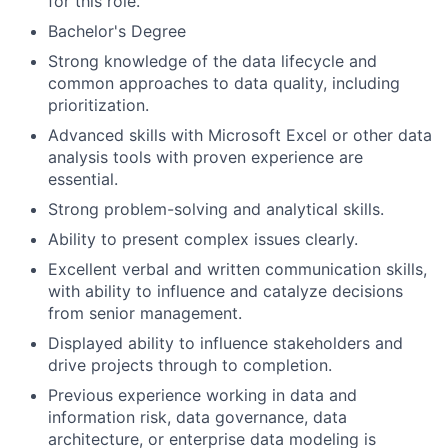
for this role.
Bachelor's Degree
Strong knowledge of the data lifecycle and
common approaches to data quality, including
prioritization.
Advanced skills with Microsoft Excel or other data
analysis tools with proven experience are
essential.
Strong problem-solving and analytical skills.
Ability to present complex issues clearly.
Excellent verbal and written communication skills,
with ability to influence and catalyze decisions
from senior management.
Displayed ability to influence stakeholders and
drive projects through to completion.
Previous experience working in data and
information risk, data governance, data
architecture, or enterprise data modeling is