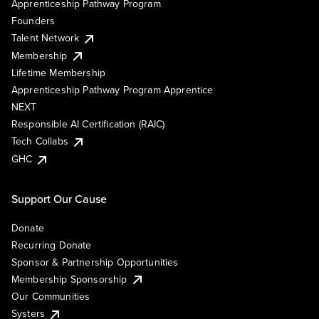
Apprenticeship Pathway Program
Founders
Talent Network
Membership
Lifetime Membership
Apprenticeship Pathway Program Apprentice
NEXT
Responsible AI Certification (RAIC)
Tech Collabs
GHC
Support Our Cause
Donate
Recurring Donate
Sponsor & Partnership Opportunities
Membership Sponsorship
Our Communities
Systers