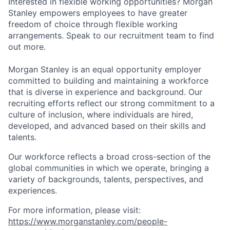
Interested in flexible working opportunities? Morgan
Stanley empowers employees to have greater
freedom of choice through flexible working
arrangements. Speak to our recruitment team to find
out more.
Morgan Stanley is an equal opportunity employer
committed to building and maintaining a workforce
that is diverse in experience and background. Our
recruiting efforts reflect our strong commitment to a
culture of inclusion, where individuals are hired,
developed, and advanced based on their skills and
talents.
Our workforce reflects a broad cross-section of the
global communities in which we operate, bringing a
variety of backgrounds, talents, perspectives, and
experiences.
For more information, please visit:
https://www.morganstanley.com/people-