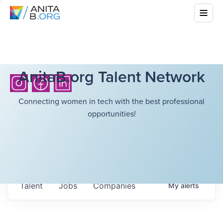
AnitaB.org Talent Network
Connecting women in tech with the best professional
opportunities!
Talent
Jobs
Companies
My
alerts