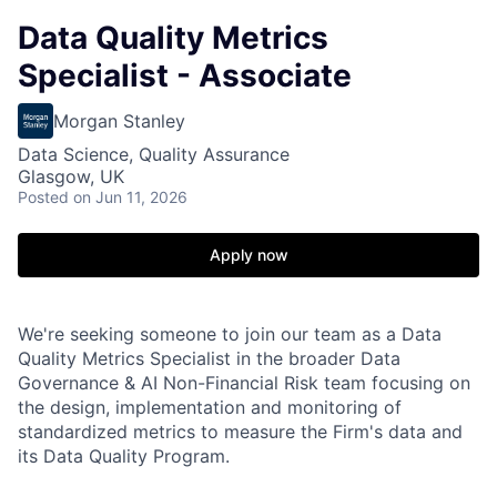
Data Quality Metrics
Specialist - Associate
Morgan Stanley
Data Science, Quality Assurance
Glasgow, UK
Posted
on Jun 11, 2026
Apply now
We're seeking someone to join our team as a Data
Quality Metrics Specialist in the broader Data
Governance & AI Non-Financial Risk team focusing on
the design, implementation and monitoring of
standardized metrics to measure the Firm's data and
its Data Quality Program.