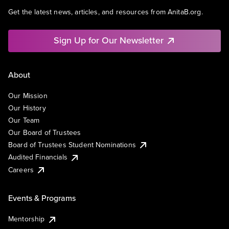
Get the latest news, articles, and resources from AnitaB.org.
Sign Up for Our Newsletter
About
Our Mission
Our History
Our Team
Our Board of Trustees
Board of Trustees Student Nominations
Audited Financials
Careers
Events & Programs
Mentorship