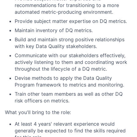
recommendations for transitioning to a more
automated metric-producing environment.
Provide subject matter expertise on DQ metrics.
Maintain inventory of DQ metrics.
Build and maintain strong positive relationships
with key Data Quality stakeholders.
Communicate with our stakeholders effectively,
actively listening to them and coordinating work
throughout the lifecycle of a DQ metric.
Devise methods to apply the Data Quality
Program framework to metrics and monitoring.
Train other team members as well as other DQ
risk officers on metrics.
What you'll bring to the role:
At least 4 years' relevant experience would
generally be expected to find the skills required