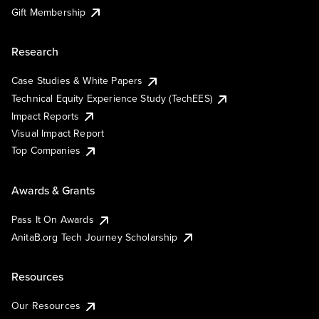
Gift Membership
Research
Case Studies & White Papers
Technical Equity Experience Study (TechEES)
Impact Reports
Visual Impact Report
Top Companies
Awards & Grants
Pass It On Awards
AnitaB.org Tech Journey Scholarship
Resources
Our Resources