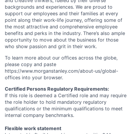
and creative thinkers, fueled by their diverse
backgrounds and experiences. We are proud to
support our employees and their families at every
point along their work-life journey, offering some of
the most attractive and comprehensive employee
benefits and perks in the industry. There’s also ample
opportunity to move about the business for those
who show passion and grit in their work.
To learn more about our offices across the globe,
please copy and paste
https://www.morganstanley.com/about-us/global-
offices​ into your browser.
Certified Persons Regulatory Requirements:
If this role is deemed a Certified role and may require
the role holder to hold mandatory regulatory
qualifications or the minimum qualifications to meet
internal company benchmarks.
Flexible work statement