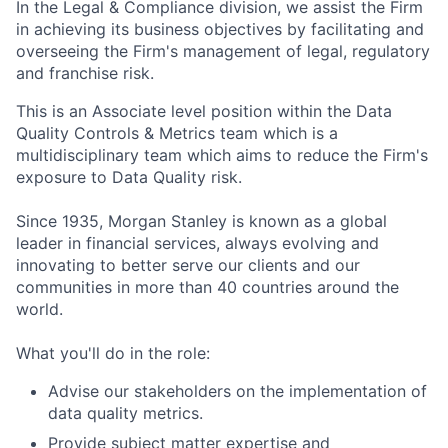
In the Legal & Compliance division, we assist the Firm
in achieving its business objectives by facilitating and
overseeing the Firm's management of legal, regulatory
and franchise risk.
This is an Associate level position within the Data
Quality Controls & Metrics team which is a
multidisciplinary team which aims to reduce the Firm's
exposure to Data Quality risk.
Since 1935, Morgan Stanley is known as a global
leader in financial services, always evolving and
innovating to better serve our clients and our
communities in more than 40 countries around the
world.
What you'll do in the role:
Advise our stakeholders on the implementation of
data quality metrics.
Provide subject matter expertise and