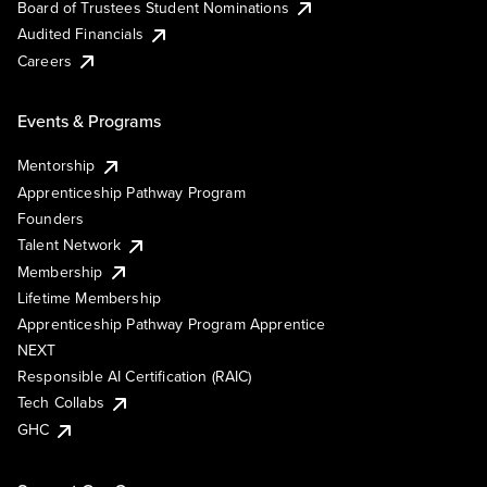
Board of Trustees Student Nominations
Audited Financials
Careers
Events & Programs
Mentorship
Apprenticeship Pathway Program
Founders
Talent Network
Membership
Lifetime Membership
Apprenticeship Pathway Program Apprentice
NEXT
Responsible AI Certification (RAIC)
Tech Collabs
GHC