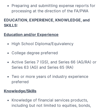
Preparing and submitting expense reports for
processing at the direction of the FA/PWA
EDUCATION, EXPERIENCE, KNOWLEDGE, and
SKILLS:
Education and/or Experience
High School Diploma/Equivalency
College degree preferred
Active Series 7 (GS), and Series 66 (AG/RA) or
Series 63 (AG) and Series 65 (RA)
Two or more years of industry experience
preferred
Knowledge/Skills
Knowledge of financial services products,
including but not limited to equities, bonds,