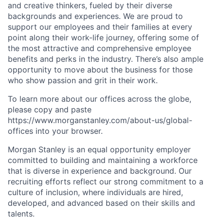
and creative thinkers, fueled by their diverse
backgrounds and experiences. We are proud to
support our employees and their families at every
point along their work-life journey, offering some of
the most attractive and comprehensive employee
benefits and perks in the industry. There’s also ample
opportunity to move about the business for those
who show passion and grit in their work.
To learn more about our offices across the globe,
please copy and paste
https://www.morganstanley.com/about-us/global-
offices​ into your browser.
Morgan Stanley is an equal opportunity employer
committed to building and maintaining a workforce
that is diverse in experience and background. Our
recruiting efforts reflect our strong commitment to a
culture of inclusion, where individuals are hired,
developed, and advanced based on their skills and
talents.