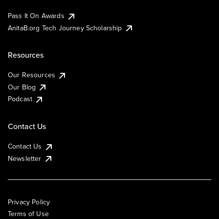
Pass It On Awards
AnitaB.org Tech Journey Scholarship
Resources
Our Resources
Our Blog
Podcast
Contact Us
Contact Us
Newsletter
Privacy Policy
Terms of Use