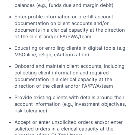
balances (e.g., funds due and margin debit)
Enter profile information or pre-fill account
documentation on client accounts and/or
documents in a clerical capacity at the direction
of the client and/or FA/PWA/team
Educating or enrolling clients in digital tools (e.g.
MSOnline, eSign, eAuthorization)
Onboard and maintain client accounts, including
collecting client information and required
documentation in a clerical capacity at the
direction of the client and/or FA/PWA/team
Provide existing clients with details around their
account information (e.g., investment objectives,
risk tolerance)
Accept or enter unsolicited orders and/or enter
solicited orders in a clerical capacity at the