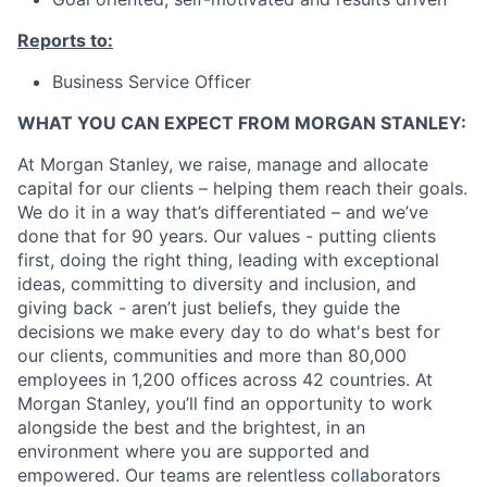
Reports to:
Business Service Officer
WHAT YOU CAN EXPECT FROM MORGAN STANLEY:
At Morgan Stanley, we raise, manage and allocate
capital for our clients – helping them reach their goals.
We do it in a way that’s differentiated – and we’ve
done that for 90 years. Our values - putting clients
first, doing the right thing, leading with exceptional
ideas, committing to diversity and inclusion, and
giving back - aren’t just beliefs, they guide the
decisions we make every day to do what's best for
our clients, communities and more than 80,000
employees in 1,200 offices across 42 countries. At
Morgan Stanley, you’ll find an opportunity to work
alongside the best and the brightest, in an
environment where you are supported and
empowered. Our teams are relentless collaborators