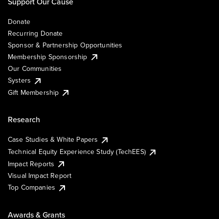
Support Our Cause
Donate
Recurring Donate
Sponsor & Partnership Opportunities
Membership Sponsorship
Our Communities
Systers
Gift Membership
Research
Case Studies & White Papers
Technical Equity Experience Study (TechEES)
Impact Reports
Visual Impact Report
Top Companies
Awards & Grants