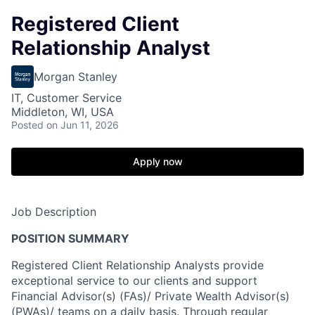
Registered Client
Relationship Analyst
Morgan Stanley
IT, Customer Service
Middleton, WI, USA
Posted
on Jun 11, 2026
Apply now
Job Description
POSITION SUMMARY
Registered Client Relationship Analysts provide
exceptional service to our clients and support
Financial Advisor(s) (FAs)/ Private Wealth Advisor(s)
(PWAs)/ teams on a daily basis. Through regular