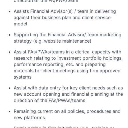
direction of the FA/PWA/team
Assists Financial Advisor(s) / team in delivering
against their business plan and client service
model
Supporting the Financial Advisor/ team marketing
strategy (e.g, website maintenance)
Assist FAs/PWAs/teams in a clerical capacity with
research relating to investment portfolio holdings,
performance reporting, etc. and preparing
materials for client meetings using firm approved
systems
Assist with data entry for key client needs such as
new account opening and financial planning at the
direction of the FAs/PWAs/teams
Remaining current on all policies, procedures and
new platforms