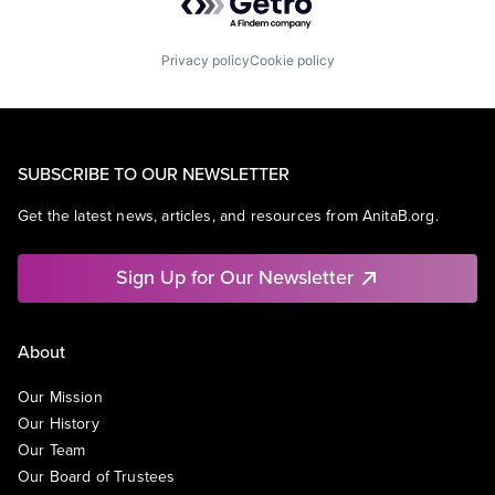
Privacy policy
Cookie policy
SUBSCRIBE TO OUR NEWSLETTER
Get the latest news, articles, and resources from AnitaB.org.
Sign Up for Our Newsletter
About
Our Mission
Our History
Our Team
Our Board of Trustees