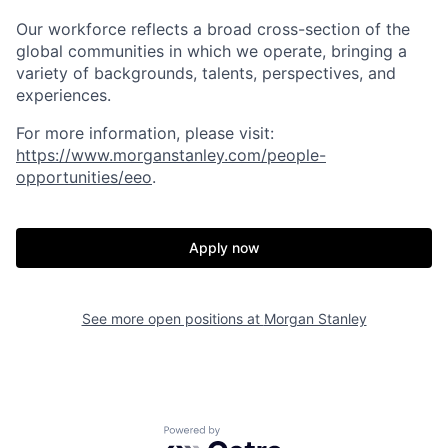
Our workforce reflects a broad cross-section of the
global communities in which we operate, bringing a
variety of backgrounds, talents, perspectives, and
experiences.
For more information, please visit
:
https://www.morganstanley.com/people-
opportunities/eeo
.
Apply now
See more open positions at
Morgan Stanley
Powered by Getro.com