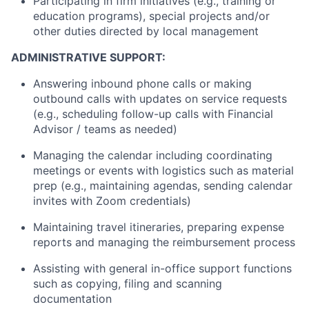
Participating in firm initiatives (e.g., training or
education programs), special projects and/or
other duties directed by local management
ADMINISTRATIVE SUPPORT:
Answering inbound phone calls or making
outbound calls with updates on service requests
(e.g., scheduling follow-up calls with Financial
Advisor / teams as needed)
Managing the calendar including coordinating
meetings or events with logistics such as material
prep (e.g., maintaining agendas, sending calendar
invites with Zoom credentials)
Maintaining travel itineraries, preparing expense
reports and managing the reimbursement process
Assisting with general in-office support functions
such as copying, filing and scanning
documentation