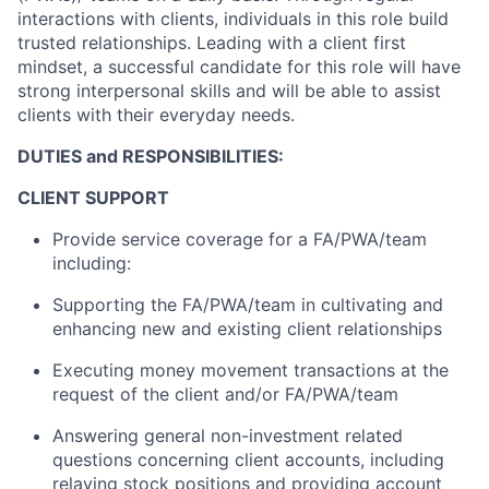
interactions with clients, individuals in this role build
trusted relationships. Leading with a client first
mindset, a successful candidate for this role will have
strong interpersonal skills and will be able to assist
clients with their everyday needs.
DUTIES and RESPONSIBILITIES:
CLIENT SUPPORT
Provide service coverage for a FA/PWA/team
including:
Supporting the FA/PWA/team in cultivating and
enhancing new and existing client relationships
Executing money movement transactions at the
request of the client and/or FA/PWA/team
Answering general non-investment related
questions concerning client accounts, including
relaying stock positions and providing account