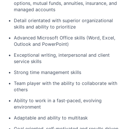
options, mutual funds, annuities, insurance, and
managed accounts
Detail orientated with superior organizational
skills and ability to prioritize
Advanced Microsoft Office skills (Word, Excel,
Outlook and PowerPoint)
Exceptional writing, interpersonal and client
service skills
Strong time management skills
Team player with the ability to collaborate with
others
Ability to work in a fast-paced, evolving
environment
Adaptable and ability to multitask
Goal oriented, self-motivated and results driven