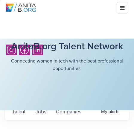
AnitaB.org Talent Network
Connecting women in tech with the best professional
opportunities!
Talent
Jobs
Companies
My
alerts