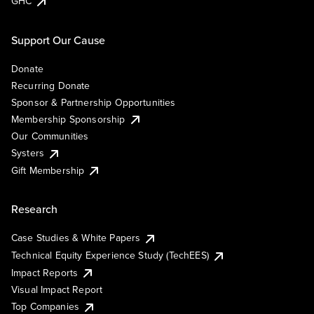
GHC
Support Our Cause
Donate
Recurring Donate
Sponsor & Partnership Opportunities
Membership Sponsorship
Our Communities
Systers
Gift Membership
Research
Case Studies & White Papers
Technical Equity Experience Study (TechEES)
Impact Reports
Visual Impact Report
Top Companies