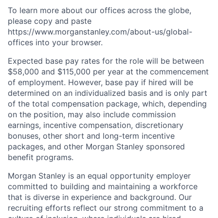
To learn more about our offices across the globe,
please copy and paste
https://www.morganstanley.com/about-us/global-
offices​ into your browser.
Expected base pay rates for the role will be between
$58,000 and $115,000 per year at the commencement
of employment. However, base pay if hired will be
determined on an individualized basis and is only part
of the total compensation package, which, depending
on the position, may also include commission
earnings, incentive compensation, discretionary
bonuses, other short and long-term incentive
packages, and other Morgan Stanley sponsored
benefit programs.
Morgan Stanley is an equal opportunity employer
committed to building and maintaining a workforce
that is diverse in experience and background. Our
recruiting efforts reflect our strong commitment to a