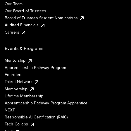
Our Team
Our Board of Trustees
Board of Trustees Student Nominations
Audited Financials
Careers
Events & Programs
Mentorship
Apprenticeship Pathway Program
Founders
Talent Network
Membership
Lifetime Membership
Apprenticeship Pathway Program Apprentice
NEXT
Responsible AI Certification (RAIC)
Tech Collabs