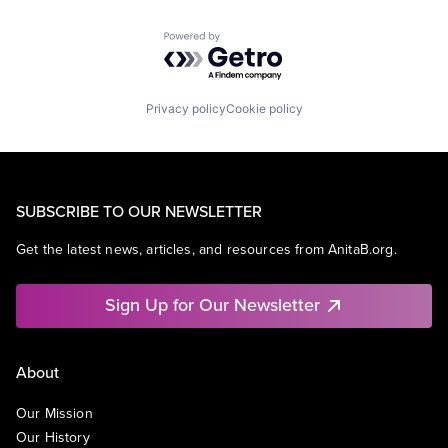
Powered by Getro.com
Privacy policy
Cookie policy
SUBSCRIBE TO OUR NEWSLETTER
Get the latest news, articles, and resources from AnitaB.org.
Sign Up for Our Newsletter
About
Our Mission
Our History