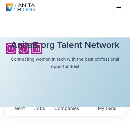
AnitaB.org Talent Network
Connecting women in tech with the best professional
opportunities!
Talent
Jobs
Companies
My
alerts