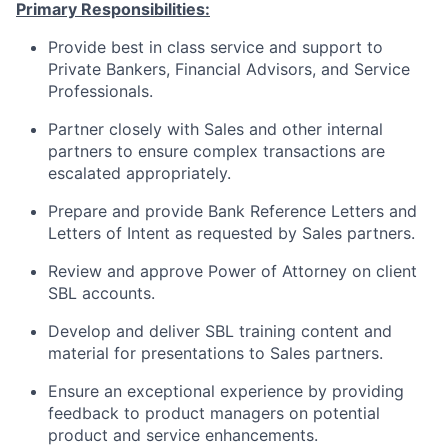
Primary Responsibilities:
Provide best in class service and support to
Private Bankers, Financial Advisors, and Service
Professionals.
Partner closely with Sales and other internal
partners to ensure complex transactions are
escalated appropriately.
Prepare and provide Bank Reference Letters and
Letters of Intent as requested by Sales partners.
Review and approve Power of Attorney on client
SBL accounts.
Develop and deliver SBL training content and
material for presentations to Sales partners.
Ensure an exceptional experience by providing
feedback to product managers on potential
product and service enhancements.