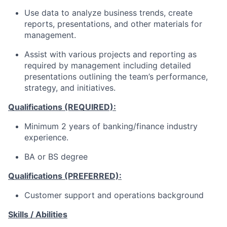
Use data to analyze business trends, create
reports, presentations, and other materials for
management.
Assist with various projects and reporting as
required by management including detailed
presentations outlining the team’s performance,
strategy, and initiatives.
Qualifications (REQUIRED):
Minimum 2 years of banking/finance industry
experience.
BA or BS degree
Qualifications (PREFERRED):
Customer support and operations background
Skills / Abilities