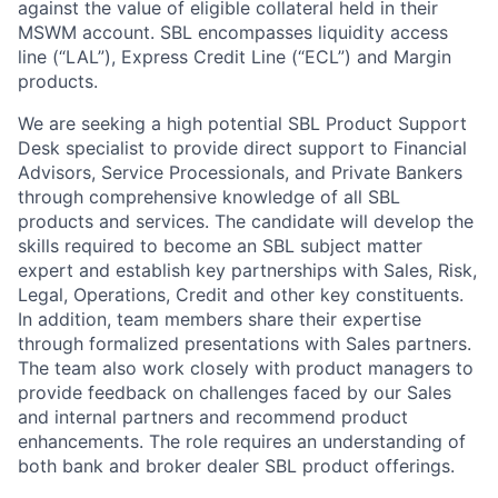
against the value of eligible collateral held in their
MSWM account. SBL encompasses liquidity access
line (“LAL”), Express Credit Line (“ECL”) and Margin
products.
We are seeking a high potential SBL Product Support
Desk specialist to provide direct support to Financial
Advisors, Service Processionals, and Private Bankers
through comprehensive knowledge of all SBL
products and services. The candidate will develop the
skills required to become an SBL subject matter
expert and establish key partnerships with Sales, Risk,
Legal, Operations, Credit and other key constituents.
In addition, team members share their expertise
through formalized presentations with Sales partners.
The team also work closely with product managers to
provide feedback on challenges faced by our Sales
and internal partners and recommend product
enhancements. The role requires an understanding of
both bank and broker dealer SBL product offerings.