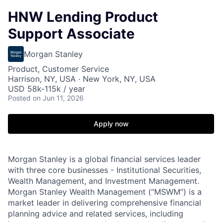
HNW Lending Product
Support Associate
Morgan Stanley
Product, Customer Service
Harrison, NY, USA · New York, NY, USA
USD 58k-115k / year
Posted
on Jun 11, 2026
Apply now
Morgan Stanley is a global financial services leader
with three core businesses - Institutional Securities,
Wealth Management, and Investment Management.
Morgan Stanley Wealth Management (“MSWM”) is a
market leader in delivering comprehensive financial
planning advice and related services, including