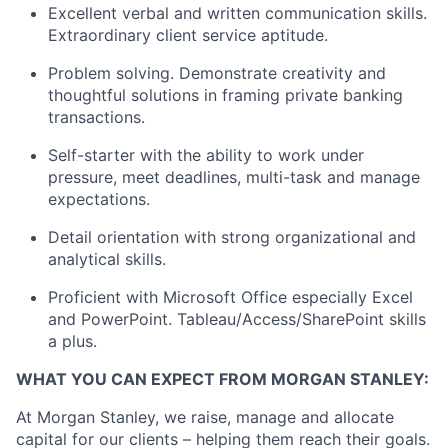
Excellent verbal and written communication skills.
Extraordinary client service aptitude.
Problem solving. Demonstrate creativity and
thoughtful solutions in framing private banking
transactions.
Self-starter with the ability to work under
pressure, meet deadlines, multi-task and manage
expectations.
Detail orientation with strong organizational and
analytical skills.
Proficient with Microsoft Office especially Excel
and PowerPoint. Tableau/Access/SharePoint skills
a plus.
WHAT YOU CAN EXPECT FROM MORGAN STANLEY:
At Morgan Stanley, we raise, manage and allocate
capital for our clients – helping them reach their goals.