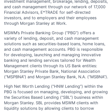
investment management, brokerage, lending, deposits,
and cash management through our network of 17,000
Financial Advisors, E*TRADE for self-directed
investors, and to employers and their employees
through Morgan Stanley at Work.
MSWM’s Private Banking Group (“PBG”) offers a
variety of lending, deposit, and cash management
solutions such as securities-based loans, home loans,
and cash management accounts. PBG is responsible
for developing, launching and managing innovative
banking and lending services tailored for Wealth
Management clients through its US Bank entities:
Morgan Stanley Private Bank, National Association
(“MSPBNA”) and Morgan Stanley Bank, N.A. (“MSBNA”).
High Net Worth Lending (“HNW Lending”) within the
PBG is focused on managing, developing, and growing
the Securities Based Lending (“SBL”) business within
Morgan Stanley. SBL provides MSWM clients with
liquidity solutions by allowing clients to borrow