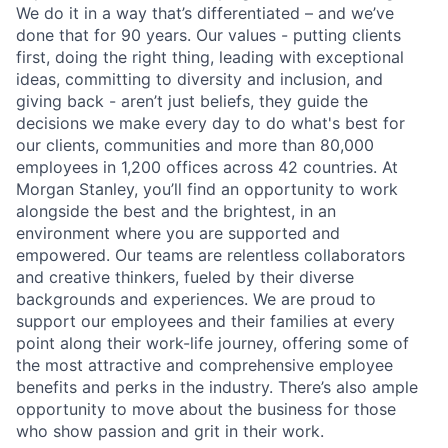
We do it in a way that’s differentiated – and we’ve
done that for 90 years. Our values - putting clients
first, doing the right thing, leading with exceptional
ideas, committing to diversity and inclusion, and
giving back - aren’t just beliefs, they guide the
decisions we make every day to do what's best for
our clients, communities and more than 80,000
employees in 1,200 offices across 42 countries. At
Morgan Stanley, you’ll find an opportunity to work
alongside the best and the brightest, in an
environment where you are supported and
empowered. Our teams are relentless collaborators
and creative thinkers, fueled by their diverse
backgrounds and experiences. We are proud to
support our employees and their families at every
point along their work-life journey, offering some of
the most attractive and comprehensive employee
benefits and perks in the industry. There’s also ample
opportunity to move about the business for those
who show passion and grit in their work.