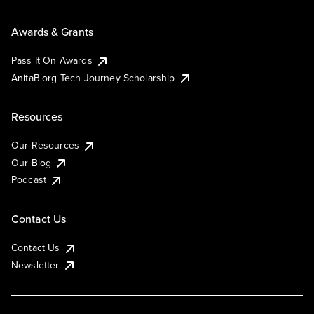
Awards & Grants
Pass It On Awards
AnitaB.org Tech Journey Scholarship
Resources
Our Resources
Our Blog
Podcast
Contact Us
Contact Us
Newsletter