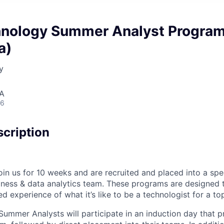
nology Summer Analyst Progra
a)
y
SA
26
cription
in us for 10 weeks and are recruited and placed into a spe
iness & data analytics team. These programs are designed t
d experience of what it’s like to be a technologist for a top
mmer Analysts will participate in an induction day that p