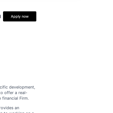
m
Apply now
cific development,
o offer a real-
 financial Firm.
rovides an