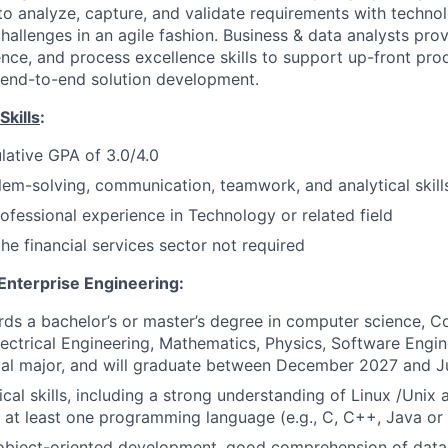
 to analyze, capture, and validate requirements with techno
hallenges in an agile fashion. Business & data analysts prov
ience, and process excellence skills to support up-front pr
s end-to-end solution development.
Skills
:
lative GPA of 3.0/4.0
lem-solving, communication, teamwork, and analytical skill
rofessional experience in
Technology or related field
he financial services sector not required
nterprise Engineering:
ds a bachelor’s or master’s degree in computer science, 
lectrical Engineering, Mathematics, Physics, Software Engin
ical major, and will graduate between December 2027 and 
ical skills, including a strong understanding of Linux /Uni
at least one programming language (e.g., C, C++, Java or
object-oriented development, good comprehension of data 