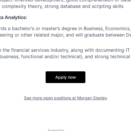
 complexity theory, strong database and scripting skills
a Analytics:
ds a bachelor’s or master’s degree in Business, Economic
eering or other related major, and will graduate between
n the financial services industry, along with documenting IT
business, functional and/or technical), and strong technic
Apply now
See more open positions at
Morgan Stanley