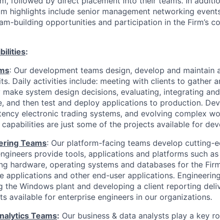
m, followed by direct placement into their teams. In additi
ram highlights include senior management networking events
am-building opportunities and participation in the Firm’s 
ilities
:
am
s
: Our development teams design, develop and maintain a
ts. Daily activities include: meeting with clients to gather 
 make system design decisions, evaluating, integrating an
, and then test and deploy applications to production. Dev
tency electronic trading systems, and evolving complex wo
apabilities are just some of the projects available for dev
eering Teams
: Our platform-facing teams develop cutting-
ngineers provide tools, applications and platforms such as 
g hardware, operating systems and databases for the Firm
e applications and other end-user applications. Engineering
 the Windows plant and developing a client reporting deli
s available for enterprise engineers in our organizations.
nalytics Teams
:
Our business & data analysts play a key r