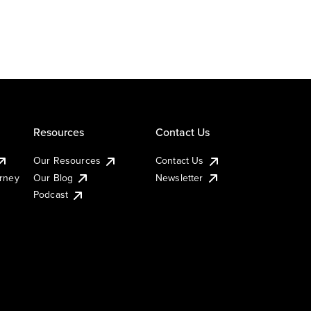
Resources
Contact Us
Our Resources
Contact Us
urney
Our Blog
Newsletter
Podcast