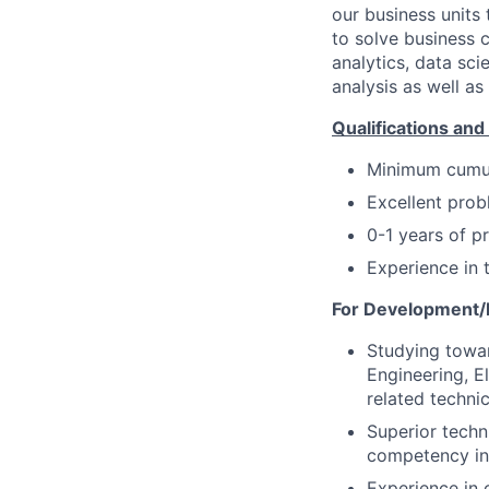
our business units
to solve business c
analytics, data sc
analysis as well a
Qualifications and 
Minimum
cumu
Excellent prob
0-1 years of p
Experience in t
For Development/E
Studying towar
Engineering, E
related techn
Superior techn
competency in 
Experience in 