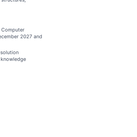
s, Computer
 December 2027 and
 solution
al knowledge