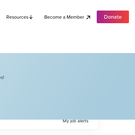
Donate
Become a Member
Resources
s!
My
job
alerts