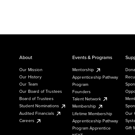
About
Events & Programs
Supp
Our Mission
Mentorship
Dona
Our History
Recu
Apprenticeship Pathway
Our Team
Spon
Program
Our Board of Trustees
Oppo
Founders
Board of Trustees
Memb
Talent Network
Student Nominations
Spon
Membership
Audited Financials
Our 
Lifetime Membership
Syst
Careers
Apprenticeship Pathway
Gift
Program Apprentice