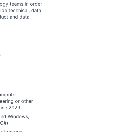
logy teams in order
ide technical, data
oduct and data
s
Computer
eering or other
June 2029
x and Windows,
 C#)
structures,