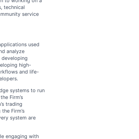
on to working on a
, technical
community service
pplications used
and analyze
d developing
eloping high-
rkflows and life-
elopers.
edge systems to run
the Firm’s
’s trading
 the Firm’s
very system are
ole engaging with