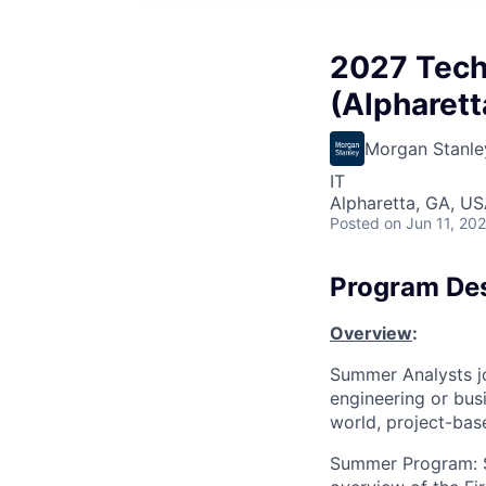
2027 Tech
(Alpharett
Morgan Stanle
IT
Alpharetta, GA, U
Posted
on Jun 11, 20
Program Des
Overview
:
Summer Analysts jo
engineering or bus
world, project-base
Summer Program: Su