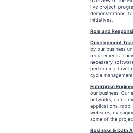
overview of the Fir
live project, prog
demonstrations, te
initiatives.
Role and Responsib
Development Te
by our business uni
requirements. They
necessary software
performing, low-la
cycle management c
Enterprise Engin
our business. Our e
networks, computin
applications, mobil
websites, managing
some of the project
Business & Data A