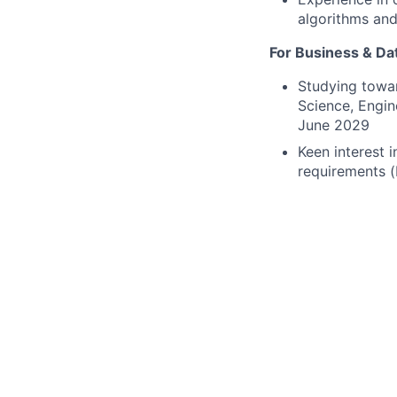
algorithms and
For Business & Dat
Studying towar
Science, Engin
June 2029
Keen interest i
requirements (