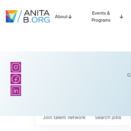
Events &
About
Programs
C
Join talent network
Search
jobs