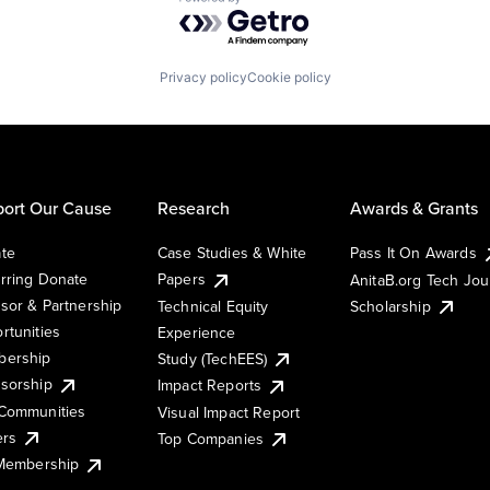
Powered by Getro.com
Privacy policy
Cookie policy
ort Our Cause
Research
Awards & Grants
te
Case Studies & White
Pass It On Awards
rring Donate
Papers
AnitaB.org Tech Jo
sor & Partnership
Technical Equity
Scholarship
rtunities
Experience
ership
Study (TechEES)
sorship
Impact Reports
Communities
Visual Impact Report
ers
Top Companies
 Membership