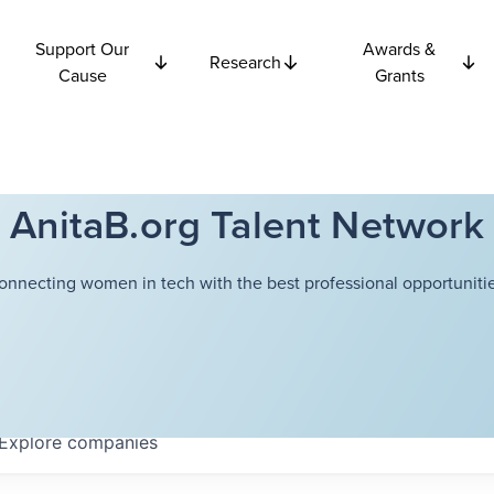
Support Our
Awards &
Research
Cause
Grants
AnitaB.org Talent Network
onnecting women in tech with the best professional opportunitie
Explore
companies