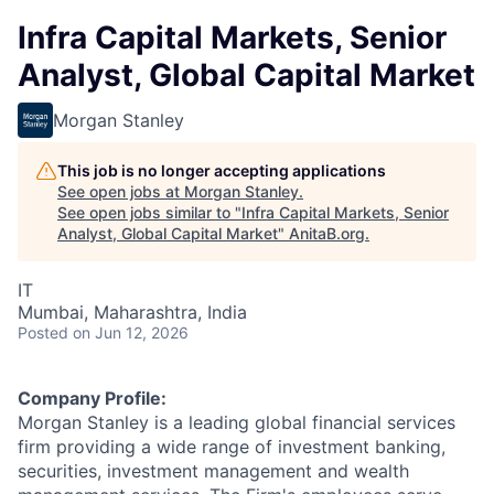
Infra Capital Markets, Senior
Analyst, Global Capital Market
Morgan Stanley
This job is no longer accepting applications
See open jobs at
Morgan Stanley
.
See open jobs similar to "
Infra Capital Markets, Senior
Analyst, Global Capital Market
"
AnitaB.org
.
IT
Mumbai, Maharashtra, India
Posted
on Jun 12, 2026
Company Profile:
Morgan Stanley is a leading global financial services
firm providing a wide range of investment banking,
securities, investment management and wealth