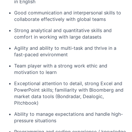
in English
Good communication and interpersonal skills to
collaborate effectively with global teams
Strong analytical and quantitative skills and
comfort in working with large datasets
Agility and ability to multi-task and thrive in a
fast-paced environment
Team player with a strong work ethic and
motivation to learn
Exceptional attention to detail, strong Excel and
PowerPoint skills; familiarity with Bloomberg and
market data tools (Bondradar, Dealogic,
Pitchbook)
Ability to manage expectations and handle high-
pressure situations
Programming and coding experience / knowledge