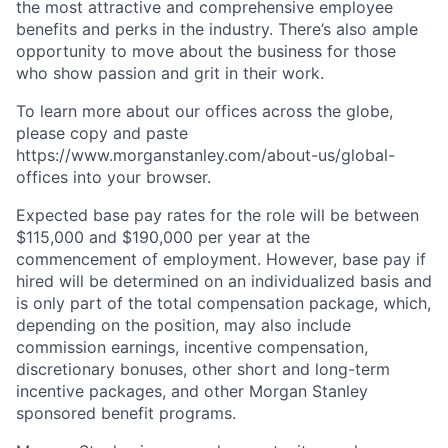
the most attractive and comprehensive employee
benefits and perks in the industry. There’s also ample
opportunity to move about the business for those
who show passion and grit in their work.
To learn more about our offices across the globe,
please copy and paste
https://www.morganstanley.com/about-us/global-
offices​ into your browser.
Expected base pay rates for the role will be between
$115,000 and $190,000 per year at the
commencement of employment. However, base pay if
hired will be determined on an individualized basis and
is only part of the total compensation package, which,
depending on the position, may also include
commission earnings, incentive compensation,
discretionary bonuses, other short and long-term
incentive packages, and other Morgan Stanley
sponsored benefit programs.