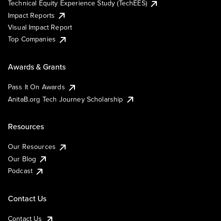
Technical Equity Experience Study (TechEES)
Impact Reports
Visual Impact Report
Top Companies
Awards & Grants
Pass It On Awards
AnitaB.org Tech Journey Scholarship
Resources
Our Resources
Our Blog
Podcast
Contact Us
Contact Us