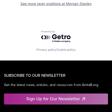
See more open positions at
Morgan Stanley
Powered by Getro.com
Privacy policy
Cookie policy
SUBSCRIBE TO OUR NEWSLETTER
Get the latest news, articles, and resources from AnitaB.org.
Sign Up for Our Newsletter