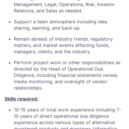
Management, Legal, Operations, Risk, Investor
Relations, and Sales as needed.
Support a team atmosphere including idea
sharing, learning, and back-up.
Remain abreast of industry trends, regulatory
matters, and market events affecting funds,
managers, clients, and the industry.
Perform project work or other responsibilities as
directed by the Head of Operational Due
Diligence, including financial statements review,
media monitoring, and oversight of vendor
relationships.
Skills required:
10-15 years of total work experience including 7-
10 years of direct operational due diligence
experience across various types of alternative
investment products and managers (alternative