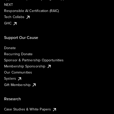
NEXT
Responsible AI Certification (RAIC)
Tech Collabs
GHC
Support Our Cause
Donate
Recurring Donate
Sponsor & Partnership Opportunities
Membership Sponsorship
Our Communities
Systers
Gift Membership
Research
Case Studies & White Papers