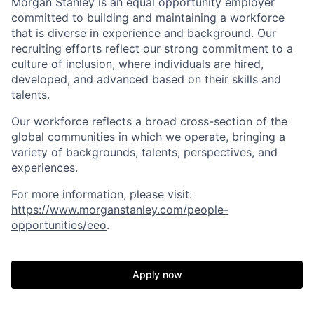
Morgan Stanley is an equal opportunity employer
committed to building and maintaining a workforce
that is diverse in experience and background. Our
recruiting efforts reflect our strong commitment to a
culture of inclusion, where individuals are hired,
developed, and advanced based on their skills and
talents.
Our workforce reflects a broad cross-section of the
global communities in which we operate, bringing a
variety of backgrounds, talents, perspectives, and
experiences.
For more information, please visit
:
https://www.morganstanley.com/people-
opportunities/eeo
.
Apply now