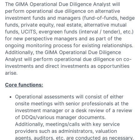
The GIMA Operational Due Diligence Analyst will
perform operational due diligence on alternative
investment funds and managers (fund-of-funds, hedge
funds, private equity, real estate, alternative mutual
funds, UCITS, evergreen funds (interval / tender), etc.)
for new perspective managers and as part of the
ongoing monitoring process for existing relationships.
Additionally, the GIMA Operational Due Diligence
Analyst will perform operational due diligence on co-
investments and direct investments as opportunities
arise.
Core functions:
Operational assessments will consist of either
onsite meetings with senior professionals at the
investment manager or a desk review of a review
of DDQs/various manager documents.
Additionally, meetings/calls with key service
providers such as administrators, valuation
agents, auditors, etc. are conducted as necessary.