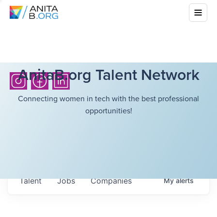
AnitaB.org Talent Network
Connecting women in tech with the best professional
opportunities!
Talent
Jobs
Companies
My
alerts