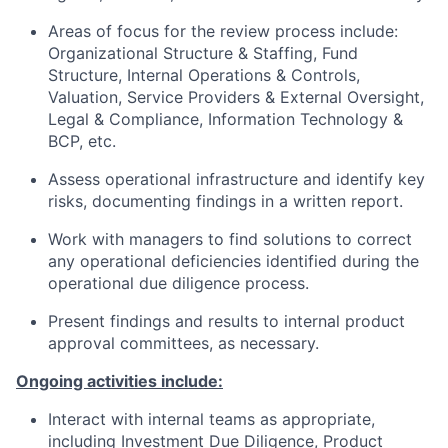
Areas of focus for the review process include:
Organizational Structure & Staffing, Fund
Structure, Internal Operations & Controls,
Valuation, Service Providers & External Oversight,
Legal & Compliance, Information Technology &
BCP, etc.
Assess operational infrastructure and identify key
risks, documenting findings in a written report.
Work with managers to find solutions to correct
any operational deficiencies identified during the
operational due diligence process.
Present findings and results to internal product
approval committees, as necessary.
Ongoing activities include:
Interact with internal teams as appropriate,
including Investment Due Diligence, Product