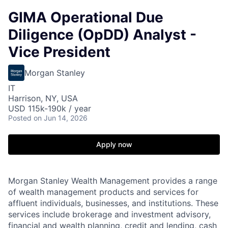
GIMA Operational Due
Diligence (OpDD) Analyst -
Vice President
Morgan Stanley
IT
Harrison, NY, USA
USD 115k-190k / year
Posted
on Jun 14, 2026
Apply now
Morgan Stanley Wealth Management provides a range
of wealth management products and services for
affluent individuals, businesses, and institutions. These
services include brokerage and investment advisory,
financial and wealth planning, credit and lending, cash