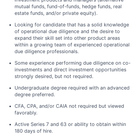
mutual funds, fund-of-funds, hedge funds, real
estate funds, and/or private equity).
Looking for candidate that has a solid knowledge
of operational due diligence and the desire to
expand their skill set into other product areas
within a growing team of experienced operational
due diligence professionals.
Some experience performing due diligence on co-
investments and direct investment opportunities
strongly desired, but not required.
Undergraduate degree required with an advanced
degree preferred.
CFA, CPA, and/or CAIA not required but viewed
favorably.
Active Series 7 and 63 or ability to obtain within
180 days of hire.