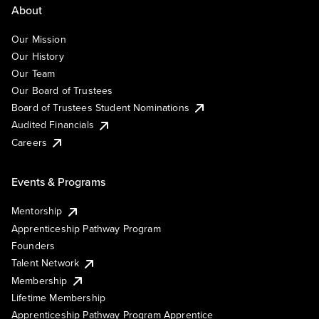
About
Our Mission
Our History
Our Team
Our Board of Trustees
Board of Trustees Student Nominations
Audited Financials
Careers
Events & Programs
Mentorship
Apprenticeship Pathway Program
Founders
Talent Network
Membership
Lifetime Membership
Apprenticeship Pathway Program Apprentice