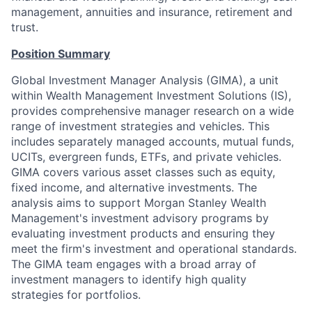
management, annuities and insurance, retirement and
trust.
Position Summary
Global Investment Manager Analysis (GIMA), a unit
within Wealth Management Investment Solutions (IS),
provides comprehensive manager research on a wide
range of investment strategies and vehicles. This
includes separately managed accounts, mutual funds,
UCITs, evergreen funds, ETFs, and private vehicles.
GIMA covers various asset classes such as equity,
fixed income, and alternative investments. The
analysis aims to support Morgan Stanley Wealth
Management's investment advisory programs by
evaluating investment products and ensuring they
meet the firm's investment and operational standards.
The GIMA team engages with a broad array of
investment managers to identify high quality
strategies for portfolios.