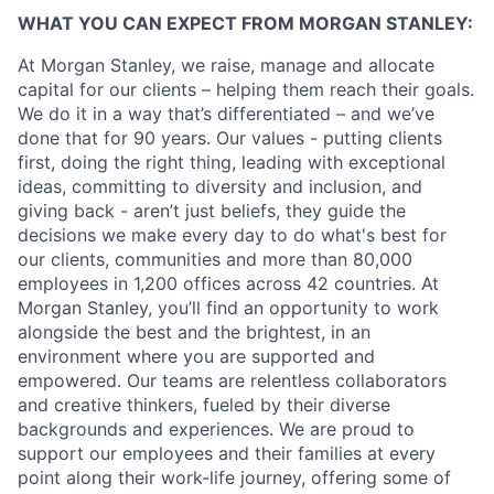
WHAT YOU CAN EXPECT FROM MORGAN STANLEY:
At Morgan Stanley, we raise, manage and allocate
capital for our clients – helping them reach their goals.
We do it in a way that’s differentiated – and we’ve
done that for 90 years. Our values - putting clients
first, doing the right thing, leading with exceptional
ideas, committing to diversity and inclusion, and
giving back - aren’t just beliefs, they guide the
decisions we make every day to do what's best for
our clients, communities and more than 80,000
employees in 1,200 offices across 42 countries. At
Morgan Stanley, you’ll find an opportunity to work
alongside the best and the brightest, in an
environment where you are supported and
empowered. Our teams are relentless collaborators
and creative thinkers, fueled by their diverse
backgrounds and experiences. We are proud to
support our employees and their families at every
point along their work-life journey, offering some of