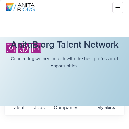
AnitaB.org Talent Network
Connecting women in tech with the best professional
opportunities!
Talent
Jobs
Companies
My
alerts