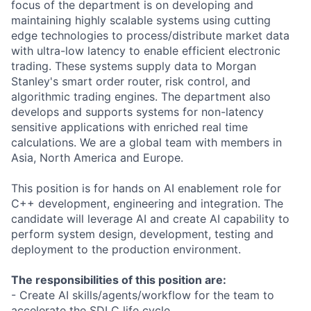
focus of the department is on developing and
maintaining highly scalable systems using cutting
edge technologies to process/distribute market data
with ultra-low latency to enable efficient electronic
trading. These systems supply data to Morgan
Stanley's smart order router, risk control, and
algorithmic trading engines. The department also
develops and supports systems for non-latency
sensitive applications with enriched real time
calculations. We are a global team with members in
Asia, North America and Europe.
This position is for hands on AI enablement role for
C++ development, engineering and integration. The
candidate will leverage AI and create AI capability to
perform system design, development, testing and
deployment to the production environment.
The responsibilities of this position are:
- Create AI skills/agents/workflow for the team to
accelerate the SDLC life cycle.