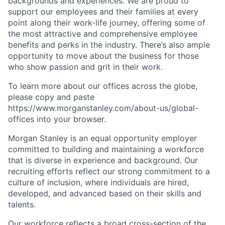
backgrounds and experiences. We are proud to
support our employees and their families at every
point along their work-life journey, offering some of
the most attractive and comprehensive employee
benefits and perks in the industry. There’s also ample
opportunity to move about the business for those
who show passion and grit in their work.
To learn more about our offices across the globe,
please copy and paste
https://www.morganstanley.com/about-us/global-
offices​ into your browser.
Morgan Stanley is an equal opportunity employer
committed to building and maintaining a workforce
that is diverse in experience and background. Our
recruiting efforts reflect our strong commitment to a
culture of inclusion, where individuals are hired,
developed, and advanced based on their skills and
talents.
Our workforce reflects a broad cross-section of the