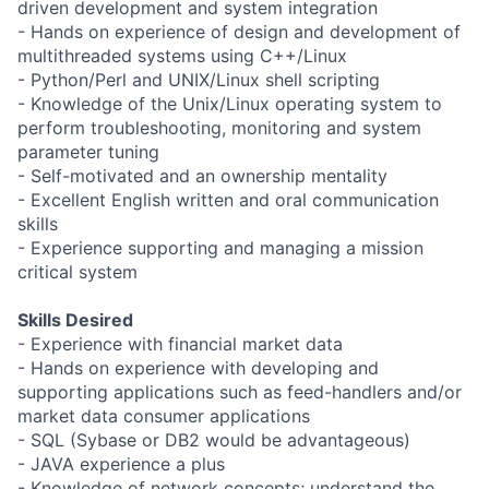
driven development and system integration
- Hands on experience of design and development of
multithreaded systems using C++/Linux
- Python/Perl and UNIX/Linux shell scripting
- Knowledge of the Unix/Linux operating system to
perform troubleshooting, monitoring and system
parameter tuning
- Self-motivated and an ownership mentality
- Excellent English written and oral communication
skills
- Experience supporting and managing a mission
critical system
Skills Desired
- Experience with financial market data
- Hands on experience with developing and
supporting applications such as feed-handlers and/or
market data consumer applications
- SQL (Sybase or DB2 would be advantageous)
- JAVA experience a plus
- Knowledge of network concepts; understand the