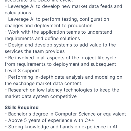
- Leverage AI to develop new market data feeds and
calculations.
- Leverage AI to perform testing, configuration
changes and deployment to production
- Work with the application teams to understand
requirements and define solutions
- Design and develop systems to add value to the
services the team provides
- Be involved in all aspects of the project lifecycle
from requirements to deployment and subsequent
Level 3 support
- Performing in-depth data analysis and modeling on
the exchange market data content.
- Research on low latency technologies to keep the
market data system competitive
Skills Required
- Bachelor's degree in Computer Science or equivalent
- Above 5 years of experience with C++
- Strong knowledge and hands on experience in AI