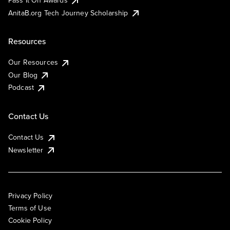
AnitaB.org Tech Journey Scholarship
Resources
Our Resources
Our Blog
Podcast
Contact Us
Contact Us
Newsletter
Privacy Policy
Terms of Use
Cookie Policy