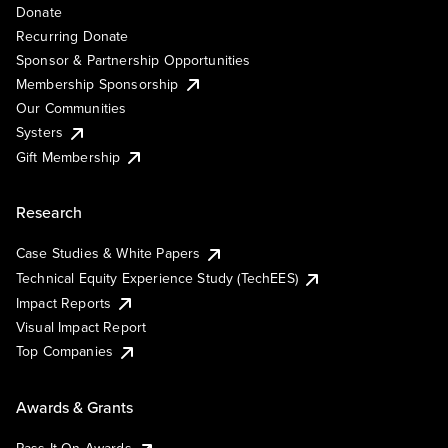
Donate
Recurring Donate
Sponsor & Partnership Opportunities
Membership Sponsorship
Our Communities
Systers
Gift Membership
Research
Case Studies & White Papers
Technical Equity Experience Study (TechEES)
Impact Reports
Visual Impact Report
Top Companies
Awards & Grants
Pass It On Awards