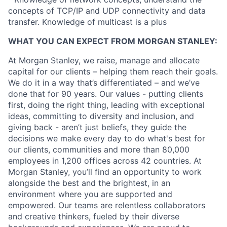
concepts of TCP/IP and UDP connectivity and data
transfer. Knowledge of multicast is a plus
WHAT YOU CAN EXPECT FROM MORGAN STANLEY:
At Morgan Stanley, we raise, manage and allocate
capital for our clients – helping them reach their goals.
We do it in a way that’s differentiated – and we’ve
done that for 90 years. Our values - putting clients
first, doing the right thing, leading with exceptional
ideas, committing to diversity and inclusion, and
giving back - aren’t just beliefs, they guide the
decisions we make every day to do what's best for
our clients, communities and more than 80,000
employees in 1,200 offices across 42 countries. At
Morgan Stanley, you’ll find an opportunity to work
alongside the best and the brightest, in an
environment where you are supported and
empowered. Our teams are relentless collaborators
and creative thinkers, fueled by their diverse