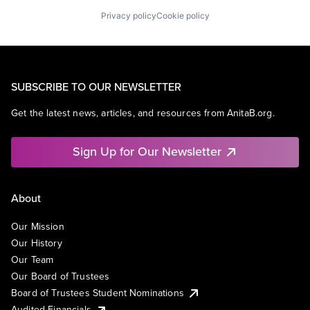
Privacy policy
Cookie policy
SUBSCRIBE TO OUR NEWSLETTER
Get the latest news, articles, and resources from AnitaB.org.
Sign Up for Our Newsletter
About
Our Mission
Our History
Our Team
Our Board of Trustees
Board of Trustees Student Nominations
Audited Financials