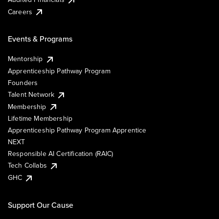
Careers
Events & Programs
Mentorship
Apprenticeship Pathway Program
Founders
Talent Network
Membership
Lifetime Membership
Apprenticeship Pathway Program Apprentice
NEXT
Responsible AI Certification (RAIC)
Tech Collabs
GHC
Support Our Cause