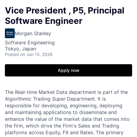
Vice President , P5, Principal
Software Engineer
Morgan Stanley
Software Engineering
Tokyo, Japan
Posted
on Jun 15, 2026
Apply now
The Real-time Market Data department is part of the
Algorithmic Trading Super Department. It is
responsible for developing, engineering, deploying
and maintaining applications to disseminate and
enhance the value of the market data that comes into
the firm, which drive the Firm's Sales and Trading
platforms across Equity, FX and Rates. The primary