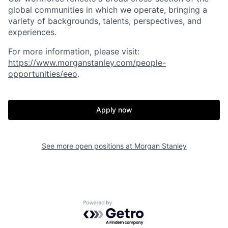
global communities in which we operate, bringing a
variety of backgrounds, talents, perspectives, and
experiences.
For more information, please visit:
https://www.morganstanley.com/people-
opportunities/eeo
.
Apply now
See more open positions at
Morgan Stanley
Powered by Getro.com