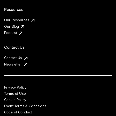
Resources
Our Resources
Our Blog
Podcast
Contact Us
Contact Us
Newsletter
Privacy Policy
Terms of Use
Cookie Policy
Event Terms & Conditions
Code of Conduct