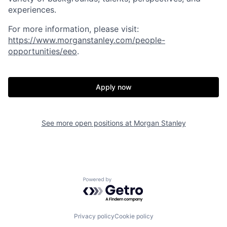
experiences.
For more information, please visit
:
https://www.morganstanley.com/people-
opportunities/eeo
.
Apply now
See more open positions at
Morgan Stanley
Powered by Getro.com
Privacy policy
Cookie policy