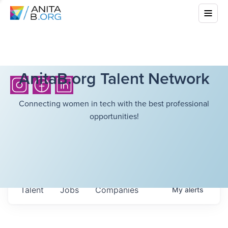
AnitaB.org Talent Network
Connecting women in tech with the best professional
opportunities!
Talent
Jobs
Companies
My
alerts