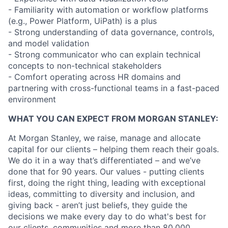
- Familiarity with automation or workflow platforms
(e.g., Power Platform, UiPath) is a plus
- Strong understanding of data governance, controls,
and model validation
- Strong communicator who can explain technical
concepts to non-technical stakeholders
- Comfort operating across HR domains and
partnering with cross-functional teams in a fast-paced
environment
WHAT YOU CAN EXPECT FROM MORGAN STANLEY:
At Morgan Stanley, we raise, manage and allocate
capital for our clients – helping them reach their goals.
We do it in a way that’s differentiated – and we’ve
done that for 90 years. Our values - putting clients
first, doing the right thing, leading with exceptional
ideas, committing to diversity and inclusion, and
giving back - aren’t just beliefs, they guide the
decisions we make every day to do what's best for
our clients, communities and more than 80,000