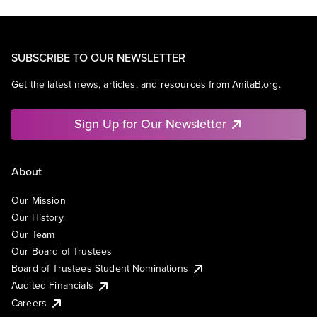
SUBSCRIBE TO OUR NEWSLETTER
Get the latest news, articles, and resources from AnitaB.org.
Sign Up for Our Newsletter
About
Our Mission
Our History
Our Team
Our Board of Trustees
Board of Trustees Student Nominations
Audited Financials
Careers