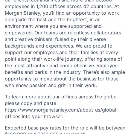
employees in 1,200 offices across 42 countries. At
Morgan Stanley, you’ll find an opportunity to work
alongside the best and the brightest, in an
environment where you are supported and
empowered. Our teams are relentless collaborators
and creative thinkers, fueled by their diverse
backgrounds and experiences. We are proud to
support our employees and their families at every
point along their work-life journey, offering some of
the most attractive and comprehensive employee
benefits and perks in the industry. There’s also ample
opportunity to move about the business for those
who show passion and grit in their work.
To learn more about our offices across the globe,
please copy and paste
https://www.morganstanley.com/about-us/global-
offices​ into your browser.
Expected base pay rates for the role will be between