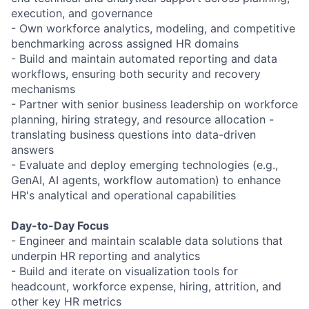
execution, and governance
- Own workforce analytics, modeling, and competitive
benchmarking across assigned HR domains
- Build and maintain automated reporting and data
workflows, ensuring both security and recovery
mechanisms
- Partner with senior business leadership on workforce
planning, hiring strategy, and resource allocation -
translating business questions into data-driven
answers
- Evaluate and deploy emerging technologies (e.g.,
GenAI, AI agents, workflow automation) to enhance
HR's analytical and operational capabilities
Day-to-Day Focus
- Engineer and maintain scalable data solutions that
underpin HR reporting and analytics
- Build and iterate on visualization tools for
headcount, workforce expense, hiring, attrition, and
other key HR metrics