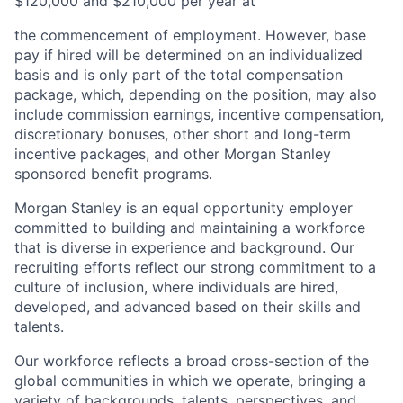
$120,000 and $210,000 per year at
the commencement of employment. However, base
pay if hired will be determined on an individualized
basis and is only part of the total compensation
package, which, depending on the position, may also
include commission earnings, incentive compensation,
discretionary bonuses, other short and long-term
incentive packages, and other Morgan Stanley
sponsored benefit programs.
Morgan Stanley is an equal opportunity employer
committed to building and maintaining a workforce
that is diverse in experience and background. Our
recruiting efforts reflect our strong commitment to a
culture of inclusion, where individuals are hired,
developed, and advanced based on their skills and
talents.
Our workforce reflects a broad cross-section of the
global communities in which we operate, bringing a
variety of backgrounds, talents, perspectives, and