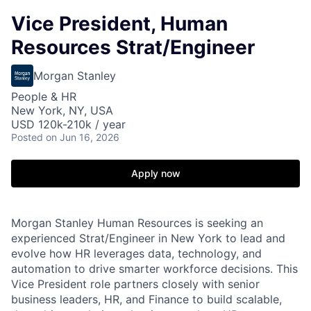
Vice President, Human
Resources Strat/Engineer
Morgan Stanley
People & HR
New York, NY, USA
USD 120k-210k / year
Posted
on Jun 16, 2026
Apply now
Morgan Stanley Human Resources is seeking an
experienced Strat/Engineer in New York to lead and
evolve how HR leverages data, technology, and
automation to drive smarter workforce decisions. This
Vice President role partners closely with senior
business leaders, HR, and Finance to build scalable,