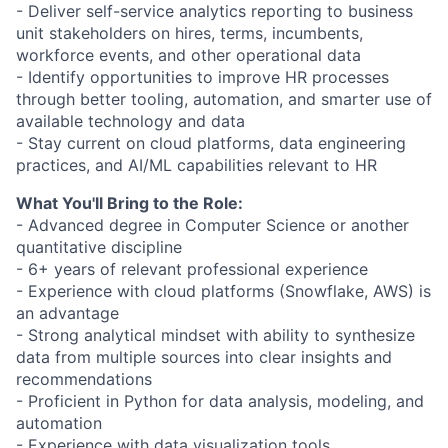
- Deliver self-service analytics reporting to business
unit stakeholders on hires, terms, incumbents,
workforce events, and other operational data
- Identify opportunities to improve HR processes
through better tooling, automation, and smarter use of
available technology and data
- Stay current on cloud platforms, data engineering
practices, and AI/ML capabilities relevant to HR
What You'll Bring to the Role:
- Advanced degree in Computer Science or another
quantitative discipline
- 6+ years of relevant professional experience
- Experience with cloud platforms (Snowflake, AWS) is
an advantage
- Strong analytical mindset with ability to synthesize
data from multiple sources into clear insights and
recommendations
- Proficient in Python for data analysis, modeling, and
automation
- Experience with data visualization tools