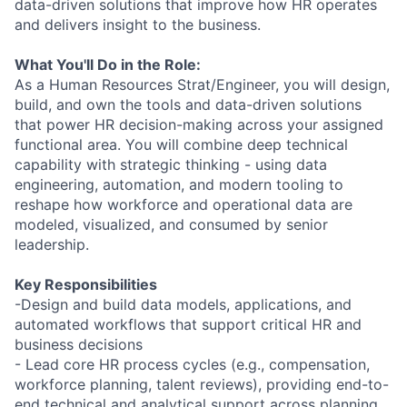
data-driven solutions that improve how HR operates
and delivers insight to the business.
What You'll Do in the Role:
As a Human Resources Strat/Engineer, you will design,
build, and own the tools and data-driven solutions
that power HR decision-making across your assigned
functional area. You will combine deep technical
capability with strategic thinking - using data
engineering, automation, and modern tooling to
reshape how workforce and operational data are
modeled, visualized, and consumed by senior
leadership.
Key Responsibilities
-Design and build data models, applications, and
automated workflows that support critical HR and
business decisions
- Lead core HR process cycles (e.g., compensation,
workforce planning, talent reviews), providing end-to-
end technical and analytical support across planning,