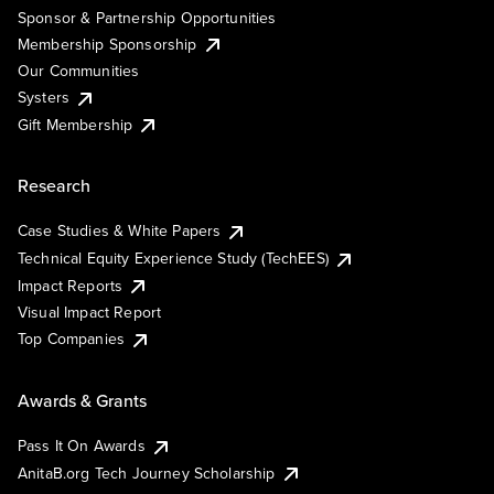
Sponsor & Partnership Opportunities
Membership Sponsorship
Our Communities
Systers
Gift Membership
Research
Case Studies & White Papers
Technical Equity Experience Study (TechEES)
Impact Reports
Visual Impact Report
Top Companies
Awards & Grants
Pass It On Awards
AnitaB.org Tech Journey Scholarship