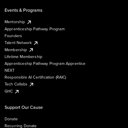
Events & Programs
Mentorship
Apprenticeship Pathway Program
Founders
Talent Network
Membership
Lifetime Membership
Apprenticeship Pathway Program Apprentice
NEXT
Responsible AI Certification (RAIC)
Tech Collabs
GHC
Support Our Cause
Donate
Recurring Donate