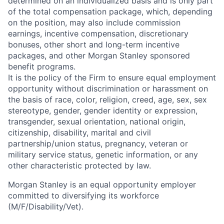
determined on an individualized basis and is only part
of the total compensation package, which, depending
on the position, may also include commission
earnings, incentive compensation, discretionary
bonuses, other short and long-term incentive
packages, and other Morgan Stanley sponsored
benefit programs.
It is the policy of the Firm to ensure equal employment
opportunity without discrimination or harassment on
the basis of race, color, religion, creed, age, sex, sex
stereotype, gender, gender identity or expression,
transgender, sexual orientation, national origin,
citizenship, disability, marital and civil
partnership/union status, pregnancy, veteran or
military service status, genetic information, or any
other characteristic protected by law.
Morgan Stanley is an equal opportunity employer
committed to diversifying its workforce
(M/F/Disability/Vet).