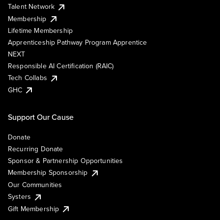
Talent Network
Membership
Lifetime Membership
Apprenticeship Pathway Program Apprentice
NEXT
Responsible AI Certification (RAIC)
Tech Collabs
GHC
Support Our Cause
Donate
Recurring Donate
Sponsor & Partnership Opportunities
Membership Sponsorship
Our Communities
Systers
Gift Membership