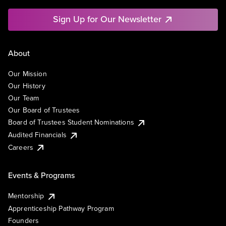
Sign Up for Our Newsletter
About
Our Mission
Our History
Our Team
Our Board of Trustees
Board of Trustees Student Nominations
Audited Financials
Careers
Events & Programs
Mentorship
Apprenticeship Pathway Program
Founders