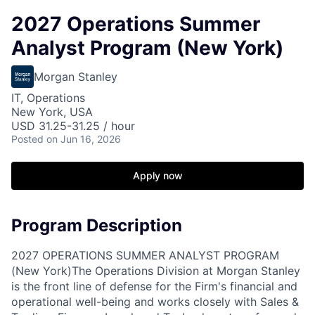
2027 Operations Summer
Analyst Program (New York)
Morgan Stanley
IT, Operations
New York, USA
USD 31.25-31.25 / hour
Posted
on Jun 16, 2026
Apply now
Program Description
2027 OPERATIONS SUMMER ANALYST PROGRAM
(New York)
The Operations Division at Morgan Stanley
is the front line of defense for the Firm's financial and
operational well-being and works closely with Sales &