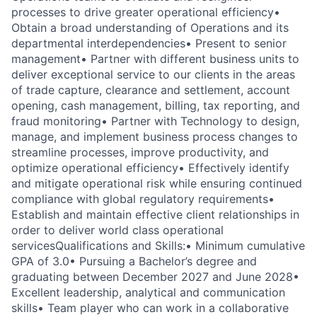
processes to drive greater operational efficiency
•
Obtain a broad understanding of Operations and its
departmental interdependencies
• Present
to senior
management
• Partner with different business units to
deliver exceptional service to our clients in the areas
of trade capture, clearance and settlement, account
opening, cash management, billing, tax reporting, and
fraud monitoring
• Partner with Technology to design,
manage, and implement business process changes to
streamline processes, improve productivity, and
optimize operational efficiency
• Effectively identify
and mitigate operational risk while ensuring continued
compliance with global regulatory requirements
•
Establish and maintain effective client relationships
in
order to deliver world class operational
services
Qualifications and Skills:
• Minimum cumulative
GPA of 3.0
• Pursuing a Bachelor’s degree and
graduating between December 2027 and June 2028
•
Excellent leadership, analytical and communication
skills
• Team player who can work in a collaborative