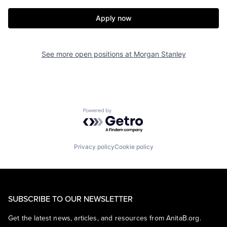
Apply now
See more open positions at
Morgan Stanley
Powered by Getro.com
Privacy policy
Cookie policy
SUBSCRIBE TO OUR NEWSLETTER
Get the latest news, articles, and resources from AnitaB.org.