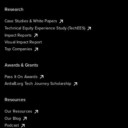
Research
Case Studies & White Papers
Technical Equity Experience Study (TechEES)
Impact Reports
Visual Impact Report
Top Companies
Awards & Grants
Pass It On Awards
AnitaB.org Tech Journey Scholarship
Resources
Our Resources
Our Blog
Podcast