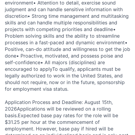
environment
• Attention to detail, exercise sound
judgment and can handle sensitive information with
discretion
• Strong time management and multitasking
skills and can handle multiple responsibilities and
projects with competing priorities and deadline
•
Problem solving skills and the ability to streamline
processes in a fast-paced and dynamic environment
•
Positive, can-do attitude and willingness to get the job
done
• Proactive, motivated, and possess poise and
self-confidence
• All majors (disciplines) are
encouraged to apply
To qualify, applicants must be
legally authorized to work in the United States, and
should not require, now or in the future, sponsorship
for employment visa status.
Application Process and Deadline: August 15th,
2026
Applications will be reviewed on a rolling
basis.
Expected base pay rates for the role will be
$31.25 per hour at the commencement of
employment. However, base pay if hired will be