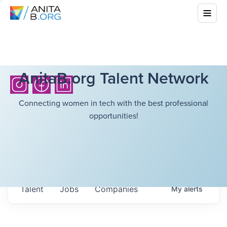
AnitaB.org Talent Network
Connecting women in tech with the best professional
opportunities!
Talent
Jobs
Companies
My
alerts