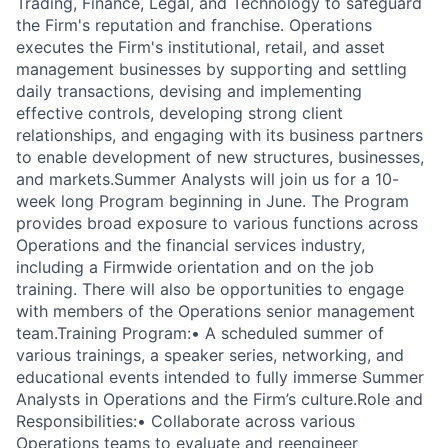
Trading, Finance, Legal, and Technology to safeguard
the Firm's reputation and franchise. Operations
executes the Firm's institutional, retail, and asset
management businesses by supporting and settling
daily transactions, devising and implementing
effective controls, developing strong client
relationships, and engaging with its business partners
to enable development of new structures, businesses,
and markets.
Summer Analysts will join us for a 10-
week long Program beginning in June. The Program
provides broad exposure to various functions across
Operations and the financial services industry,
including a Firmwide orientation and on the job
training. There will also be opportunities to engage
with members of the Operations senior management
team.
Training Program:
• A scheduled summer of
various trainings, a speaker series, networking, and
educational events intended to fully immerse Summer
Analysts in Operations and the Firm’s culture.
Role and
Responsibilities:
• Collaborate across various
Operations teams to evaluate and reengineer