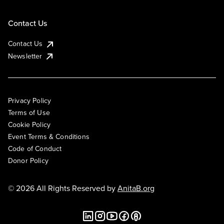
Contact Us
Contact Us
Newsletter
Privacy Policy
Terms of Use
Cookie Policy
Event Terms & Conditions
Code of Conduct
Donor Policy
© 2026 All Rights Reserved by
AnitaB.org