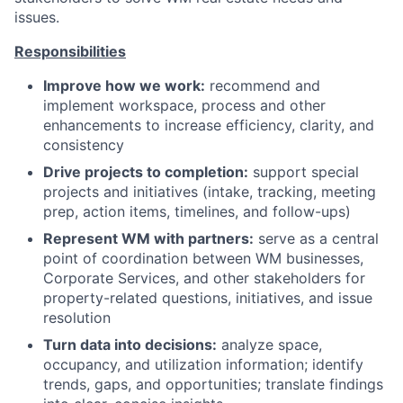
issues.
Responsibilities
Improve how we work:
recommend and
implement workspace, process and other
enhancements to increase efficiency, clarity, and
consistency
Drive projects to completion:
support special
projects and initiatives (intake, tracking, meeting
prep, action items, timelines, and follow-ups)
Represent WM with partners:
serve as a central
point of coordination between WM businesses,
Corporate Services, and other stakeholders for
property-related questions, initiatives, and issue
resolution
Turn data into decisions:
analyze space,
occupancy, and utilization information; identify
trends, gaps, and opportunities; translate findings