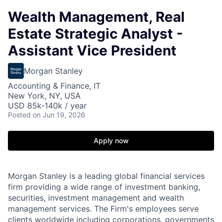
Wealth Management, Real
Estate Strategic Analyst -
Assistant Vice President
Morgan Stanley
Accounting & Finance, IT
New York, NY, USA
USD 85k-140k / year
Posted
on Jun 19, 2026
Apply now
Morgan Stanley is a leading global financial services
firm providing a wide range of investment banking,
securities, investment management and wealth
management services. The Firm's employees serve
clients worldwide including corporations, governments