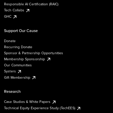
Responsible AI Certification (RAIC)
Tech Collabs
GHC
Support Our Cause
Donate
Recurring Donate
Sponsor & Partnership Opportunities
Membership Sponsorship
Our Communities
Systers
Gift Membership
Research
Case Studies & White Papers
Technical Equity Experience Study (TechEES)