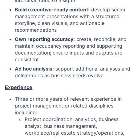
into clear, concise insights
Build executive-ready content:
develop senior
management presentations with a structured
storyline, clean visuals, and actionable
recommendations
Own reporting accuracy:
create, reconcile, and
maintain occupancy reporting and supporting
documentation; ensure inputs and outputs are
consistent
Ad hoc analysis:
support additional analyses and
deliverables as business needs evolve
Experience
Three or more years of relevant experience in
project management or related disciplines
including:
Project coordination, analytics, business
analyst, business management,
workplace/real estate strategy/operations,