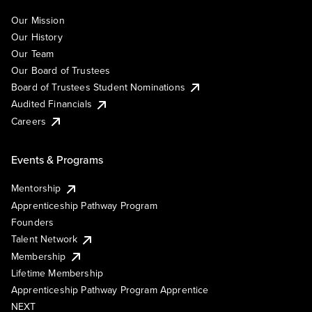
Our Mission
Our History
Our Team
Our Board of Trustees
Board of Trustees Student Nominations
Audited Financials
Careers
Events & Programs
Mentorship
Apprenticeship Pathway Program
Founders
Talent Network
Membership
Lifetime Membership
Apprenticeship Pathway Program Apprentice
NEXT