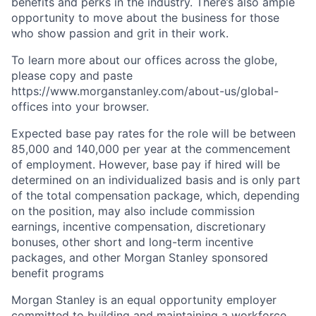
benefits and perks in the industry. There’s also ample
opportunity to move about the business for those
who show passion and grit in their work.
To learn more about our offices across the globe,
please copy and paste
https://www.morganstanley.com/about-us/global-
offices​ into your browser.
Expected base pay rates for the role will be between
85,000 and 140,000 per year at the commencement
of employment. However, base pay if hired will be
determined on an individualized basis and is only part
of the total compensation package, which, depending
on the position, may also include commission
earnings, incentive compensation, discretionary
bonuses, other short and long-term incentive
packages, and other Morgan Stanley sponsored
benefit programs
Morgan Stanley is an equal opportunity employer
committed to building and maintaining a workforce