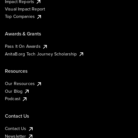
Impact Reports
Visual Impact Report
Top Companies
Awards & Grants
Pass It On Awards
AnitaB.org Tech Journey Scholarship
Resources
Our Resources
Our Blog
Podcast
Contact Us
Contact Us
Newsletter