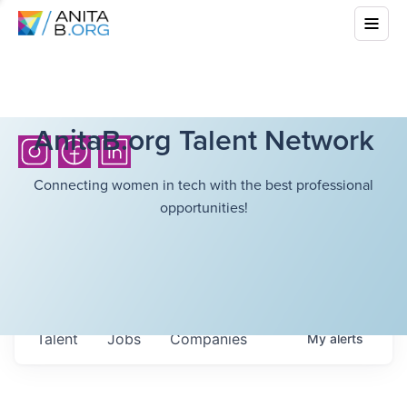
AnitaB.org Talent Network
Connecting women in tech with the best professional
opportunities!
Talent
Jobs
Companies
My
alerts