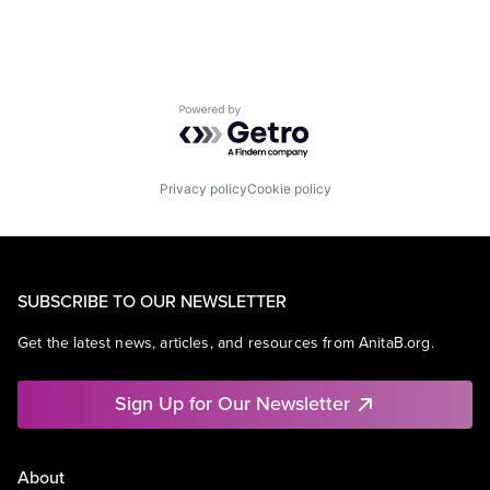
Powered by Getro.com
Privacy policy
Cookie policy
SUBSCRIBE TO OUR NEWSLETTER
Get the latest news, articles, and resources from AnitaB.org.
Sign Up for Our Newsletter
About