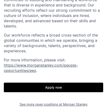
that is diverse in experience and background. Our
recruiting efforts reflect our strong commitment to a
culture of inclusion, where individuals are hired,
developed, and advanced based on their skills and
talents.
Our workforce reflects a broad cross-section of the
global communities in which we operate, bringing a
variety of backgrounds, talents, perspectives, and
experiences.
For more information, please visit
:
https://www.morganstanley.com/people-
opportunities/eeo
.
Apply now
See more open positions at
Morgan Stanley