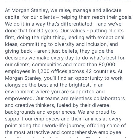
At Morgan Stanley, we raise, manage and allocate
capital for our clients – helping them reach their goals.
We do it in a way that’s differentiated – and we’ve
done that for 90 years. Our values - putting clients
first, doing the right thing, leading with exceptional
ideas, committing to diversity and inclusion, and
giving back - aren’t just beliefs, they guide the
decisions we make every day to do what's best for
our clients, communities and more than 80,000
employees in 1,200 offices across 42 countries. At
Morgan Stanley, you’ll find an opportunity to work
alongside the best and the brightest, in an
environment where you are supported and
empowered. Our teams are relentless collaborators
and creative thinkers, fueled by their diverse
backgrounds and experiences. We are proud to
support our employees and their families at every
point along their work-life journey, offering some of
the most attractive and comprehensive employee