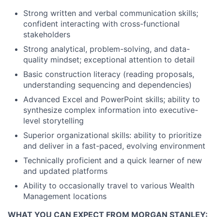
Strong written and verbal communication skills;
confident interacting with cross-functional
stakeholders
Strong analytical, problem-solving, and data-
quality mindset; exceptional attention to detail
Basic construction literacy (reading proposals,
understanding sequencing and dependencies)
Advanced Excel and PowerPoint skills; ability to
synthesize complex information into executive-
level storytelling
Superior organizational skills: ability to prioritize
and deliver in a fast-paced, evolving environment
Technically proficient and a quick learner of new
and updated platforms
Ability to occasionally travel to various Wealth
Management locations
WHAT YOU CAN EXPECT FROM MORGAN STANLEY: