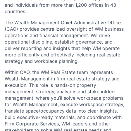
and individuals from more than 1,200 offices in 43
countries.
The Wealth Management Chief Administrative Office
(CAO) provides centralized oversight of WM business
operations and financial management. We drive
operational discipline, establish governance, and
deliver reporting and insights that help WM operate
more efficiently and effectively including real estate
strategy and workplace planning.
Within CAO, the WM Real Estate team represents
Wealth Management in firm real estate strategy and
execution. This role is hands-on property
management, strategy, analytics and stakeholder-
management, where you’ll solve workspace problems
for Wealth Management, execute workspace strategy,
translate space/occupancy data into clear insights,
build executive-ready materials, and coordinate with
Firm Corporate Services, WM leaders and other
stakeholders to solve WM real estate needs and