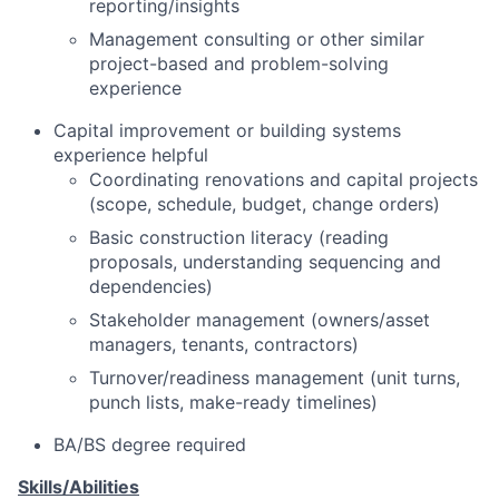
reporting/insights
Management consulting or other similar
project-based and problem-solving
experience
Capital improvement or building systems
experience helpful
Coordinating renovations and capital projects
(scope, schedule, budget, change orders)
Basic construction literacy (reading
proposals, understanding sequencing and
dependencies)
Stakeholder management (owners/asset
managers, tenants, contractors)
Turnover/readiness management (unit turns,
punch lists, make-ready timelines)
BA/BS degree required
Skills/Abilities