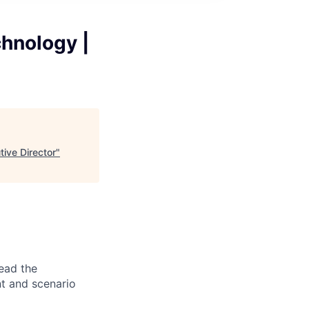
chnology |
tive Director
"
ead the
t and scenario