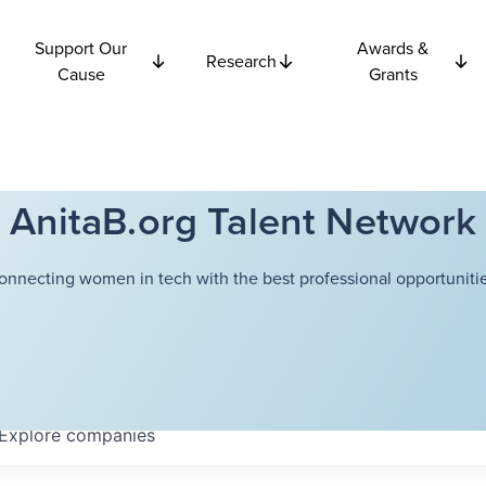
Support Our
Awards &
Research
Cause
Grants
AnitaB.org Talent Network
onnecting women in tech with the best professional opportunitie
Explore
companies