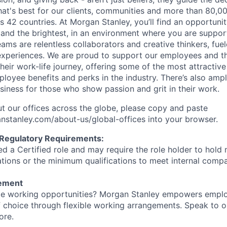
at's best for our clients, communities and more than 80,0
s 42 countries. At Morgan Stanley, you’ll find an opportuni
 and the brightest, in an environment where you are suppo
ms are relentless collaborators and creative thinkers, fuel
periences. We are proud to support our employees and the
heir work-life journey, offering some of the most attractiv
oyee benefits and perks in the industry. There’s also amp
iness for those who show passion and grit in their work.
t our offices across the globe, please copy and paste
stanley.com/about-us/global-offices​ into your browser.
 Regulatory Requirements:
med a Certified role and may require the role holder to hol
cations or the minimum qualifications to meet internal com
tement
ible working opportunities? Morgan Stanley empowers empl
 choice through flexible working arrangements. Speak to o
ore.