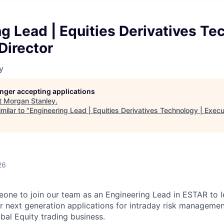
g Lead | Equities Derivatives Te
Director
y
longer accepting applications
t
Morgan Stanley
.
milar to "
Engineering Lead | Equities Derivatives Technology | Execu
26
one to join our team as an Engineering Lead in ESTAR to l
 next generation applications for intraday risk managemen
obal Equity trading business.