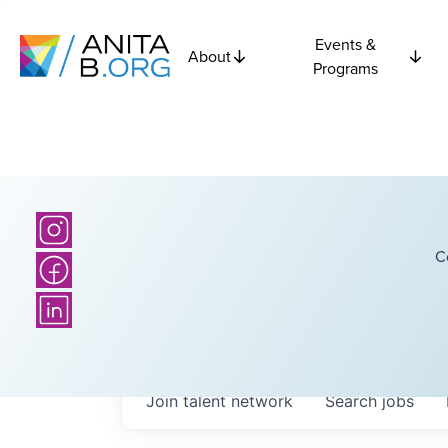
Events &
About
Programs
C
Join talent network
Search
jobs