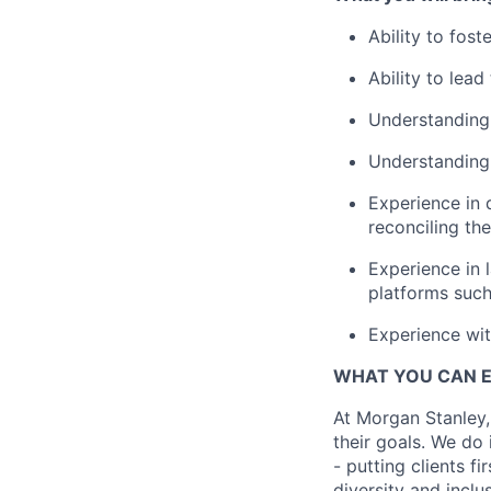
Ability to fost
Ability to lea
Understanding 
Understanding 
Experience in 
reconciling th
Experience in 
platforms such
Experience wit
WHAT YOU CAN 
At Morgan Stanley,
their goals. We do 
- putting clients f
diversity and inclu