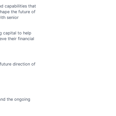
d capabilities that
hape the future of
ith senior
g capital to help
ve their financial
future direction of
 and the ongoing