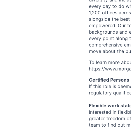
every day to do wh
1,200 offices acros
alongside the best
empowered. Our tea
backgrounds and ex
every point along t
comprehensive empl
move about the bus
To learn more abou
https://www.morgan
Certified Persons
If this role is dee
regulatory qualifi
Flexible work sta
Interested in flex
greater freedom of
team to find out m