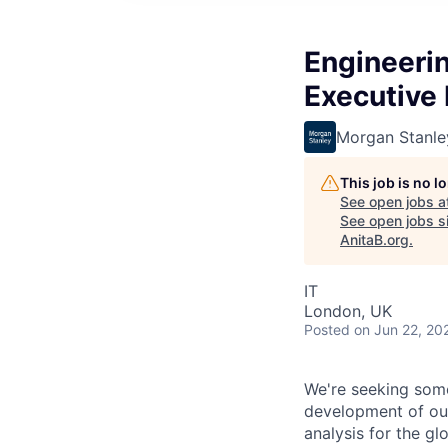
Engineerin
Executive 
Morgan Stanle
This job is no 
See open jobs a
See open jobs si
AnitaB.org
.
IT
London, UK
Posted
on Jun 22, 20
We're seeking some
development of our
analysis for the gl