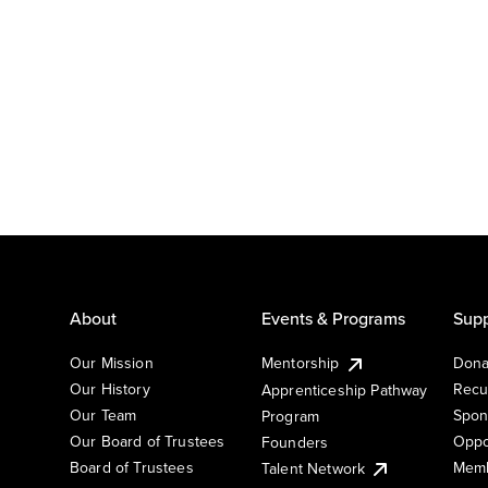
About
Events & Programs
Supp
Our Mission
Mentorship
Dona
Our History
Recu
Apprenticeship Pathway
Our Team
Spon
Program
Our Board of Trustees
Oppo
Founders
Board of Trustees
Memb
Talent Network