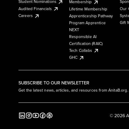
Student Nominations
Spon
Membership
Audited Financials
Our 
Lifetime Membership
Syst
Careers
Apprenticeship Pathway
Gift
Program Apprentice
NEXT
Responsible AI
Certification (RAIC)
Tech Collabs
GHC
SUBSCRIBE TO OUR NEWSLETTER
Get the latest news, articles, and resources from AnitaB.org.
© 2026 A