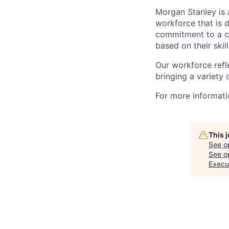
Morgan Stanley is 
workforce that is d
commitment to a cu
based on their skill
Our workforce refl
bringing a variety
For more informatio
This 
See o
See op
Execut