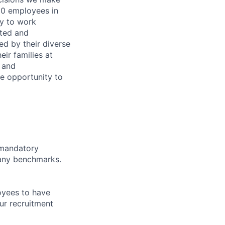
00 employees in
ty to work
rted and
ed by their diverse
ir families at
e and
le opportunity to
d mandatory
pany benchmarks.
oyees to have
ur recruitment