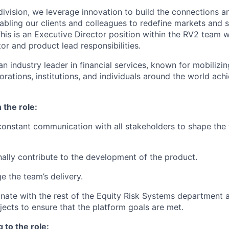
ivision, we leverage innovation to build the connections an
abling our clients and colleagues to redefine markets and s
his is an Executive Director position within the RV2 team w
tor and product lead responsibilities.
n industry leader in financial services, known for mobilizin
ations, institutions, and individuals around the world achie
 the role:
 constant communication with all stakeholders to shape the 
nally contribute to the development of the product.
e the team’s delivery.
inate with the rest of the Equity Risk Systems department
jects to ensure that the platform goals are met.
 to the role: