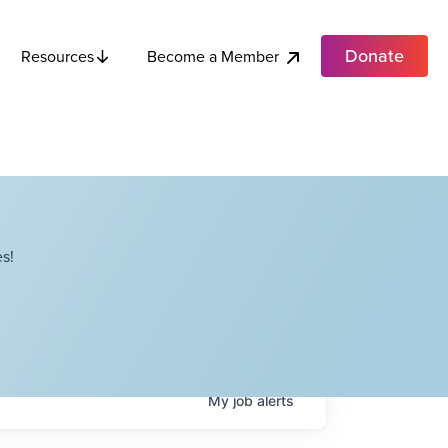
Donate
Become a Member
Resources
s!
My
job
alerts