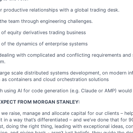
er productive relationships with a global trading desk.
d the team through engineering challenges.
of equity derivatives trading business
of the dynamics of enterprise systems
dealing with complicated and conflicting requirements and
em.
large scale distributed systems development, on modern inf
 as containers and cloud orchestration solutions
h using AI for code generation (e.g. Claude or AMP) woul
EXPECT FROM MORGAN STANLEY:
 we raise, manage and allocate capital for our clients – he
it in a way that’s differentiated – and we’ve done that for 9
irst, doing the right thing, leading with exceptional ideas, c
sion, and giving back - aren’t just beliefs, they guide the 