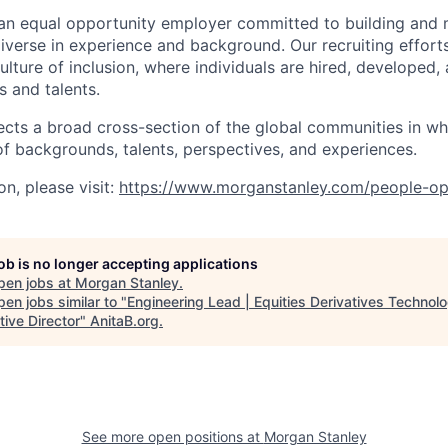
an equal opportunity employer committed to building and 
iverse in experience and background. Our recruiting efforts
lture of inclusion, where individuals are hired, developed
s and talents.
ects a broad cross-section of the global communities in w
 of backgrounds, talents, perspectives, and experiences.
n, please visit:
https://www.morganstanley.com/people-op
job is no longer accepting applications
pen jobs at
Morgan Stanley
.
en jobs similar to "
Engineering Lead | Equities Derivatives Technolo
ive Director
"
AnitaB.org
.
See more open positions at
Morgan Stanley