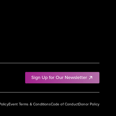
Sign Up for Our Newsletter
Policy
Event Terms & Conditions
Code of Conduct
Donor Policy