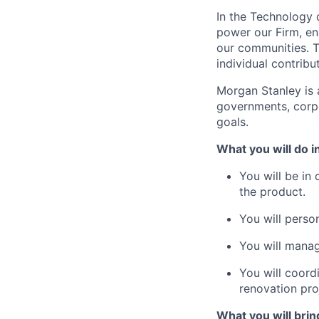
In the Technology d
power our Firm, en
our communities. T
individual contribu
Morgan Stanley is a
governments, corpor
goals.
What you will do in
You will be in
the product.
You will perso
You will manag
You will coord
renovation pro
What you will bring