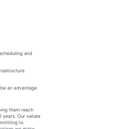
 scheduling and
rastructure
d be an advantage
lping them reach
0 years. Our values
ommitting to
decisions we make