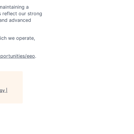
maintaining a
 reflect our strong
, and advanced
hich we operate,
portunities/eeo
.
gy |