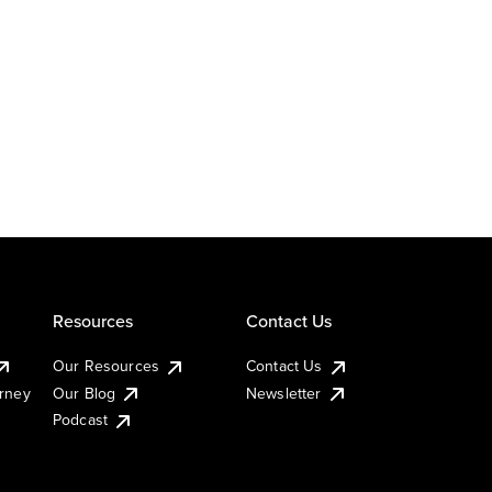
Resources
Contact Us
Our Resources
Contact Us
urney
Our Blog
Newsletter
Podcast