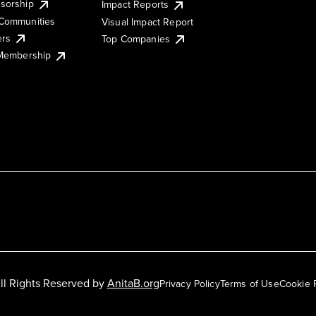
sorship
Impact Reports
Communities
Visual Impact Report
ers
Top Companies
 Membership
ll Rights Reserved by
AnitaB.org
Privacy Policy
Terms of Use
Cookie 