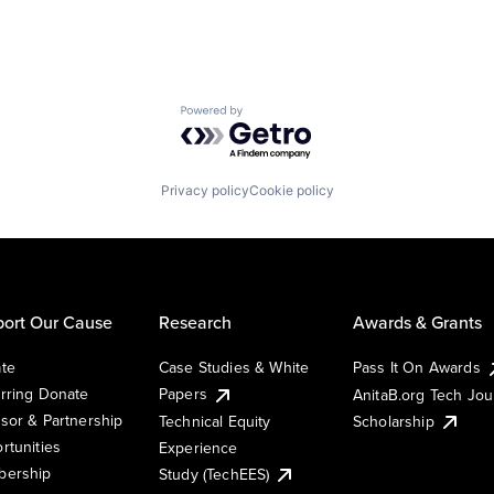
Powered by Getro.com
Privacy policy
Cookie policy
ort Our Cause
Research
Awards & Grants
te
Case Studies & White
Pass It On Awards
rring Donate
Papers
AnitaB.org Tech Jo
sor & Partnership
Technical Equity
Scholarship
rtunities
Experience
ership
Study (TechEES)