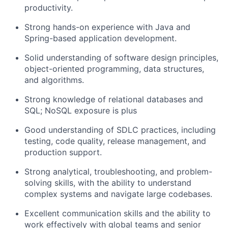
productivity.
Strong hands-on experience with Java and
Spring-based application development.
Solid understanding of software design principles,
object-oriented programming, data structures,
and algorithms.
Strong knowledge of relational databases and
SQL; NoSQL exposure is plus
Good understanding of SDLC practices, including
testing, code quality, release management, and
production support.
Strong analytical, troubleshooting, and problem-
solving skills, with the ability to understand
complex systems and navigate large codebases.
Excellent communication skills and the ability to
work effectively with global teams and senior