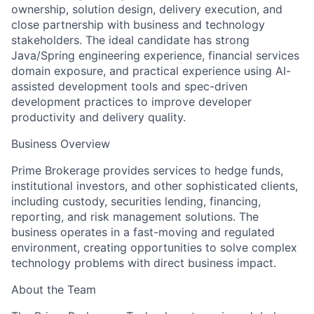
ownership, solution design, delivery execution, and
close partnership with business and technology
stakeholders. The ideal candidate has strong
Java/Spring engineering experience, financial services
domain exposure, and practical experience using AI-
assisted development tools and spec-driven
development practices to improve developer
productivity and delivery quality.
Business Overview
Prime Brokerage provides services to hedge funds,
institutional investors, and other sophisticated clients,
including custody, securities lending, financing,
reporting, and risk management solutions. The
business operates in a fast-moving and regulated
environment, creating opportunities to solve complex
technology problems with direct business impact.
About the Team