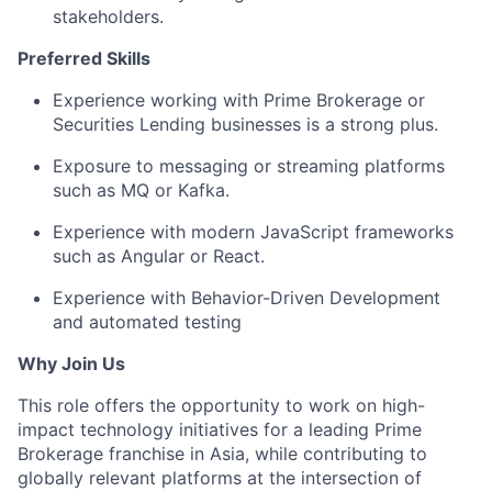
stakeholders.
Preferred Skills
Experience working with Prime Brokerage or
Securities Lending businesses is a strong plus.
Exposure to messaging or streaming platforms
such as MQ or Kafka.
Experience with modern JavaScript frameworks
such as Angular or React.
Experience with Behavior-Driven Development
and automated testing
Why Join Us
This role offers the opportunity to work on high-
impact technology initiatives for a leading Prime
Brokerage franchise in Asia, while contributing to
globally relevant platforms at the intersection of