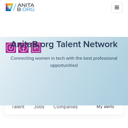
AnitaB.org Talent Network
Connecting women in tech with the best professional
opportunities!
Talent
Jobs
Companies
My
alerts