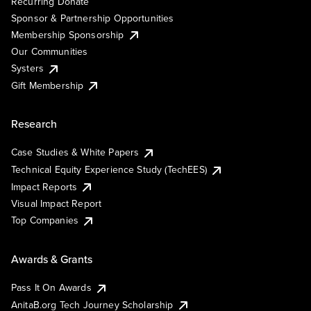
Recurring Donate
Sponsor & Partnership Opportunities
Membership Sponsorship
Our Communities
Systers
Gift Membership
Research
Case Studies & White Papers
Technical Equity Experience Study (TechEES)
Impact Reports
Visual Impact Report
Top Companies
Awards & Grants
Pass It On Awards
AnitaB.org Tech Journey Scholarship