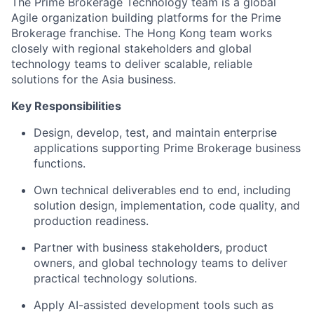
The Prime Brokerage Technology team is a global
Agile organization building platforms for the Prime
Brokerage franchise. The Hong Kong team works
closely with regional stakeholders and global
technology teams to deliver scalable, reliable
solutions for the Asia business.
Key Responsibilities
Design, develop, test, and maintain enterprise
applications supporting Prime Brokerage business
functions.
Own technical deliverables end to end, including
solution design, implementation, code quality, and
production readiness.
Partner with business stakeholders, product
owners, and global technology teams to deliver
practical technology solutions.
Apply AI-assisted development tools such as