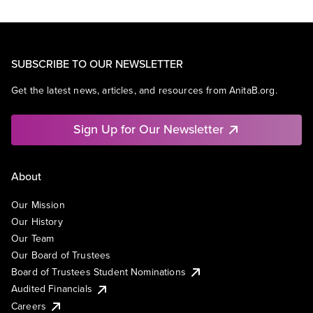
SUBSCRIBE TO OUR NEWSLETTER
Get the latest news, articles, and resources from AnitaB.org.
Sign Up for Our Newsletter
About
Our Mission
Our History
Our Team
Our Board of Trustees
Board of Trustees Student Nominations
Audited Financials
Careers