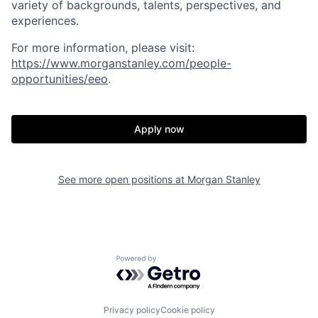
variety of backgrounds, talents, perspectives, and
experiences.
For more information, please visit:
https://www.morganstanley.com/people-
opportunities/eeo
.
Apply now
See more open positions at
Morgan Stanley
Powered by Getro.com
Privacy policy
Cookie policy