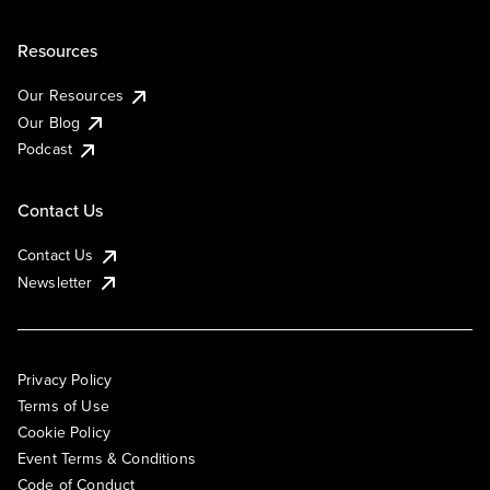
Resources
Our Resources
Our Blog
Podcast
Contact Us
Contact Us
Newsletter
Privacy Policy
Terms of Use
Cookie Policy
Event Terms & Conditions
Code of Conduct