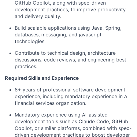
GitHub Copilot, along with spec-driven
development practices, to improve productivity
and delivery quality.
Build scalable applications using Java, Spring,
databases, messaging, and javascript
technologies.
Contribute to technical design, architecture
discussions, code reviews, and engineering best
practices.
Required Skills and Experience
8+ years of professional software development
experience, including mandatory experience in a
financial services organization.
Mandatory experience using AI-assisted
development tools such as Claude Code, GitHub
Copilot, or similar platforms, combined with spec-
driven development practices to boost developer