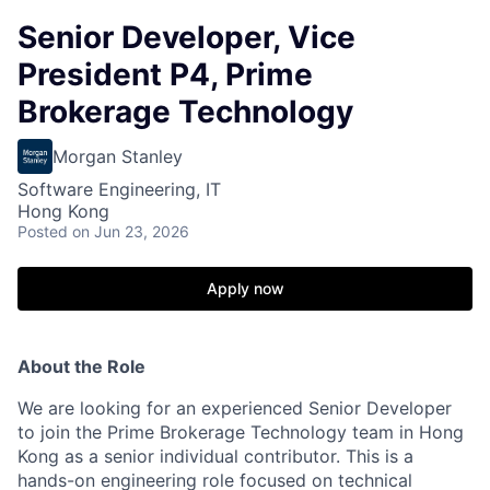
Senior Developer, Vice
President P4, Prime
Brokerage Technology
Morgan Stanley
Software Engineering, IT
Hong Kong
Posted
on Jun 23, 2026
Apply now
About the Role
We are looking for an experienced Senior Developer
to join the Prime Brokerage Technology team in Hong
Kong as a senior individual contributor. This is a
hands-on engineering role focused on technical