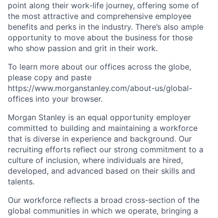
point along their work-life journey, offering some of
the most attractive and comprehensive employee
benefits and perks in the industry. There’s also ample
opportunity to move about the business for those
who show passion and grit in their work.
To learn more about our offices across the globe,
please copy and paste
https://www.morganstanley.com/about-us/global-
offices​ into your browser.
Morgan Stanley is an equal opportunity employer
committed to building and maintaining a workforce
that is diverse in experience and background. Our
recruiting efforts reflect our strong commitment to a
culture of inclusion, where individuals are hired,
developed, and advanced based on their skills and
talents.
Our workforce reflects a broad cross-section of the
global communities in which we operate, bringing a