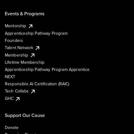
Events & Programs
Mentorship
Apprenticeship Pathway Program
Founders
Talent Network
Membership
Lifetime Membership
Apprenticeship Pathway Program Apprentice
NEXT
Responsible AI Certification (RAIC)
Tech Collabs
GHC
Support Our Cause
Donate