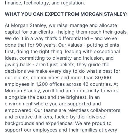
finance, technology, and regulation.
WHAT YOU CAN EXPECT FROM MORGAN STANLEY:
At Morgan Stanley, we raise, manage and allocate
capital for our clients – helping them reach their goals.
We do it in a way that’s differentiated – and we’ve
done that for 90 years. Our values - putting clients
first, doing the right thing, leading with exceptional
ideas, committing to diversity and inclusion, and
giving back - aren’t just beliefs, they guide the
decisions we make every day to do what's best for
our clients, communities and more than 80,000
employees in 1,200 offices across 42 countries. At
Morgan Stanley, you’ll find an opportunity to work
alongside the best and the brightest, in an
environment where you are supported and
empowered. Our teams are relentless collaborators
and creative thinkers, fueled by their diverse
backgrounds and experiences. We are proud to
support our employees and their families at every